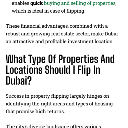
enables
quick
buying and selling of properties
,
which is ideal in case of flipping.
These financial advantages, combined with a
robust and growing real estate sector, make Dubai
an attractive and profitable investment location.
What Type Of Properties And
Locations Should I Flip In
Dubai?
Success in property flipping largely hinges on
identifying the right areas and types of housing
that promise high returns.
The city’s diverse landscape offers various