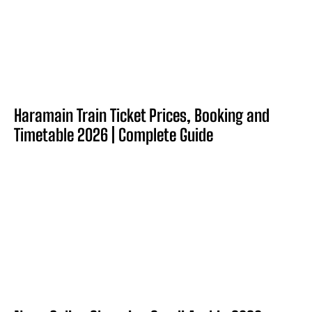
Haramain Train Ticket Prices, Booking and
Timetable 2026 | Complete Guide