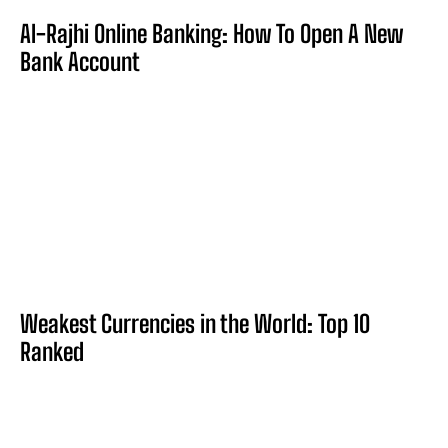
Al-Rajhi Online Banking: How To Open A New
Bank Account
Weakest Currencies in the World: Top 10
Ranked