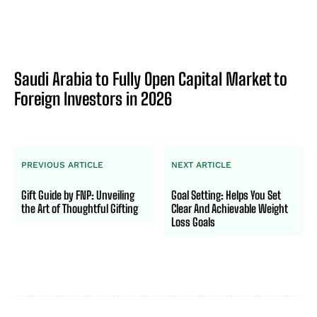
Saudi Arabia to Fully Open Capital Market to
Foreign Investors in 2026
PREVIOUS ARTICLE
NEXT ARTICLE
Gift Guide by FNP: Unveiling
Goal Setting: Helps You Set
the Art of Thoughtful Gifting
Clear And Achievable Weight
Loss Goals