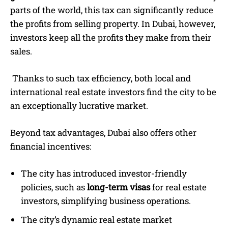
parts of the world, this tax can significantly reduce
the profits from selling property. In Dubai, however,
investors keep all the profits they make from their
sales.
Thanks to such tax efficiency, both local and
international real estate investors find the city to be
an exceptionally lucrative market.
Beyond tax advantages, Dubai also offers other
financial incentives:
The city has introduced investor-friendly
policies, such as
long-term visas
for real estate
investors, simplifying business operations.
The city’s dynamic real estate market