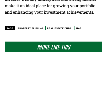
make it an ideal place for growing your portfolio
and enhancing your investment achievements.
TAGS
PROPERTY FLIPPING
REAL ESTATE DUBAI
UAE
MORE LIKE THIS