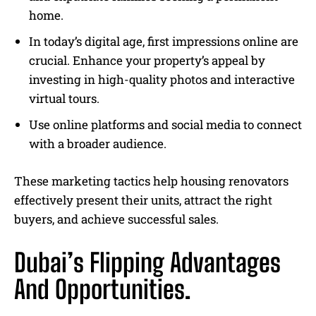
home.
In today’s digital age, first impressions online are
crucial. Enhance your property’s appeal by
investing in high-quality photos and interactive
virtual tours.
Use online platforms and social media to connect
with a broader audience.
These marketing tactics help housing renovators
effectively present their units, attract the right
buyers, and achieve successful sales.
Dubai’s Flipping Advantages
And Opportunities.