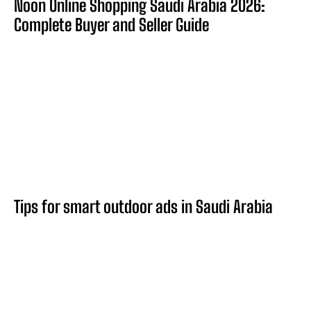
Noon Online Shopping Saudi Arabia 2026:
Complete Buyer and Seller Guide
Tips for smart outdoor ads in Saudi Arabia