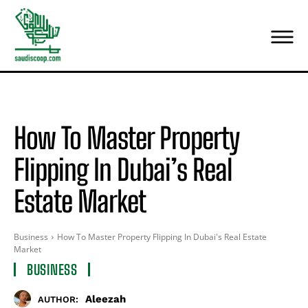
How To Master Property
Flipping In Dubai’s Real
Estate Market
Business
How To Master Property Flipping In Dubai's Real Estate
Market
BUSINESS
Aleezah
AUTHOR: