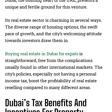
Dubai, the bustling heart of the UAE, presents a
unique and fertile ground for this venture.
Its real estate sector is charming in several ways.
The diverse range of housing options, the swift
pace of growth, and the city’s welcoming attitude
towards investors draw them in.
Buying real estate in Dubai for expats
is
straightforward, free from the complications
usually found in other international markets. The
city’s policies, especially not having a personal
income tax, boost the profitability of real estate
reselling compared to many different areas.
Dubai’s Tax Benefits And