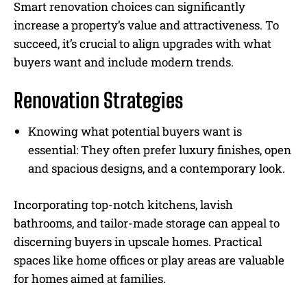
Smart renovation choices can significantly
increase a property’s value and attractiveness. To
succeed, it’s crucial to align upgrades with what
buyers want and include modern trends.
Renovation Strategies
Knowing what potential buyers want is
essential: They often prefer luxury finishes, open
and spacious designs, and a contemporary look.
Incorporating top-notch kitchens, lavish
bathrooms, and tailor-made storage can appeal to
discerning buyers in upscale homes. Practical
spaces like home offices or play areas are valuable
for homes aimed at families.