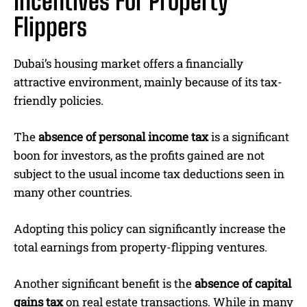
Incentives For Property
Flippers
Dubai’s housing market offers a financially
attractive environment, mainly because of its tax-
friendly policies.
The
absence of personal income tax
is a significant
boon for investors, as the profits gained are not
subject to the usual income tax deductions seen in
many other countries.
Adopting this policy can significantly increase the
total earnings from property-flipping ventures.
Another significant benefit is the
absence of capital
gains tax
on real estate transactions. While in many