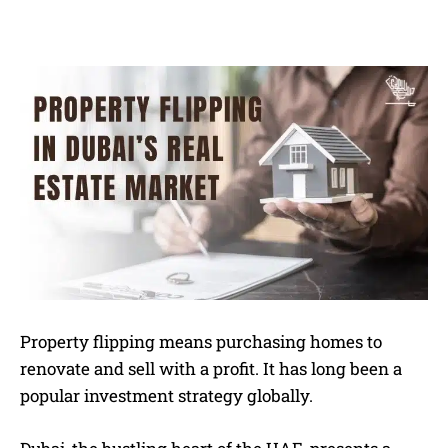
Property flipping means purchasing homes to
renovate and sell with a profit. It has long been a
popular investment strategy globally.