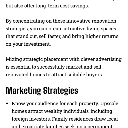
but also offer long-term cost savings.
By concentrating on these innovative renovation
strategies, you can create attractive living spaces
that stand out, sell faster, and bring higher returns
on your investment.
Mixing strategic placement with clever advertising
is essential to successfully market and sell
renovated homes to attract suitable buyers.
Marketing Strategies
Know your audience for each property. Upscale
homes attract wealthy individuals, including
foreign investors. Family residences draw local
and expatriate families seeking a permanent