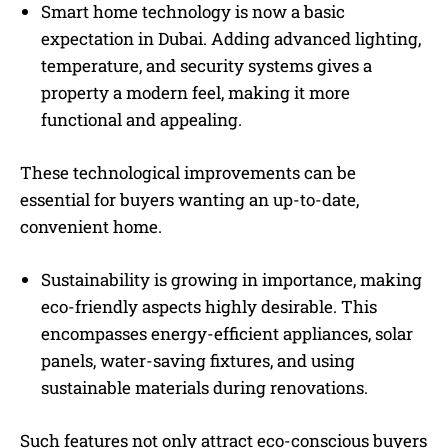
Smart home technology is now a basic
expectation in Dubai. Adding advanced lighting,
temperature, and security systems gives a
property a modern feel, making it more
functional and appealing.
These technological improvements can be
essential for buyers wanting an up-to-date,
convenient home.
Sustainability is growing in importance, making
eco-friendly aspects highly desirable. This
encompasses energy-efficient appliances, solar
panels, water-saving fixtures, and using
sustainable materials during renovations.
Such features not only attract eco-conscious buyers