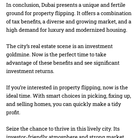
In conclusion, Dubai presents a unique and fertile
ground for property flipping. It offers a combination
of tax benefits, a diverse and growing market, and a
high demand for luxury and modernized housing.
The city’s real estate scene is an investment
goldmine. Now is the perfect time to take
advantage of these benefits and see significant
investment returns.
If you’re interested in property flipping, now is the
ideal time. With smart choices in picking, fixing up,
and selling homes, you can quickly make a tidy
profit.
Seize the chance to thrive in this lively city. Its
investor-friendly atmosphere and strong market