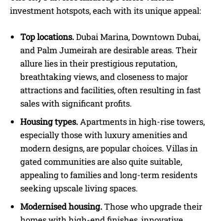
investment hotspots, each with its unique appeal:
Top locations.
Dubai Marina, Downtown Dubai,
and Palm Jumeirah are desirable areas. Their
allure lies in their prestigious reputation,
breathtaking views, and closeness to major
attractions and facilities, often resulting in fast
sales with significant profits.
Housing types.
Apartments in high-rise towers,
especially those with luxury amenities and
modern designs, are popular choices. Villas in
gated communities are also quite suitable,
appealing to families and long-term residents
seeking upscale living spaces.
Modernised housing.
Those who upgrade their
homes with high-end finishes, innovative