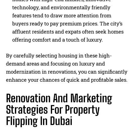
technology, and environmentally friendly
features tend to draw more attention from
buyers ready to pay premium prices. The city’s
affluent residents and expats often seek homes
offering comfort and a touch of luxury.
By carefully selecting housing in these high-
demand areas and focusing on luxury and
modernization in renovations, you can significantly
enhance your chances of quick and profitable sales.
Renovation And Marketing
Strategies For Property
Flipping In Dubai