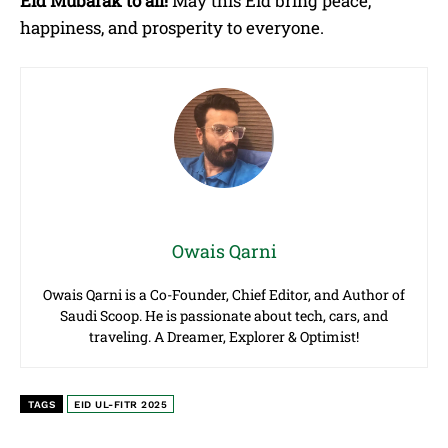
Eid Mubarak to all!
May this Eid bring peace,
happiness, and prosperity to everyone.
Owais Qarni
Owais Qarni is a Co-Founder, Chief Editor, and Author of
Saudi Scoop. He is passionate about tech, cars, and
traveling. A Dreamer, Explorer & Optimist!
TAGS
EID UL-FITR 2025