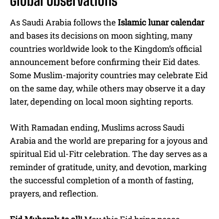
As Saudi Arabia follows the
Islamic lunar calendar
and bases its decisions on moon sighting, many
countries worldwide look to the Kingdom’s official
announcement before confirming their Eid dates.
Some Muslim-majority countries may celebrate Eid
on the same day, while others may observe it a day
later, depending on local moon sighting reports.
With Ramadan ending, Muslims across Saudi
Arabia and the world are preparing for a joyous and
spiritual Eid ul-Fitr celebration. The day serves as a
reminder of gratitude, unity, and devotion, marking
the successful completion of a month of fasting,
prayers, and reflection.