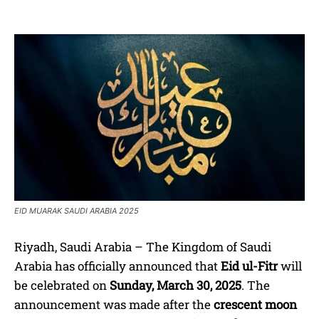
EID MUARAK SAUDI ARABIA 2025
Riyadh, Saudi Arabia – The Kingdom of Saudi
Arabia has officially announced that
Eid ul-Fitr
will
be celebrated on
Sunday, March 30, 2025
. The
announcement was made after the
crescent moon