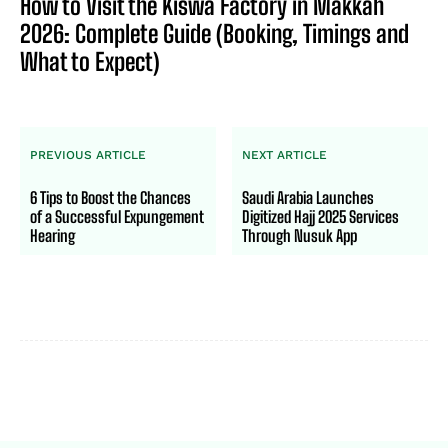
How to Visit the Kiswa Factory in Makkah
2026: Complete Guide (Booking, Timings and
What to Expect)
PREVIOUS ARTICLE
NEXT ARTICLE
6 Tips to Boost the Chances
Saudi Arabia Launches
of a Successful Expungement
Digitized Hajj 2025 Services
Hearing
Through Nusuk App