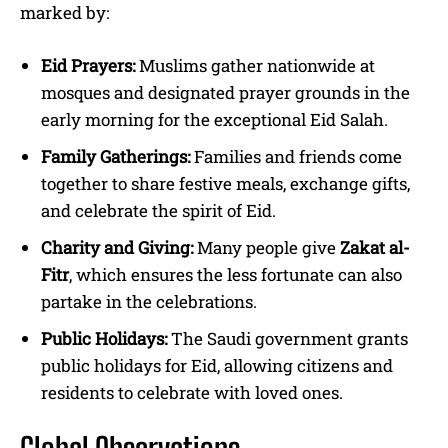
marked by:
Eid Prayers:
Muslims gather nationwide at
mosques and designated prayer grounds in the
early morning for the exceptional Eid Salah.
Family Gatherings:
Families and friends come
together to share festive meals, exchange gifts,
and celebrate the spirit of Eid.
Charity and Giving:
Many people give
Zakat al-
Fitr
, which ensures the less fortunate can also
partake in the celebrations.
Public Holidays:
The Saudi government grants
public holidays for Eid, allowing citizens and
residents to celebrate with loved ones.
Global Observations