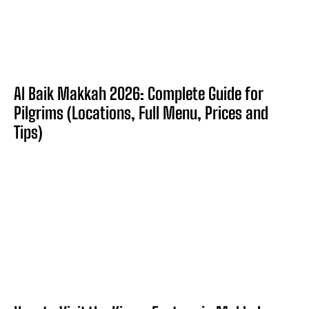
Al Baik Makkah 2026: Complete Guide for
Pilgrims (Locations, Full Menu, Prices and
Tips)