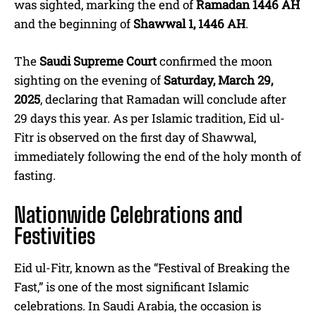
was sighted, marking the end of
Ramadan 1446 AH
and the beginning of
Shawwal 1, 1446 AH
.
The
Saudi Supreme Court
confirmed the moon
sighting on the evening of
Saturday, March 29,
2025
, declaring that Ramadan will conclude after
29 days this year. As per Islamic tradition, Eid ul-
Fitr is observed on the first day of Shawwal,
immediately following the end of the holy month of
fasting.
Nationwide Celebrations and
Festivities
Eid ul-Fitr, known as the “Festival of Breaking the
Fast,” is one of the most significant Islamic
celebrations. In Saudi Arabia, the occasion is