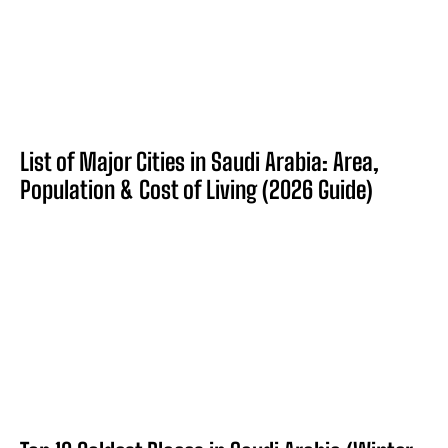
List of Major Cities in Saudi Arabia: Area,
Population & Cost of Living (2026 Guide)