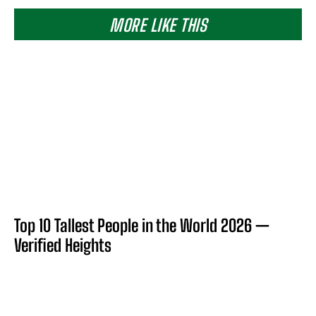
MORE LIKE THIS
Top 10 Tallest People in the World 2026 —
Verified Heights