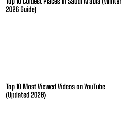
Top 10 Coldest Places in Saudi Arabia (Winter
2026 Guide)
Top 10 Most Viewed Videos on YouTube
(Updated 2026)