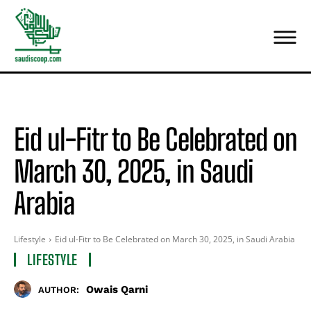
Eid ul-Fitr to Be Celebrated on
March 30, 2025, in Saudi
Arabia
Lifestyle
Eid ul-Fitr to Be Celebrated on March 30, 2025, in Saudi Arabia
LIFESTYLE
Owais Qarni
AUTHOR: