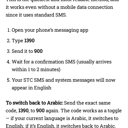
it works even without a mobile data connection
since it uses standard SMS.
Open your phone’s messaging app
Type
1390
Send it to
900
Wait for a confirmation SMS (usually arrives
within 1 to 2 minutes)
Your STC SMS and system messages will now
appear in English
To switch back to Arabic:
Send the exact same
code,
1390
, to
900
again. The code works as a toggle
— if your current language is Arabic, it switches to
English; if it’s English, it switches back to Arabic.