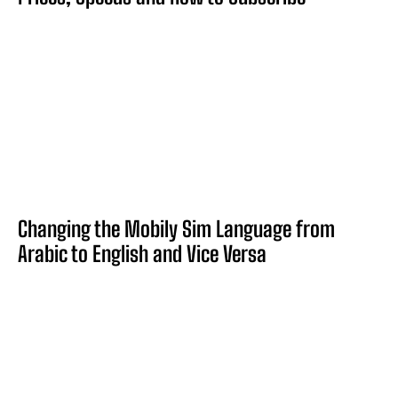
Changing the Mobily Sim Language from
Arabic to English and Vice Versa