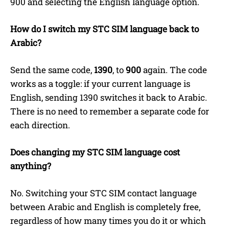
900 and selecting the English language option.
How do I switch my STC SIM language back to
Arabic?
Send the same code,
1390
, to
900
again. The code
works as a toggle: if your current language is
English, sending 1390 switches it back to Arabic.
There is no need to remember a separate code for
each direction.
Does changing my STC SIM language cost
anything?
No. Switching your STC SIM contact language
between Arabic and English is completely free,
regardless of how many times you do it or which