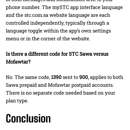
phone number. The mySTC app interface language
and the stc.com.sa website language are each
controlled independently, typically through a
language toggle within the app’s own settings
menu or in the corner of the website.
Is there a different code for STC Sawa versus
Mofawtar?
No. The same code,
1390
sent to
900
, applies to both
Sawa prepaid and Mofawtar postpaid accounts.
There is no separate code needed based on your
plan type.
Conclusion