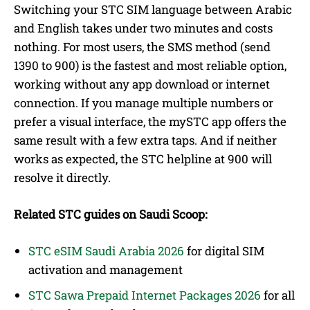
Switching your STC SIM language between Arabic
and English takes under two minutes and costs
nothing. For most users, the SMS method (send
1390 to 900) is the fastest and most reliable option,
working without any app download or internet
connection. If you manage multiple numbers or
prefer a visual interface, the mySTC app offers the
same result with a few extra taps. And if neither
works as expected, the STC helpline at 900 will
resolve it directly.
Related STC guides on Saudi Scoop:
STC eSIM Saudi Arabia 2026
for digital SIM
activation and management
STC Sawa Prepaid Internet Packages 2026
for all