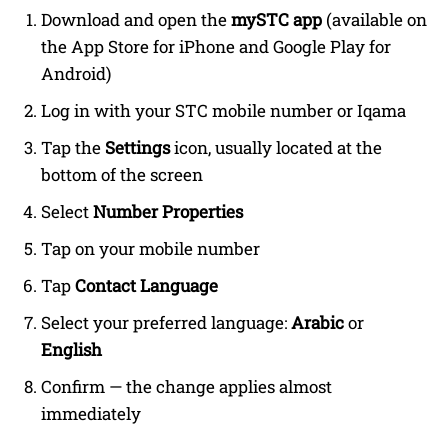
Download and open the
mySTC app
(available on
the App Store for iPhone and Google Play for
Android)
Log in with your STC mobile number or Iqama
Tap the
Settings
icon, usually located at the
bottom of the screen
Select
Number Properties
Tap on your mobile number
Tap
Contact Language
Select your preferred language:
Arabic
or
English
Confirm — the change applies almost
immediately