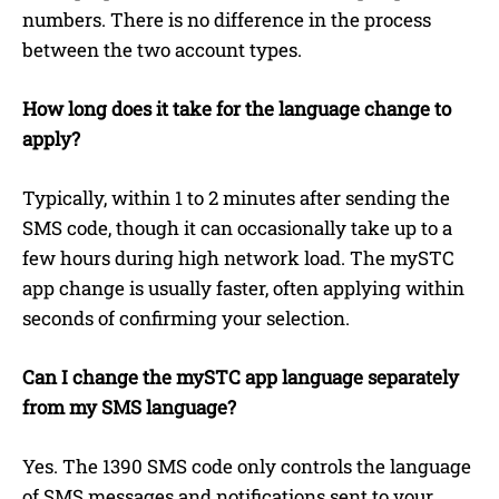
numbers. There is no difference in the process
between the two account types.
How long does it take for the language change to
apply?
Typically, within 1 to 2 minutes after sending the
SMS code, though it can occasionally take up to a
few hours during high network load. The mySTC
app change is usually faster, often applying within
seconds of confirming your selection.
Can I change the mySTC app language separately
from my SMS language?
Yes. The 1390 SMS code only controls the language
of SMS messages and notifications sent to your