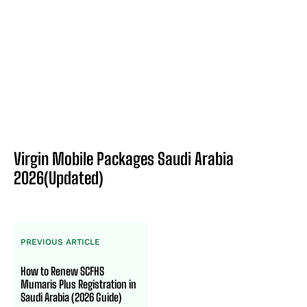
Virgin Mobile Packages Saudi Arabia
2026(Updated)
PREVIOUS ARTICLE
How to Renew SCFHS
Mumaris Plus Registration in
Saudi Arabia (2026 Guide)