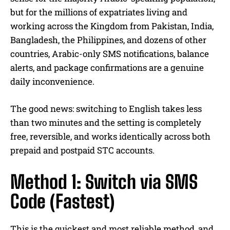
but for the millions of expatriates living and
working across the Kingdom from Pakistan, India,
Bangladesh, the Philippines, and dozens of other
countries, Arabic-only SMS notifications, balance
alerts, and package confirmations are a genuine
daily inconvenience.
The good news: switching to English takes less
than two minutes and the setting is completely
free, reversible, and works identically across both
prepaid and postpaid STC accounts.
Method 1: Switch via SMS
Code (Fastest)
This is the quickest and most reliable method, and