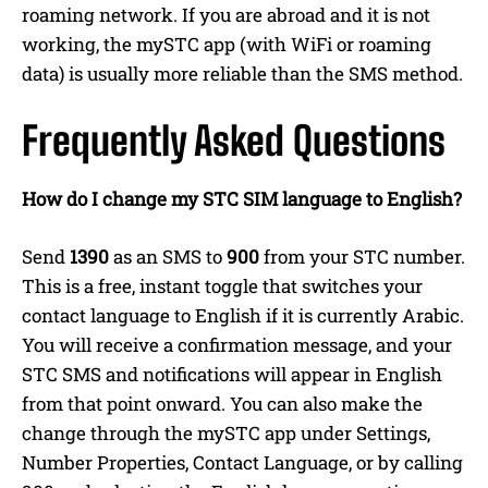
roaming network. If you are abroad and it is not
working, the mySTC app (with WiFi or roaming
data) is usually more reliable than the SMS method.
Frequently Asked Questions
How do I change my STC SIM language to English?
Send
1390
as an SMS to
900
from your STC number.
This is a free, instant toggle that switches your
contact language to English if it is currently Arabic.
You will receive a confirmation message, and your
STC SMS and notifications will appear in English
from that point onward. You can also make the
change through the mySTC app under Settings,
Number Properties, Contact Language, or by calling