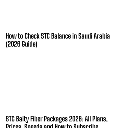
How to Check STC Balance in Saudi Arabia
(2026 Guide)
STC Baity Fiber Packages 2026: All Plans,
Prices, Speeds and How to Subscribe