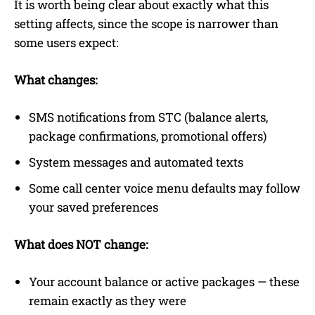
It is worth being clear about exactly what this
setting affects, since the scope is narrower than
some users expect:
What changes:
SMS notifications from STC (balance alerts,
package confirmations, promotional offers)
System messages and automated texts
Some call center voice menu defaults may follow
your saved preferences
What does NOT change:
Your account balance or active packages — these
remain exactly as they were