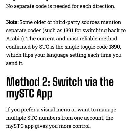
No separate code is needed for each direction.
Note:
Some older or third-party sources mention
separate codes (such as 1391 for switching back to
Arabic). The current and most reliable method
confirmed by STC is the single toggle code
1390
,
which flips your language setting each time you
send it.
Method 2: Switch via the
mySTC App
If you prefer a visual menu or want to manage
multiple STC numbers from one account, the
mySTC app gives you more control.