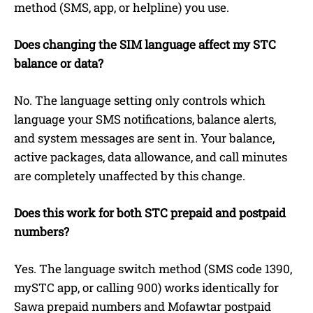
method (SMS, app, or helpline) you use.
Does changing the SIM language affect my STC
balance or data?
No. The language setting only controls which
language your SMS notifications, balance alerts,
and system messages are sent in. Your balance,
active packages, data allowance, and call minutes
are completely unaffected by this change.
Does this work for both STC prepaid and postpaid
numbers?
Yes. The language switch method (SMS code 1390,
mySTC app, or calling 900) works identically for
Sawa prepaid numbers and Mofawtar postpaid