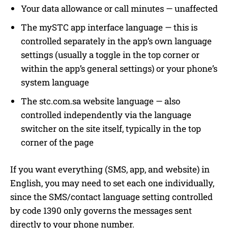
Your data allowance or call minutes — unaffected
The mySTC app interface language — this is
controlled separately in the app’s own language
settings (usually a toggle in the top corner or
within the app’s general settings) or your phone’s
system language
The stc.com.sa website language — also
controlled independently via the language
switcher on the site itself, typically in the top
corner of the page
If you want everything (SMS, app, and website) in
English, you may need to set each one individually,
since the SMS/contact language setting controlled
by code 1390 only governs the messages sent
directly to your phone number.