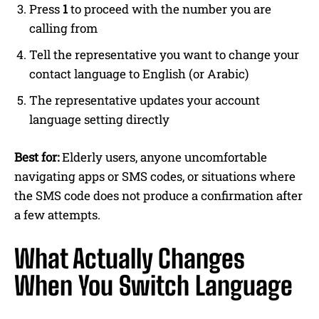
Press
1
to proceed with the number you are
calling from
Tell the representative you want to change your
contact language to English (or Arabic)
The representative updates your account
language setting directly
Best for:
Elderly users, anyone uncomfortable
navigating apps or SMS codes, or situations where
the SMS code does not produce a confirmation after
a few attempts.
What Actually Changes
When You Switch Language