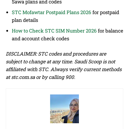
Sawa plans and codes
STC Mofawtar Postpaid Plans 2026
for postpaid
plan details
How to Check STC SIM Number 2026
for balance
and account check codes
DISCLAIMER: STC codes and procedures are
subject to change at any time. Saudi Scoop is not
affiliated with STC. Always verify current methods
at stc.com.sa or by calling 900.