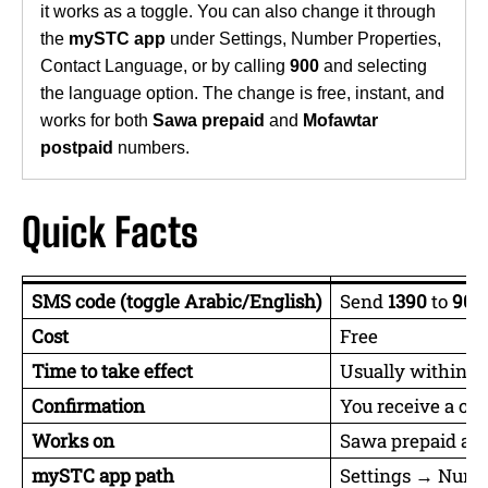
it works as a toggle. You can also change it through
the
mySTC app
under Settings, Number Properties,
Contact Language, or by calling
900
and selecting
the language option. The change is free, instant, and
works for both
Sawa prepaid
and
Mofawtar
postpaid
numbers.
Quick Facts
SMS code (toggle Arabic/English)
Send
1390
to
900
Cost
Free
Time to take effect
Usually within 1 
Confirmation
You receive a co
Works on
Sawa prepaid an
mySTC app path
Settings → Numb