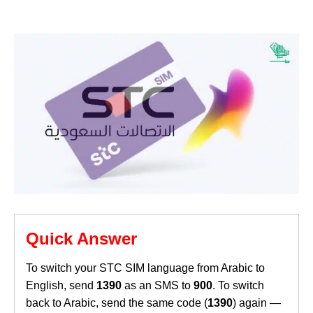
Quick Answer
To switch your STC SIM language from Arabic to
English, send
1390
as an SMS to
900
. To switch
back to Arabic, send the same code (
1390
) again —