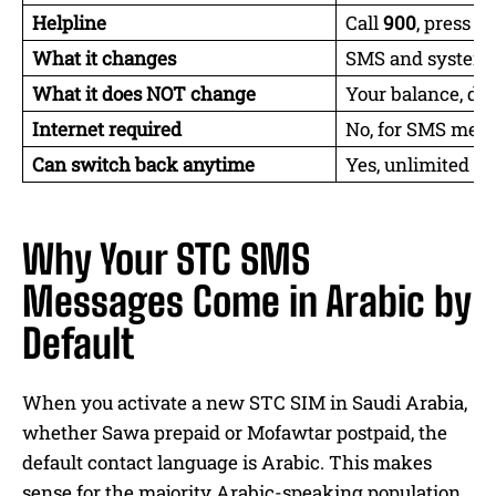
Helpline
Call
900
, press
2
f
What it changes
SMS and system 
What it does NOT change
Your balance, dat
Internet required
No, for SMS meth
Can switch back anytime
Yes, unlimited ti
Why Your STC SMS
Messages Come in Arabic by
Default
When you activate a new STC SIM in Saudi Arabia,
whether Sawa prepaid or Mofawtar postpaid, the
default contact language is Arabic. This makes
sense for the majority Arabic-speaking population,