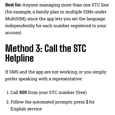
Best for:
Anyone managing more than one STC line
(for example, a family plan or multiple SIMs under
MultiSIM), since the app lets you set the language
independently for each number registered to your
account.
Method 3: Call the STC
Helpline
If SMS and the app are not working, or you simply
prefer speaking with a representative:
Call
900
from your STC number (free)
Follow the automated prompts: press
2
for
English service