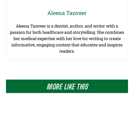
Aleena Tanveer
Aleena Tanveer is a dentist, author, and writer with a
passion for both healthcare and storytelling. She combines
her medical expertise with her love for writing to create
informative, engaging content that educates and inspires
readers.
MORE LIKE THIS