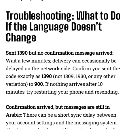
Troubleshooting: What to Do
If the Language Doesn’t
Change
Sent 1390 but no confirmation message arrived:
Wait a few minutes; delivery can occasionally be
delayed on the network side. Confirm you sent the
code exactly as
1390
(not 1309, 1930, or any other
variation) to
900
. If nothing arrives after 10
minutes, try restarting your phone and resending.
Confirmation arrived, but messages are still in
Arabic:
There can be a short sync delay between
your account settings and the messaging system.