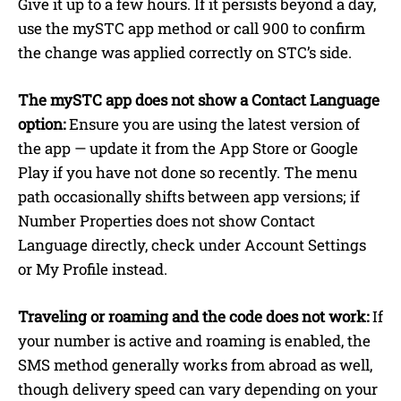
Give it up to a few hours. If it persists beyond a day,
use the mySTC app method or call 900 to confirm
the change was applied correctly on STC’s side.
The mySTC app does not show a Contact Language
option:
Ensure you are using the latest version of
the app — update it from the App Store or Google
Play if you have not done so recently. The menu
path occasionally shifts between app versions; if
Number Properties does not show Contact
Language directly, check under Account Settings
or My Profile instead.
Traveling or roaming and the code does not work:
If
your number is active and roaming is enabled, the
SMS method generally works from abroad as well,
though delivery speed can vary depending on your