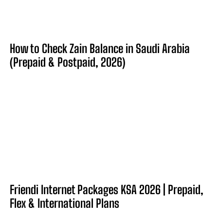
How to Check Zain Balance in Saudi Arabia
(Prepaid & Postpaid, 2026)
Friendi Internet Packages KSA 2026 | Prepaid,
Flex & International Plans