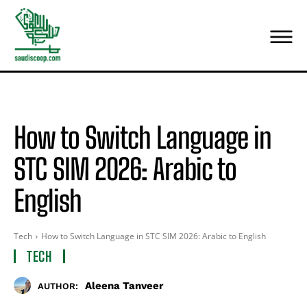
How to Switch Language in
STC SIM 2026: Arabic to
English
Tech
How to Switch Language in STC SIM 2026: Arabic to English
TECH
Aleena Tanveer
AUTHOR: