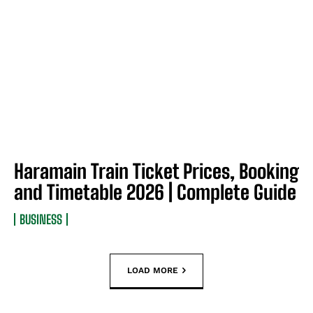
Haramain Train Ticket Prices, Booking
and Timetable 2026 | Complete Guide
BUSINESS
LOAD MORE