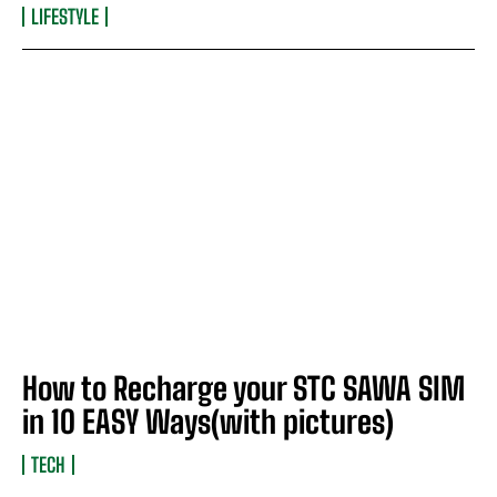
LIFESTYLE
How to Recharge your STC SAWA SIM
in 10 EASY Ways(with pictures)
TECH