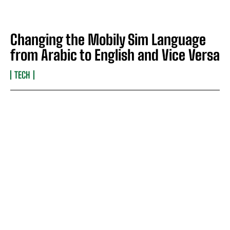
Changing the Mobily Sim Language
from Arabic to English and Vice Versa
TECH