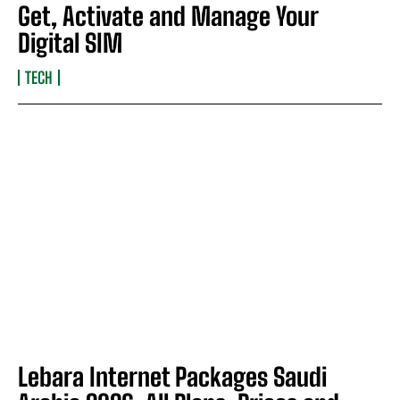
Get, Activate and Manage Your
Digital SIM
TECH
Lebara Internet Packages Saudi