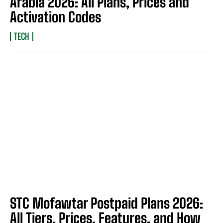
Arabia 2026: All Plans, Prices and
Activation Codes
TECH
STC Mofawtar Postpaid Plans 2026:
All Tiers, Prices, Features, and How