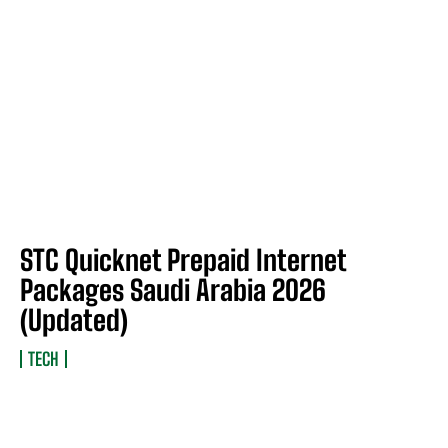
STC Quicknet Prepaid Internet
Packages Saudi Arabia 2026
(Updated)
TECH