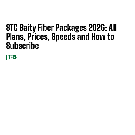
STC Baity Fiber Packages 2026: All
Plans, Prices, Speeds and How to
Subscribe
TECH