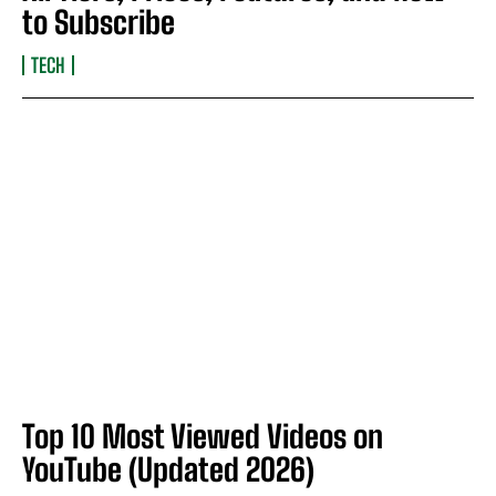
to Subscribe
TECH
Top 10 Most Viewed Videos on
YouTube (Updated 2026)