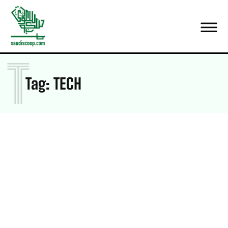
T
Tag:
TECH