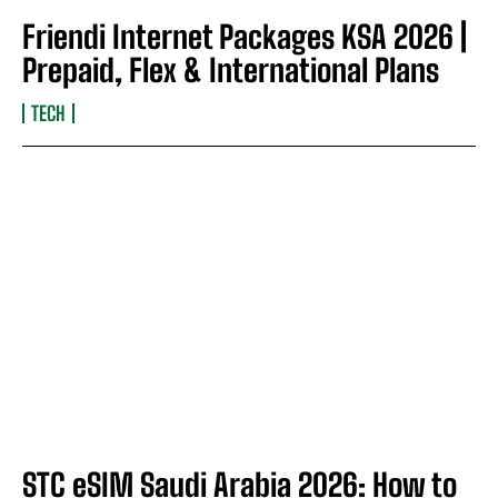
Friendi Internet Packages KSA 2026 |
Prepaid, Flex & International Plans
TECH
STC eSIM Saudi Arabia 2026: How to