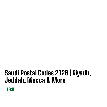
Saudi Postal Codes 2026 | Riyadh,
Jeddah, Mecca & More
TECH