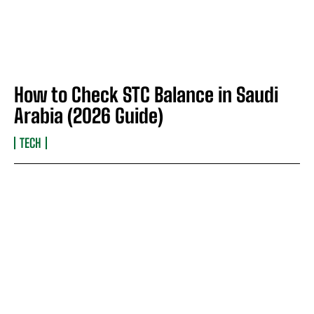
How to Check STC Balance in Saudi
Arabia (2026 Guide)
TECH