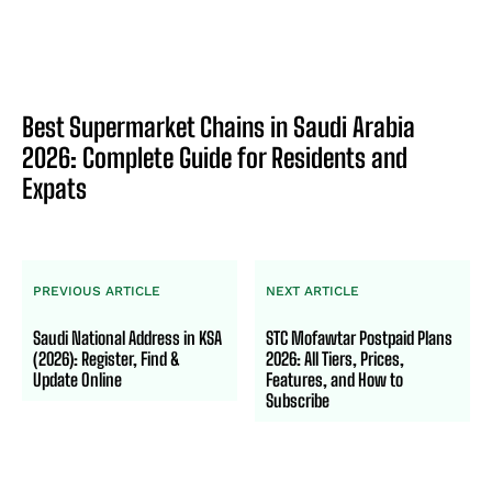
Best Supermarket Chains in Saudi Arabia
2026: Complete Guide for Residents and
Expats
PREVIOUS ARTICLE
NEXT ARTICLE
Saudi National Address in KSA
STC Mofawtar Postpaid Plans
(2026): Register, Find &
2026: All Tiers, Prices,
Update Online
Features, and How to
Subscribe