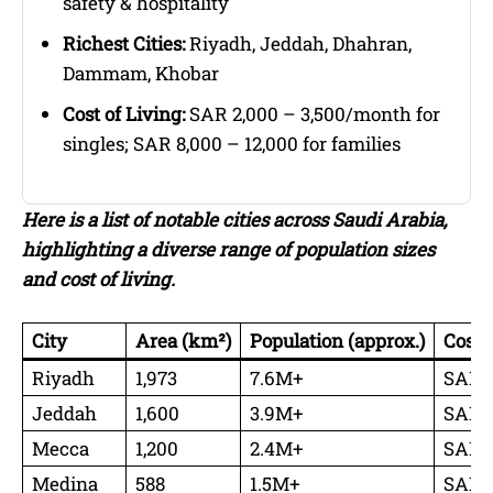
safety & hospitality
Richest Cities:
Riyadh, Jeddah, Dhahran,
Dammam, Khobar
Cost of Living:
SAR 2,000 – 3,500/month for
singles; SAR 8,000 – 12,000 for families
Here is a list of notable cities across Saudi Arabia,
highlighting a diverse range of population sizes
and cost of living.
City
Area (km²)
Population (approx.)
Cost 
Riyadh
1,973
7.6M+
SAR 3
Jeddah
1,600
3.9M+
SAR 2
Mecca
1,200
2.4M+
SAR 5
Medina
588
1.5M+
SAR 3