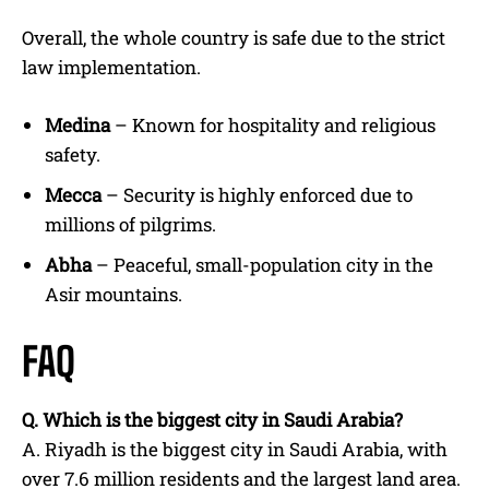
Overall, the whole country is safe due to the strict
law implementation.
Medina
– Known for hospitality and religious
safety.
Mecca
– Security is highly enforced due to
millions of pilgrims.
Abha
– Peaceful, small-population city in the
Asir mountains.
FAQ
Q.
Which is the biggest city in Saudi Arabia?
A. Riyadh is the biggest city in Saudi Arabia, with
over 7.6 million residents and the largest land area.