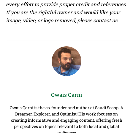
every effort to provide proper credit and references.
If you are the rightful owner and would like your
image, video, or logo removed, please contact us.
Owais Qarni
Owais Qarni is the co-founder and author at Saudi Scoop. A
Dreamer, Explorer, and Optimist! His work focuses on
creating informative and engaging content, offering fresh
perspectives on topics relevant to both local and global
audiences.