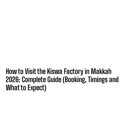
How to Visit the Kiswa Factory in Makkah
2026: Complete Guide (Booking, Timings and
What to Expect)