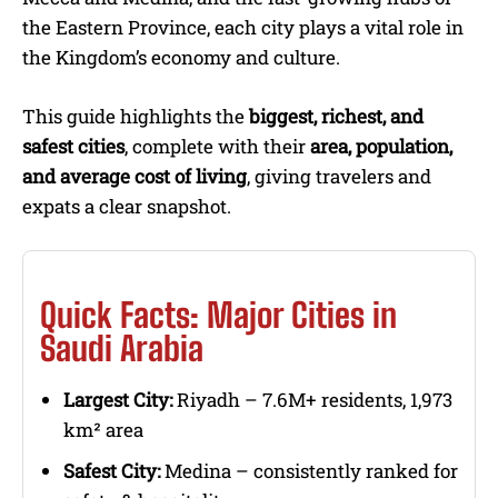
the Eastern Province, each city plays a vital role in
the Kingdom’s economy and culture.
This guide highlights the
biggest, richest, and
safest cities
, complete with their
area, population,
and average cost of living
, giving travelers and
expats a clear snapshot.
Quick Facts: Major Cities in
Saudi Arabia
Largest City:
Riyadh – 7.6M+ residents, 1,973
km² area
Safest City:
Medina – consistently ranked for