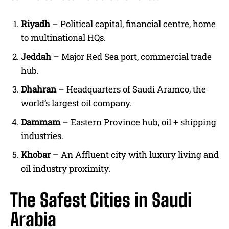
Riyadh
– Political capital, financial centre, home
to multinational HQs.
Jeddah
– Major Red Sea port, commercial trade
hub.
Dhahran
– Headquarters of Saudi Aramco, the
world’s largest oil company.
Dammam
– Eastern Province hub, oil + shipping
industries.
Khobar
– An Affluent city with luxury living and
oil industry proximity.
The Safest Cities in Saudi
Arabia