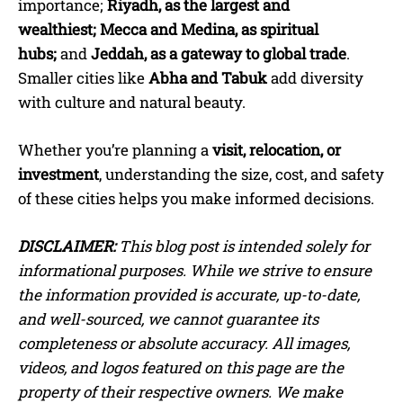
importance
;
Riyadh, as the largest and
wealthiest;
Mecca and Medina, as spiritual
hubs;
and
Jeddah,
as a gateway to global trade
.
Smaller cities like
Abha and Tabuk
add diversity
with culture and natural beauty.
Whether you’re planning a
visit, relocation, or
investment
, understanding the size, cost, and safety
of these cities helps you make informed decisions.
DISCLAIMER:
This blog post is intended solely for
informational purposes. While we strive to ensure
the information provided is accurate, up-to-date,
and well-sourced, we cannot guarantee its
completeness or absolute accuracy. All images,
videos, and logos featured on this page are the
property of their respective owners. We make