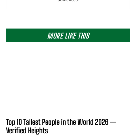
MORE LIKE THIS
Top 10 Tallest People in the World 2026 —
Verified Heights