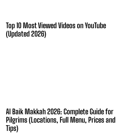
Top 10 Most Viewed Videos on YouTube
(Updated 2026)
Al Baik Makkah 2026: Complete Guide for
Pilgrims (Locations, Full Menu, Prices and
Tips)