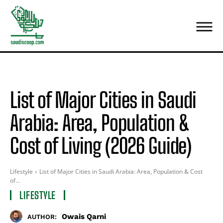
List of Major Cities in Saudi
Arabia: Area, Population &
Cost of Living (2026 Guide)
Lifestyle
List of Major Cities in Saudi Arabia: Area, Population & Cost
of...
LIFESTYLE
Owais Qarni
AUTHOR: