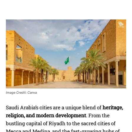
Image Credit: Canva
Saudi Arabia’s cities are a unique blend of
heritage,
religion, and modern development
. From the
bustling capital of Riyadh to the sacred cities of
Mecca and Medina, and the fast-growing hubs of