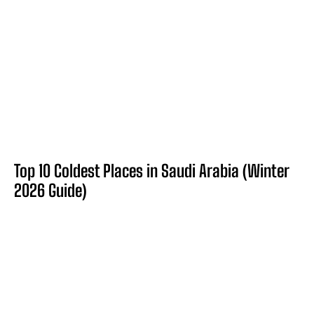
Top 10 Coldest Places in Saudi Arabia (Winter
2026 Guide)