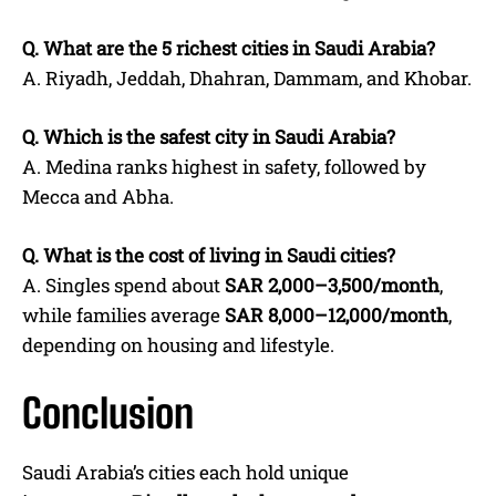
Q.
What are the 5 richest cities in Saudi Arabia?
A. Riyadh, Jeddah, Dhahran, Dammam, and Khobar.
Q.
Which is the safest city in Saudi Arabia?
A. Medina ranks highest in safety, followed by
Mecca and Abha.
Q.
What is the cost of living in Saudi cities?
A. Singles spend about
SAR 2,000–3,500/month
,
while families average
SAR 8,000–12,000/month
,
depending on housing and lifestyle.
Conclusion
Saudi Arabia’s cities each hold unique