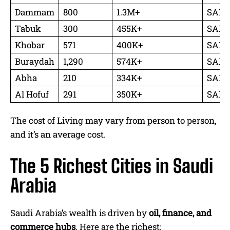
Dammam
800
1.3M+
SAR 2
Tabuk
300
455K+
SAR 4
Khobar
571
400K+
SAR 3
Buraydah
1,290
574K+
SAR 2
Abha
210
334K+
SAR 3
Al Hofuf
291
350K+
SAR 2
The cost of Living may vary from person to person,
and it’s an average cost.
The 5 Richest Cities in Saudi
Arabia
Saudi Arabia’s wealth is driven by
oil, finance, and
commerce hubs
. Here are the richest: