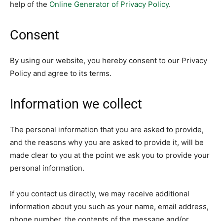
help of the
Online Generator of Privacy Policy
.
Consent
By using our website, you hereby consent to our Privacy
Policy and agree to its terms.
Information we collect
The personal information that you are asked to provide,
and the reasons why you are asked to provide it, will be
made clear to you at the point we ask you to provide your
personal information.
If you contact us directly, we may receive additional
information about you such as your name, email address,
phone number, the contents of the message and/or