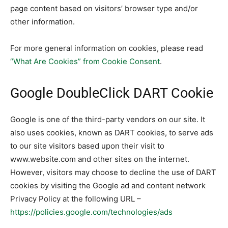
page content based on visitors’ browser type and/or
other information.
For more general information on cookies, please read
“What Are Cookies” from Cookie Consent
.
Google DoubleClick DART Cookie
Google is one of the third-party vendors on our site. It
also uses cookies, known as DART cookies, to serve ads
to our site visitors based upon their visit to
www.website.com and other sites on the internet.
However, visitors may choose to decline the use of DART
cookies by visiting the Google ad and content network
Privacy Policy at the following URL –
https://policies.google.com/technologies/ads