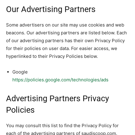
Our Advertising Partners
Some advertisers on our site may use cookies and web
beacons. Our advertising partners are listed below. Each
of our advertising partners has their own Privacy Policy
for their policies on user data. For easier access, we
hyperlinked to their Privacy Policies below.
Google
https://policies.google.com/technologies/ads
Advertising Partners Privacy
Policies
You may consult this list to find the Privacy Policy for
each of the advertising partners of saudiscoop.com.