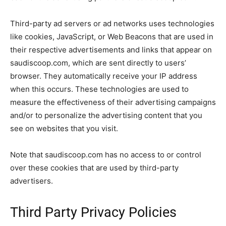
Third-party ad servers or ad networks uses technologies
like cookies, JavaScript, or Web Beacons that are used in
their respective advertisements and links that appear on
saudiscoop.com, which are sent directly to users’
browser. They automatically receive your IP address
when this occurs. These technologies are used to
measure the effectiveness of their advertising campaigns
and/or to personalize the advertising content that you
see on websites that you visit.
Note that saudiscoop.com has no access to or control
over these cookies that are used by third-party
advertisers.
Third Party Privacy Policies