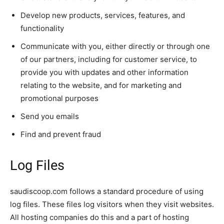
Develop new products, services, features, and
functionality
Communicate with you, either directly or through one
of our partners, including for customer service, to
provide you with updates and other information
relating to the website, and for marketing and
promotional purposes
Send you emails
Find and prevent fraud
Log Files
saudiscoop.com follows a standard procedure of using
log files. These files log visitors when they visit websites.
All hosting companies do this and a part of hosting