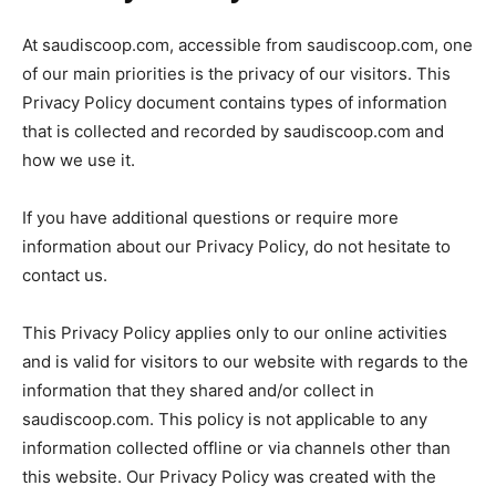
At saudiscoop.com, accessible from saudiscoop.com, one
of our main priorities is the privacy of our visitors. This
Privacy Policy document contains types of information
that is collected and recorded by saudiscoop.com and
how we use it.
If you have additional questions or require more
information about our Privacy Policy, do not hesitate to
contact us.
This Privacy Policy applies only to our online activities
and is valid for visitors to our website with regards to the
information that they shared and/or collect in
saudiscoop.com. This policy is not applicable to any
information collected offline or via channels other than
this website. Our Privacy Policy was created with the