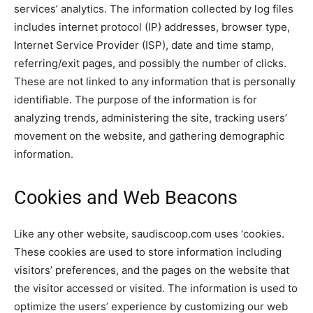
services’ analytics. The information collected by log files
includes internet protocol (IP) addresses, browser type,
Internet Service Provider (ISP), date and time stamp,
referring/exit pages, and possibly the number of clicks.
These are not linked to any information that is personally
identifiable. The purpose of the information is for
analyzing trends, administering the site, tracking users’
movement on the website, and gathering demographic
information.
Cookies and Web Beacons
Like any other website, saudiscoop.com uses ‘cookies.
These cookies are used to store information including
visitors’ preferences, and the pages on the website that
the visitor accessed or visited. The information is used to
optimize the users’ experience by customizing our web