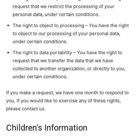
request that we restrict the processing of your
personal data, under certain conditions.
The right to object to processing – You have the right
to object to our processing of your personal data,
under certain conditions.
The right to data portability – You have the right to
request that we transfer the data that we have
collected to another organization, or directly to you,
under certain conditions.
If you make a request, we have one month to respond to
you. If you would like to exercise any of these rights,
please contact us.
Children’s Information