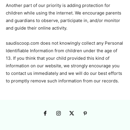
Another part of our priority is adding protection for
children while using the internet. We encourage parents
and guardians to observe, participate in, and/or monitor
and guide their online activity.
saudiscoop.com does not knowingly collect any Personal
Identifiable Information from children under the age of
13. If you think that your child provided this kind of
information on our website, we strongly encourage you
to contact us immediately and we will do our best efforts
to promptly remove such information from our records.