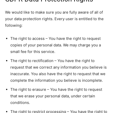
We would like to make sure you are fully aware of all of
your data protection rights. Every user is entitled to the
following:
The right to access – You have the right to request
copies of your personal data. We may charge you a
small fee for this service.
The right to rectification – You have the right to
request that we correct any information you believe is
inaccurate. You also have the right to request that we
complete the information you believe is incomplete.
The right to erasure – You have the right to request
that we erase your personal data, under certain
conditions.
The right to restrict processing – You have the right to