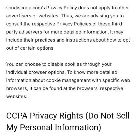
saudiscoop.com’s Privacy Policy does not apply to other
advertisers or websites. Thus, we are advising you to
consult the respective Privacy Policies of these third-
party ad servers for more detailed information. It may
include their practices and instructions about how to opt-
out of certain options.
You can choose to disable cookies through your
individual browser options. To know more detailed
information about cookie management with specific web
browsers, it can be found at the browsers’ respective
websites.
CCPA Privacy Rights (Do Not Sell
My Personal Information)