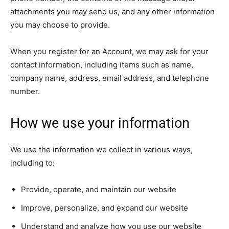
attachments you may send us, and any other information
you may choose to provide.
When you register for an Account, we may ask for your
contact information, including items such as name,
company name, address, email address, and telephone
number.
How we use your information
We use the information we collect in various ways,
including to:
Provide, operate, and maintain our website
Improve, personalize, and expand our website
Understand and analyze how you use our website