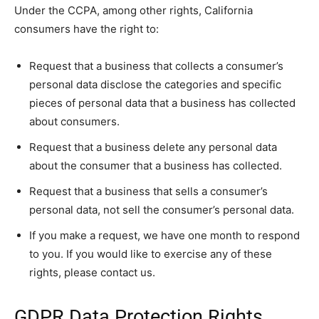
Under the CCPA, among other rights, California
consumers have the right to:
Request that a business that collects a consumer’s
personal data disclose the categories and specific
pieces of personal data that a business has collected
about consumers.
Request that a business delete any personal data
about the consumer that a business has collected.
Request that a business that sells a consumer’s
personal data, not sell the consumer’s personal data.
If you make a request, we have one month to respond
to you. If you would like to exercise any of these
rights, please contact us.
GDPR Data Protection Rights