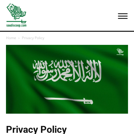
Home
Privacy Policy
Privacy Policy