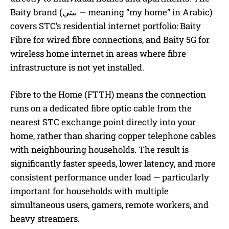
Baity brand (بيتي — meaning “my home” in Arabic)
covers STC’s residential internet portfolio: Baity
Fibre for wired fibre connections, and Baity 5G for
wireless home internet in areas where fibre
infrastructure is not yet installed.
Fibre to the Home (FTTH) means the connection
runs on a dedicated fibre optic cable from the
nearest STC exchange point directly into your
home, rather than sharing copper telephone cables
with neighbouring households. The result is
significantly faster speeds, lower latency, and more
consistent performance under load — particularly
important for households with multiple
simultaneous users, gamers, remote workers, and
heavy streamers.