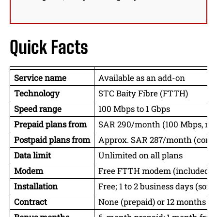
Quick Facts
Service name
Available as an add-on
Technology
STC Baity Fibre (FTTH)
Speed range
100 Mbps to 1 Gbps
Prepaid plans from
SAR 290/month (100 Mbps, no 
Postpaid plans from
Approx. SAR 287/month (contra
Data limit
Unlimited on all plans
Modem
Free FTTH modem (included)
Installation
Free; 1 to 2 business days (so
Contract
None (prepaid) or 12 months (p