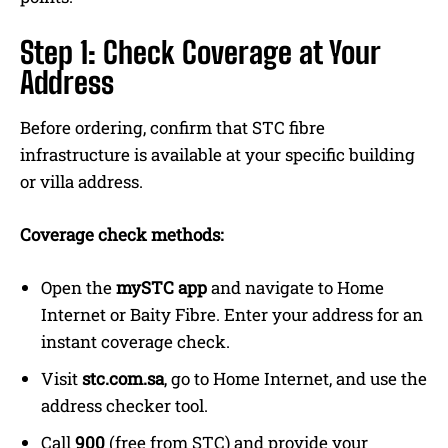
Step 1: Check Coverage at Your
Address
Before ordering, confirm that STC fibre
infrastructure is available at your specific building
or villa address.
Coverage check methods:
Open the
mySTC app
and navigate to Home
Internet or Baity Fibre. Enter your address for an
instant coverage check.
Visit
stc.com.sa
, go to Home Internet, and use the
address checker tool.
Call
900
(free from STC) and provide your