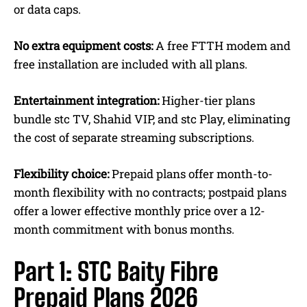
or data caps.
No extra equipment
costs:
A free
FTTH modem and
free installation are included with all plans.
Entertainment integration:
Higher-tier plans
bundle stc TV, Shahid VIP, and stc Play, eliminating
the cost of separate streaming subscriptions.
Flexibility choice:
Prepaid plans offer month-to-
month flexibility with no contracts; postpaid plans
offer a lower effective monthly price over a 12-
month commitment with bonus months.
Part 1: STC Baity Fibre
Prepaid Plans 2026