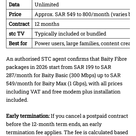
Data
Unlimited
Price
Approx. SAR 549 to 800/month (varies by
Contract
12 months
stc TV
Typically included or bundled
Best for
Power users, large families, content crea
An authorised STC agent confirms that Baity Fibre
packages in 2026 start from SAR 199 to SAR
287/month for Baity Basic (300 Mbps) up to SAR
549/month for Baity Max (1 Gbps), with all prices
including VAT and free modem plus installation
included.
Early termination:
If you cancel a postpaid contract
before the 12-month term ends, an early
termination fee applies. The fee is calculated based