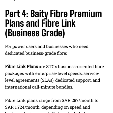
Part 4: Baity Fibre Premium
Plans and Fibre Link
(Business Grade)
For power users and businesses who need
dedicated business-grade fibre:
Fibre Link Plans
are STC’s business-oriented fibre
packages with enterprise-level speeds, service-
level agreements (SLAs), dedicated support, and
international call-minute bundles.
Fibre Link plans range from SAR 287/month to
SAR 1,724/month, depending on speed and