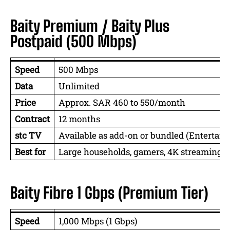
Baity Premium / Baity Plus
Postpaid (500 Mbps)
Speed
500 Mbps
Data
Unlimited
Price
Approx. SAR 460 to 550/month
Contract
12 months
stc TV
Available as add-on or bundled (Entertain
Best for
Large households, gamers, 4K streaming, 
Baity Fibre 1 Gbps (Premium Tier)
Speed
1,000 Mbps (1 Gbps)