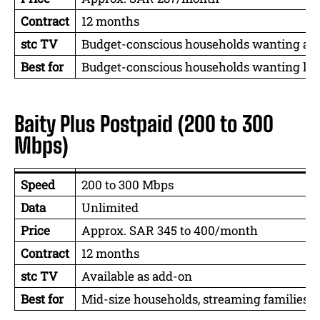
Contract
12 months
stc TV
Budget-conscious households wanting a
Best for
Budget-conscious households wanting l
Baity Plus Postpaid (200 to 300
Mbps)
Speed
200 to 300 Mbps
Data
Unlimited
Price
Approx. SAR 345 to 400/month
Contract
12 months
stc TV
Available as add-on
Best for
Mid-size households, streaming families,