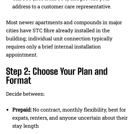
address to a customer care representative.
Most newer apartments and compounds in major
cities have STC fibre already installed in the
building; individual unit connection typically
requires only a brief internal installation
appointment.
Step 2: Choose Your Plan and
Format
Decide between:
Prepaid:
No contract, monthly flexibility, best for
expats, renters, and anyone uncertain about their
stay length