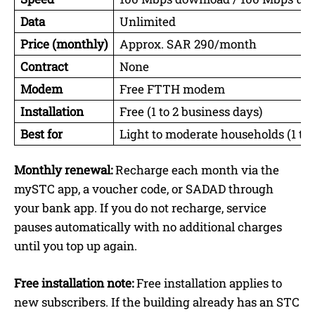
Data
Unlimited
Price (monthly)
Approx. SAR 290/month
Contract
None
Modem
Free FTTH modem
Installation
Free (1 to 2 business days)
Best for
Light to moderate households (1 to
Monthly renewal:
Recharge each month via the
mySTC app, a voucher code, or SADAD through
your bank app. If you do not recharge, service
pauses automatically with no additional charges
until you top up again.
Free installation note:
Free installation applies to
new subscribers. If the building already has an STC