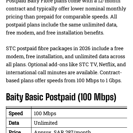
Postpaid Baity Fibre plans come with a 12-month
contract and typically offer lower nominal monthly
pricing than prepaid for comparable speeds. All
postpaid plans include the same unlimited data,
free modem, and free installation benefits.
STC postpaid fibre packages in 2026 include a free
modem, free installation, and unlimited data across
all plans. Optional add-ons like STC TV, Netflix, and
international call minutes are available. Contract-
based plans offer speeds from 100 Mbps to 1 Gbps.
Baity Basic Postpaid (100 Mbps)
Speed
100 Mbps
Data
Unlimited
Price
Approx. SAR 287/month