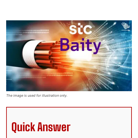
The image is used for illustration only.
Quick Answer