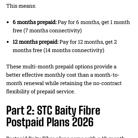
This means:
6 months prepaid:
Pay for 6 months, get 1 month
free (7 months connectivity)
12 months prepaid:
Pay for 12 months, get 2
months free (14 months connectivity)
These multi-month prepaid options provide a
better effective monthly cost than a month-to-
month renewal while retaining the no-contract
flexibility of prepaid service.
Part 2: STC Baity Fibre
Postpaid Plans 2026