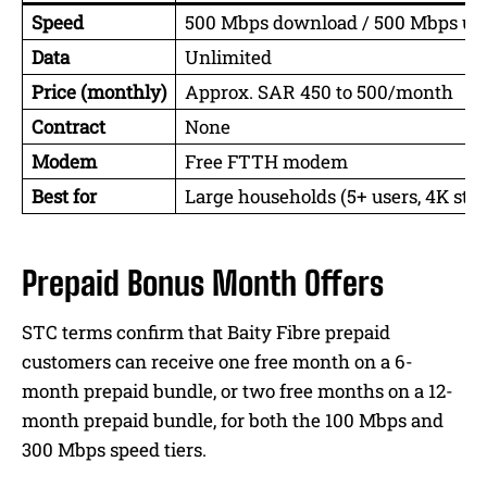
Speed
500 Mbps download / 500 Mbps up
Data
Unlimited
Price (monthly)
Approx. SAR 450 to 500/month
Contract
None
Modem
Free FTTH modem
Best for
Large households (5+ users, 4K st
Prepaid Bonus Month Offers
STC terms confirm that Baity Fibre prepaid
customers can receive one free month on a 6-
month prepaid bundle, or two free months on a 12-
month prepaid bundle, for both the 100 Mbps and
300 Mbps speed tiers.