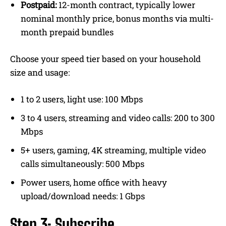
Postpaid:
12-month contract, typically lower
nominal monthly price, bonus months via multi-
month prepaid bundles
Choose your speed tier based on your household
size and usage:
1 to 2 users, light use: 100 Mbps
3 to 4 users, streaming and video calls: 200 to 300
Mbps
5+ users, gaming, 4K streaming, multiple video
calls simultaneously: 500 Mbps
Power users, home office with heavy
upload/download needs: 1 Gbps
Step 3: Subscribe