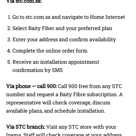
Via stc.com.sa:
Go to stc.com.sa and navigate to Home Internet
Select Baity Fiber and your preferred plan
Enter your address and confirm availability
Complete the online order form
Receive an installation appointment
confirmation by SMS
Via phone — call 900:
Call 900 free from any STC
number and request a Baity Fibre subscription. A
representative will check coverage, discuss
available plans, and schedule installation.
Via STC branch:
Visit any STC store with your
Iqama. Staff will check coverage at your address,