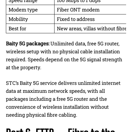
Speed range
100 Mbps to 1 Gbps
Modem type
Fiber ONT modem
Mobility
Fixed to address
Best for
New areas, villas without fibre
Baity 5G packages:
Unlimited data, free 5G router,
wireless setup with no physical cable installation
required. Speeds depend on the 5G signal strength
at the property.
STC’s Baity 5G service delivers unlimited internet
data at maximum network speeds, with all
packages including a free 5G router and the
convenience of wireless installation without
needing physical fibre cabling.