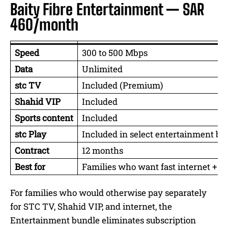
Baity Fibre Entertainment — SAR
460/month
Speed
300 to 500 Mbps
Data
Unlimited
stc TV
Included (Premium)
Shahid VIP
Included
Sports content
Included
stc Play
Included in select entertainment bu
Contract
12 months
Best for
Families who want fast internet + e
For families who would otherwise pay separately
for STC TV, Shahid VIP, and internet, the
Entertainment bundle eliminates subscription