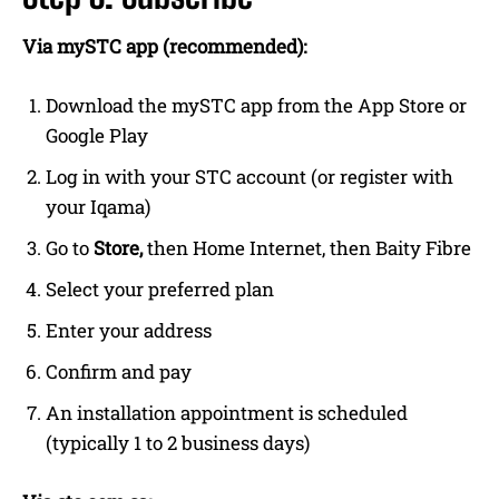
Via mySTC app (recommended):
Download the mySTC app from the App Store or
Google Play
Log in with your STC account (or register with
your Iqama)
Go to
Store,
then Home Internet, then Baity Fibre
Select your preferred plan
Enter your address
Confirm and pay
An installation appointment is scheduled
(typically 1 to 2 business days)