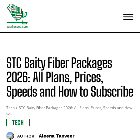
STC Baity Fiber Packages
2026: All Plans, Prices,
Speeds and How to Subscribe
Tech
STC Baity Fiber Packages 2026: All Plans, Prices, Speeds and How
to...
TECH
Aleena Tanveer
AUTHOR: