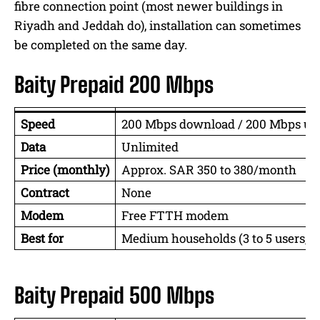
fibre connection point (most newer buildings in
Riyadh and Jeddah do), installation can sometimes
be completed on the same day.
Baity Prepaid 200 Mbps
Speed
200 Mbps download / 200 Mbps up
Data
Unlimited
Price (monthly)
Approx. SAR 350 to 380/month
Contract
None
Modem
Free FTTH modem
Best for
Medium households (3 to 5 users, vi
Baity Prepaid 500 Mbps