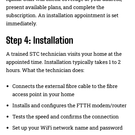
present available plans, and complete the
subscription. An installation appointment is set
immediately.
Step 4: Installation
A trained STC technician visits your home at the
appointed time. Installation typically takes 1 to 2
hours. What the technician does:
Connects the external fibre cable to the fibre
access point in your home
Installs and configures the FTTH modem/router
Tests the speed and confirms the connection
Set up your WiFi network name and password