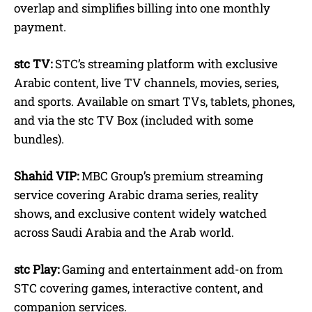
overlap and simplifies billing into one monthly
payment.
stc TV:
STC’s streaming platform with exclusive
Arabic content, live TV channels, movies, series,
and sports. Available on smart TVs, tablets, phones,
and via the stc TV Box (included with some
bundles).
Shahid VIP:
MBC Group’s premium streaming
service covering Arabic drama series, reality
shows, and exclusive content widely watched
across Saudi Arabia and the Arab world.
stc Play:
Gaming and entertainment add-on from
STC covering games, interactive content, and
companion services.