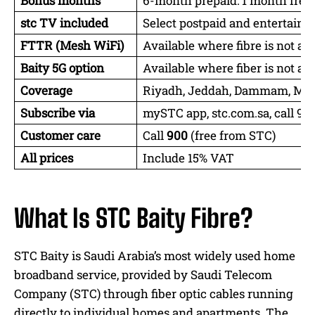
Bonus months
6-month prepaid: 1 month free;
stc TV included
Select postpaid and entertain
FTTR (Mesh WiFi)
Available where fibre is not ac
Baity 5G option
Available where fiber is not ac
Coverage
Riyadh, Jeddah, Dammam, Makk
Subscribe via
mySTC app, stc.com.sa, call 90
Customer care
Call
900
(free from STC)
All prices
Include 15% VAT
What Is STC Baity Fibre?
STC Baity is Saudi Arabia’s most widely used home
broadband service, provided by Saudi Telecom
Company (STC) through fiber optic cables running
directly to individual homes and apartments. The