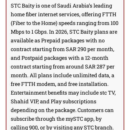
STC Baity is one of Saudi Arabia’s leading
home fiber internet services, offering FTTH
(Fiber to the Home) speeds ranging from 100
Mbps to 1 Gbps. In 2026, STC Baity plans are
available as Prepaid packages with no
contract starting from SAR 290 per month,
and Postpaid packages with a 12-month
contract starting from around SAR 287 per
month. All plans include unlimited data, a
free FTTH modem, and free installation.
Entertainment benefits may include stc TV,
Shahid VIP, and Play subscriptions
depending on the package. Customers can
subscribe through the mySTC app, by
calling 900, or by visiting any STC branch.