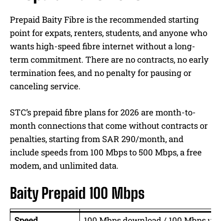
Prepaid Baity Fibre is the recommended starting
point for expats, renters, students, and anyone who
wants high-speed fibre internet without a long-
term commitment. There are no contracts, no early
termination fees, and no penalty for pausing or
canceling service.
STC’s prepaid fibre plans for 2026 are month-to-
month connections that come without contracts or
penalties, starting from SAR 290/month, and
include speeds from 100 Mbps to 500 Mbps, a free
modem, and unlimited data.
Baity Prepaid 100 Mbps
Speed
100 Mbps download / 100 Mbps upl