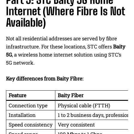
Internet (Where Fibre Is Not
Available)
Not all residential addresses are served by fibre
infrastructure. For these locations, STC offers
Baity
5G
, a wireless home internet solution using STC’s
5G network.
Key differences from Baity Fibre:
Feature
Baity Fiber
Connection type
Physical cable (FTTH)
Installation
1 to 2 business days, professional
Speed consistency
Very consistent