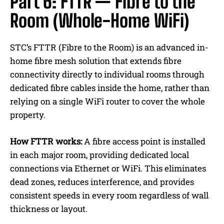
Part 6: FTTR — Fibre to the
Room (Whole-Home WiFi)
STC’s FTTR (Fibre to the Room) is an advanced in-
home fibre mesh solution that extends fibre
connectivity directly to individual rooms through
dedicated fibre cables inside the home, rather than
relying on a single WiFi router to cover the whole
property.
How FTTR works:
A fibre access point is installed
in each major room, providing dedicated local
connections via Ethernet or WiFi.
This eliminates
dead zones, reduces interference, and provides
consistent speeds in every room regardless of wall
thickness or layout.