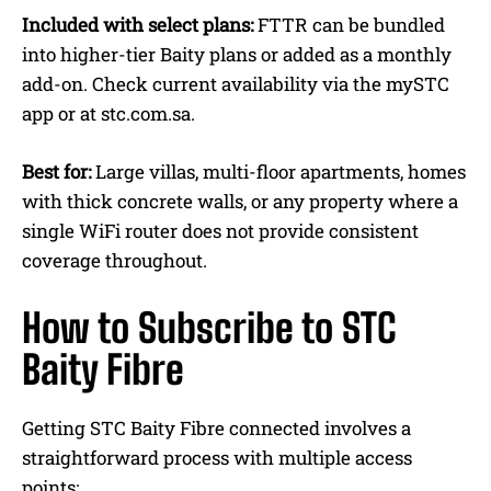
Included with select plans:
FTTR can be bundled
into higher-tier Baity plans or added as a monthly
add-on. Check current availability via the mySTC
app or at stc.com.sa.
Best for:
Large villas, multi-floor apartments, homes
with thick concrete walls, or any property where a
single WiFi router does not provide consistent
coverage throughout.
How to Subscribe to STC
Baity Fibre
Getting STC Baity Fibre connected involves a
straightforward process with multiple access
points: