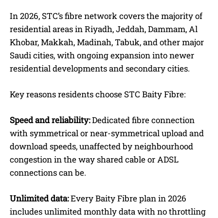
In 2026, STC’s fibre network covers the majority of
residential areas in Riyadh, Jeddah, Dammam, Al
Khobar, Makkah, Madinah, Tabuk, and other major
Saudi cities, with ongoing expansion into newer
residential developments and secondary cities.
Key reasons residents choose STC Baity Fibre:
Speed and reliability:
Dedicated fibre connection
with symmetrical or near-symmetrical upload and
download speeds, unaffected by neighbourhood
congestion in the way shared cable or ADSL
connections can be.
Unlimited data:
Every Baity Fibre plan in 2026
includes unlimited monthly data with no throttling