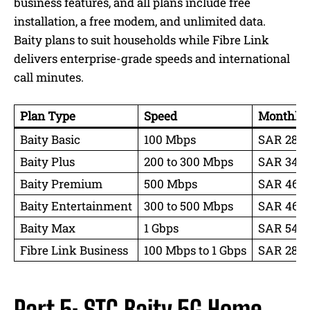
business features, and all plans include free
installation, a free modem, and unlimited data.
Baity plans to suit households while Fibre Link
delivers enterprise-grade speeds and international
call minutes.
Plan Type
Speed
Monthly P
Baity Basic
100 Mbps
SAR 287 
Baity Plus
200 to 300 Mbps
SAR 345 
Baity Premium
500 Mbps
SAR 460 
Baity Entertainment
300 to 500 Mbps
SAR 460
Baity Max
1 Gbps
SAR 549 
Fibre Link Business
100 Mbps to 1 Gbps
SAR 287 t
Part 5: STC Baity 5G Home