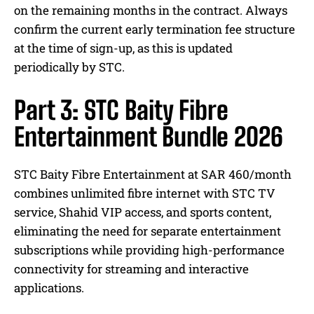
on the remaining months in the contract. Always
confirm the current early termination fee structure
at the time of sign-up, as this is updated
periodically by STC.
Part 3: STC Baity Fibre
Entertainment Bundle 2026
STC Baity Fibre Entertainment at SAR 460/month
combines unlimited fibre internet with STC TV
service, Shahid VIP access, and sports content,
eliminating the need for separate entertainment
subscriptions while providing high-performance
connectivity for streaming and interactive
applications.