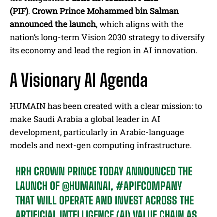
(PIF)
.
Crown Prince Mohammed bin Salman
announced the launch
, which aligns
with the
nation’s long-term Vision 2030 strategy to diversify
its economy and lead the region in AI innovation.
A Visionary AI Agenda
HUMAIN has been created with a clear mission: to
make Saudi Arabia a global leader in AI
development, particularly in Arabic-language
models and next-gen computing infrastructure.
HRH CROWN PRINCE TODAY ANNOUNCED THE
LAUNCH OF
@HUMAINAI
,
#APIFCOMPANY
THAT WILL OPERATE AND INVEST ACROSS THE
ARTIFICIAL INTELLIGENCE (AI) VALUE CHAIN AS