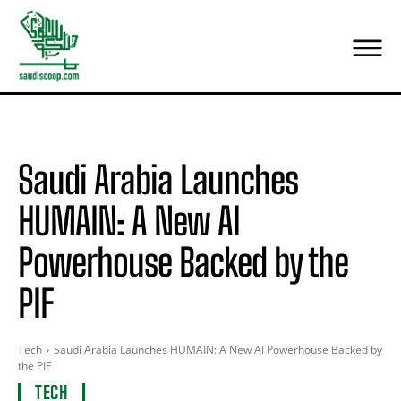
Saudi Arabia Launches
HUMAIN: A New AI
Powerhouse Backed by the
PIF
Tech
Saudi Arabia Launches HUMAIN: A New AI Powerhouse Backed by
the PIF
TECH