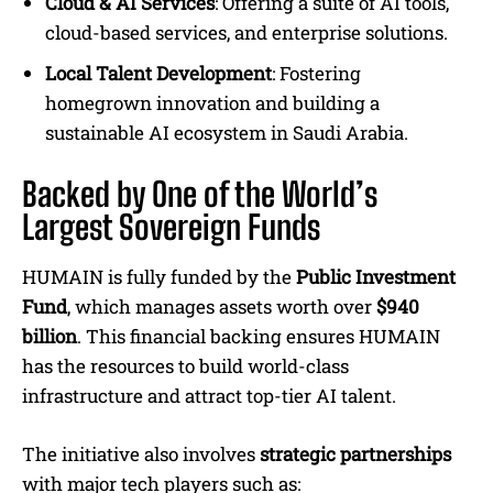
Cloud & AI Services
: Offering a suite of AI tools,
cloud-based services, and enterprise solutions.
Local Talent Development
: Fostering
homegrown innovation and building a
sustainable AI ecosystem in Saudi Arabia.
Backed by One of the World’s
Largest Sovereign Funds
HUMAIN is fully funded by the
Public Investment
Fund
, which manages assets worth over
$940
billion
. This financial backing ensures HUMAIN
has the resources to build world-class
infrastructure and attract top-tier AI talent.
The initiative also involves
strategic partnerships
with major tech players such as: