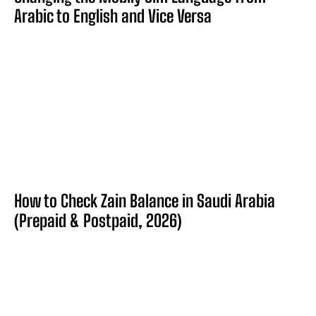
Arabic to English and Vice Versa
How to Check Zain Balance in Saudi Arabia
(Prepaid & Postpaid, 2026)