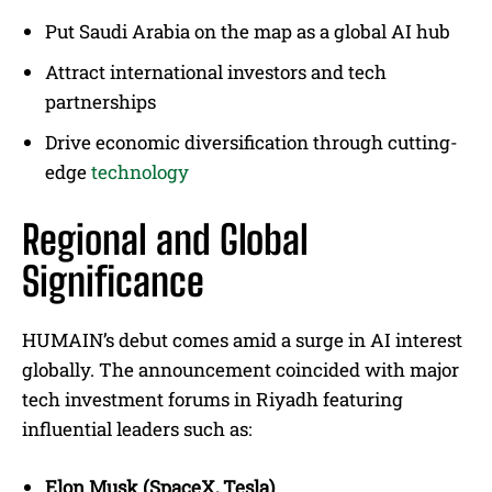
Put Saudi Arabia on the map as a global AI hub
Attract international investors and tech
partnerships
Drive economic diversification through cutting-
edge
technology
Regional and Global
Significance
HUMAIN’s debut comes amid a surge in AI interest
globally. The announcement coincided with major
tech investment forums in Riyadh featuring
influential leaders such as:
Elon Musk (SpaceX, Tesla)