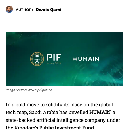
Owais Qarni
AUTHOR:
Image Source: /www.pif.gov.sa
In a bold move to solidify its place on the global
tech map, Saudi Arabia has unveiled
HUMAIN
, a
state-backed artificial intelligence company under
the Kingdom’s
Public Investment Fund