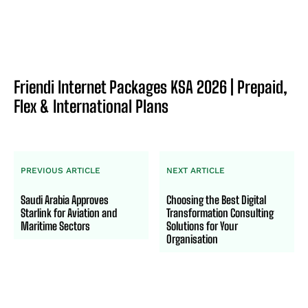
Friendi Internet Packages KSA 2026 | Prepaid,
Flex & International Plans
PREVIOUS ARTICLE
NEXT ARTICLE
Saudi Arabia Approves
Choosing the Best Digital
Starlink for Aviation and
Transformation Consulting
Maritime Sectors
Solutions for Your
Organisation