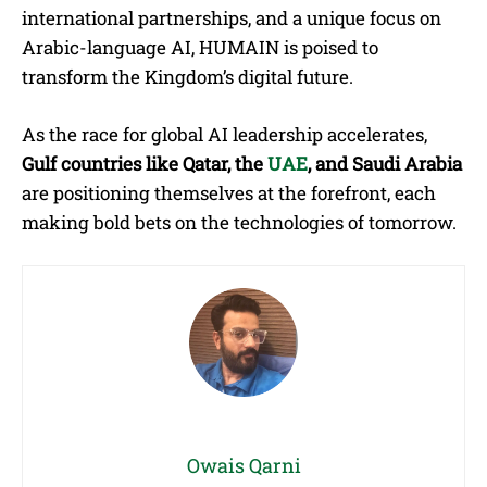
international partnerships, and a unique focus on
Arabic-language AI, HUMAIN is poised to
transform the Kingdom’s digital future.
As the race for global AI leadership accelerates,
Gulf countries like Qatar, the
UAE
, and Saudi Arabia
are positioning themselves at the forefront, each
making bold bets on the technologies of tomorrow.
Owais Qarni