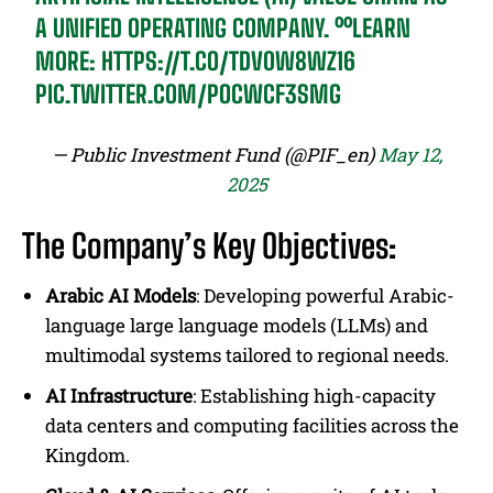
A UNIFIED OPERATING COMPANY. ⁰⁰LEARN
MORE:
HTTPS://T.CO/TDV0W8WZ16
PIC.TWITTER.COM/POCWCF3SMG
— Public Investment Fund (@PIF_en)
May 12,
2025
The Company’s Key Objectives:
Arabic AI Models
: Developing powerful Arabic-
language large language models (LLMs) and
multimodal systems tailored to regional needs.
AI Infrastructure
: Establishing high-capacity
data centers and computing facilities across the
Kingdom.