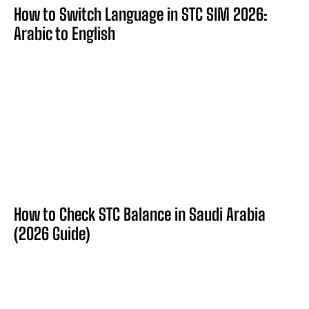
How to Switch Language in STC SIM 2026:
Arabic to English
How to Check STC Balance in Saudi Arabia
(2026 Guide)