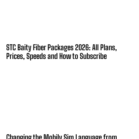
STC Baity Fiber Packages 2026: All Plans,
Prices, Speeds and How to Subscribe
Changing the Mobily Sim Language from