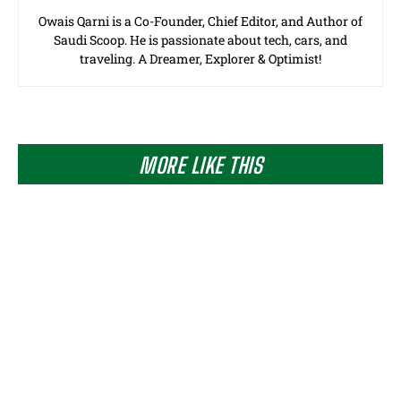
Owais Qarni is a Co-Founder, Chief Editor, and Author of
Saudi Scoop. He is passionate about tech, cars, and
traveling. A Dreamer, Explorer & Optimist!
MORE LIKE THIS