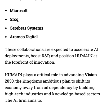
Microsoft
Groq
Cerebras Systems
Aramco Digital
These collaborations are expected to accelerate AI
deployments, boost R&D, and position HUMAIN at
the forefront of innovation.
HUMAIN plays a critical role in advancing
Vision
2030
, the Kingdom’s ambitious plan to shift its
economy away from oil dependency by building
high-tech industries and knowledge-based sectors.
The AI firm aims to: