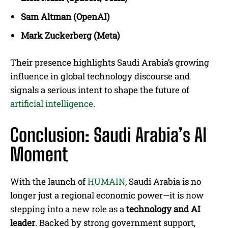
Sam Altman (OpenAI)
Mark Zuckerberg (Meta)
Their presence highlights Saudi Arabia’s growing
influence in global technology discourse and
signals a serious intent to shape the future of
artificial intelligence
.
Conclusion: Saudi Arabia’s AI
Moment
With the launch of
HUMAIN
, Saudi Arabia is no
longer just a regional economic power—it is now
stepping into a new role as a
technology and AI
leader
. Backed by strong government support,