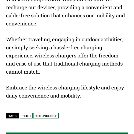
recharge our devices, providing a convenient and
cable-free solution that enhances our mobility and
convenience.
Whether traveling, engaging in outdoor activities,
or simply seeking a hassle-free charging
experience, wireless chargers offer the freedom
and ease of use that traditional charging methods
cannot match.
Embrace the wireless charging lifestyle and enjoy
daily convenience and mobility.
TAGS
TECH
TECHNOLOGY