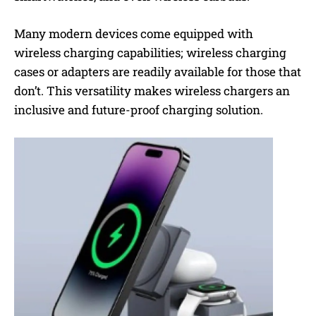
Many modern devices come equipped with
wireless charging capabilities; wireless charging
cases or adapters are readily available for those that
don’t. This versatility makes wireless chargers an
inclusive and future-proof charging solution.