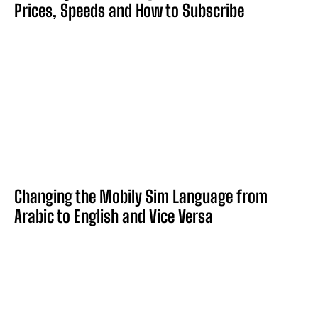
Prices, Speeds and How to Subscribe
Changing the Mobily Sim Language from
Arabic to English and Vice Versa