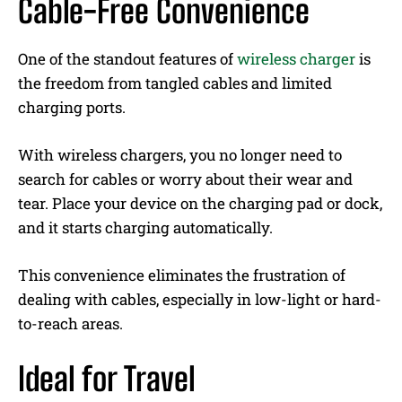
Cable-Free Convenience
One of the standout features of
wireless charger
is
the freedom from tangled cables and limited
charging ports.
With wireless chargers, you no longer need to
search for cables or worry about their wear and
tear. Place your device on the charging pad or dock,
and it starts charging automatically.
This convenience eliminates the frustration of
dealing with cables, especially in low-light or hard-
to-reach areas.
Ideal for Travel