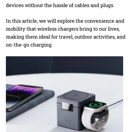
devices without the hassle of cables and plugs.
In this article, we will explore the convenience and
mobility that wireless chargers bring to our lives,
making them ideal for travel, outdoor activities, and
on-the-go charging.