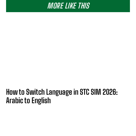
MORE LIKE THIS
How to Switch Language in STC SIM 2026:
Arabic to English