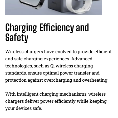
Charging Efficiency and
Safety
Wireless chargers have evolved to provide efficient
and safe charging experiences. Advanced
technologies, such as Qi wireless charging
standards, ensure optimal power transfer and
protection against overcharging and overheating.
With intelligent charging mechanisms, wireless
chargers deliver power efficiently while keeping
your devices safe.