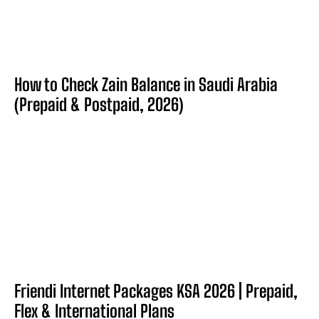
How to Check Zain Balance in Saudi Arabia
(Prepaid & Postpaid, 2026)
Friendi Internet Packages KSA 2026 | Prepaid,
Flex & International Plans