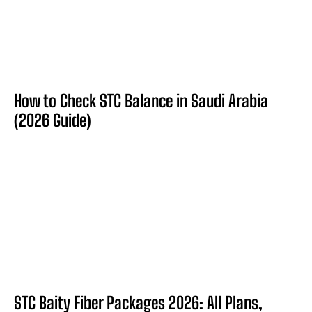
How to Check STC Balance in Saudi Arabia
(2026 Guide)
STC Baity Fiber Packages 2026: All Plans,