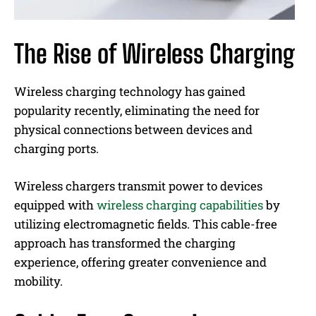
The Rise of Wireless Charging
Wireless charging technology has gained
popularity recently, eliminating the need for
physical connections between devices and
charging ports.
Wireless chargers transmit power to devices
equipped with
wireless charging capabilities
by
utilizing electromagnetic fields. This cable-free
approach has transformed the charging
experience, offering greater convenience and
mobility.