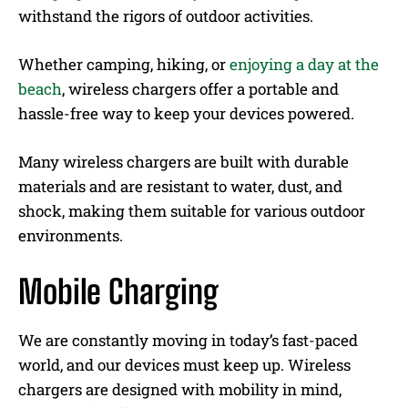
withstand the rigors of outdoor activities.
Whether camping, hiking, or
enjoying a day at the
beach
, wireless chargers offer a portable and
hassle-free way to keep your devices powered.
Many wireless chargers are built with durable
materials and are resistant to water, dust, and
shock, making them suitable for various outdoor
environments.
Mobile Charging
We are constantly moving in today’s fast-paced
world, and our devices must keep up. Wireless
chargers are designed with mobility in mind,