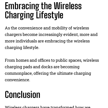
Embracing the Wireless
Charging Lifestyle
As the convenience and mobility of wireless
chargers become increasingly evident, more and
more individuals are embracing the wireless
charging lifestyle.
From homes and offices to public spaces, wireless
charging pads and docks are becoming
commonplace, offering the ultimate charging
convenience.
Conclusion
Wireless chargers have transformed how we