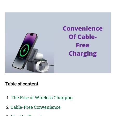
Table of content
The Rise of Wireless Charging
Cable-Free Convenience