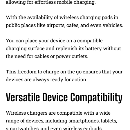
allowing for effortless mobile charging.
With the availability of wireless charging pads in
public places like airports, cafes, and even vehicles.
You can place your device on a compatible
charging surface and replenish its battery without
the need for cables or power outlets.
This freedom to charge on the go ensures that your
devices are always ready for action.
Versatile Device Compatibility
Wireless chargers are compatible with a wide
range of devices, including smartphones, tablets,
smartwatches, and even wireless earbuds.