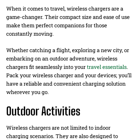
When it comes to travel, wireless chargers are a
game-changer. Their compact size and ease of use
make them perfect companions for those
constantly moving.
Whether catching a flight, exploring a new city, or
embarking on an outdoor adventure, wireless
chargers fit seamlessly into your
travel essentials
.
Pack your wireless charger and your devices; you’ll
have a reliable and convenient charging solution
wherever you go.
Outdoor Activities
Wireless chargers are not limited to indoor
charging scenarios. They are also designed to