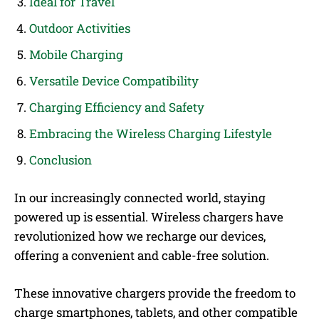
Ideal for Travel
Outdoor Activities
Mobile Charging
Versatile Device Compatibility
Charging Efficiency and Safety
Embracing the Wireless Charging Lifestyle
Conclusion
In our increasingly connected world, staying
powered up is essential. Wireless chargers have
revolutionized how we recharge our devices,
offering a convenient and cable-free solution.
These innovative chargers provide the freedom to
charge smartphones, tablets, and other compatible