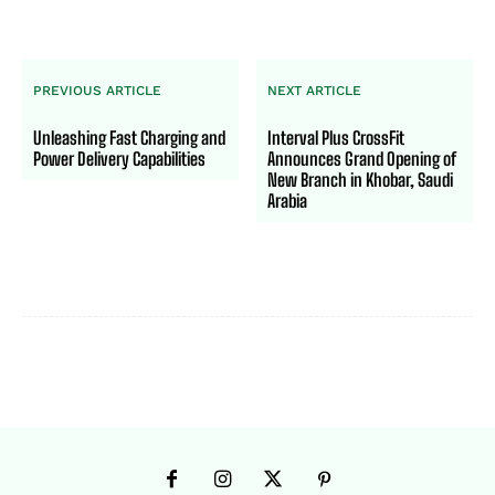
PREVIOUS ARTICLE
NEXT ARTICLE
Unleashing Fast Charging and
Interval Plus CrossFit
Power Delivery Capabilities
Announces Grand Opening of
New Branch in Khobar, Saudi
Arabia