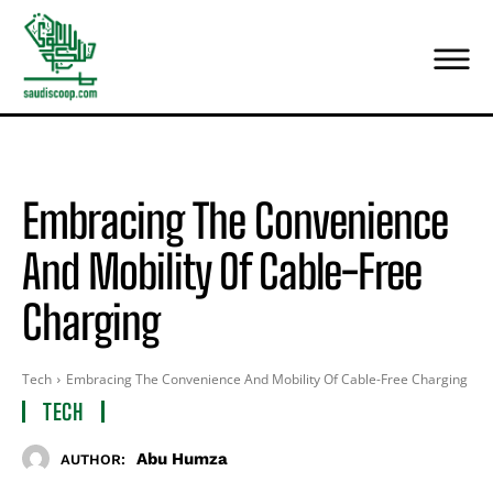
Embracing The Convenience
And Mobility Of Cable-Free
Charging
Tech
Embracing The Convenience And Mobility Of Cable-Free Charging
TECH
Abu Humza
AUTHOR: