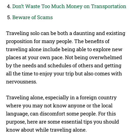
Don’t Waste Too Much Money on Transportation
Beware of Scams
Traveling solo can be both a daunting and existing
proposition for many people. The benefits of
traveling alone include being able to explore new
places at your own pace. Not being overwhelmed
by the needs and schedules of others and getting
all the time to enjoy your trip but also comes with
nervousness.
Traveling alone, especially in a foreign country
where you may not know anyone or the local
language, can discomfort some people. For this
purpose, here are some essential tips you should
know about while traveling alone.