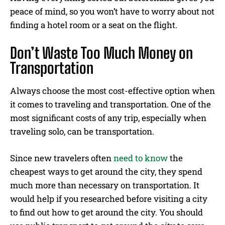
peace of mind, so you won’t have to worry about not
finding a hotel room or a seat on the flight.
Don’t Waste Too Much Money on
Transportation
Always choose the most cost-effective option when
it comes to traveling and transportation. One of the
most significant costs of any trip, especially when
traveling solo, can be transportation.
Since new travelers often
need to know
the
cheapest ways to get around the city, they spend
much more than necessary on transportation. It
would help if you researched before visiting a city
to find out how to get around the city. You should