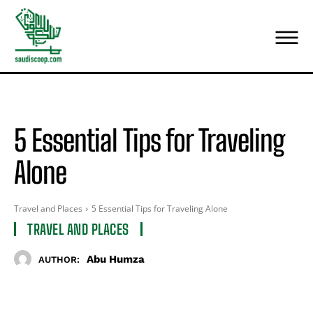
5 Essential Tips for Traveling
Alone
Travel and Places
5 Essential Tips for Traveling Alone
TRAVEL AND PLACES
Abu Humza
AUTHOR: