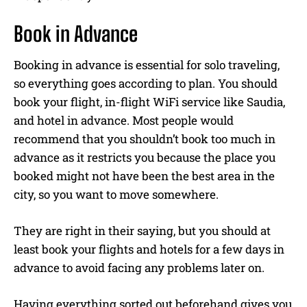
Book in Advance
Booking in advance is essential for solo traveling,
so everything goes according to plan. You should
book your flight, in-flight WiFi service like Saudia,
and hotel in advance. Most people would
recommend that you shouldn’t book too much in
advance as it restricts you because the place you
booked might not have been the best area in the
city, so you want to move somewhere.
They are right in their saying, but you should at
least book your flights and hotels for a few days in
advance to avoid facing any problems later on.
Having everything sorted out beforehand gives you