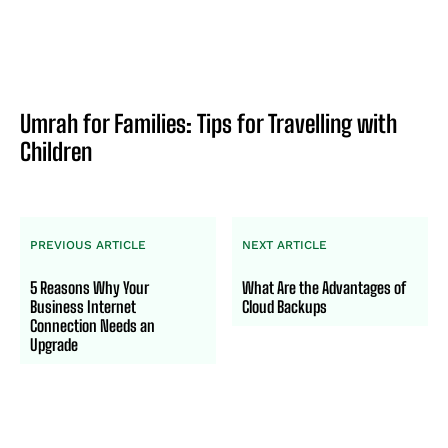
Umrah for Families: Tips for Travelling with
Children
PREVIOUS ARTICLE
NEXT ARTICLE
5 Reasons Why Your
What Are the Advantages of
Business Internet
Cloud Backups
Connection Needs an
Upgrade