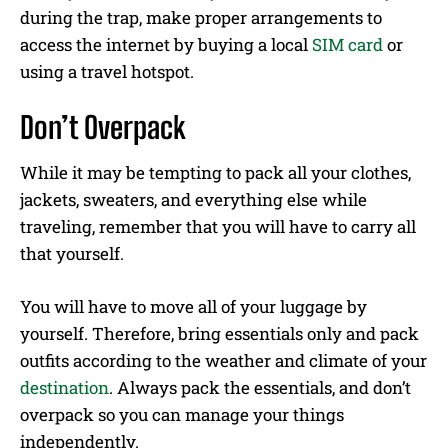
during the trap, make proper arrangements to
access the internet by buying a local
SIM card
or
using a travel hotspot.
Don’t Overpack
While it may be tempting to pack all your clothes,
jackets, sweaters, and everything else while
traveling, remember that you will have to carry all
that yourself.
You will have to move all of your luggage by
yourself. Therefore, bring essentials only and pack
outfits according to the weather and climate of your
destination
. Always pack the essentials, and don’t
overpack so you can manage your things
independently.