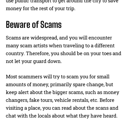
use public transport to get around the city to save
money for the rest of your trip.
Beware of Scams
Scams are widespread, and you will encounter
many scam artists when traveling to a different
country. Therefore, you should be on your toes and
not let your guard down.
Most scammers will try to scam you for small
amounts of money, primarily spare change, but
keep alert about the bigger scams, such as money
changers, fake tours, vehicle rentals, etc. Before
visiting a place, you can read about the scans and
chat with the locals about what they have heard.