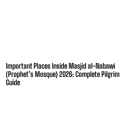
Important Places Inside Masjid al-Nabawi
(Prophet’s Mosque) 2026: Complete Pilgrim
Guide