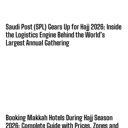
Saudi Post (SPL) Gears Up for Hajj 2026: Inside
the Logistics Engine Behind the World’s
Largest Annual Gathering
Booking Makkah Hotels During Hajj Season
2026: Complete Guide with Prices, Zones and