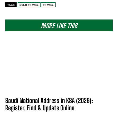
TAGS
SOLO TRAVEL
TRAVEL
MORE LIKE THIS
Saudi National Address in KSA (2026):
Register, Find & Update Online