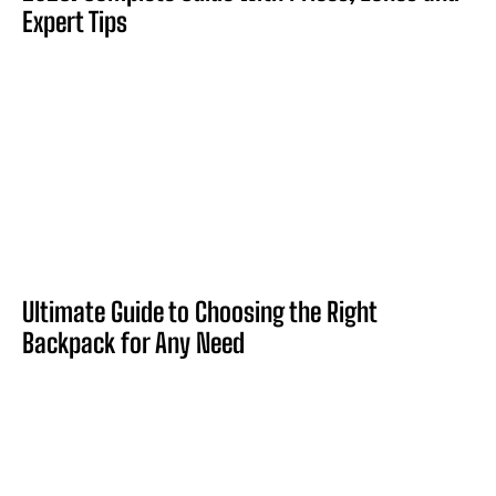
Expert Tips
Ultimate Guide to Choosing the Right
Backpack for Any Need