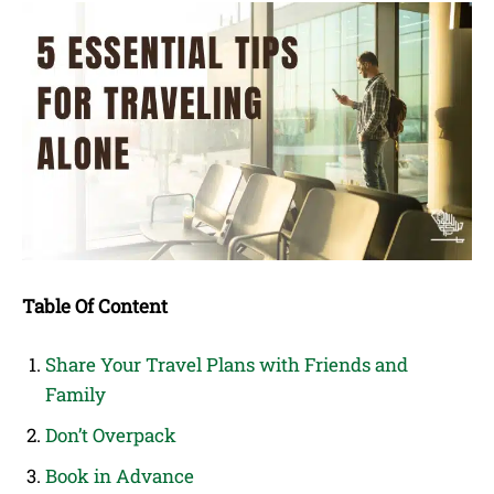
Table Of Content
Share Your Travel Plans with Friends and
Family
Don’t Overpack
Book in Advance