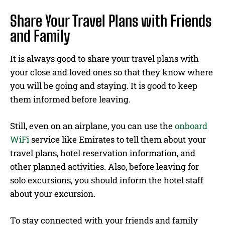
Share Your Travel Plans with Friends
and Family
It is always good to share your travel plans with
your close and loved ones so that they know where
you will be going and staying. It is good to keep
them informed before leaving.
Still, even on an airplane, you can use the
onboard
WiFi
service like Emirates to tell them about your
travel plans, hotel reservation information, and
other planned activities. Also, before leaving for
solo excursions, you should inform the hotel staff
about your excursion.
To stay connected with your friends and family