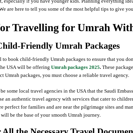
, especially if you have younger kids. Planning everything ide
We are here to tell you some of the most helpful tips to give y
for Travelling for Umrah Wit
Child-Friendly Umrah Packages
ial to book child-friendly Umrah packages to ensure that you don
the USA will be offering
Umrah packages 2025
.
These packages
ect Umrah packages, you must choose a reliable travel agency.
be some local travel agencies in the USA that the Saudi Embas
se an authentic travel agency with services that cater to childr
are perfect for families and are near the pilgrimage sites and 
It will be the base of your smooth Umrah journey.
 All the Necessary Travel Documen