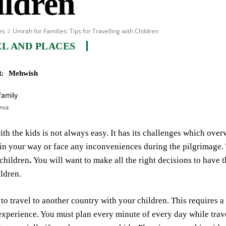
ildren
es
Umrah for Families: Tips for Travelling with Children
L AND PLACES
Mehwish
:
anva
ith the kids is not always easy. It has its challenges which ov
 in your way or face any inconveniences during the pilgrimage. Th
children
.
You will want to make all the right decisions to hav
ildren.
y to travel to another country with your children. This requires a
perience. You must plan every minute of every day while trave