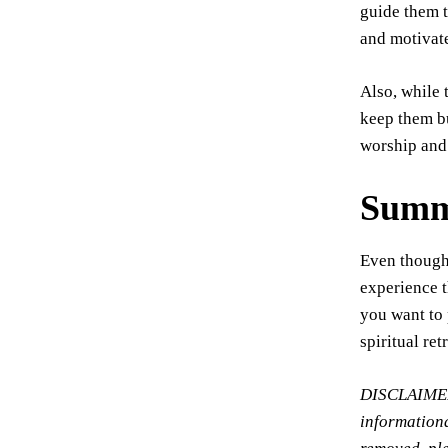
guide them t
and motivate
Also, while 
keep them bu
worship and
Summ
Even though 
experience t
you want to 
spiritual ret
DISCLAIMER: 
informationa