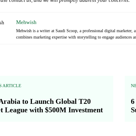
ase contact us, and we will promptly address your concerns.
Mehwish
Mehwish is a writer at Saudi Scoop, a professional digital marketer, 
combines marketing expertise with storytelling to engage audiences an
S ARTICLE
N
Arabia to Launch Global T20
6
t League with $500M Investment
S