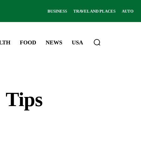
BUSINESS
TRAVEL AND PLACES
AUTO
LTH
FOOD
NEWS
USA
 Tips