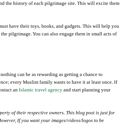
nd the history of each pilgrimage site. This will excite them
 must have their toys, books, and gadgets. This will help you
 the pilgrimage. You can also engage them in small acts of
nothing can be as rewarding as getting a chance to
ence; every Muslim family wants to have it at least once. If
contact an
Islamic travel agency
and start planning your
y of their respective owners. This blog post is just for
However, If you want your images/videos/logos to be