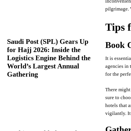
inconvenient
pilgrimage. 
Tips 
Saudi Post (SPL) Gears Up
Book 
for Hajj 2026: Inside the
Logistics Engine Behind the
It is essent
World’s Largest Annual
agencies in 
Gathering
for the perf
There might 
sure to choo
hotels that 
vigilantly. 
Gather