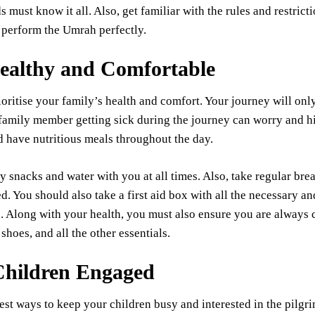
 must know it all. Also, get familiar with the rules and restricti
 perform the Umrah perfectly.
ealthy and Comfortable
oritise your family’s health and comfort. Your journey will on
family member getting sick during the journey can worry and hi
 have nutritious meals throughout the day.
y snacks and water with you at all times. Also, take regular bre
d. You should also take a first aid box with all the necessary a
 Along with your health, you must also ensure you are always c
shoes, and all the other essentials.
hildren Engaged
est ways to keep your children busy and interested in the pilgri