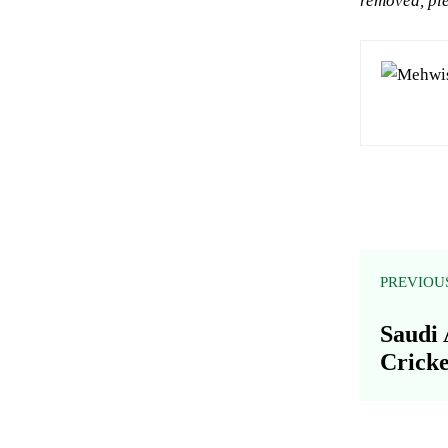
removed, ple
PREVIOU
Saudi 
Cricke