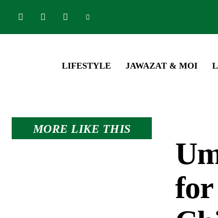
LIFESTYLE
JAWAZAT & MOI
L
MORE LIKE THIS
Umr
for