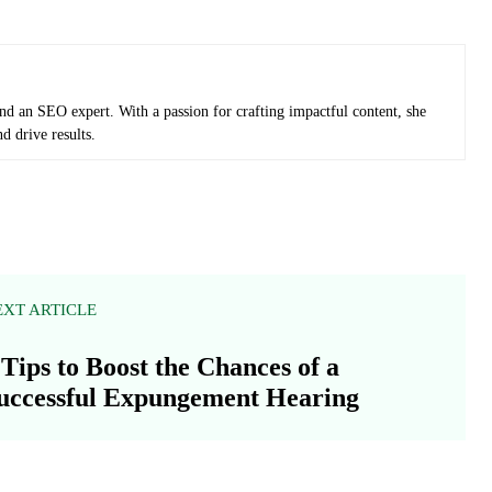
and an SEO expert. With a passion for crafting impactful content, she
d drive results.
EXT ARTICLE
 Tips to Boost the Chances of a
uccessful Expungement Hearing