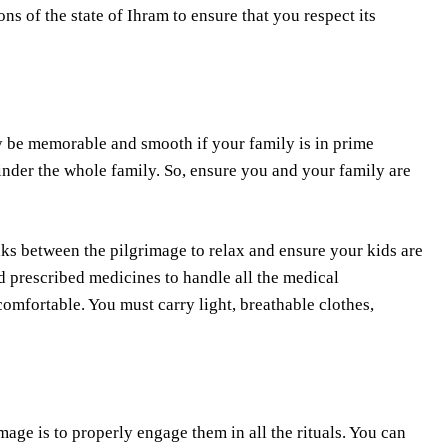
ons of the state of Ihram to ensure that you respect its
ly be memorable and smooth if your family is in prime
nder the whole family. So, ensure you and your family are
aks between the pilgrimage to relax and ensure your kids are
nd prescribed medicines to handle all the medical
omfortable. You must carry light, breathable clothes,
mage is to properly engage them in all the rituals. You can