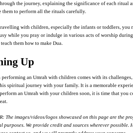
hrough the journey, explaining the significance of each ritual a
 them to perform all the rituals carefully.
travelling with children, especially the infants or toddlers, you
sy while you pray or indulge in various acts of worship during
 teach them how to make Dua.
ing Up
performing an Umrah with children comes with its challenges, 
his spiritual journey with your family. It is a memorable experi
perform an Umrah with your children soon, it is time that you 
reat.
The images/videos/logos showcased on this page are the propert
l purposes. We provide credit and sources wherever possible. 