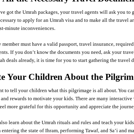
e got the Umrah packages, your travel agents will ask you to g
cessary to apply for an Umrah visa and to make all the travel 
ast-minute inconveniences.
 member must have a valid passport, travel insurance, required v
ts. If you don’t know the documents you need, ask your travel 
 deals already, it is time for you to start gathering the travel
e Your Children About the Pilgri
nt to tell your children what this pilgrimage is all about. You ca
 and rewards to motivate your kids. There are many interactive 
el more grateful for this opportunity and appreciate the journ
lso learn about the Umrah rituals and rules and teach your kids 
m entering the state of Ihram, performing Tawaf, and Sa’i and mar