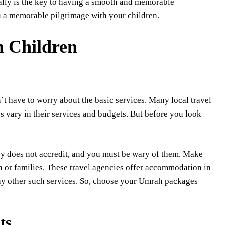
ally is the key to having a smooth and memorable
ou a memorable pilgrimage with your children.
h Children
’t have to worry about the basic services. Many local travel
 vary in their services and budgets. But before you look
sy does not accredit, and you must be wary of them. Make
en or families. These travel agencies offer accommodation in
many other such services. So, choose your Umrah packages
ts