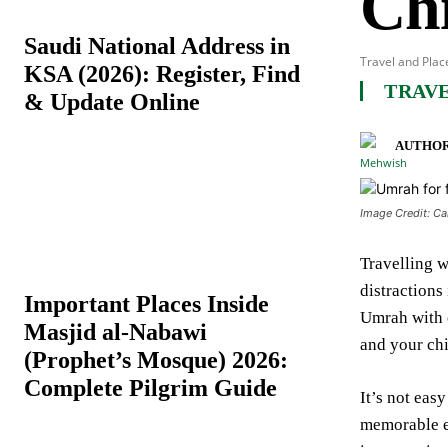
Ch
Saudi National Address in
Travel and Plac
KSA (2026): Register, Find
TRAVE
& Update Online
AUTHOR
Image Credit: C
Travelling w
distractions
Important Places Inside
Umrah with 
Masjid al-Nabawi
and your ch
(Prophet’s Mosque) 2026:
Complete Pilgrim Guide
It’s not eas
memorable ex