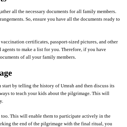
ather all the necessary documents for all family members.
arrangements. So, ensure you have all the documents ready to
accination certificates, passport-sized pictures, and other
agents to make a list for you. Therefore, if you have
 documents of all your family members.
mage
n start by telling the history of Umrah and then discuss its
ways to teach your kids about the pilgrimage. This will
ey.
too. This will enable them to participate actively in the
king the end of the pilgrimage with the final ritual, you