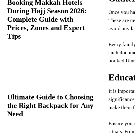
Booking Makkah Hotels
During Hajj Season 2026:
Once you hav
Complete Guide with
These are ne
Prices, Zones and Expert
avoid any l
Tips
Every family
such documen
booked Umrah
Educat
It is importa
Ultimate Guide to Choosing
significance
the Right Backpack for Any
make them fe
Need
Ensure you a
rituals. Fro