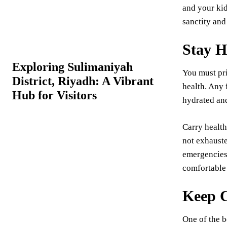
and your kids
sanctity and
Stay H
Exploring Sulimaniyah
You must pri
District, Riyadh: A Vibrant
health. Any 
Hub for Visitors
hydrated and
Carry health
not exhauste
emergencies.
comfortable 
Keep C
One of the b