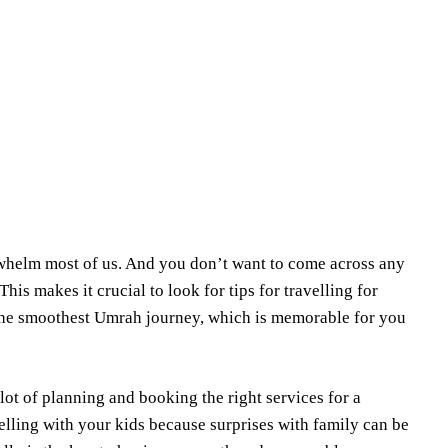
Share
erwhelm most of us. And you don’t want to come across any
is makes it crucial to look for tips for travelling for
e the smoothest Umrah journey, which is memorable for you
 lot of planning and booking the right services for a
lling with your kids because surprises with family can be