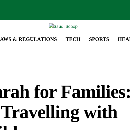
AWS & REGULATIONS
TECH
SPORTS
HEA
ah for Families:
 Travelling with