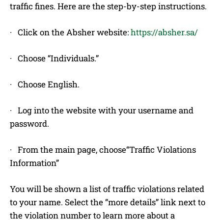
traffic fines. Here are the step-by-step instructions.
· Click on the Absher website:
https://absher.sa/
· Choose “Individuals.”
· Choose English.
· Log into the website with your username and
password.
· From the main page, choose“Traffic Violations
Information”
You will be shown a list of traffic violations related
to your name. Select the “more details” link next to
the violation number to learn more about a