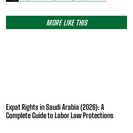
MORE LIKE THIS
Expat Rights in Saudi Arabia (2026): A
Complete Guide to Labor Law Protections