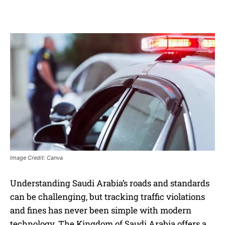
Image Credit: Canva
Understanding Saudi Arabia’s roads and standards
can be challenging, but tracking traffic violations
and fines has never been simple with modern
technology. The Kingdom of Saudi Arabia offers a