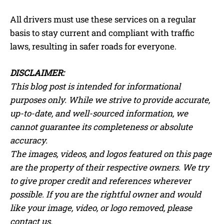
All drivers must use these services on a regular
basis to stay current and compliant with traffic
laws, resulting in safer roads for everyone.
DISCLAIMER:
This blog post is intended for informational
purposes only. While we strive to provide accurate,
up-to-date, and well-sourced information, we
cannot guarantee its completeness or absolute
accuracy.
The images, videos, and logos featured on this page
are the property of their respective owners. We try
to give proper credit and references wherever
possible. If you are the rightful owner and would
like your image, video, or logo removed, please
contact us.