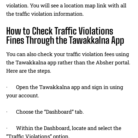
violation. You will see a location map link with all
the traffic violation information.
How to Check Traffic Violations
Fines Through the Tawakkalna App
You can also check your traffic violation fees using
the Tawakkalna app rather than the Absher portal.
Here are the steps.
· Open the Tawakkalna app and sign in using
your account.
· Choose the “Dashboard” tab.
· Within the Dashboard, locate and select the
“Traffic Violations” option.