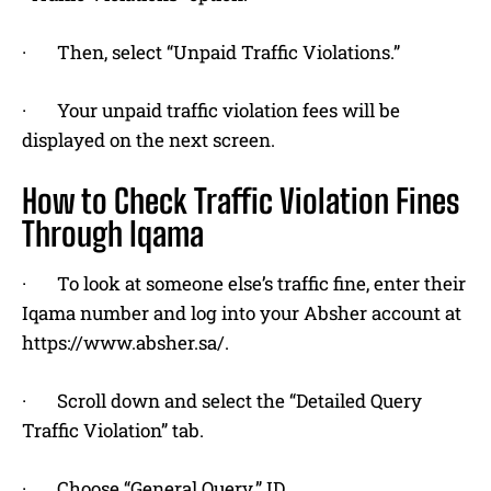
· Then, select “Unpaid Traffic Violations.”
· Your unpaid traffic violation fees will be
displayed on the next screen.
How to Check Traffic Violation Fines
Through Iqama
· To look at someone else’s traffic fine, enter their
Iqama number and log into your Absher account at
https://www.absher.sa/.
· Scroll down and select the “Detailed Query
Traffic Violation” tab.
· Choose “General Query.” ID