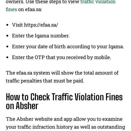
owners. Use these steps to view
traffic violation
fines
on efaa.sa:
Visit https://efaa.sa/
Enter the Iqama number.
Enter your date of birth according to your Iqama.
Enter the OTP that you received by mobile.
The efaa.sa system will show the total amount of
traffic penalties that must be paid.
How to Check Traffic Violation Fines
on Absher
The Absher website and app allow you to examine
your traffic infraction history as well as outstanding