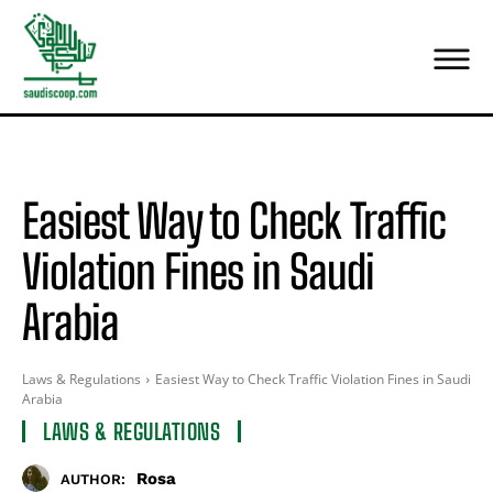
Easiest Way to Check Traffic
Violation Fines in Saudi
Arabia
Laws & Regulations
Easiest Way to Check Traffic Violation Fines in Saudi
Arabia
LAWS & REGULATIONS
Rosa
AUTHOR: