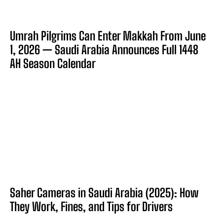
Umrah Pilgrims Can Enter Makkah From June
1, 2026 — Saudi Arabia Announces Full 1448
AH Season Calendar
Saher Cameras in Saudi Arabia (2025): How
They Work, Fines, and Tips for Drivers