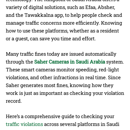
variety of digital solutions, such as Efaa, Absher,
and the Tawakkalna app, to help people check and
manage traffic concerns more efficiently. Knowing
how to use these platforms, whether as a resident
or a guest, can save you time and effort.
Many traffic fines today are issued automatically
through the
Saher Cameras in Saudi Arabia
system.
These smart cameras monitor speeding, red-light
violations, and other infractions in real time. Since
Saher generates most fines, knowing how they
work is just as important as checking your violation
record.
Here’s a comprehensive guide to checking your
traffic violations
across several platforms in Saudi