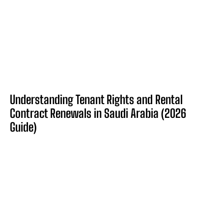
Understanding Tenant Rights and Rental
Contract Renewals in Saudi Arabia (2026
Guide)