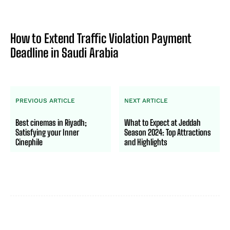
How to Extend Traffic Violation Payment
Deadline in Saudi Arabia
PREVIOUS ARTICLE
NEXT ARTICLE
Best cinemas in Riyadh;
What to Expect at Jeddah
Satisfying your Inner
Season 2024: Top Attractions
Cinephile
and Highlights