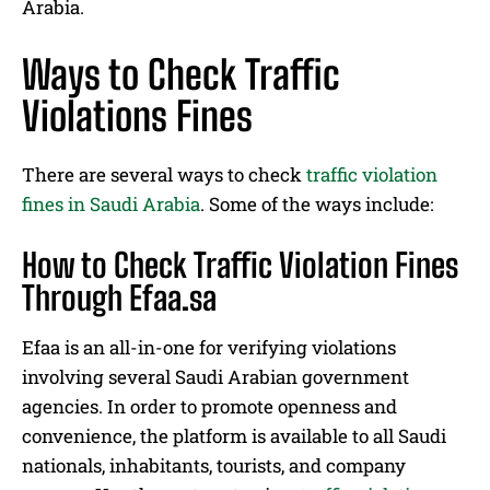
Arabia.
Ways to Check Traffic
Violations Fines
There are several ways to check
traffic violation
fines in Saudi Arabia
. Some of the ways include:
How to Check Traffic Violation Fines
Through Efaa.sa
Efaa is an all-in-one for verifying violations
involving several Saudi Arabian government
agencies. In order to promote openness and
convenience, the platform is available to all Saudi
nationals, inhabitants, tourists, and company