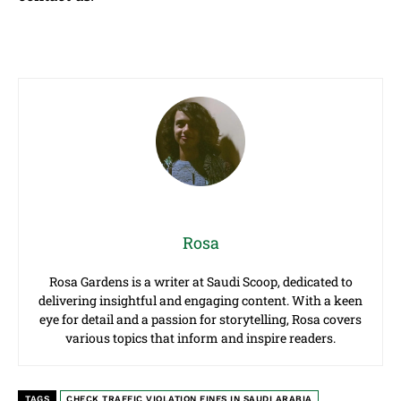
Rosa
Rosa Gardens is a writer at Saudi Scoop, dedicated to
delivering insightful and engaging content. With a keen
eye for detail and a passion for storytelling, Rosa covers
various topics that inform and inspire readers.
TAGS
CHECK TRAFFIC VIOLATION FINES IN SAUDI ARABIA