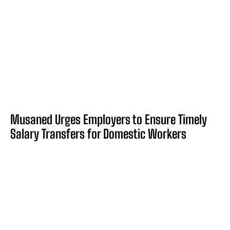
Musaned Urges Employers to Ensure Timely
Salary Transfers for Domestic Workers