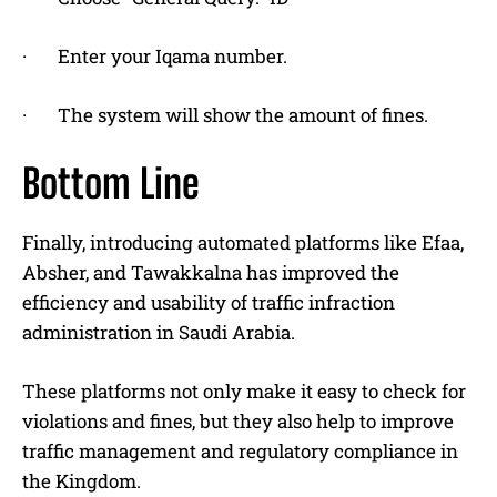
· Enter your Iqama number.
· The system will show the amount of fines.
Bottom Line
Finally, introducing automated platforms like Efaa,
Absher, and Tawakkalna has improved the
efficiency and usability of traffic infraction
administration in Saudi Arabia.
These platforms not only make it easy to check for
violations and fines, but they also help to improve
traffic management and regulatory compliance in
the Kingdom.