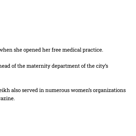
when she opened her free medical practice.
head of the maternity department of the city’s
 Cheikh also served in numerous women’s organizations
gazine.