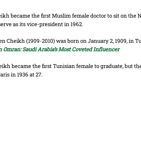
ikh became the first Muslim female doctor to sit on the N
serve as its vice-president in 1962.
 Cheikh (1909-2010) was born on January 2, 1909, in Tuni
in Omran: Saudi Arabia’s Most Coveted Influencer
eikh became the first Tunisian female to graduate, but th
aris in 1936 at 27.