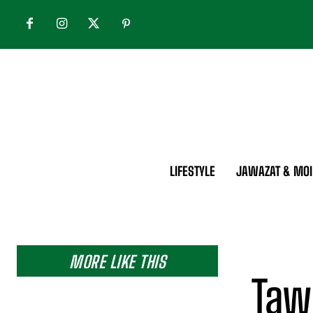
LIFESTYLE
JAWAZAT & MOI
MORE LIKE THIS
Taw