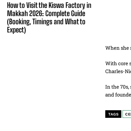
How to Visit the Kiswa Factory in
Makkah 2026: Complete Guide
(Booking, Timings and What to
Expect)
When she 
With core s
Charles-Nic
In the 70s,
and founde
TAGS
CE