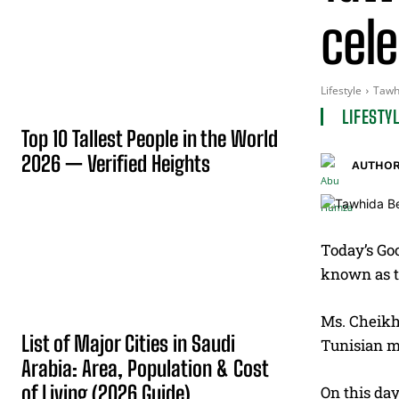
cele
Lifestyle
Tawhi
LIFESTY
Top 10 Tallest People in the World
2026 — Verified Heights
AUTHOR
Today’s Goo
known as th
Ms. Cheikh,
List of Major Cities in Saudi
Tunisian m
Arabia: Area, Population & Cost
of Living (2026 Guide)
On this da