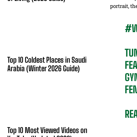
portrait, t
#W
TU
Top 10 Coldest Places in Saudi
FEA
Arabia (Winter 2026 Guide)
GY
FE
RE
Top 10 Most Viewed Videos on