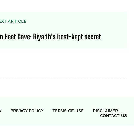
EXT ARTICLE
in Heet Cave: Riyadh’s best-kept secret
Y
PRIVACY POLICY
TERMS OF USE
DISCLAIMER
CONTACT US