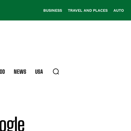
BUSINESS
TRAVEL AND PLACES
AUTO
OD
NEWS
USA
ogle