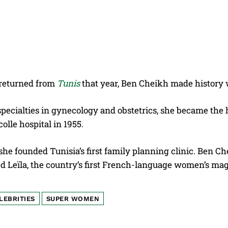
returned from
Tunis
that year, Ben Cheikh made history 
pecialties in gynecology and obstetrics, she became the 
olle hospital in 1955.
 she founded Tunisia’s first family planning clinic. Ben
d Leïla, the country’s first French-language women’s ma
LEBRITIES
SUPER WOMEN