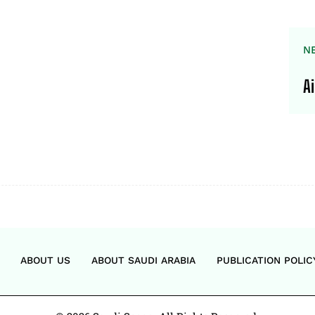
N
A
ABOUT US
ABOUT SAUDI ARABIA
PUBLICATION POLIC