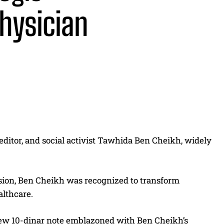
physician
Share
ditor, and social activist Tawhida Ben Cheikh, widely
ssion, Ben Cheikh was recognized to transform
lthcare.
new 10-dinar note emblazoned with Ben Cheikh’s