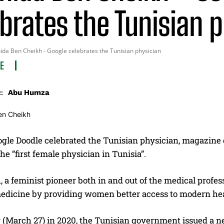
brates the Tunisian 
da Ben Cheikh - Google celebrates the Tunisian physician
LE
Abu Humza
:
gle Doodle celebrated the Tunisian physician, magazine e
e “first female physician in Tunisia”.
 a feminist pioneer both in and out of the medical profe
edicine by providing women better access to modern hea
y (March 27) in 2020, the Tunisian government issued a 