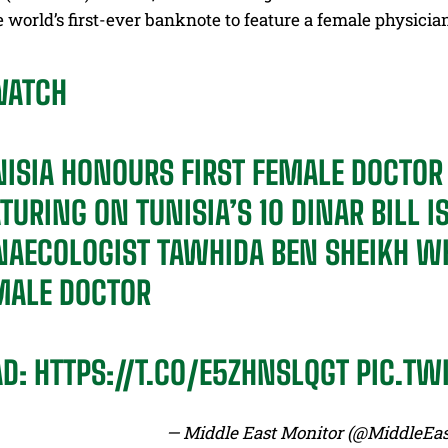
he world’s first-ever banknote to feature a female physicia
ATCH
NISIA HONOURS FIRST FEMALE DOCTO
TURING ON TUNISIA’S 10 DINAR BILL I
NAECOLOGIST TAWHIDA BEN SHEIKH WH
MALE DOCTOR
AD:
HTTPS://T.CO/E5ZHNSLQGT
PIC.TW
— Middle East Monitor (@MiddleEa