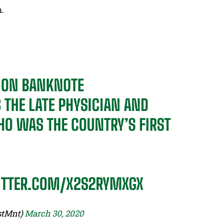
n.
R ON BANKNOTE
S THE LATE PHYSICIAN AND
O WAS THE COUNTRY’S FIRST
ITTER.COM/X2S2RYMXGX
stMnt)
March 30, 2020