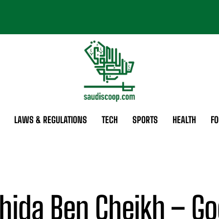
LAWS & REGULATIONS
TECH
SPORTS
HEALTH
FO
hida Ben Cheikh – Go