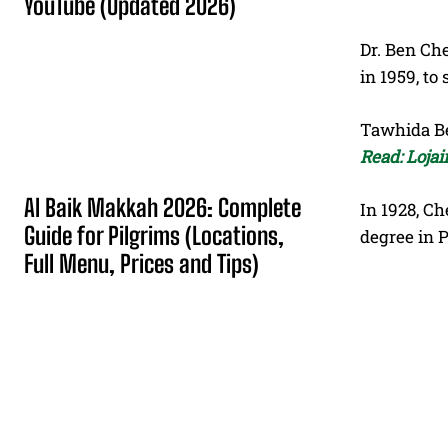
YouTube (Updated 2026)
Dr. Ben Che
in 1959, to 
Tawhida Ben
Read: Loja
Al Baik Makkah 2026: Complete
In 1928, Ch
Guide for Pilgrims (Locations,
degree in P
Full Menu, Prices and Tips)