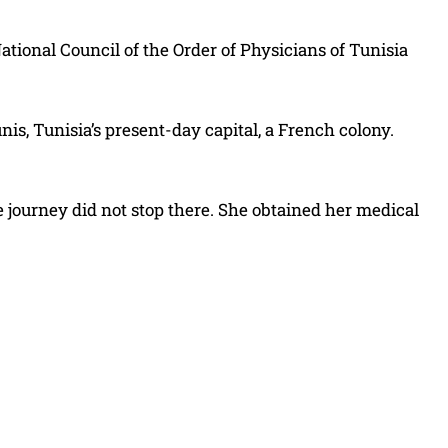
ational Council of the Order of Physicians of Tunisia
s, Tunisia’s present-day capital, a French colony.
e journey did not stop there. She obtained her medical