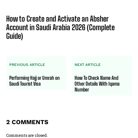
How to Create and Activate an Absher
Account in Saudi Arabia 2026 (Complete
Guide)
PREVIOUS ARTICLE
NEXT ARTICLE
Performing Hajj or Umrah on
How To Check Name And
Saudi Tourist Visa
Other Details With Iqama
Number
2 COMMENTS
Comments are closed.