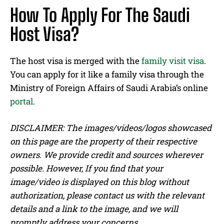
How To Apply For The Saudi
Host Visa?
The host visa is merged with the
family visit visa
.
You can apply for it like a family visa through the
Ministry of Foreign Affairs of Saudi Arabia’s online
portal
.
DISCLAIMER: The images/videos/logos showcased
on this page are the property of their respective
owners. We provide credit and sources wherever
possible. However, If you find that your
image/video is displayed on this blog without
authorization, please contact us with the relevant
details and a link to the image, and we will
promptly address your concerns.