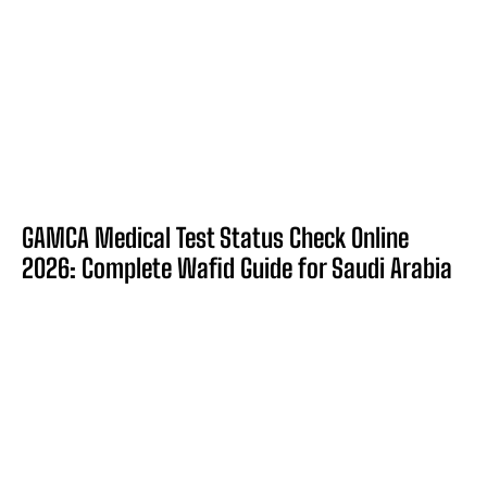
GAMCA Medical Test Status Check Online
2026: Complete Wafid Guide for Saudi Arabia