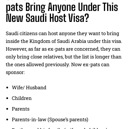
pats Bring Anyone Under This
New Saudi Host Visa?
Saudi citizens can host anyone they want to bring
inside the Kingdom of Saudi Arabia under this visa.
However, as far as ex-pats are concerned, they can
only bring close relatives, but the list is longer than
the ones allowed previously. Now ex-pats can
sponsor:
Wife/ Husband
Children
Parents
Parents-in-law (Spouse’s parents)