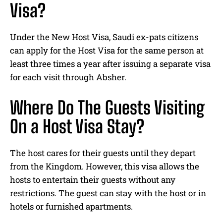
Visa?
Under the New Host Visa, Saudi ex-pats citizens
can apply for the Host Visa for the same person at
least three times a year after issuing a separate visa
for each visit through Absher.
Where Do The Guests Visiting
On a Host Visa Stay?
The host cares for their guests until they depart
from the Kingdom. However, this visa allows the
hosts to entertain their guests without any
restrictions. The guest can stay with the host or in
hotels or furnished apartments.