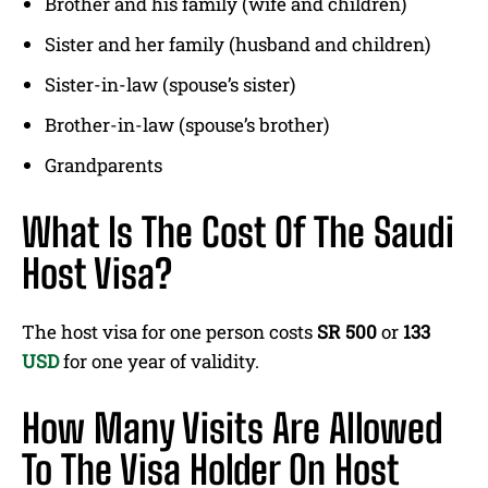
Brother and his family (wife and children)
Sister and her family (husband and children)
Sister-in-law (spouse’s sister)
Brother-in-law (spouse’s brother)
Grandparents
What Is The Cost Of The Saudi
Host Visa?
The host visa for one person costs
SR 500
or
133
USD
for one year of validity.
How Many Visits Are Allowed
To The Visa Holder On Host