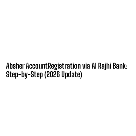
Absher AccountRegistration via Al Rajhi Bank:
Step-by-Step (2026 Update)