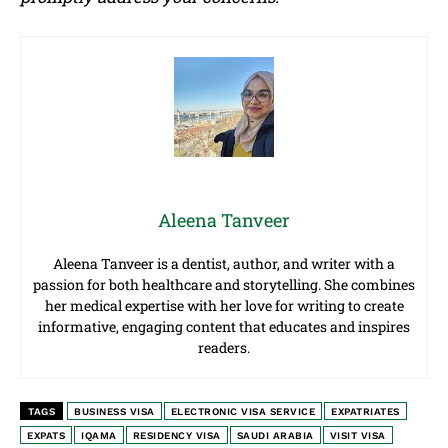
Aleena Tanveer
Aleena Tanveer is a dentist, author, and writer with a
passion for both healthcare and storytelling. She combines
her medical expertise with her love for writing to create
informative, engaging content that educates and inspires
readers.
TAGS
BUSINESS VISA
ELECTRONIC VISA SERVICE
EXPATRIATES
EXPATS
IQAMA
RESIDENCY VISA
SAUDI ARABIA
VISIT VISA