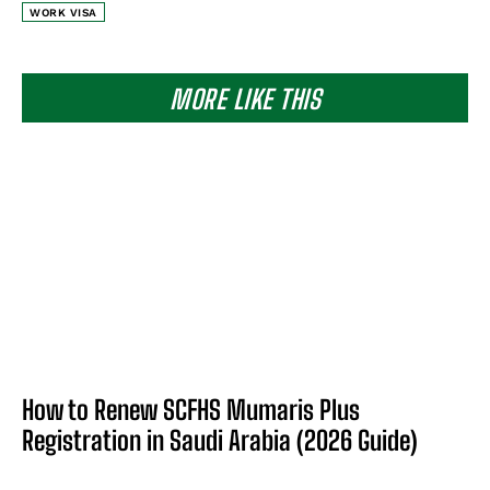
WORK VISA
MORE LIKE THIS
How to Renew SCFHS Mumaris Plus
Registration in Saudi Arabia (2026 Guide)