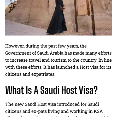
However, during the past few years, the
Government of Saudi Arabia has made many efforts
to increase travel and tourism to the country. In line
with these efforts, It has launched a Host visa for its
citizens and expatriates.
What Is A Saudi Host Visa?
The new Saudi Host visa introduced for Saudi
citizens and ex-pats living and working in KSA