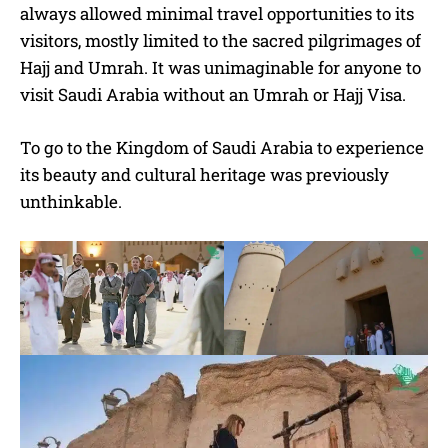
always allowed minimal travel opportunities to its
visitors, mostly limited to the sacred pilgrimages of
Hajj and Umrah. It was unimaginable for anyone to
visit Saudi Arabia without an Umrah or Hajj Visa.
To go to the Kingdom of Saudi Arabia to experience
its beauty and cultural heritage was previously
unthinkable.