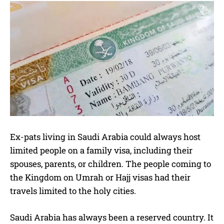
Ex-pats living in Saudi Arabia could always host
limited people on a family visa, including their
spouses, parents, or children. The people coming to
the Kingdom on Umrah or Hajj visas had their
travels limited to the holy cities.
Saudi Arabia has always been a reserved country. It