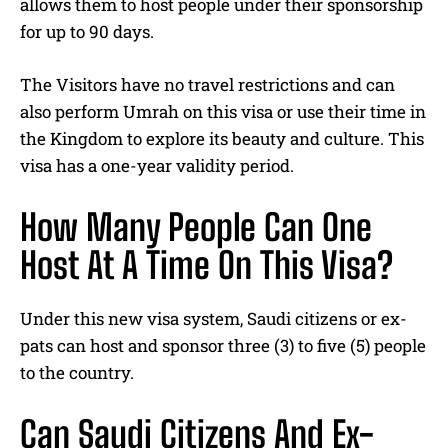
allows them to host people under their sponsorship
for up to 90 days.
The Visitors have no travel restrictions and can
also perform Umrah on this visa or use their time in
the Kingdom to explore its beauty and culture. This
visa has a one-year validity period.
How Many People Can One
Host At A Time On This Visa?
Under this new visa system, Saudi citizens or ex-
pats can host and sponsor three (3) to five (5) people
to the country.
Can Saudi Citizens And Ex-