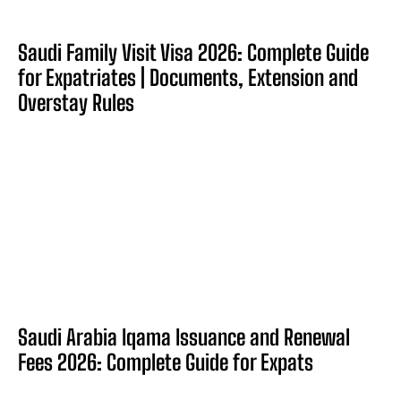
Saudi Family Visit Visa 2026: Complete Guide
for Expatriates | Documents, Extension and
Overstay Rules
Saudi Arabia Iqama Issuance and Renewal
Fees 2026: Complete Guide for Expats