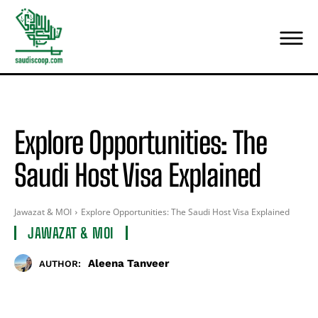
Explore Opportunities: The
Saudi Host Visa Explained
Jawazat & MOI
Explore Opportunities: The Saudi Host Visa Explained
JAWAZAT & MOI
Aleena Tanveer
AUTHOR: