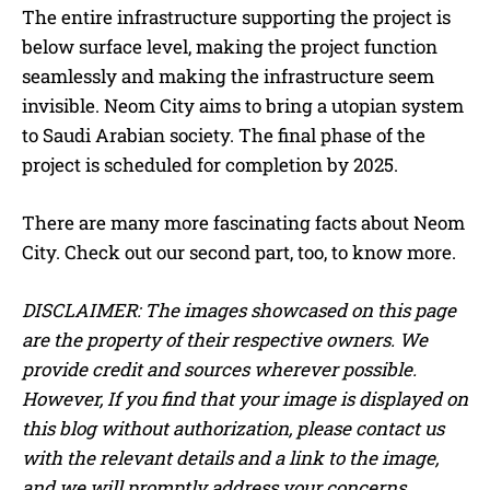
The entire infrastructure supporting the project is
below surface level, making the project function
seamlessly and making the infrastructure seem
invisible. Neom City aims to bring a utopian system
to Saudi Arabian society. The final phase of the
project is scheduled for completion by 2025.
There are many more fascinating facts about Neom
City. Check out our second part, too, to know more.
DISCLAIMER: The images showcased on this page
are the property of their respective owners. We
provide credit and sources wherever possible.
However, If you find that your image is displayed on
this blog without authorization, please contact us
with the relevant details and a link to the image,
and we will promptly address your concerns.