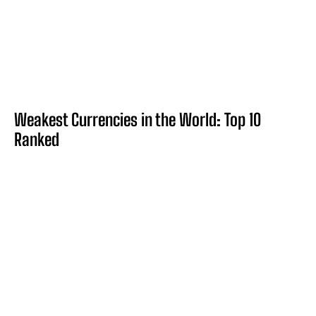
Weakest Currencies in the World: Top 10
Ranked