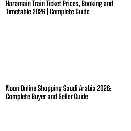
Haramain Train Ticket Prices, Booking and
Timetable 2026 | Complete Guide
Noon Online Shopping Saudi Arabia 2026:
Complete Buyer and Seller Guide