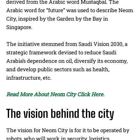
derived from the Arabic word Mustaqbal. The
Arabic word for “future” was used to describe Neom
City, inspired by the Garden by the Bay in
Singapore.
The initiative stemmed from Saudi Vision 2030, a
strategic framework devised to reduce Saudi
Arabia’s dependence on oil, diversify its economy,
and develop public sectors such as health,
infrastructure, etc.
Read More About Neom City Click Here.
The vision behind the city
The vision for Neom City is for it to be operated by
robots, who will work in security, logistics,