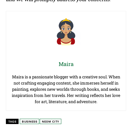
Maira
Maira is a passionate blogger with a creative soul. When
not crafting engaging content, she immerses herself in
painting, explores new worlds through books, and seeks
inspiration from her travels. Her writing reflects her love
for art, literature, and adventure.
TAGS
BUSINESS
NEOM CITY