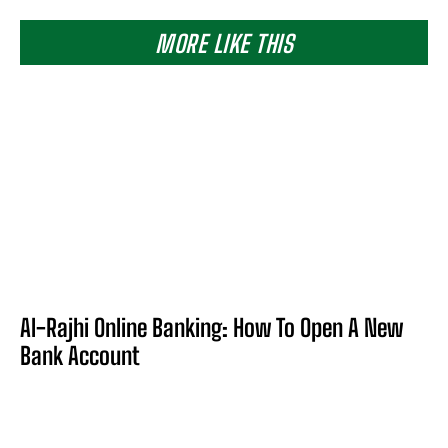
MORE LIKE THIS
Al-Rajhi Online Banking: How To Open A New
Bank Account