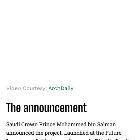
Video Courtesy:
ArchDaily
The announcement
Saudi Crown Prince Mohammed bin Salman
announced the project. Launched at the Future