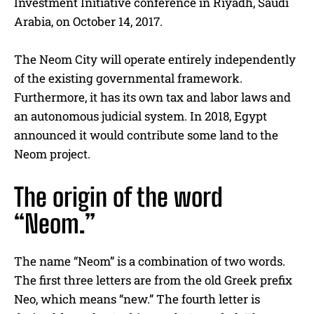
Investment Initiative conference in Riyadh, Saudi
Arabia, on October 14, 2017.
The Neom City will operate entirely independently
of the existing governmental framework.
Furthermore, it has its own tax and labor laws and
an autonomous judicial system. In 2018, Egypt
announced it would contribute some land to the
Neom project.
The origin of the word
“Neom.”
The name “Neom” is a combination of two words.
The first three letters are from the old Greek prefix
Neo, which means “new.” The fourth letter is