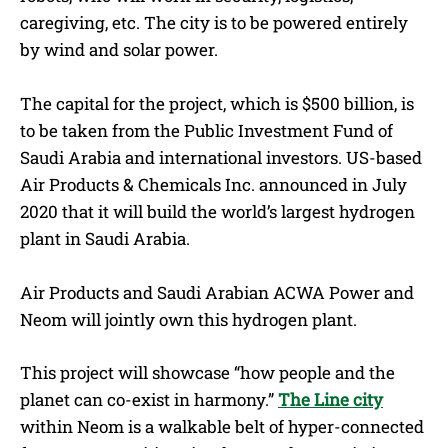
caregiving, etc. The city is to be powered entirely
by wind and solar power.
The capital for the project, which is $500 billion, is
to be taken from the Public Investment Fund of
Saudi Arabia and international investors. US-based
Air Products & Chemicals Inc. announced in July
2020 that it will build the world’s largest hydrogen
plant in Saudi Arabia.
Air Products and Saudi Arabian ACWA Power and
Neom will jointly own this hydrogen plant.
This project will showcase “how people and the
planet can co-exist in harmony.”
The Line city
within Neom is a walkable belt of hyper-connected