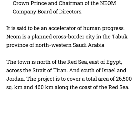
Crown Prince and Chairman of the NEOM
Company Board of Directors.
It is said to be an accelerator of human progress.
Neom is a planned cross-border city in the Tabuk
province of north-western Saudi Arabia.
The town is north of the Red Sea, east of Egypt,
across the Strait of Tiran. And south of Israel and
Jordan. The project is to cover a total area of 26,500
sq. km and 460 km along the coast of the Red Sea.