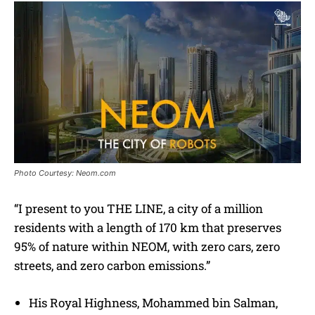
Photo Courtesy: Neom.com
“I present to you THE LINE, a city of a million
residents with a length of 170 km that preserves
95% of nature within NEOM, with zero cars, zero
streets, and zero carbon emissions.”
His Royal Highness, Mohammed bin Salman,