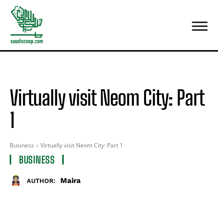
Virtually visit Neom City: Part
1
Business
Virtually visit Neom City: Part 1
BUSINESS
Maira
AUTHOR: