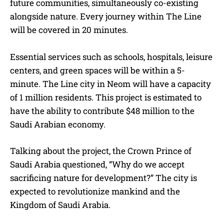
future communities, simultaneously co-existing
alongside nature. Every journey within The Line
will be covered in 20 minutes.
Essential services such as schools, hospitals, leisure
centers, and green spaces will be within a 5-
minute. The Line city in Neom will have a capacity
of 1 million residents. This project is estimated to
have the ability to contribute $48 million to the
Saudi Arabian economy.
Talking about the project, the Crown Prince of
Saudi Arabia questioned, “Why do we accept
sacrificing nature for development?” The city is
expected to revolutionize mankind and the
Kingdom of Saudi Arabia.