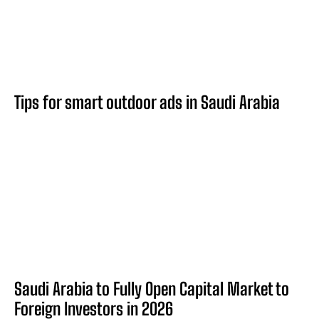
Tips for smart outdoor ads in Saudi Arabia
Saudi Arabia to Fully Open Capital Market to
Foreign Investors in 2026