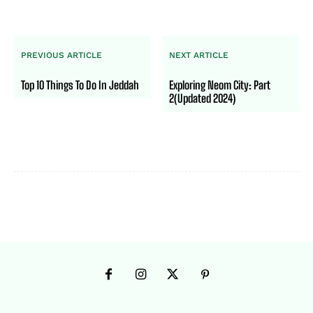
PREVIOUS ARTICLE
NEXT ARTICLE
Top 10 Things To Do In Jeddah
Exploring Neom City: Part
2(Updated 2024)