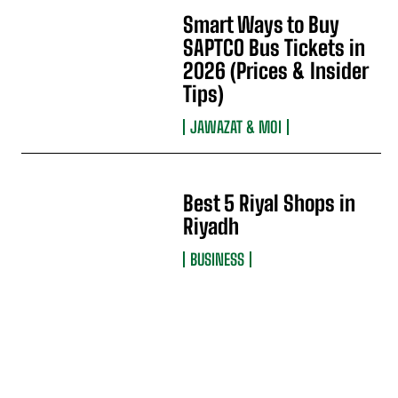
Smart Ways to Buy
SAPTCO Bus Tickets in
2026 (Prices & Insider
Tips)
JAWAZAT & MOI
Best 5 Riyal Shops in
Riyadh
BUSINESS