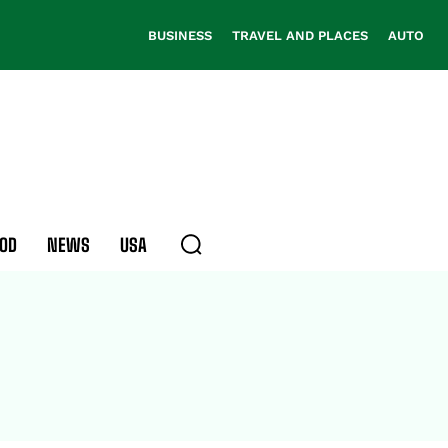
BUSINESS
TRAVEL AND PLACES
AUTO
OD
NEWS
USA