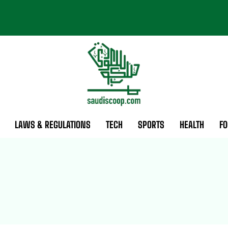
LAWS & REGULATIONS
TECH
SPORTS
HEALTH
FO