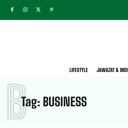
LIFESTYLE
JAWAZAT & MOI
B
Tag:
BUSINESS