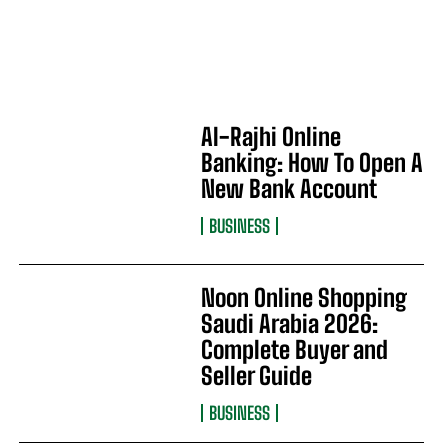
Al-Rajhi Online
Banking: How To Open A
New Bank Account
BUSINESS
Noon Online Shopping
Saudi Arabia 2026:
Complete Buyer and
Seller Guide
BUSINESS