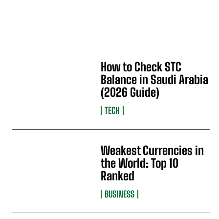
How to Check STC
Balance in Saudi Arabia
(2026 Guide)
TECH
Weakest Currencies in
the World: Top 10
Ranked
BUSINESS