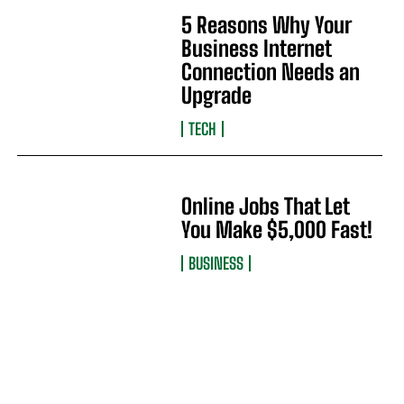
5 Reasons Why Your
Business Internet
Connection Needs an
Upgrade
TECH
Online Jobs That Let
You Make $5,000 Fast!
BUSINESS