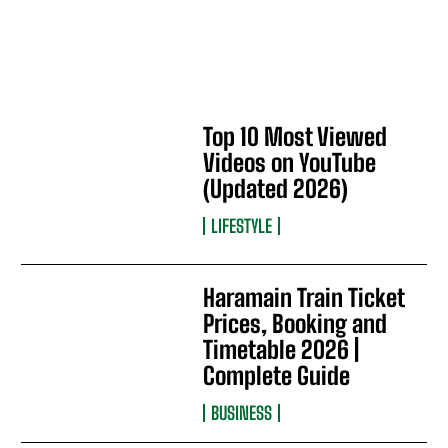
Top 10 Most Viewed
Videos on YouTube
(Updated 2026)
LIFESTYLE
Haramain Train Ticket
Prices, Booking and
Timetable 2026 |
Complete Guide
BUSINESS