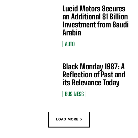
Lucid Motors Secures
an Additional $1 Billion
Investment from Saudi
Arabia
AUTO
Black Monday 1987: A
Reflection of Past and
its Relevance Today
BUSINESS
LOAD MORE