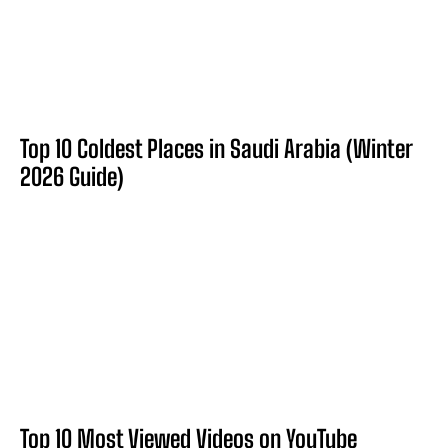
Top 10 Coldest Places in Saudi Arabia (Winter
2026 Guide)
Top 10 Most Viewed Videos on YouTube