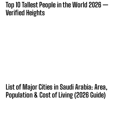
Top 10 Tallest People in the World 2026 —
Verified Heights
List of Major Cities in Saudi Arabia: Area,
Population & Cost of Living (2026 Guide)