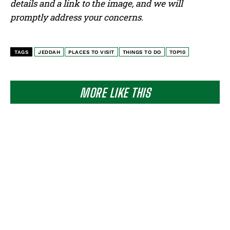
details and a link to the image, and we will
promptly address your concerns.
TAGS
JEDDAH
PLACES TO VISIT
THINGS TO DO
TOP10
MORE LIKE THIS