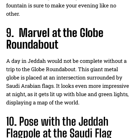
fountain is sure to make your evening like no
other.
9.
Marvel at the Globe
Roundabout
A day in Jeddah would not be complete without a
trip to the Globe Roundabout. This giant metal
globe is placed at an intersection surrounded by
Saudi Arabian flags. It looks even more impressive
at night, as it gets lit up with blue and green lights,
displaying a map of the world.
10. Pose with the Jeddah
Flagpole at the Saudi Flag