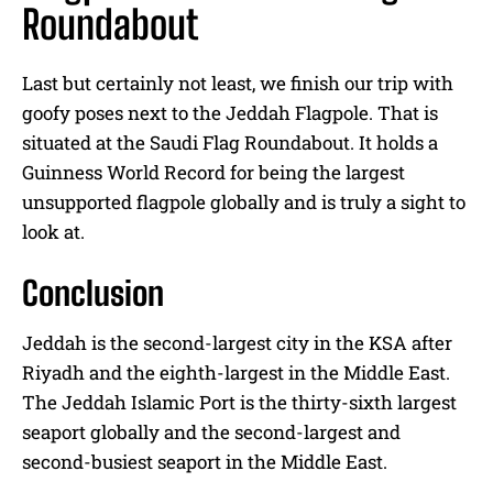
Roundabout
Last but certainly not least, we finish our trip with
goofy poses next to the Jeddah Flagpole. That is
situated at the Saudi Flag Roundabout. It holds a
Guinness World Record for being the largest
unsupported flagpole globally and is truly a sight to
look at.
Conclusion
Jeddah is the second-largest city in the KSA after
Riyadh and the eighth-largest in the Middle East.
The Jeddah Islamic Port is the thirty-sixth largest
seaport globally and the second-largest and
second-busiest seaport in the Middle East.