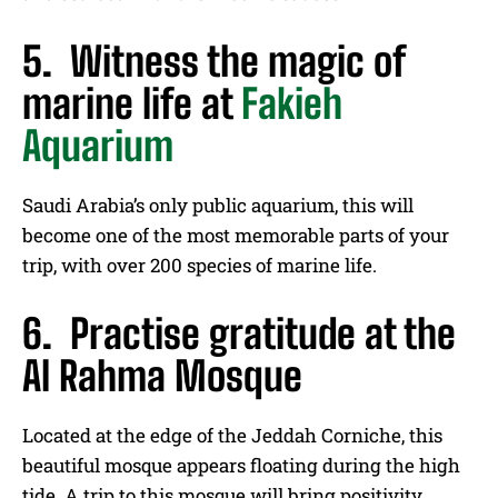
5. Witness the magic of
marine life at
Fakieh
Aquarium
Saudi Arabia’s only public aquarium, this will
become one of the most memorable parts of your
trip, with over 200 species of marine life.
6. Practise gratitude at the
Al Rahma Mosque
Located at the edge of the Jeddah Corniche, this
beautiful mosque appears floating during the high
tide. A trip to this mosque will bring positivity,