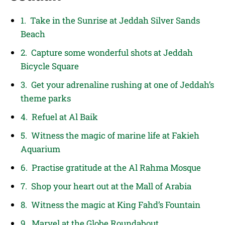
1. Take in the Sunrise at Jeddah Silver Sands
Beach
2. Capture some wonderful shots at Jeddah
Bicycle Square
3. Get your adrenaline rushing at one of Jeddah’s
theme parks
4. Refuel at Al Baik
5. Witness the magic of marine life at Fakieh
Aquarium
6. Practise gratitude at the Al Rahma Mosque
7. Shop your heart out at the Mall of Arabia
8. Witness the magic at King Fahd’s Fountain
9. Marvel at the Globe Roundabout