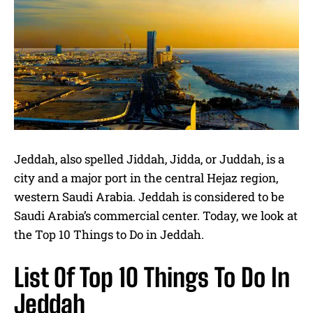
Jeddah, also spelled Jiddah, Jidda, or Juddah, is a
city and a major port in the central Hejaz region,
western Saudi Arabia. Jeddah is considered to be
Saudi Arabia’s commercial center. Today, we look at
the Top 10 Things to Do in Jeddah.
List Of Top 10 Things To Do In
Jeddah