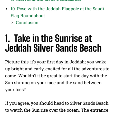
10. Pose with the Jeddah Flagpole at the Saudi
Flag Roundabout
Conclusion
1. Take in the Sunrise at
Jeddah Silver Sands Beach
Picture this: it’s your first day in Jeddah; you wake
up bright and early, excited for all the adventures to
come. Wouldn’t it be great to start the day with the
Sun shining on your face and the sand between
your toes?
If you agree, you should head to Silver Sands Beach
to watch the Sun rise over the ocean. The entrance