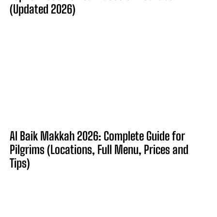
(Updated 2026)
Al Baik Makkah 2026: Complete Guide for
Pilgrims (Locations, Full Menu, Prices and
Tips)