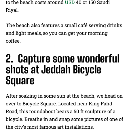
to the beach costs around
USD
40 or 150 Saudi
Riyal.
The beach also features a small café serving drinks
and light meals, so you can get your morning
coffee.
2. Capture some wonderful
shots at Jeddah Bicycle
Square
After soaking in some sun at the beach, we head on
over to Bicycle Square. Located near King Fahd
Road, this roundabout bears a 50 ft sculpture of a
bicycle. Breathe in and snap some pictures of one of
the city’s most famous art installations.