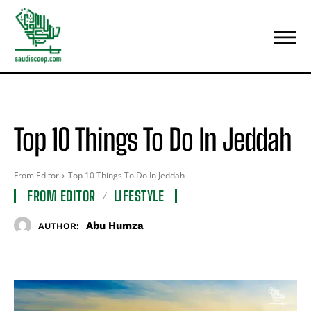
Top 10 Things To Do In Jeddah
From Editor
Top 10 Things To Do In Jeddah
FROM EDITOR
LIFESTYLE
Abu Humza
AUTHOR: