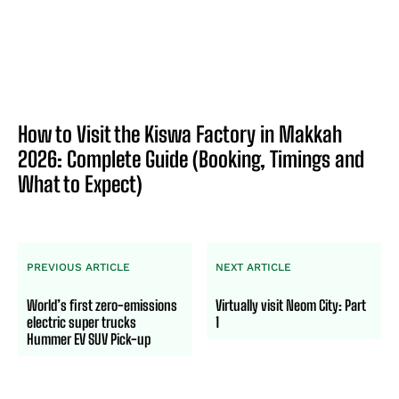
How to Visit the Kiswa Factory in Makkah
2026: Complete Guide (Booking, Timings and
What to Expect)
PREVIOUS ARTICLE
NEXT ARTICLE
World’s first zero-emissions
Virtually visit Neom City: Part
electric super trucks
1
Hummer EV SUV Pick-up