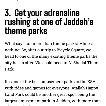
3. Get your adrenaline
rushing at one of Jeddah’s
theme parks
What says fun more than theme parks? Almost
nothing. So, after our trip to Bicycle Square, we
head to one of the many exciting theme parks the
city has to offer. We could head to Al Shallal Theme
Park.
It is one of the best amusement parks in the KSA,
with rides and games for everyone. Atallah Happy
Land Park could be another great spot, being the
largest amusement park in Jeddah, with more than