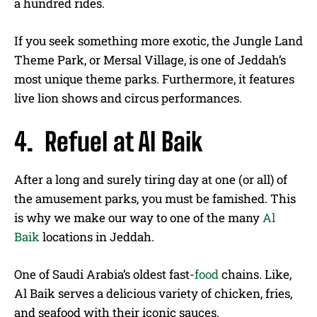
a hundred rides.
If you seek something more exotic, the Jungle Land
Theme Park, or Mersal Village, is one of Jeddah’s
most unique theme parks. Furthermore, it features
live lion shows and circus performances.
4. Refuel at Al Baik
After a long and surely tiring day at one (or all) of
the amusement parks, you must be famished. This
is why we make our way to one of the many
Al
Baik
locations in Jeddah.
One of Saudi Arabia’s oldest fast-
food
chains. Like,
Al Baik serves a delicious variety of chicken, fries,
and seafood with their iconic sauces.