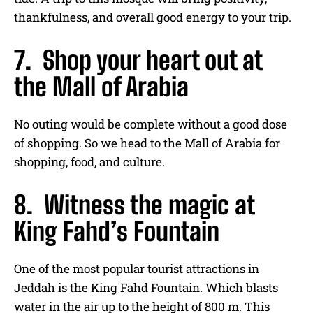
thankfulness, and overall good energy to your trip.
7. Shop your heart out at
the Mall of Arabia
No outing would be complete without a good dose
of shopping. So we head to the Mall of Arabia for
shopping, food, and culture.
8. Witness the magic at
King Fahd’s Fountain
One of the most popular tourist attractions in
Jeddah is the King Fahd Fountain. Which blasts
water in the air up to the height of 800 m. This