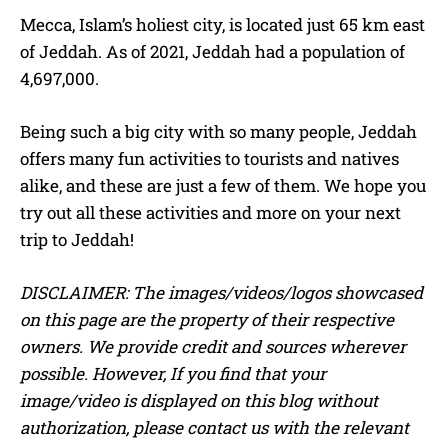
Mecca, Islam’s holiest city, is located just 65 km east
of Jeddah. As of 2021, Jeddah had a population of
4,697,000.
Being such a big city with so many people, Jeddah
offers many fun activities to tourists and natives
alike, and these are just a few of them. We hope you
try out all these activities and more on your next
trip to Jeddah!
DISCLAIMER: The images/videos/logos showcased
on this page are the property of their respective
owners. We provide credit and sources wherever
possible. However, If you find that your
image/video is displayed on this blog without
authorization, please contact us with the relevant