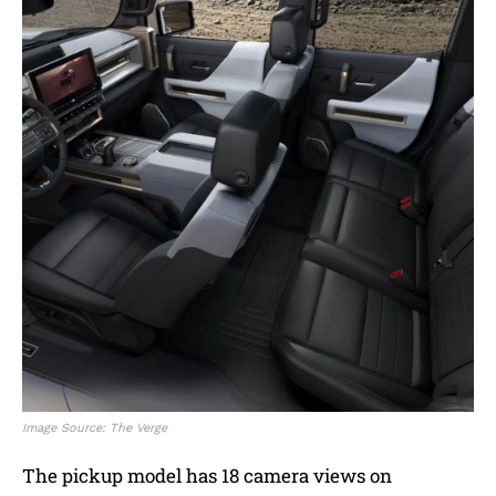
Image Source: The Verge
The pickup model has 18 camera views on