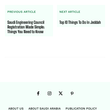
PREVIOUS ARTICLE
NEXT ARTICLE
Saudi Engineering Council
Top 10 Things To Do In Jeddah
Registration Made Simple:
Things You Need to Know
ABOUT US
ABOUT SAUDI ARABIA
PUBLICATION POLICY