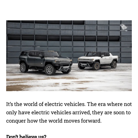
It’s the world of electric vehicles. The era where not
only have electric vehicles arrived, they are soon to
conquer how the world moves forward.
Don’t believe us?