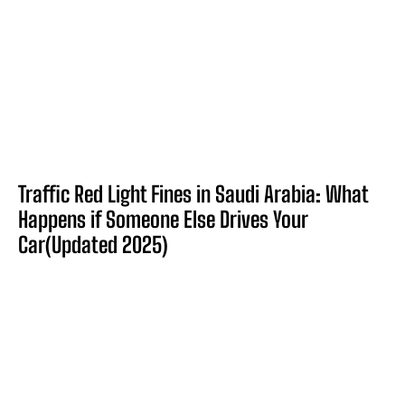
Traffic Red Light Fines in Saudi Arabia: What
Happens if Someone Else Drives Your
Car(Updated 2025)