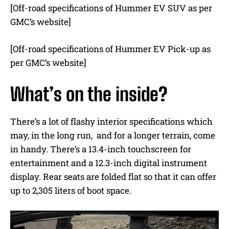
[Off-road specifications of Hummer EV SUV as per
GMC’s website]
[Off-road specifications of Hummer EV Pick-up as
per GMC’s website]
What’s on the inside?
There’s a lot of flashy interior specifications which
may, in the long run, and for a longer terrain, come
in handy. There’s a 13.4-inch touchscreen for
entertainment and a 12.3-inch digital instrument
display. Rear seats are folded flat so that it can offer
up to 2,305 liters of boot space.