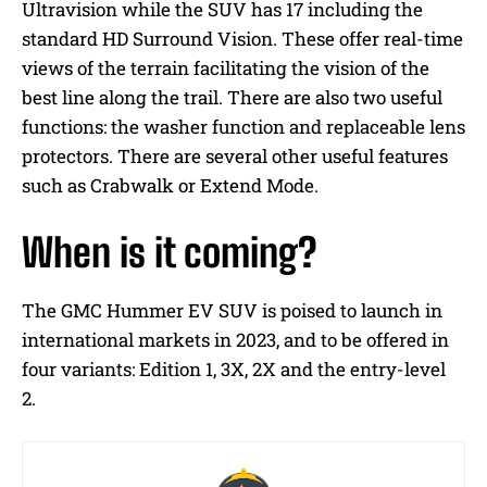
Ultravision while the SUV has 17 including the
standard HD Surround Vision. These offer real-time
views of the terrain facilitating the vision of the
best line along the trail. There are also two useful
functions: the washer function and replaceable lens
protectors. There are several other useful features
such as Crabwalk or Extend Mode.
When is it coming?
The GMC Hummer EV SUV is poised to launch in
international markets in 2023, and to be offered in
four variants: Edition 1, 3X, 2X and the entry-level
2.