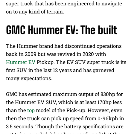
super truck that has been engineered to navigate
on to any kind of terrain.
GMC Hummer EV: The built
The Hummer brand had discontinued operations
back in 2009 but was revived in 2020 with
Hummer EV
Pickup. The EV SUV super truck is its
first SUV in the last 12 years and has garnered
many expectations.
GMC has estimated maximum output of 830hp for
the Hummer EV SUV, which is at least 170hp less
than the
top
model of the Pick-up. However, even
then the truck can pick up speed from 0-96kph in
3.5 seconds. Though the battery specifications are