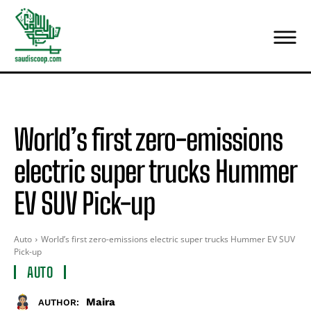
World’s first zero-emissions
electric super trucks Hummer
EV SUV Pick-up
Auto
World’s first zero-emissions electric super trucks Hummer EV SUV
Pick-up
AUTO
Maira
AUTHOR: