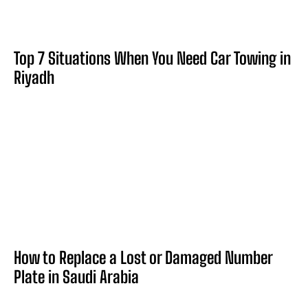
Top 7 Situations When You Need Car Towing in
Riyadh
How to Replace a Lost or Damaged Number
Plate in Saudi Arabia