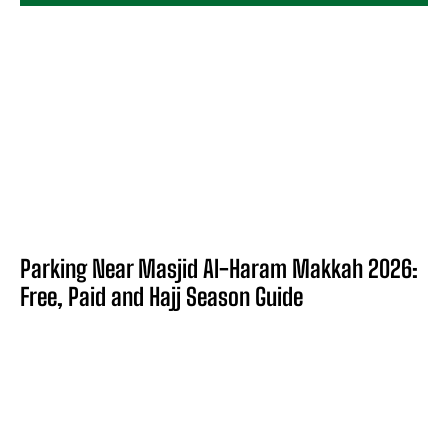
Parking Near Masjid Al-Haram Makkah 2026:
Free, Paid and Hajj Season Guide