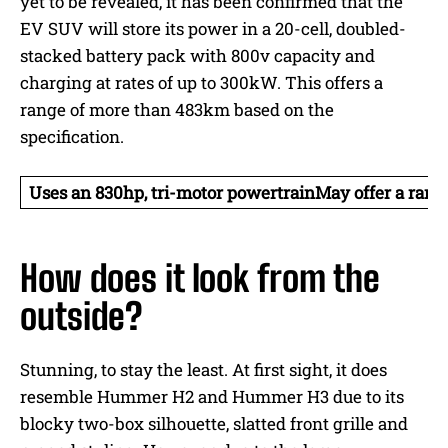
yet to be revealed, it has been confirmed that the
EV SUV will store its power in a 20-cell, doubled-
stacked battery pack with 800v capacity and
charging at rates of up to 300kW. This offers a
range of more than 483km based on the
specification.
Uses an 830hp, tri-motor powertrain
May offer a ran
How does it look from the
outside?
Stunning, to stay the least. At first sight, it does
resemble Hummer H2 and Hummer H3 due to its
blocky two-box silhouette, slatted front grille and