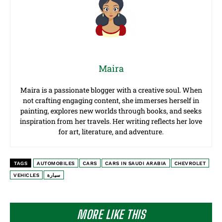
Maira
Maira is a passionate blogger with a creative soul. When
not crafting engaging content, she immerses herself in
painting, explores new worlds through books, and seeks
inspiration from her travels. Her writing reflects her love
for art, literature, and adventure.
TAGS
AUTOMOBILES
CARS
CARS IN SAUDI ARABIA
CHEVROLET
VEHICLES
سيارة
MORE LIKE THIS