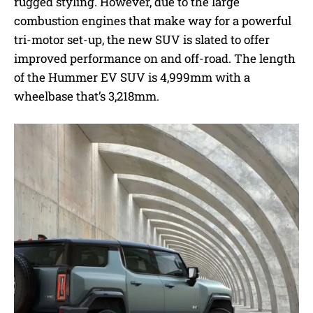
rugged styling. However, due to the large
combustion engines that make way for a powerful
tri-motor set-up, the new SUV is slated to offer
improved performance on and off-road. The length
of the Hummer EV SUV is 4,999mm with a
wheelbase that’s 3,218mm.