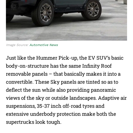
Image Source:
Automotive News
Just like the Hummer Pick-up, the EV SUV’s basic
body-on-structure has the same Infinity Roof
removable panels – that basically makes it into a
convertible. These Sky panels are tinted so as to
deflect the sun while also providing panoramic
views of the sky or outside landscapes. Adaptive air
suspensions, 35-37 inch off-road tyres and
extensive underbody protection make both the
supertrucks look tough.