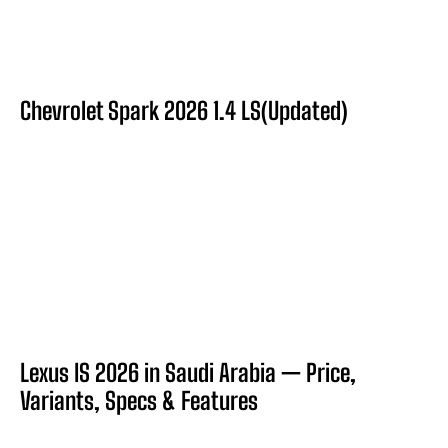
Chevrolet Spark 2026 1.4 LS(Updated)
Lexus IS 2026 in Saudi Arabia — Price,
Variants, Specs & Features