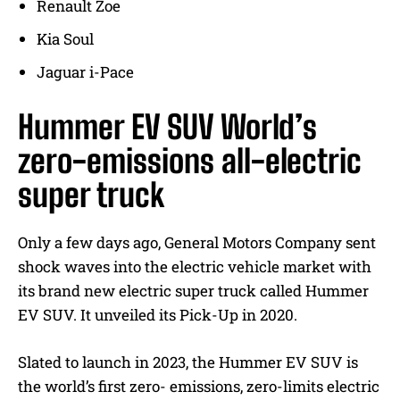
Renault Zoe
Kia Soul
Jaguar i-Pace
Hummer EV SUV World’s
zero-emissions all-electric
super truck
Only a few days ago, General Motors Company sent
shock waves into the electric vehicle market with
its brand new electric super truck called Hummer
EV SUV. It unveiled its Pick-Up in 2020.
Slated to launch in 2023, the Hummer EV SUV is
the world’s first zero- emissions, zero-limits electric