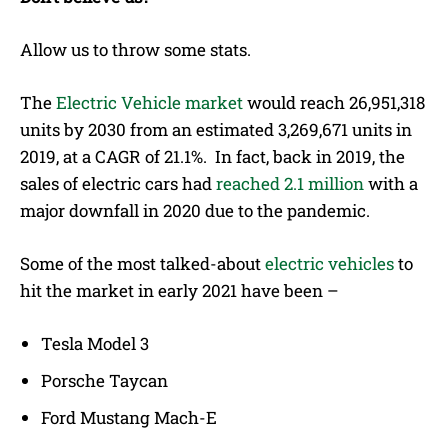
Allow us to throw some stats.
The
Electric Vehicle market
would reach 26,951,318
units by 2030 from an estimated 3,269,671 units in
2019, at a CAGR of 21.1%. In fact, back in 2019, the
sales of electric cars had
reached 2.1 million
with a
major downfall in 2020 due to the pandemic.
Some of the most talked-about
electric vehicles
to
hit the market in early 2021 have been –
Tesla Model 3
Porsche Taycan
Ford Mustang Mach-E