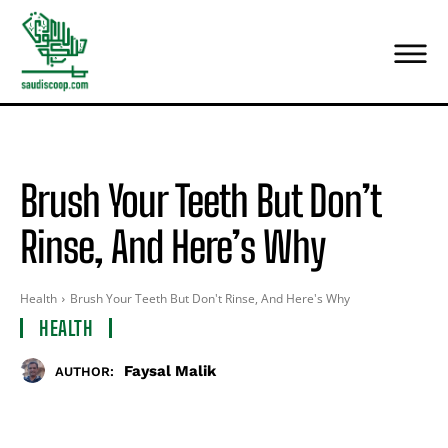
Brush Your Teeth But Don’t
Rinse, And Here’s Why
Health
Brush Your Teeth But Don't Rinse, And Here's Why
HEALTH
Faysal Malik
AUTHOR: