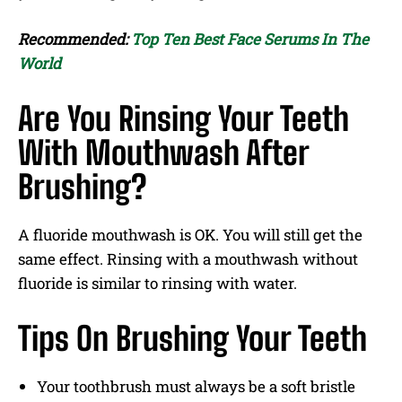
Recommended:
Top Ten Best Face Serums In The
World
Are You Rinsing Your Teeth
With Mouthwash After
Brushing?
A fluoride mouthwash is OK. You will still get the
same effect. Rinsing with a mouthwash without
fluoride is similar to rinsing with water.
Tips On Brushing Your Teeth
Your toothbrush must always be a soft bristle