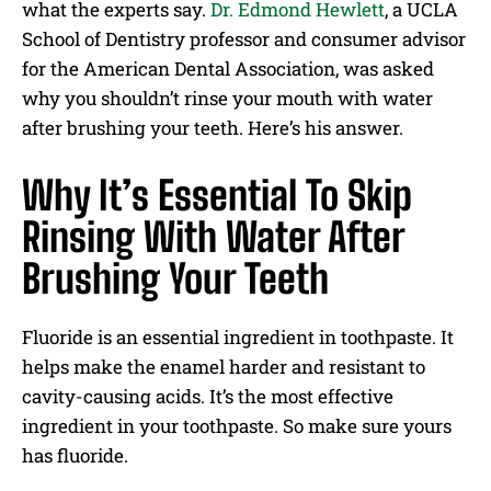
what the experts say.
Dr. Edmond Hewlett
, a UCLA
School of Dentistry professor and consumer advisor
for the American Dental Association, was asked
why you shouldn’t rinse your mouth with water
after brushing your teeth. Here’s his answer.
Why It’s Essential To Skip
Rinsing With Water After
Brushing Your Teeth
Fluoride is an essential ingredient in toothpaste. It
helps make the enamel harder and resistant to
cavity-causing acids. It’s the most effective
ingredient in your toothpaste. So make sure yours
has fluoride.