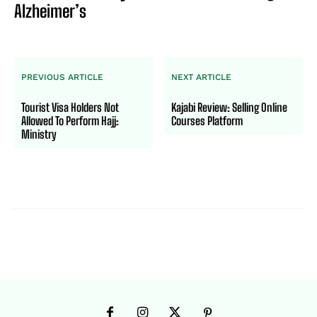
Alzheimer’s
PREVIOUS ARTICLE
NEXT ARTICLE
Tourist Visa Holders Not
Kajabi Review: Selling Online
Allowed To Perform Hajj:
Courses Platform
Ministry