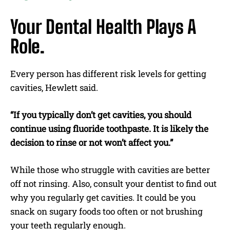
Your Dental Health Plays A
Role.
Every person has different risk levels for getting
cavities, Hewlett said.
“If you typically don’t get cavities, you should
continue using fluoride toothpaste. It is likely the
decision to rinse or not won’t affect you.”
While those who struggle with cavities are better
off not rinsing. Also, consult your dentist to find out
why you regularly get cavities. It could be you
snack on sugary foods too often or not brushing
your teeth regularly enough.