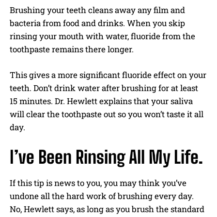
Brushing your teeth cleans away any film and
bacteria from food and drinks. When you skip
rinsing your mouth with water, fluoride from the
toothpaste remains there longer.
This gives a more significant fluoride effect on your
teeth. Don’t drink water after brushing for at least
15 minutes. Dr. Hewlett explains that your saliva
will clear the toothpaste out so you won’t taste it all
day.
I’ve Been Rinsing All My Life.
If this tip is news to you, you may think you’ve
undone all the hard work of brushing every day.
No, Hewlett says, as long as you brush the standard