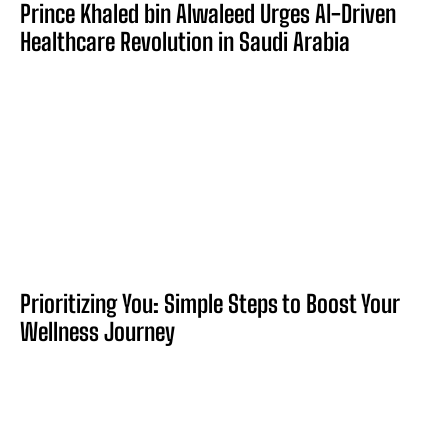
Prince Khaled bin Alwaleed Urges AI-Driven
Healthcare Revolution in Saudi Arabia
Prioritizing You: Simple Steps to Boost Your
Wellness Journey