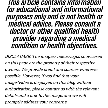
This article contains information
for educational and informational
purposes only and is not health or
medical advice. Please consult a
doctor or other qualified health
provider regarding a medical
condition or health objectives.
DISCLAIMER: The images/videos/logos showcased
on this page are the property of their respective
owners. We provide credit and sources wherever
possible. However, If you find that your
image/video is displayed on this blog without
authorization, please contact us with the relevant
details and a link to the image, and we will
promptly address your concerns.