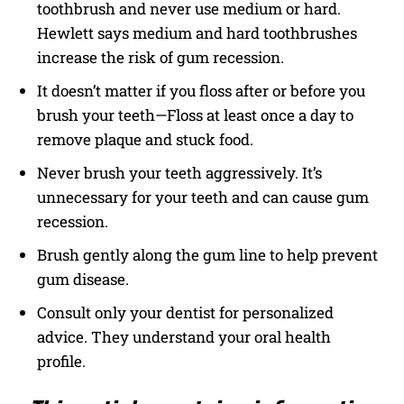
toothbrush and never use medium or hard.
Hewlett says medium and hard toothbrushes
increase the risk of gum recession.
It doesn’t matter if you floss after or before you
brush your teeth—Floss at least once a day to
remove plaque and stuck food.
Never brush your teeth aggressively. It’s
unnecessary for your teeth and can cause gum
recession.
Brush gently along the gum line to help prevent
gum disease.
Consult only your dentist for personalized
advice. They understand your oral health
profile.