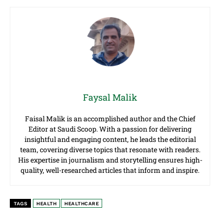
Faysal Malik
Faisal Malik is an accomplished author and the Chief
Editor at Saudi Scoop. With a passion for delivering
insightful and engaging content, he leads the editorial
team, covering diverse topics that resonate with readers.
His expertise in journalism and storytelling ensures high-
quality, well-researched articles that inform and inspire.
TAGS
HEALTH
HEALTHCARE