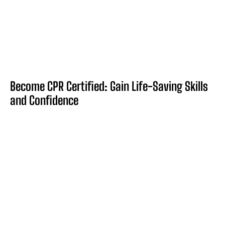
Become CPR Certified: Gain Life-Saving Skills
and Confidence