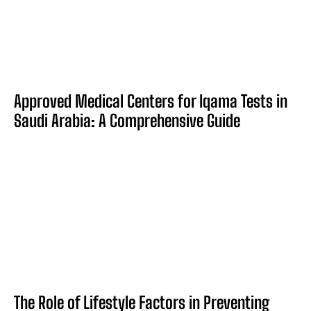
Approved Medical Centers for Iqama Tests in
Saudi Arabia: A Comprehensive Guide
The Role of Lifestyle Factors in Preventing