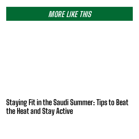
MORE LIKE THIS
Staying Fit in the Saudi Summer: Tips to Beat
the Heat and Stay Active