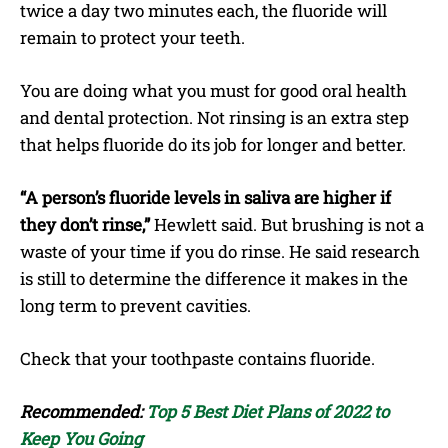
twice a day two minutes each, the fluoride will
remain to protect your teeth.
You are doing what you must for good oral health
and dental protection. Not rinsing is an extra step
that helps fluoride do its job for longer and better.
“A person’s fluoride levels in saliva are higher if
they don’t rinse,”
Hewlett said. But brushing is not a
waste of your time if you do rinse. He said research
is still to determine the difference it makes in the
long term to prevent cavities.
Check that your toothpaste contains fluoride.
Recommended:
Top 5 Best Diet Plans of 2022 to
Keep You Going