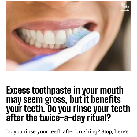
Excess toothpaste in your mouth
may seem gross, but it benefits
your teeth. Do you rinse your teeth
after the twice-a-day ritual?
Do you rinse your teeth after brushing? Stop; here’s