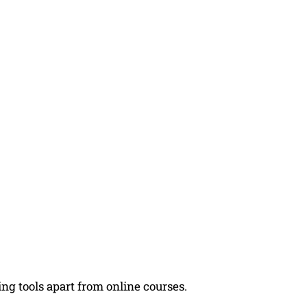
ng tools apart from online courses.