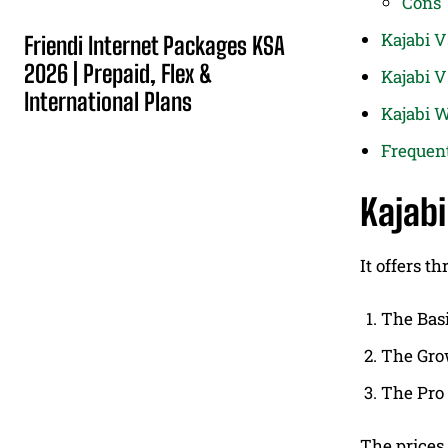
Cons
Kajabi 
Friendi Internet Packages KSA
2026 | Prepaid, Flex &
Kajabi V
International Plans
Kajabi W
Frequen
Kajabi
It offers th
The Bas
The Gro
The Pro
The prices