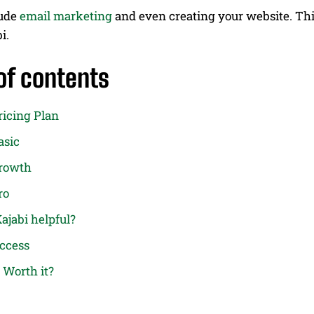
lude
email marketing
and even creating your website. This
bi.
of contents
ricing Plan
asic
Growth
ro
ajabi helpful?
Access
i Worth it?