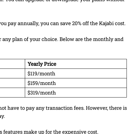
ou pay annually, you can save 20% off the Kajabi cost.
for any plan of your choice. Below are the monthly and
Yearly Price
$119/month
$159/month
$319/month
not have to pay any transaction fees. However, there is
ay.
its features make up for the expensive cost.