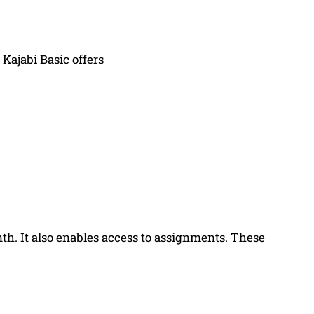
Kajabi Basic offers
h. It also enables access to assignments. These