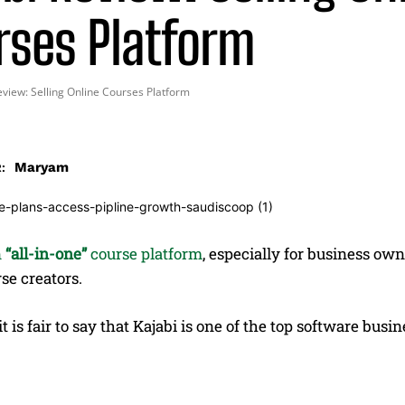
rses Platform
eview: Selling Online Courses Platform
Maryam
:
n
“all-in-one”
course platform
, especially for business ow
se creators.
it is fair to say that Kajabi is one of the top software bu