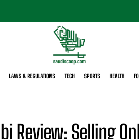
LAWS & REGULATIONS
TECH
SPORTS
HEALTH
FO
bi Review: Selling On