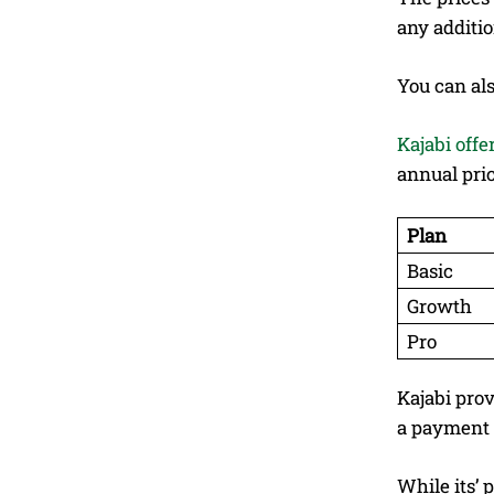
any additio
You can als
Kajabi offe
annual pric
Plan
Basic
Growth
Pro
Kajabi prov
a payment 
While its’ 