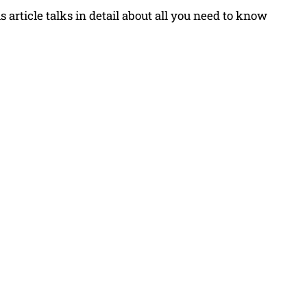
 article talks in detail about all you need to know