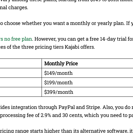
nal charges.
o choose whether you want a monthly or yearly plan. If y
rs no free plan
. However, you can get a free 14-day trial 
es of the three pricing tiers Kajabi offers.
Monthly Price
$149/month
$199/month
$399/month
ides integration through PayPal and Stripe. Also, you do 
processing fee of 2.9% and 30 cents, which you need to p
pricing range starts higher than its alternative software, 