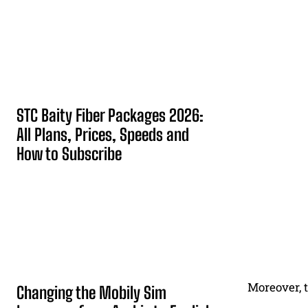
STC Baity Fiber Packages 2026:
All Plans, Prices, Speeds and
How to Subscribe
Moreover, t
Changing the Mobily Sim