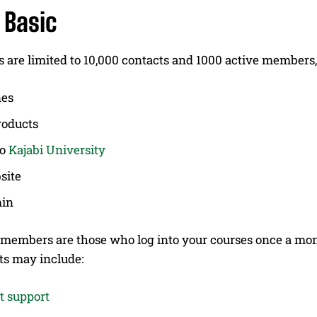
 Basic
 are limited to 10,000 contacts and 1000 active members, 
nes
roducts
to
Kajabi University
site
in
 members are those who log into your courses once a mont
s may include:
t support