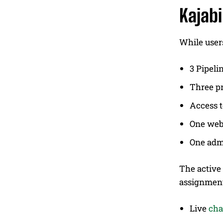
Kajabi
While users
3 Pipeli
Three p
Access 
One web
One adm
The active
assignment
Live
cha