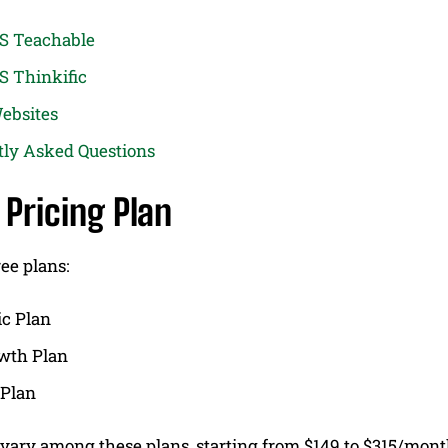
VS Teachable
S Thinkific
ebsites
tly Asked Questions
 Pricing Plan
ree plans:
ic Plan
wth Plan
 Plan
 vary among these plans, starting from $149 to $315/mon