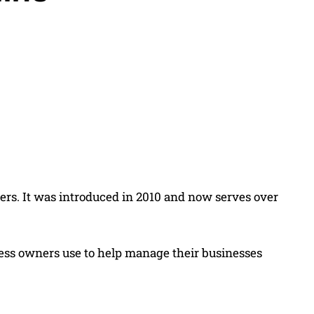
Share
ners. It was introduced in 2010 and now serves over
siness owners use to help manage their businesses