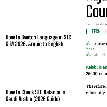
Cou
Tech
Kajabi R
TECH
How to Switch Language in STC
SIM 2026: Arabic to English
AUTHOR
Kajabi is a
25000-cour
Therefore, 
How to Check STC Balance in
efficiently.
Saudi Arabia (2026 Guide)