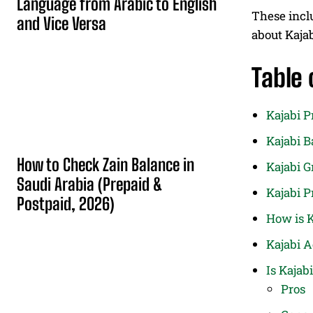
Language from Arabic to English
These inc
and Vice Versa
about Kaja
Table 
Kajabi P
Kajabi B
How to Check Zain Balance in
Kajabi 
Saudi Arabia (Prepaid &
Kajabi P
Postpaid, 2026)
How is K
Kajabi 
Is Kajab
Pros