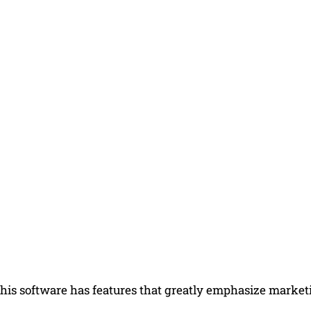
his software has features that greatly emphasize marketi