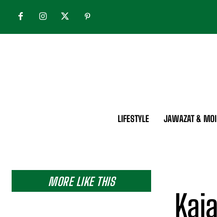
LIFESTYLE
JAWAZAT & MOI
MORE LIKE THIS
Kaja