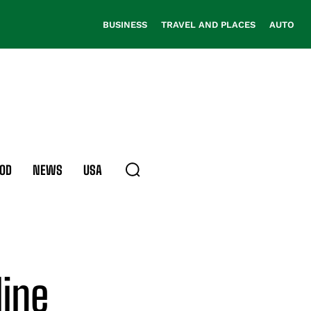
BUSINESS
TRAVEL AND PLACES
AUTO
OD
NEWS
USA
line