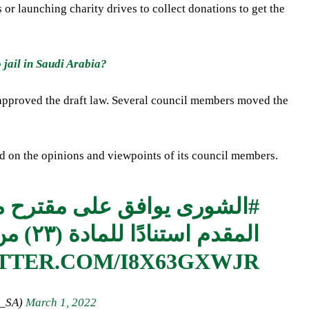
 or launching charity drives to collect donations to get the
jail in Saudi Arabia?
, approved the draft law. Several council members moved the
on the opinions and viewpoints of its council members.
الصلح في القصاص ،
#الشورى
المقدم استنادًا للمادة (٢٣) من نظام المجلس.
ITTER.COM/I8X63GXWJR
ncil_SA)
March 1, 2022