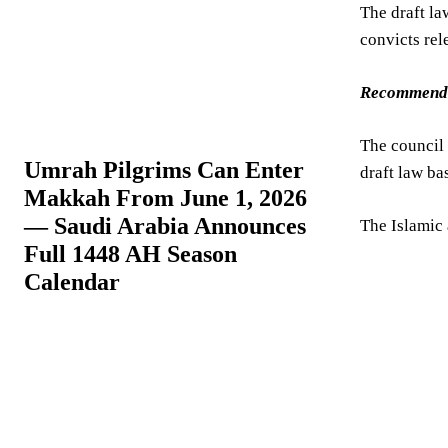
The draft la
convicts rel
Recommend
The council 
Umrah Pilgrims Can Enter
draft law ba
Makkah From June 1, 2026
— Saudi Arabia Announces
The Islamic
Full 1448 AH Season
Calendar