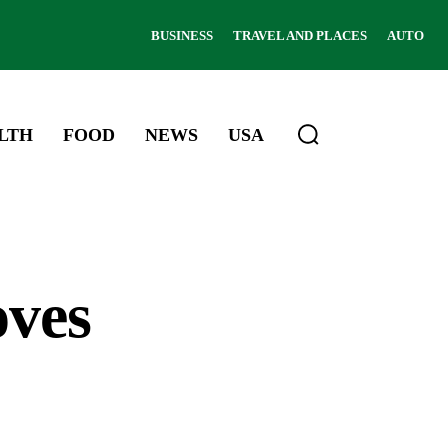
BUSINESS
TRAVEL AND PLACES
AUTO
LTH
FOOD
NEWS
USA
oves