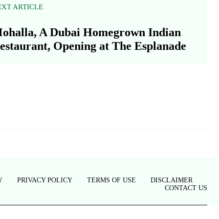
EXT ARTICLE
ohalla, A Dubai Homegrown Indian
estaurant, Opening at The Esplanade
Y
PRIVACY POLICY
TERMS OF USE
DISCLAIMER
CONTACT US