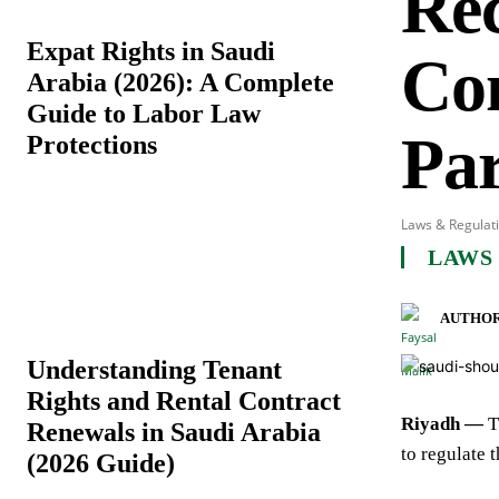
Rec
Expat Rights in Saudi
Co
Arabia (2026): A Complete
Guide to Labor Law
Par
Protections
Laws & Regulat
LAWS
AUTHOR
Understanding Tenant
Rights and Rental Contract
Riyadh —
T
Renewals in Saudi Arabia
to regulate 
(2026 Guide)