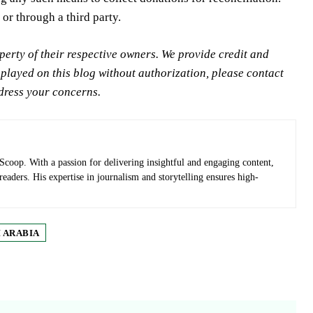
 or through a third party.
rty of their respective owners. We provide credit and
splayed on this blog without authorization, please contact
ddress your concerns.
Scoop. With a passion for delivering insightful and engaging content,
 readers. His expertise in journalism and storytelling ensures high-
 ARABIA