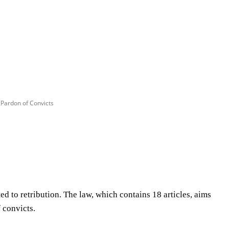
 Pardon of Convicts
Share
d to retribution. The law, which contains 18 articles, aims
 convicts.