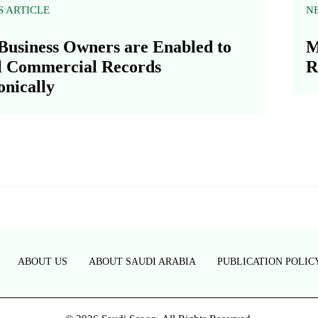
S ARTICLE
N
Business Owners are Enabled to
M
l Commercial Records
R
onically
ABOUT US
ABOUT SAUDI ARABIA
PUBLICATION POLIC