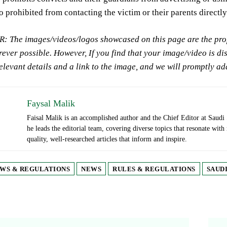
o prohibited from contacting the victim or their parents directly
 The images/videos/logos showcased on this page are the prope
ever possible. However, If you find that your image/video is di
relevant details and a link to the image, and we will promptly a
Faysal Malik
Faisal Malik is an accomplished author and the Chief Editor at Saudi 
he leads the editorial team, covering diverse topics that resonate with
quality, well-researched articles that inform and inspire.
WS & REGULATIONS
NEWS
RULES & REGULATIONS
SAUDI