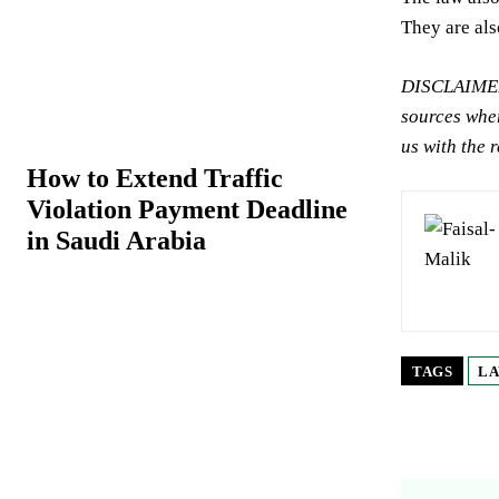
They are als
DISCLAIMER:
sources wher
us with the 
How to Extend Traffic
Violation Payment Deadline
in Saudi Arabia
TAGS
LA