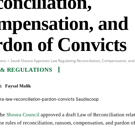
onciliation,
mpensation, and
don of Convicts
ions
Saudi Shoura Approves Law Regulating Reconciliation, Compensation, and
 & REGULATIONS
Faysal Malik
:
he
Shoura Council
approved a draft Law of Reconciliation relate
the rules of reconciliation, ransom, compensation, and pardon of