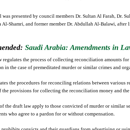
 was presented by council members Dr. Sultan Al Farah, Dr. Sult
 Al-Shamri, and former member Dr. Abdullah Al-Balawi, after lis
ended:
Saudi Arabia: Amendments in Law
w regulates the process of collecting reconciliation amounts for
ion in the case of premeditated murder or similar crimes and or
ulates the procedures for reconciling relations between various r
 the provisions for collecting the reconciliation money and the
 of the draft law apply to those convicted of murder or similar s
ents who agree to a pardon for or without compensation.
 prohibits convicts and their guardians from advertising or usin