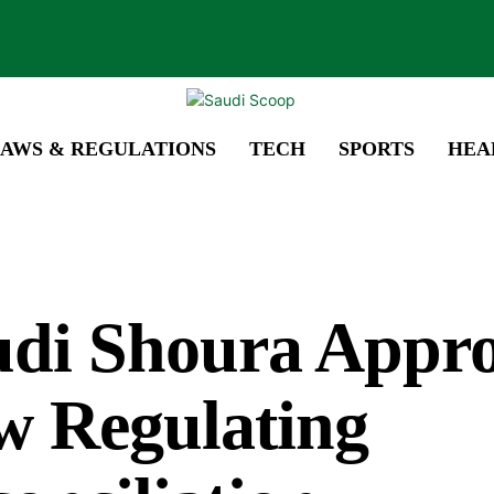
AWS & REGULATIONS
TECH
SPORTS
HEA
udi Shoura Appr
w Regulating