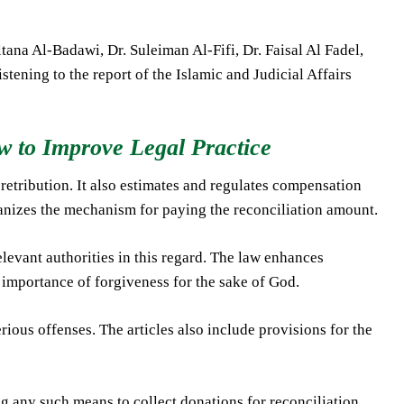
ana Al-Badawi, Dr. Suleiman Al-Fifi, Dr. Faisal Al Fadel,
tening to the report of the Islamic and Judicial Affairs
 to Improve Legal Practice
 retribution. It also estimates and regulates compensation
ganizes the mechanism for paying the reconciliation amount.
elevant authorities in this regard. The law enhances
 importance of forgiveness for the sake of God.
erious offenses. The articles also include provisions for the
g any such means to collect donations for reconciliation.