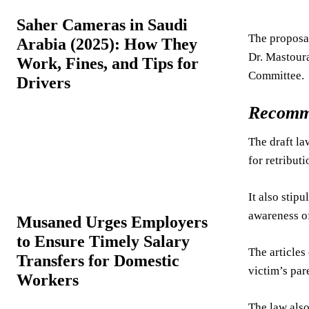
Saher Cameras in Saudi
The proposal
Arabia (2025): How They
Dr. Mastoura
Work, Fines, and Tips for
Committee.
Drivers
Recomm
The draft la
for retribut
It also stip
awareness of
Musaned Urges Employers
to Ensure Timely Salary
The articles
Transfers for Domestic
victim’s par
Workers
The law also