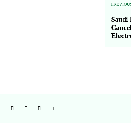
PREVIOU
Saudi 
Cance
Electr