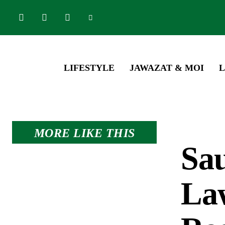
LIFESTYLE
JAWAZAT & MOI
L
MORE LIKE THIS
Sa
La