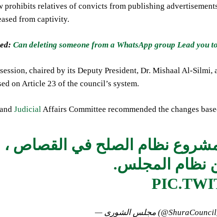
w prohibits relatives of convicts from publishing advertisements
eased from captivity.
ed:
Can deleting someone from a WhatsApp group Lead you to 
session, chaired by its Deputy President, Dr. Mishaal Al-Silmi
sed on Article 23 of the council’s system.
 and
Judicial
Affairs Committee recommended the changes based 
يوافق على مقترح مشروع نظام 
PIC.TW
— مجلس الشورى (@ShuraCou