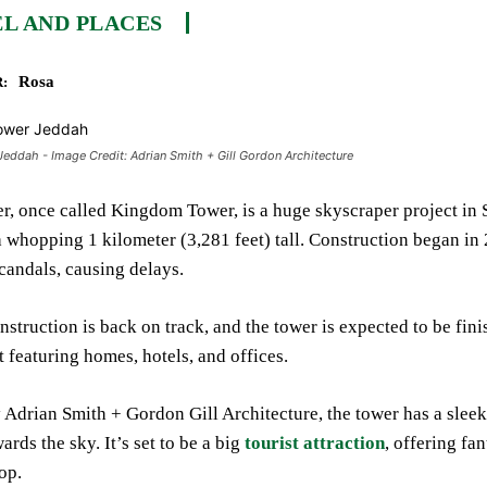
L AND PLACES
Rosa
:
ddah - Image Credit: Adrian Smith + Gill Gordon Architecture
, once called Kingdom Tower, is a huge skyscraper project in Sau
a whopping 1 kilometer (3,281 feet) tall. Construction began in
candals, causing delays.
struction is back on track, and the tower is expected to be fin
featuring homes, hotels, and offices.
Adrian Smith + Gordon Gill Architecture, the tower has a sleek,
rds the sky. It’s set to be a big
tourist attraction
, offering fa
op.