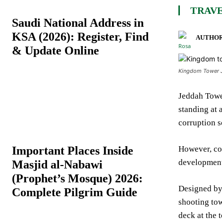
TRAVE
Saudi National Address in
KSA (2026): Register, Find
AUTHOR
& Update Online
Kingdom Tower Je
Jeddah Tower
standing at 
corruption s
Important Places Inside
However, con
development 
Masjid al-Nabawi
(Prophet’s Mosque) 2026:
Designed by 
Complete Pilgrim Guide
shooting towa
deck at the t