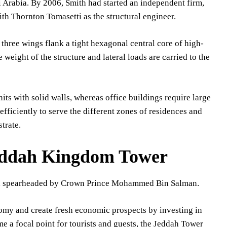
i Arabia. By 2006, Smith had started an independent firm,
ith Thornton Tomasetti as the structural engineer.
three wings flank a tight hexagonal central core of high-
 weight of the structure and lateral loads are carried to the
nits with solid walls, whereas office buildings require large
efficiently to serve the different zones of residences and
trate.
Jeddah Kingdom Tower
ect, spearheaded by Crown Prince Mohammed Bin Salman.
nomy and create fresh economic prospects by investing in
ome a focal point for tourists and guests, the Jeddah Tower