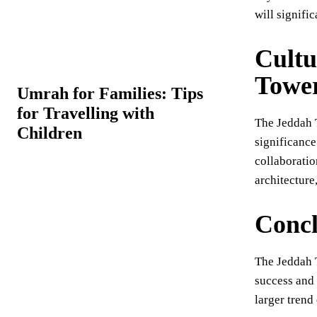
will signific
Cultu
Towe
Umrah for Families: Tips
for Travelling with
The Jeddah 
Children
significance
collaboratio
architecture
Concl
The Jeddah T
success and 
larger trend