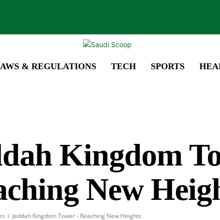
AWS & REGULATIONS
TECH
SPORTS
HEA
ddah Kingdom To
aching New Heig
es
Jeddah Kingdom Tower - Reaching New Heights