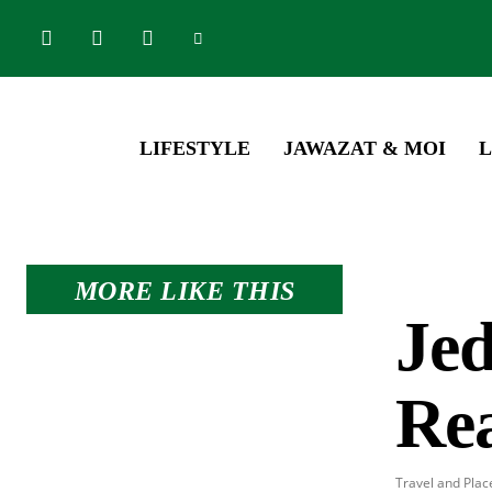
LIFESTYLE
JAWAZAT & MOI
L
MORE LIKE THIS
Je
Re
Travel and Plac