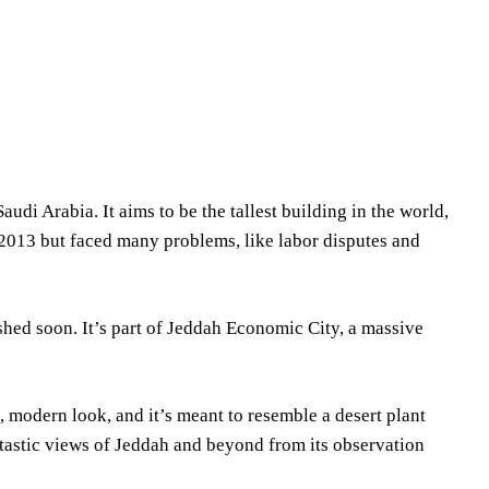
Share
di Arabia. It aims to be the tallest building in the world,
 2013 but faced many problems, like labor disputes and
ished soon. It’s part of Jeddah Economic City, a massive
 modern look, and it’s meant to resemble a desert plant
ntastic views of Jeddah and beyond from its observation