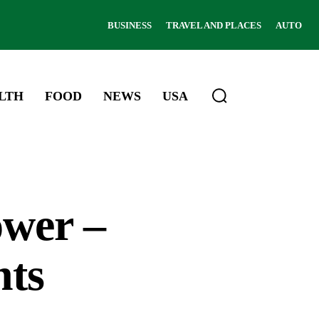
BUSINESS
TRAVEL AND PLACES
AUTO
LTH
FOOD
NEWS
USA
wer –
hts