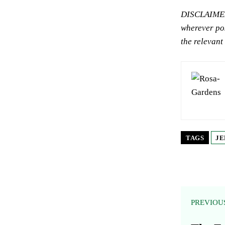
DISCLAIMER:
wherever pos
the relevant
TAGS
JE
PREVIOU