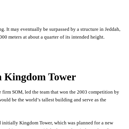
ing. It may eventually be surpassed by a structure in Jeddah,
,000 meters at about a quarter of its intended height.
ah Kingdom Tower
the firm SOM, led the team that won the 2003 competition by
ould be the world’s tallest building and serve as the
ed initially Kingdom Tower, which was planned for a new