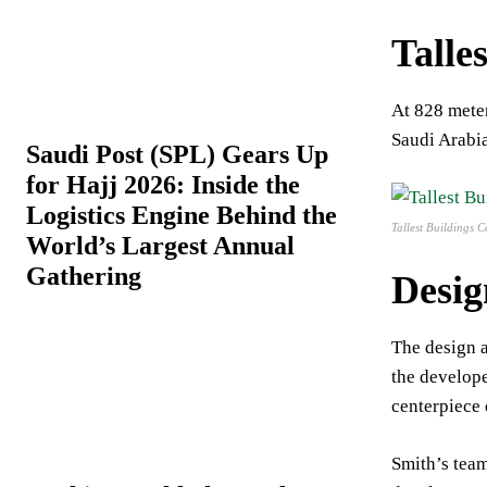
Talles
At 828 meter
Saudi Arabia
Saudi Post (SPL) Gears Up
for Hajj 2026: Inside the
Logistics Engine Behind the
Tallest Buildings
World’s Largest Annual
Gathering
Desig
The design a
the develope
centerpiece
Smith’s team