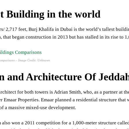
t
Building
in
the
world
s/ 2,717 feet, Burj Khalifa in Dubai is the world’s tallest build
, that began construction in 2013 but has stalled in its rise to 1
 Comparisons – Image Credit: Unknown
n and Architecture Of Jedd
rchitect for both towers is Adrian Smith, who, as a partner at 
r Emaar Properties. Emaar planned a residential structure that w
 of a massive mixed-use development.
 also won a 2011 competition for a 1,000-meter structure call