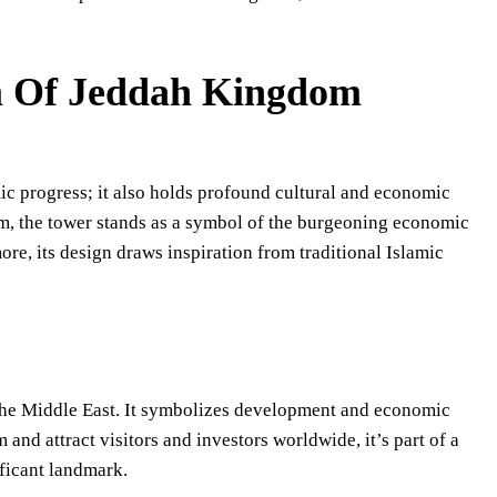
m Of Jeddah Kingdom
 progress; it also holds profound cultural and economic
rm, the tower stands as a symbol of the burgeoning economic
e, its design draws inspiration from traditional Islamic
 the Middle East. It symbolizes development and economic
and attract visitors and investors worldwide, it’s part of a
ificant landmark.