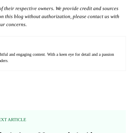
 their respective owners. We provide credit and sources
n this blog without authorization, please contact us with
our concerns.
ghtful and engaging content. With a keen eye for detail and a passion
aders.
EXT ARTICLE