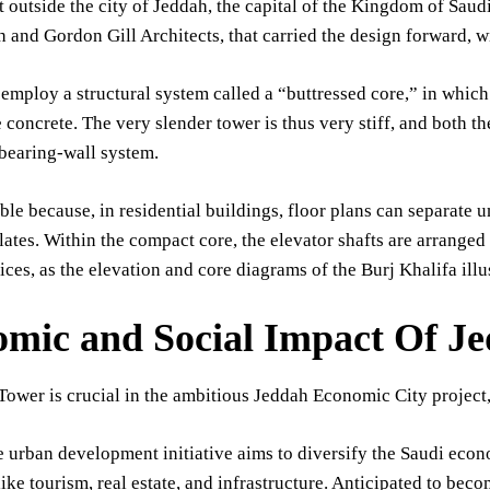
outside the city of Jeddah, the capital of the Kingdom of Saud
 and Gordon Gill Architects, that carried the design forward, w
employ a structural system called a “buttressed core,” in which 
concrete. The very slender tower is thus very stiff, and both the
 bearing-wall system.
ible because, in residential buildings, floor plans can separate u
lates. Within the compact core, the elevator shafts are arranged 
ices, as the elevation and core diagrams of the Burj Khalifa illus
mic and Social Impact Of 
Tower is crucial in the ambitious Jeddah Economic City proj
 urban development initiative aims to diversify the Saudi eco
like tourism, real estate, and infrastructure. Anticipated to bec