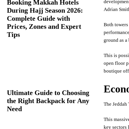
Booking Makkah Hotels
development 
During Hajj Season 2026:
Adrian Smith
Complete Guide with
Both towers 
Prices, Zones and Expert
performance 
Tips
ground as a
This is poss
open floor p
boutique off
Econo
Ultimate Guide to Choosing
the Right Backpack for Any
The Jeddah 
Need
This massive
key sectors 