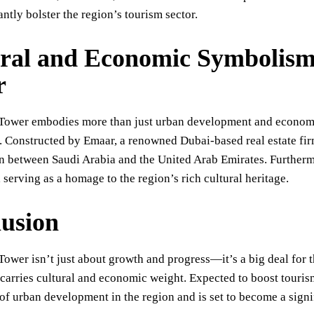
antly bolster the region’s tourism sector.
ral and Economic Symbolis
r
Tower embodies more than just urban development and economic
. Constructed by Emaar, a renowned Dubai-based real estate fi
n between Saudi Arabia and the United Arab Emirates. Furthermor
, serving as a homage to the region’s rich cultural heritage.
usion
ower isn’t just about growth and progress—it’s a big deal for
carries cultural and economic weight. Expected to boost tourism 
 of urban development in the region and is set to become a sign