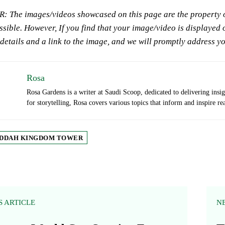
 The images/videos showcased on this page are the property of
sible. However, If you find that your image/video is displayed o
 details and a link to the image, and we will promptly address y
Rosa
Rosa Gardens is a writer at Saudi Scoop, dedicated to delivering insi
for storytelling, Rosa covers various topics that inform and inspire re
DDAH KINGDOM TOWER
S ARTICLE
N