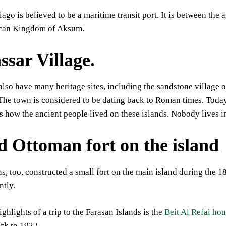
ago is believed to be a maritime transit port. It is between t
ican Kingdom of Aksum.
ssar Village.
also have many heritage sites, including the sandstone village of 
 The town is considered to be dating back to Roman times. Today,
s how the ancient people lived on these islands. Nobody lives in
d Ottoman fort on the island
, too, constructed a small fort on the main island during the 18th
ntly.
ighlights of a trip to the Farasan Islands is the
Beit Al Refai ho
ack to 1922.