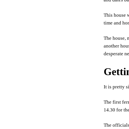
This house w
time and hom
The house, m
another hous
desperate ne
Getti
It is pretty
The first fe
14.30 for th
The official