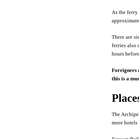
As the ferry
approximate
There are si
ferries also 
hours before
Foreigners 
this is a mu
Place
The Archipel
more hotels