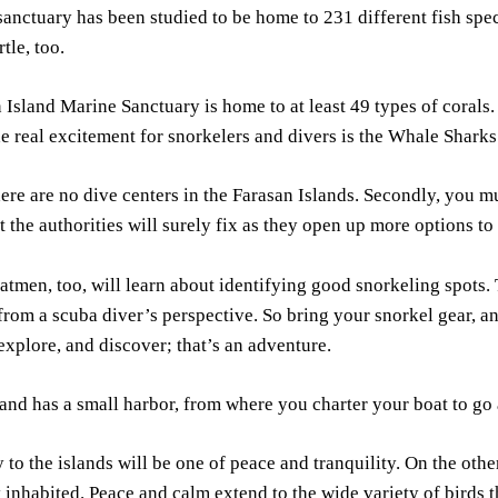
anctuary has been studied to be home to 231 different fish speci
tle, too.
 Island Marine Sanctuary is home to at least 49 types of corals.
e real excitement for snorkelers and divers is the Whale Sharks 
here are no dive centers in the Farasan Islands. Secondly, you mu
t the authorities will surely fix as they open up more options to 
atmen, too, will learn about identifying good snorkeling spots.
rom a scuba diver’s perspective. So bring your snorkel gear, an
 explore, and discover; that’s an adventure.
and has a small harbor, from where you charter your boat to go
 to the islands will be one of peace and tranquility. On the othe
inhabited. Peace and calm extend to the wide variety of birds th