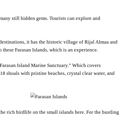
many still hidden gems. Tourists can explore and
stinations, it has the historic village of Rijal Almaa and
 to these Farasan Islands, which is an experience.
e “Farasan Island Marine Sanctuary.” Which covers
 shoals with pristine beaches, crystal clear water, and
e rich birdlife on the small islands here. For the bustling