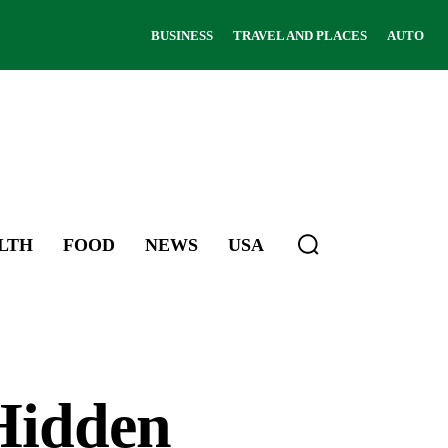
BUSINESS
TRAVEL AND PLACES
AUTO
LTH
FOOD
NEWS
USA
 Hidden