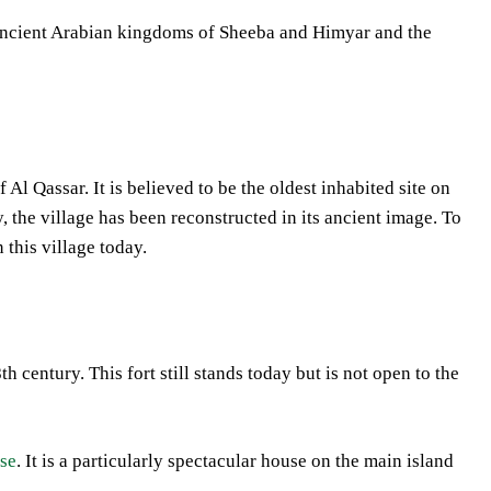
he ancient Arabian kingdoms of Sheeba and Himyar and the
Al Qassar. It is believed to be the oldest inhabited site on
 the village has been reconstructed in its ancient image. To
 this village today.
 century. This fort still stands today but is not open to the
use
. It is a particularly spectacular house on the main island