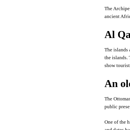
The Archipel
ancient Afr
Al Qa
The islands 
the islands.
show tourist
An ol
The Ottomans
public prese
One of the h
and dates b