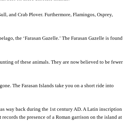
Gull, and Crab Plover. Furthermore, Flamingos, Osprey,
pelago, the ‘Farasan Gazelle.’ The Farasan Gazelle is found
 hunting of these animals. They are now believed to be fewer
gone. The Farasan Islands take you on a short ride into
was way back during the 1st century AD. A Latin inscription
t records the presence of a Roman garrison on the island at