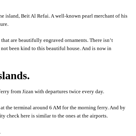
e island, Beit Al Refai. A well-known pearl merchant of his
ure.
that are beautifully engraved ornaments. There isn’t
s not been kind to this beautiful house. And is now in
slands.
erry from Jizan with departures twice every day.
e at the terminal around 6 AM for the morning ferry. And by
ty check here is similar to the ones at the airports.
.