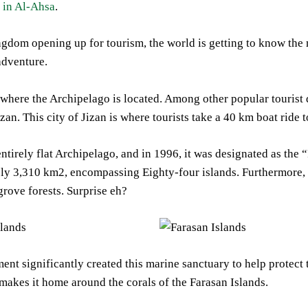
 in Al-Ahsa
.
gdom opening up for tourism, the world is getting to know the 
adventure.
 where the Archipelago is located. Among other popular tourist de
Jizan. This city of Jizan is where tourists take a 40 km boat ride
ntirely flat Archipelago, and in 1996, it was designated as th
y 3,310 km2, encompassing Eighty-four islands. Furthermore, 18
rove forests. Surprise eh?
nt significantly created this marine sanctuary to help protect th
t makes it home around the corals of the Farasan Islands.