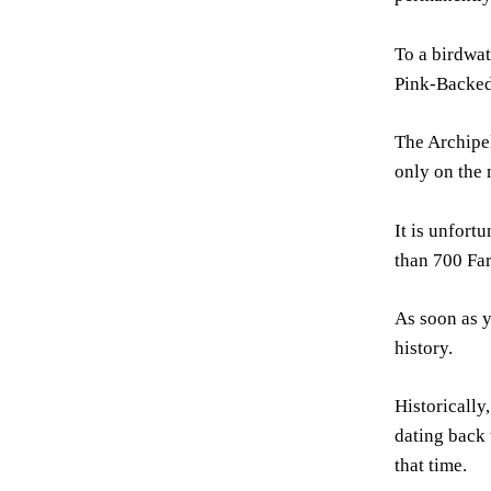
To a birdwat
Pink-Backed 
The Archipel
only on the 
It is unfort
than 700 Fa
As soon as y
history.
Historically
dating back 
that time.