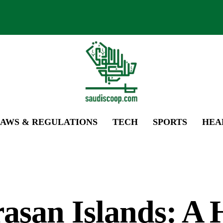
AWS & REGULATIONS
TECH
SPORTS
HEA
asan Islands: A