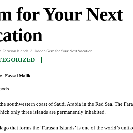
m for Your Next
ation
Farasan Islands: A Hidden Gem for Your Next Vacation
TEGORIZED
Faysal Malik
:
the southwestern coast of Saudi Arabia in the Red Sea. The Far
which only three islands are permanently inhabited.
ago that forms the’ Farasan Islands’ is one of the world’s unlik