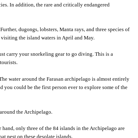
es. In addition, the rare and critically endangered
 Further, dugongs, lobsters, Manta rays, and three species of
visiting the island waters in April and May.
st carry your snorkeling gear to go diving. This is a
tourists.
 The water around the Farasan archipelago is almost entirely
d you could be the first person ever to explore some of the
 around the Archipelago.
r hand, only three of the 84 islands in the Archipelago are
at nest on these desolate islands.