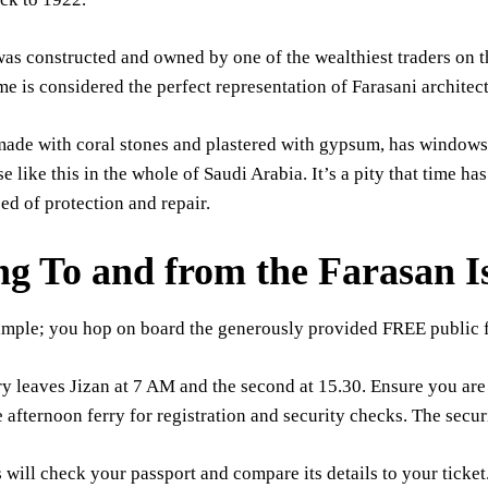
as constructed and owned by one of the wealthiest traders on th
e is considered the perfect representation of Farasani architect
ade with coral stones and plastered with gypsum, has windows 
e like this in the whole of Saudi Arabia. It’s a pity that time ha
ed of protection and repair.
ng To and from the Farasan I
 simple; you hop on board the generously provided FREE public f
rry leaves Jizan at 7 AM and the second at 15.30. Ensure you ar
e afternoon ferry for registration and security checks. The securi
s will check your passport and compare its details to your ticket