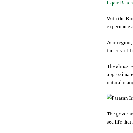
Uqair Beach
With the Kin
experience 
Asir region,
the city of 
The almost e
approximatel
natural mang
The governme
sea life tha