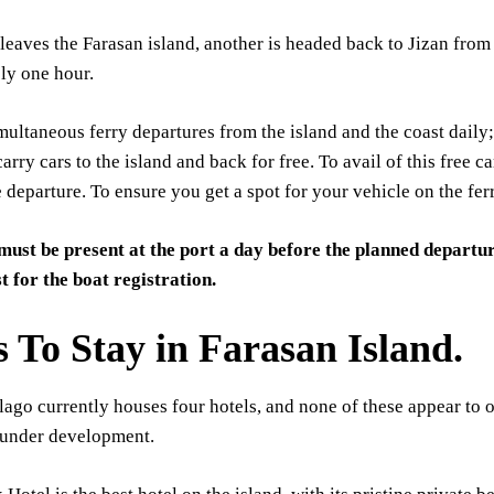
 leaves the Farasan island, another is headed back to Jizan from
ly one hour.
multaneous ferry departures from the island and the coast daily;
carry cars to the island and back for free. To avail of this free c
 departure. To ensure you get a spot for your vehicle on the fer
must be present at the port a day before the planned departur
st for the boat registration.
s To Stay in Farasan Island.
ago currently houses four hotels, and none of these appear to o
 under development.