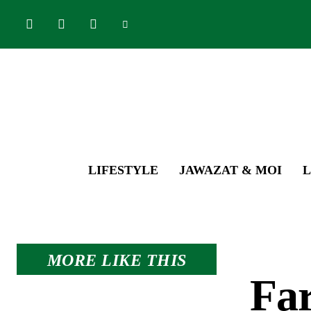
LIFESTYLE
JAWAZAT & MOI
L
MORE LIKE THIS
Far