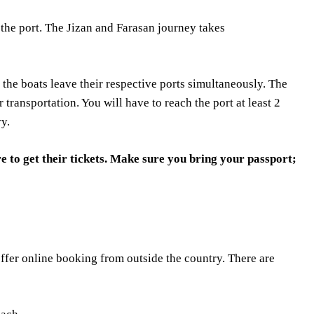
 the port. The Jizan and Farasan journey takes
 the boats leave their respective ports simultaneously. The
ar transportation. You will have to reach the port at least 2
ry.
e to get their tickets. Make sure you bring your passport;
ffer online booking from outside the country. There are