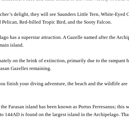
cher’s delight, they will see Saunders Little Tern, White-Eyed 
Pelican, Red-billed Tropic Bird, and the Sooty Falcon.
ago has a superstar attraction. A Gazelle named after the Archi
main island.
unately on the brink of extinction, primarily due to the rampant
rasan Gazelles remaining.
ou finish your diving adventure, the beach and the wildlife are 
, the Farasan island has been known as Portus Ferresanus; this 
to 144AD is found on the largest island in the Archipelago. Tha