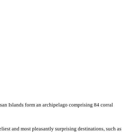
Share
asan Islands form an archipelago comprising 84 corral
eliest and most pleasantly surprising destinations, such as