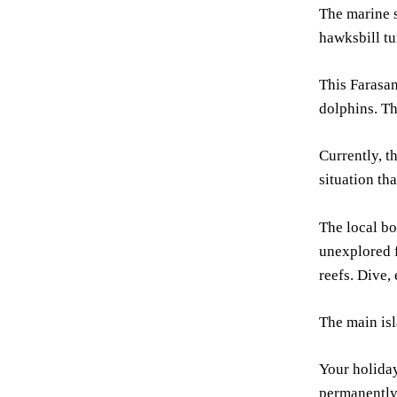
The marine s
hawksbill tur
This Farasan
dolphins. Th
Currently, t
situation tha
The local bo
unexplored f
reefs. Dive,
The main isl
Your holiday
permanently 