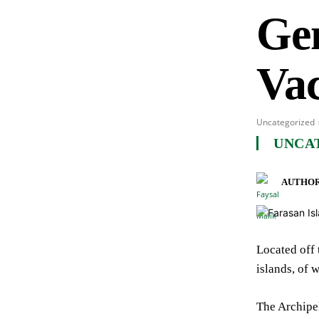
Ge
Vac
Uncategorized
UNCA
AUTHOR
Located off 
islands, of 
The Archipel