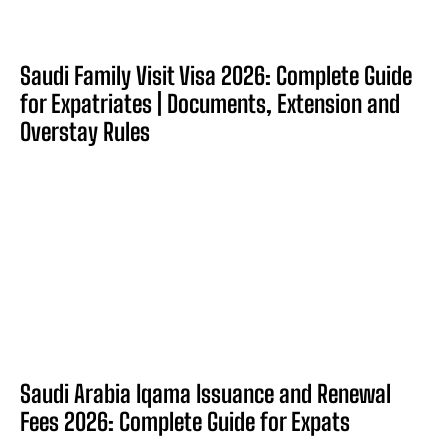
Saudi Family Visit Visa 2026: Complete Guide
for Expatriates | Documents, Extension and
Overstay Rules
Saudi Arabia Iqama Issuance and Renewal
Fees 2026: Complete Guide for Expats