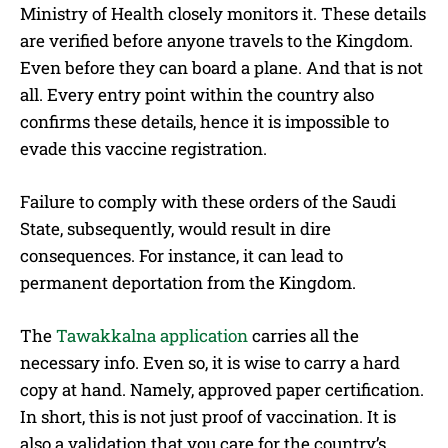
Ministry of Health closely monitors it. These details
are verified before anyone travels to the Kingdom.
Even before they can board a plane. And that is not
all. Every entry point within the country also
confirms these details, hence it is impossible to
evade this vaccine registration.
Failure to comply with these orders of the Saudi
State, subsequently, would result in dire
consequences. For instance, it can lead to
permanent deportation from the Kingdom.
The
Tawakkalna application
carries all the
necessary info. Even so, it is wise to carry a hard
copy at hand. Namely, approved paper certification.
In short, this is not just proof of vaccination. It is
also a validation that you care for the country’s