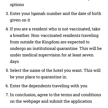
options
Enter your Iqamah number and the date of birth
given on it
If you are a resident who is not vaccinated, take
a breather. Non-vaccinated residents traveling
from outside the Kingdom are expected to
undergo an institutional quarantine. This will be
under medical supervision for at least seven
days
Select the name of the hotel you want. This will
be your place to quarantine in.
Enter the dependents traveling with you
In conclusion, agree to the terms and conditions
on the webpage and submit the application