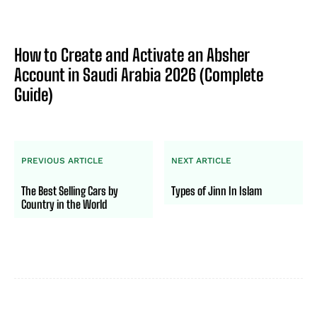
How to Create and Activate an Absher
Account in Saudi Arabia 2026 (Complete
Guide)
PREVIOUS ARTICLE
NEXT ARTICLE
The Best Selling Cars by
Types of Jinn In Islam
Country in the World