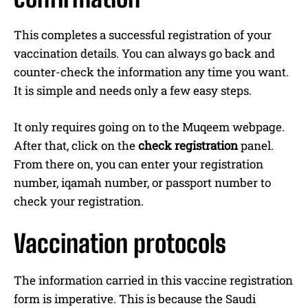
This completes a successful registration of your
vaccination details. You can always go back and
counter-check the information any time you want.
It is simple and needs only a few easy steps.
It only requires going on to the Muqeem webpage.
After that, click on the
check registration
panel.
From there on, you can enter your registration
number, iqamah number, or passport number to
check your registration.
Vaccination protocols
The information carried in this vaccine registration
form is imperative. This is because the Saudi