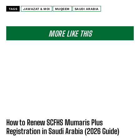
TAGS
JAWAZAT & MOI
MUQEEM
SAUDI ARABIA
MORE LIKE THIS
How to Renew SCFHS Mumaris Plus
Registration in Saudi Arabia (2026 Guide)