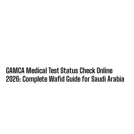
GAMCA Medical Test Status Check Online
2026: Complete Wafid Guide for Saudi Arabia