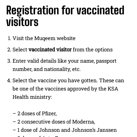
Registration for vaccinated
visitors
Visit the Muqeem website
Select
vaccinated visitor
from the options
Enter valid details like your name, passport
number, and nationality, etc.
Select the vaccine you have gotten. These can
be one of the vaccines approved by the KSA
Health ministry:
– 2 doses of Pfizer,
– 2 consecutive doses of Moderna,
– 1 dose of Johnson and Johnson’s Janssen