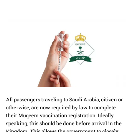
All passengers traveling to Saudi Arabia, citizen or
otherwise, are now required by law to complete
their Muqeem vaccination registration. Ideally
speaking, this should be done before arrival in the
Kingdom. This allows the government to closely