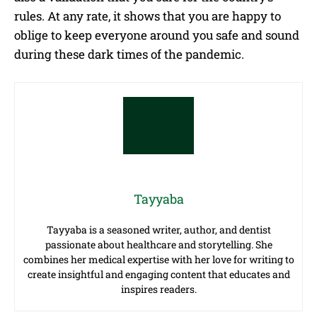
rules. At any rate, it shows that you are happy to
oblige to keep everyone around you safe and sound
during these dark times of the pandemic.
Tayyaba
Tayyaba is a seasoned writer, author, and dentist
passionate about healthcare and storytelling. She
combines her medical expertise with her love for writing to
create insightful and engaging content that educates and
inspires readers.