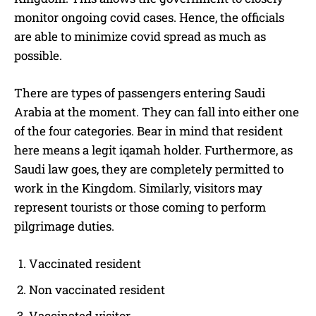
monitor ongoing covid cases. Hence, the officials
are able to minimize covid spread as much as
possible.
There are types of passengers entering Saudi
Arabia at the moment. They can fall into either one
of the four categories. Bear in mind that resident
here means a legit iqamah holder. Furthermore, as
Saudi law goes, they are completely permitted to
work in the Kingdom. Similarly, visitors may
represent tourists or those coming to perform
pilgrimage duties.
Vaccinated resident
Non vaccinated resident
Vaccinated visitor