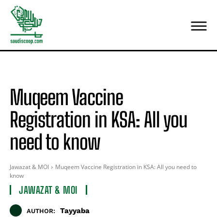
Muqeem Vaccine
Registration in KSA: All you
need to know
Jawazat & MOI
Muqeem Vaccine Registration in KSA: All you need to
know
JAWAZAT & MOI
Tayyaba
AUTHOR: