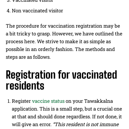
Non vaccinated visitor
The procedure for vaccination registration may be
a bit tricky to grasp. However, we have outlined the
process here. We strive to make it as simple as
possible in an orderly fashion. The methods and
steps are as follows.
Registration for vaccinated
residents
Register
vaccine status
on your Tawakkalna
application. This is a small step, but a crucial one
at that and should done regardless. If not done, it
will give an error.
“This resident is not immune