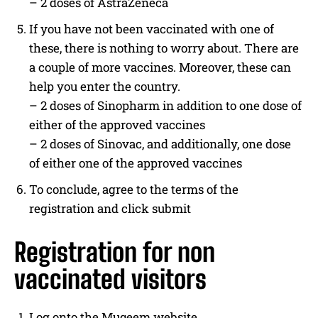
– 2 doses of AstraZeneca
If you have not been vaccinated with one of
these, there is nothing to worry about. There are
a couple of more vaccines. Moreover, these can
help you enter the country.
– 2 doses of Sinopharm in addition to one dose of
either of the approved vaccines
– 2 doses of Sinovac, and additionally, one dose
of either one of the approved vaccines
To conclude, agree to the terms of the
registration and click submit
Registration for non
vaccinated visitors
Log onto the Muqeem website