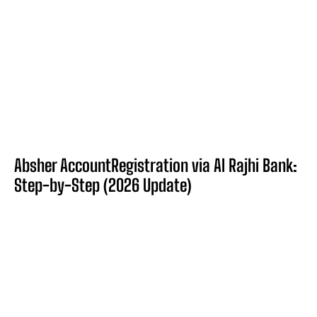
Absher AccountRegistration via Al Rajhi Bank:
Step-by-Step (2026 Update)