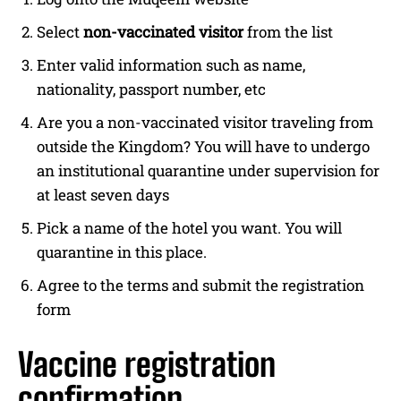
Select
non-vaccinated visitor
from the list
Enter valid information such as name,
nationality, passport number, etc
Are you a non-vaccinated visitor traveling from
outside the Kingdom? You will have to undergo
an institutional quarantine under supervision for
at least seven days
Pick a name of the hotel you want. You will
quarantine in this place.
Agree to the terms and submit the registration
form
Vaccine registration
confirmation