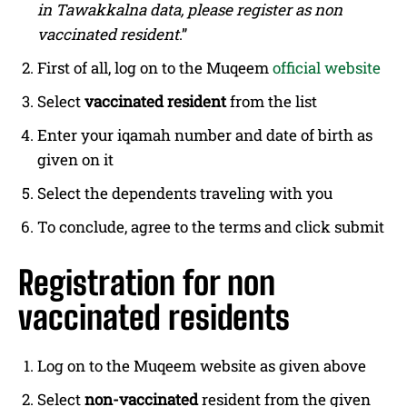
in Tawakkalna data, please register as non
vaccinated resident
.”
First of all, log on to the Muqeem
official website
Select
vaccinated resident
from the list
Enter your iqamah number and date of birth as
given on it
Select the dependents traveling with you
To conclude, agree to the terms and click submit
Registration for non
vaccinated residents
Log on to the Muqeem website as given above
Select
non-vaccinated
resident from the given