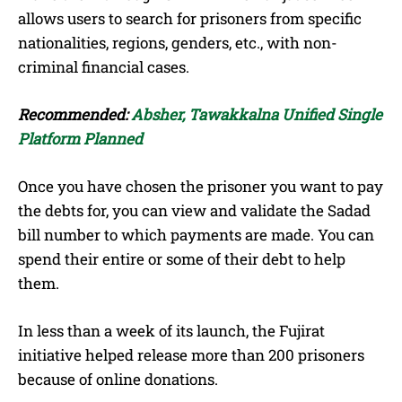
allows users to search for prisoners from specific
nationalities, regions, genders, etc., with non-
criminal financial cases.
Recommended:
Absher, Tawakkalna Unified Single
Platform Planned
Once you have chosen the prisoner you want to pay
the debts for, you can view and validate the Sadad
bill number to which payments are made. You can
spend their entire or some of their debt to help
them.
In less than a week of its launch, the Fujirat
initiative helped release more than 200 prisoners
because of online donations.