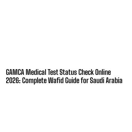
GAMCA Medical Test Status Check Online
2026: Complete Wafid Guide for Saudi Arabia