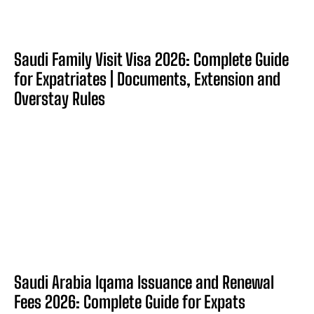
Saudi Family Visit Visa 2026: Complete Guide
for Expatriates | Documents, Extension and
Overstay Rules
Saudi Arabia Iqama Issuance and Renewal
Fees 2026: Complete Guide for Expats