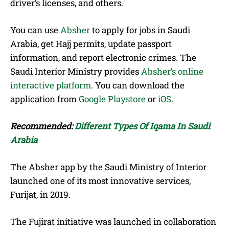
driver’s licenses, and others.
You can use
Absher
to apply for jobs in Saudi
Arabia, get Hajj permits, update passport
information, and report electronic crimes. The
Saudi Interior Ministry provides
Absher’s online
interactive platform
. You can download the
application from
Google Playstore
or
iOS
.
Recommended:
Different Types Of Iqama In Saudi
Arabia
The Absher app by the Saudi Ministry of Interior
launched one of its most innovative services,
Furijat, in 2019.
The Fujirat initiative was launched in collaboration