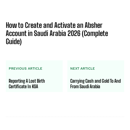
How to Create and Activate an Absher
Account in Saudi Arabia 2026 (Complete
Guide)
PREVIOUS ARTICLE
NEXT ARTICLE
Reporting A Lost Birth
Carrying Cash and Gold To And
Certificate In KSA
From Saudi Arabia