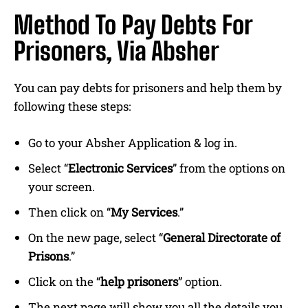
Method To Pay Debts For
Prisoners, Via Absher
You can pay debts for prisoners and help them by
following these steps:
Go to your Absher Application & log in.
Select “
Electronic Services
” from the options on
your screen.
Then click on “
My Services
.”
On the new page, select “
General Directorate of
Prisons
.”
Click on the “
help prisoners
” option.
The next page will show you all the details you