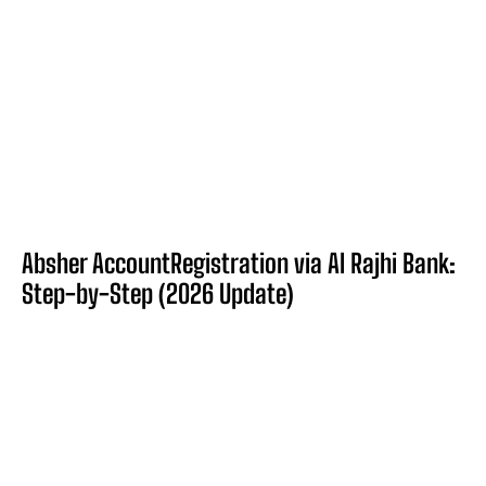
Absher AccountRegistration via Al Rajhi Bank:
Step-by-Step (2026 Update)