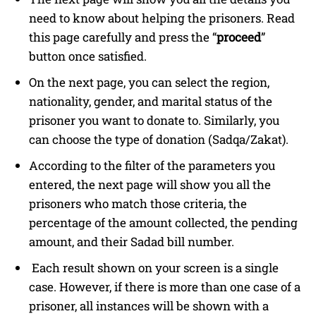
need to know about helping the prisoners. Read
this page carefully and press the “
proceed
”
button once satisfied.
On the next page, you can select the region,
nationality, gender, and marital status of the
prisoner you want to donate to. Similarly, you
can choose the type of donation (Sadqa/Zakat).
According to the filter of the parameters you
entered, the next page will show you all the
prisoners who match those criteria, the
percentage of the amount collected, the pending
amount, and their Sadad bill number.
Each result shown on your screen is a single
case. However, if there is more than one case of a
prisoner, all instances will be shown with a