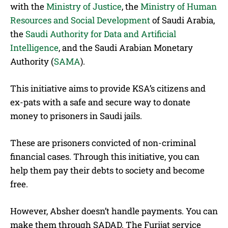
with the
Ministry of Justice
, the
Ministry of Human
Resources and Social Development
of Saudi Arabia,
the
Saudi Authority for Data and Artificial
Intelligence
, and the Saudi Arabian Monetary
Authority (
SAMA
).
This initiative aims to provide KSA’s citizens and
ex-pats with a safe and secure way to donate
money to prisoners in Saudi jails.
These are prisoners convicted of non-criminal
financial cases. Through this initiative, you can
help them pay their debts to society and become
free.
However, Absher doesn’t handle payments. You can
make them through SADAD. The Furijat service