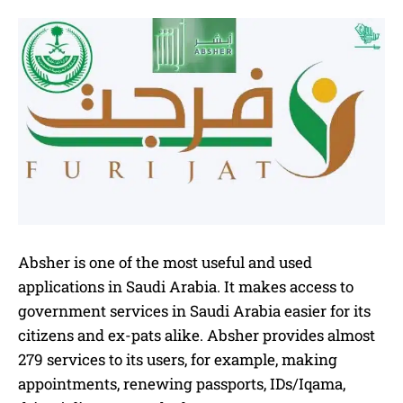
Absher is one of the most useful and used
applications in Saudi Arabia. It makes access to
government services in Saudi Arabia easier for its
citizens and ex-pats alike. Absher provides almost
279 services to its users, for example, making
appointments, renewing passports, IDs/Iqama,