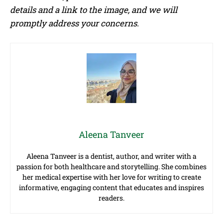
details and a link to the image, and we will
promptly address your concerns.
Aleena Tanveer
Aleena Tanveer is a dentist, author, and writer with a
passion for both healthcare and storytelling. She combines
her medical expertise with her love for writing to create
informative, engaging content that educates and inspires
readers.