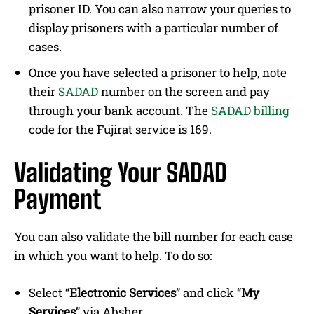
prisoner ID. You can also narrow your queries to
display prisoners with a particular number of
cases.
Once you have selected a prisoner to help, note
their
SADAD
number on the screen and pay
through your bank account. The
SADAD billing
code for the Fujirat service is 169.
Validating Your SADAD
Payment
You can also validate the bill number for each case
in which you want to help. To do so:
Select “
Electronic Services
” and click “
My
Services
” via Absher.