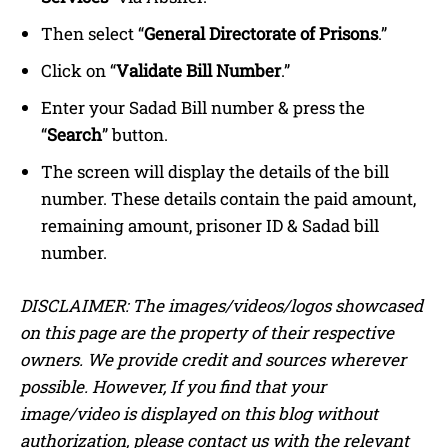
Then select “
General Directorate of Prisons
.”
Click on “
Validate Bill Number
.”
Enter your Sadad Bill number & press the
“
Search
” button.
The screen will display the details of the bill
number. These details contain the paid amount,
remaining amount, prisoner ID & Sadad bill
number.
DISCLAIMER: The images/videos/logos showcased
on this page are the property of their respective
owners. We provide credit and sources wherever
possible. However, If you find that your
image/video is displayed on this blog without
authorization, please contact us with the relevant