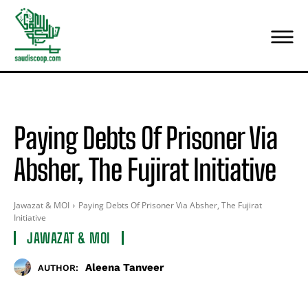
Paying Debts Of Prisoner Via
Absher, The Fujirat Initiative
Jawazat & MOI
Paying Debts Of Prisoner Via Absher, The Fujirat
Initiative
JAWAZAT & MOI
Aleena Tanveer
AUTHOR: