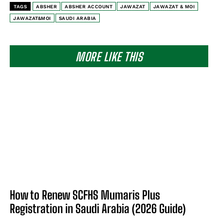
TAGS
ABSHER
ABSHER ACCOUNT
JAWAZAT
JAWAZAT & MOI
JAWAZAT&MOI
SAUDI ARABIA
MORE LIKE THIS
How to Renew SCFHS Mumaris Plus
Registration in Saudi Arabia (2026 Guide)