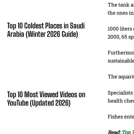
The tank ai
the ones i
Top 10 Coldest Places in Saudi
1000 liters
Arabia (Winter 2026 Guide)
2000, 65 sp
Furthermore
sustainable
The aquariu
Specialists
Top 10 Most Viewed Videos on
health che
YouTube (Updated 2026)
Fishes ente
Read:
Top 7