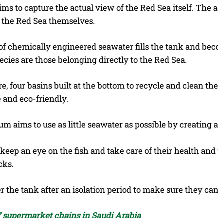
ms to capture the actual view of the Red Sea itself. The a
n the Red Sea themselves.
 of chemically engineered seawater fills the tank and be
ecies are those belonging directly to the Red Sea.
, four basins built at the bottom to recycle and clean the 
 and eco-friendly.
m aims to use as little seawater as possible by creating a
 keep an eye on the fish and take care of their health an
cks.
r the tank after an isolation period to make sure they can
 supermarket chains in Saudi Arabia