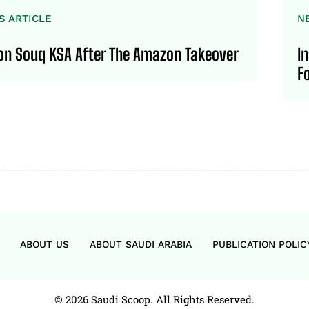
S ARTICLE
N
 on Souq KSA After The Amazon Takeover
I
F
ABOUT US
ABOUT SAUDI ARABIA
PUBLICATION POLIC
© 2026 Saudi Scoop. All Rights Reserved.