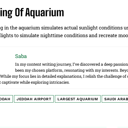
ning Of Aquarium
g in the aquarium simulates actual sunlight conditions us
lights to simulate nighttime conditions and recreate moo
Saba
In my content writing journey, I’ve discovered a deep passion 
been my chosen platform, resonating with my interests. Beyon
. While my focus lies in detailed explanations, I relish the challenge o
t captivate while exploring intricacies.
DDAH
JEDDAH AIRPORT
LARGEST AQUARIUM
SAUDI ARAB