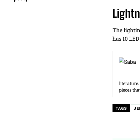
Light
The lightin
has 10 LED 
literature
pieces tha
TAGS
JE