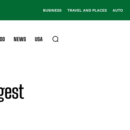
BUSINESS
TRAVEL AND PLACES
AUTO
OD
NEWS
USA
gest