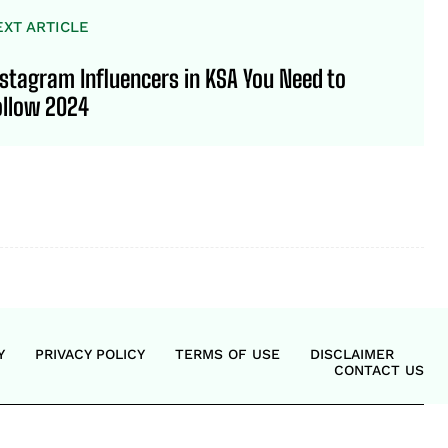
EXT ARTICLE
nstagram Influencers in KSA You Need to
ollow 2024
Y
PRIVACY POLICY
TERMS OF USE
DISCLAIMER
CONTACT US