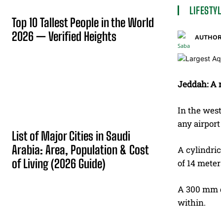
LIFESTY
Top 10 Tallest People in the World
2026 — Verified Heights
AUTHOR
Jeddah: A n
In the west
any airport
List of Major Cities in Saudi
Arabia: Area, Population & Cost
A cylindric
of Living (2026 Guide)
of 14 meter
A 300 mm gl
within.