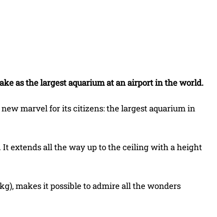
Share
ke as the largest aquarium at an airport in the world.
new marvel for its citizens: the largest aquarium in
. It extends all the way up to the ceiling with a height
g), makes it possible to admire all the wonders