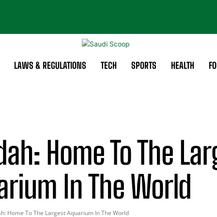
LAWS & REGULATIONS
TECH
SPORTS
HEALTH
FO
dah: Home To The Lar
arium In The World
ah: Home To The Largest Aquarium In The World