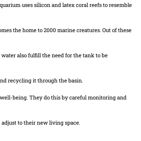
quarium uses silicon and latex coral reefs to resemble
comes the home to 2000 marine creatures. Out of these
water also fulfill the need for the tank to be
nd recycling it through the basin.
d well-being. They do this by careful monitoring and
 adjust to their new living space.