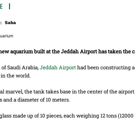
LE
Saba
:
ew aquarium built at the Jeddah Airport has taken the ca
 of Saudi Arabia,
Jeddah Airport
had been constructing a 
 in the world.
al marvel, the tank takes base in the center of the airport
s and a diameter of 10 meters.
ass made up of 10 pieces, each weighing 12 tons (12000 k