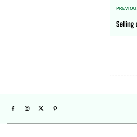
PREVIOU
Selling