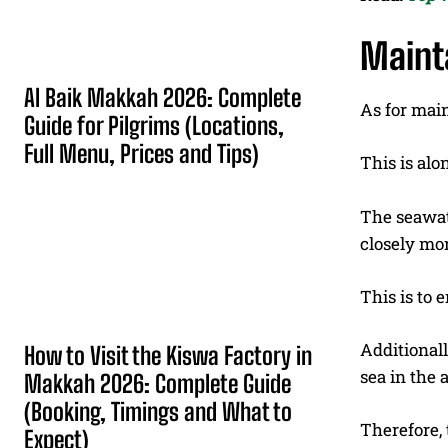
Maint
Al Baik Makkah 2026: Complete
As for mai
Guide for Pilgrims (Locations,
Full Menu, Prices and Tips)
This is alo
The seawate
closely mo
This is to 
Additionall
How to Visit the Kiswa Factory in
sea in the a
Makkah 2026: Complete Guide
(Booking, Timings and What to
Therefore, 
Expect)