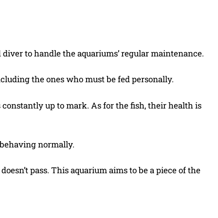
d diver to handle the aquariums’ regular maintenance.
 including the ones who must be fed personally.
constantly up to mark. As for the fish, their health is
d behaving normally.
 doesn’t pass. This aquarium aims to be a piece of the