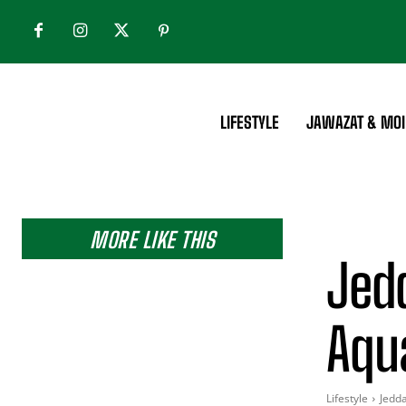
LIFESTYLE
JAWAZAT & MOI
MORE LIKE THIS
Jed
Aqu
Lifestyle
Jedd