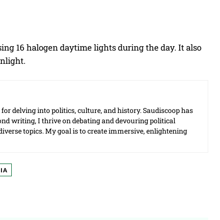
ing 16 halogen daytime lights during the day. It also
nlight.
for delving into politics, culture, and history. Saudiscoop has
d writing, I thrive on debating and devouring political
f diverse topics. My goal is to create immersive, enlightening
IA