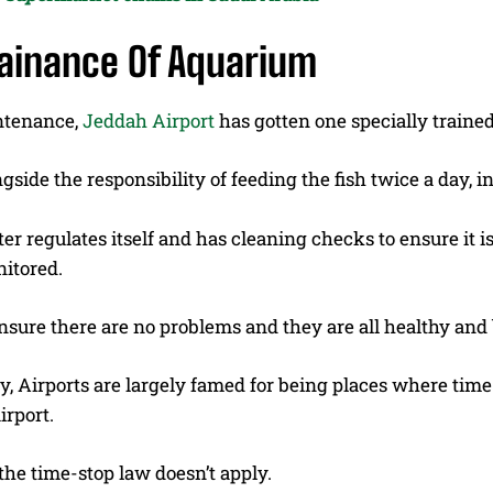
ainance Of Aquarium
ntenance,
Jeddah Airport
has gotten one specially traine
ngside the responsibility of feeding the fish twice a day,
r regulates itself and has cleaning checks to ensure it is 
nitored.
ensure there are no problems and they are all healthy an
y, Airports are largely famed for being places where time
irport.
the time-stop law doesn’t apply.