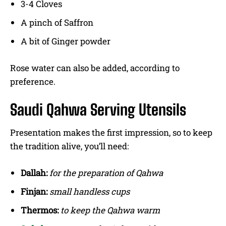
3-4 Cloves
A pinch of Saffron
A bit of Ginger powder
Rose water can also be added, according to
preference.
Saudi Qahwa Serving Utensils
Presentation makes the first impression, so to keep
the tradition alive, you’ll need:
Dallah:
for the preparation of Qahwa
Finjan:
small handless cups
Thermos:
to keep the Qahwa warm