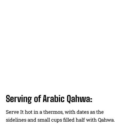
Serving of Arabic Qahwa:
Serve It hot in a thermos, with dates as the
sidelines and small cups filled half with Qahwa.