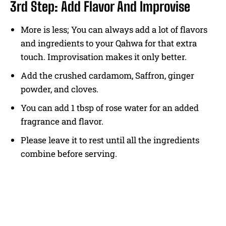
3rd Step: Add Flavor And Improvise
More is less; You can always add a lot of flavors
and ingredients to your Qahwa for that extra
touch. Improvisation makes it only better.
Add the crushed cardamom, Saffron, ginger
powder, and cloves.
You can add 1 tbsp of rose water for an added
fragrance and flavor.
Please leave it to rest until all the ingredients
combine before serving.