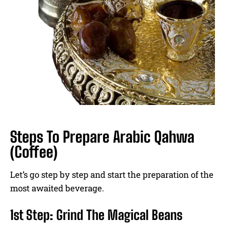
Steps To Prepare Arabic Qahwa
(Coffee)
Let’s go step by step and start the preparation of the
most awaited beverage.
1st Step: Grind The Magical Beans