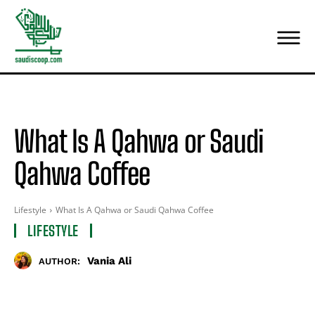
What Is A Qahwa or Saudi
Qahwa Coffee
Lifestyle
What Is A Qahwa or Saudi Qahwa Coffee
LIFESTYLE
Vania Ali
AUTHOR: