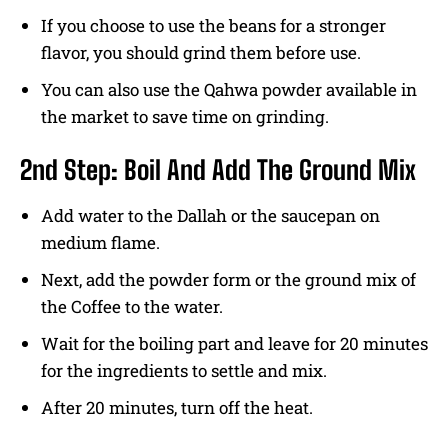
If you choose to use the beans for a stronger
flavor, you should grind them before use.
You can also use the Qahwa powder available in
the market to save time on grinding.
2nd Step: Boil And Add The Ground Mix
Add water to the Dallah or the saucepan on
medium flame.
Next, add the powder form or the ground mix of
the Coffee to the water.
Wait for the boiling part and leave for 20 minutes
for the ingredients to settle and mix.
After 20 minutes, turn off the heat.