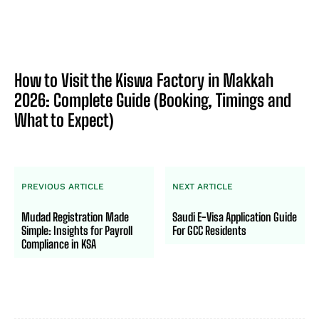
How to Visit the Kiswa Factory in Makkah
2026: Complete Guide (Booking, Timings and
What to Expect)
PREVIOUS ARTICLE
NEXT ARTICLE
Mudad Registration Made
Saudi E-Visa Application Guide
Simple: Insights for Payroll
For GCC Residents
Compliance in KSA