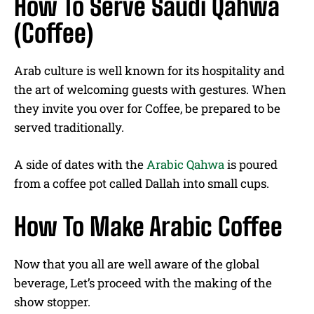
How To Serve Saudi Qahwa
(Coffee)
Arab culture is well known for its hospitality and
the art of welcoming guests with gestures. When
they invite you over for Coffee, be prepared to be
served traditionally.
A side of dates with the
Arabic Qahwa
is poured
from a coffee pot called Dallah into small cups.
How To Make Arabic Coffee
Now that you all are well aware of the global
beverage, Let’s proceed with the making of the
show stopper.