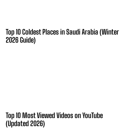
Top 10 Coldest Places in Saudi Arabia (Winter
2026 Guide)
Top 10 Most Viewed Videos on YouTube
(Updated 2026)