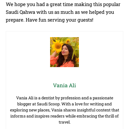
We hope you had a great time making this popular
Saudi Qahwa with us as much as we helped you
prepare. Have fun serving your guests!
Vania Ali
Vania Ali is a dentist by profession and a passionate
blogger at Saudi Scoop. With a love for writing and
exploring new places, Vania shares insightful content that
informs and inspires readers while embracing the thrill of
travel.