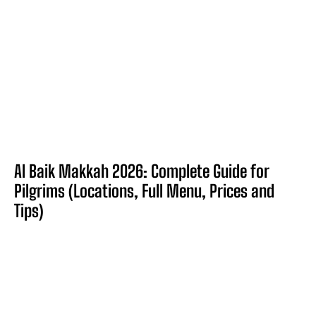
Al Baik Makkah 2026: Complete Guide for
Pilgrims (Locations, Full Menu, Prices and
Tips)