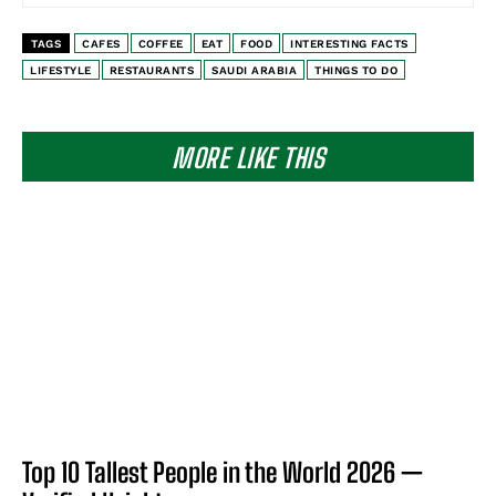
TAGS
CAFES
COFFEE
EAT
FOOD
INTERESTING FACTS
LIFESTYLE
RESTAURANTS
SAUDI ARABIA
THINGS TO DO
MORE LIKE THIS
Top 10 Tallest People in the World 2026 —