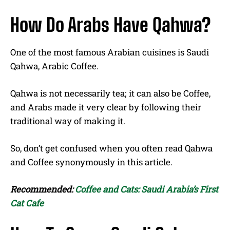
How Do Arabs Have Qahwa?
One of the most famous Arabian cuisines is Saudi
Qahwa, Arabic Coffee.
Qahwa is not necessarily tea; it can also be Coffee,
and Arabs made it very clear by following their
traditional way of making it.
So, don’t get confused when you often read Qahwa
and Coffee synonymously in this article.
Recommended:
Coffee and Cats: Saudi Arabia’s First
Cat Cafe