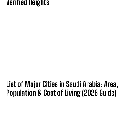
Verified Heights
List of Major Cities in Saudi Arabia: Area,
Population & Cost of Living (2026 Guide)