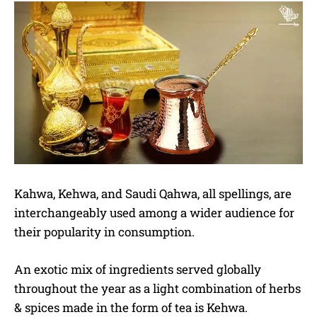
Kahwa, Kehwa, and Saudi Qahwa, all spellings, are
interchangeably used among a wider audience for
their popularity in consumption.
An exotic mix of ingredients served globally
throughout the year as a light combination of herbs
& spices made in the form of tea is Kehwa.