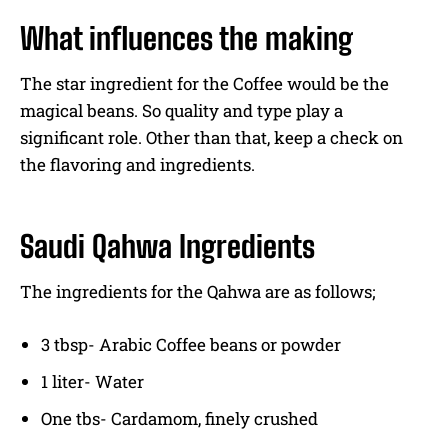
What influences the making
The star ingredient for the Coffee would be the
magical beans. So quality and type play a
significant role. Other than that, keep a check on
the flavoring and ingredients.
Saudi Qahwa Ingredients
The ingredients for the Qahwa are as follows;
3 tbsp- Arabic Coffee beans or powder
1 liter- Water
One tbs- Cardamom, finely crushed