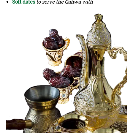
Soft dates
to serve the Qahwa with