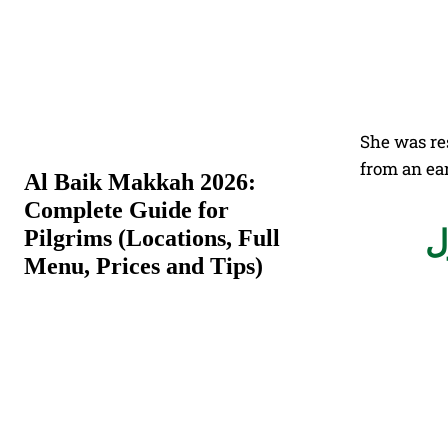
She was re
from an ear
Al Baik Makkah 2026:
Complete Guide for
بعد جولات
Pilgrims (Locations, Full
Menu, Prices and Tips)