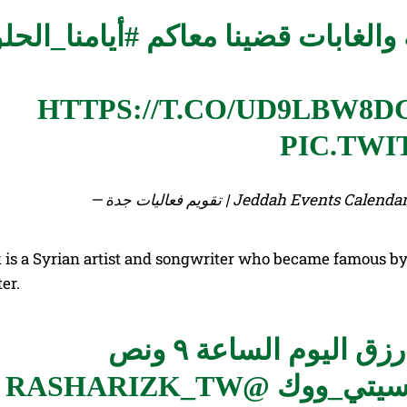
يامنا_الحلوة
بين العروض والأنشطة ا
HTTPS://T.CO/UD9LBW8D
PIC.TWI
— تقويم فعاليات جدة | Jeddah Events
 is a Syrian artist and songwriter who became famous b
er.
تبدأ حفلة الفنانة ال
@RASHARIZK_TW
#سيتي_و