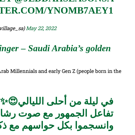
TTER.COM/YNOMB7AEY1
 الأنمي (@animevillage_sa)
May 22, 2022
ger – Saudi Arabia’s golden
ab Millennials and early Gen Z (people born in the
في ليلة من أحلى الليالي😍✨
 مع صوت رشا رزق العذب في
 ذكريات أغاني الطفولة 🎶🤩