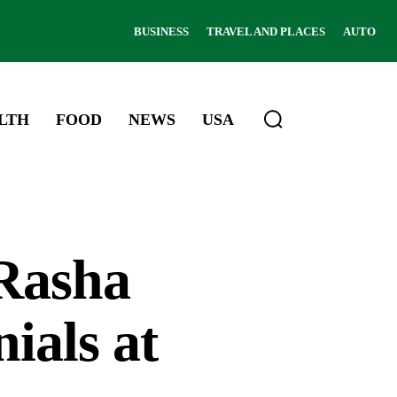
BUSINESS
TRAVEL AND PLACES
AUTO
LTH
FOOD
NEWS
USA
Rasha
ials at