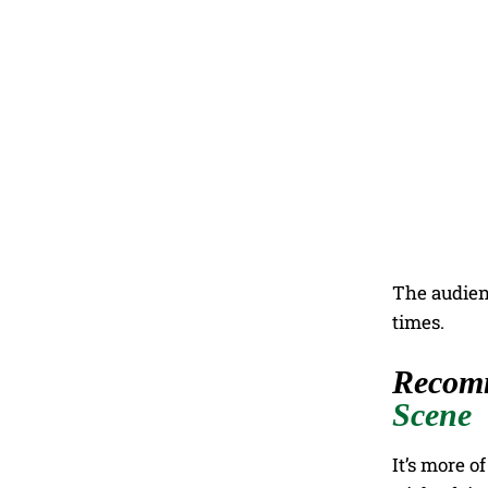
The audien
times.
Recom
Scene
It’s more o