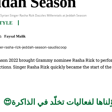
ddah Season
Syrian Singer Rasha Rizk Dazzles Millennials at Jeddah Season
TYLE
Faysal Malik
:
son 2022 brought Grammy nominee Rasha Rizk to perform 
tions. Singer Rasha Rizk quickly became the start of the 
حوّلناها لفعاليات تخلّد في الذاكر