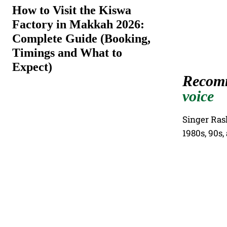
How to Visit the Kiswa
Factory in Makkah 2026:
Complete Guide (Booking,
Timings and What to
Expect)
Recom
voice
Singer Ras
1980s, 90s,