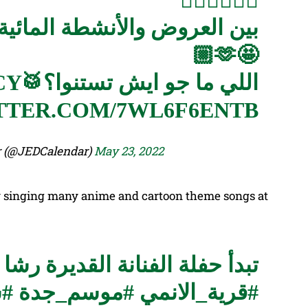
🏄🏻‍♀️🤸🏻‍♀️
لمائية والغابات قضينا معاكم
🤩🫶🏼
CY
اللي ما جو ايش تستنوا؟🥁
TTER.COM/7WL6F6ENTB
 Calendar (@JEDCalendar)
May 23, 2022
y singing many anime and cartoon theme songs at
قديرة رشا رزق اليوم الساعة ٩ ونص
وك
#موسم_جدة
#قرية_الانمي