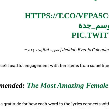
HTTPS://T.CO/VFPAS
#موسم_
PIC.TWI
— تقويم فعاليات جدة | Jeddah Events
ce’s heartful engagement with her stems from something 
mended:
The Most Amazing Female 
f a gratitude for how each word in the lyrics connects wi