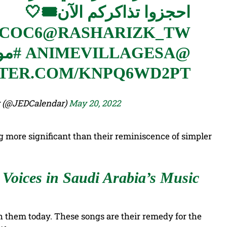
احجزوا تذاكركم الآن🎟🤍
CCOC6
@RASHARIZK_TW
جدة
@ANIMEVILLAGESA
TTER.COM/KNPQ6WD2PT
 Calendar (@JEDCalendar)
May 20, 2022
more significant than their reminiscence of simpler
Voices in Saudi Arabia’s Music
th them today. These songs are their remedy for the