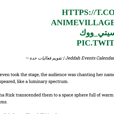
HTTPS://T.C
#سيتي_و
PIC.TWI
— تقويم فعاليات جدة | Jeddah Events
 even took the stage, the audience was chanting her na
ppeared, like a luminary spectrum.
a Rizk transcended them to a space sphere full of warm n
ams.