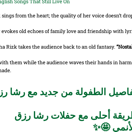
sings from the heart; the quality of her voice doesn’t drop
 evokes old echoes of family love and friendship with ly
ha Rizk takes the audience back to an old fantasy.
“Nosta
with them while the audience waves their hands in harm
hade.
ن الحنين والذكريات عشنا تفاصيل 
بطريقة أحلى مع حفلات رشا 
🤩✨
#قري