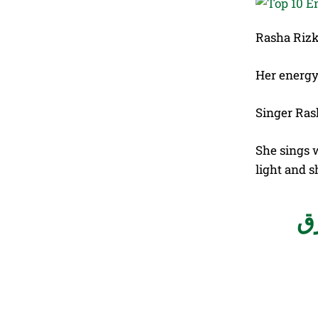
Rasha Rizk 
Her energy
Singer Ras
She sings 
light and s
بي