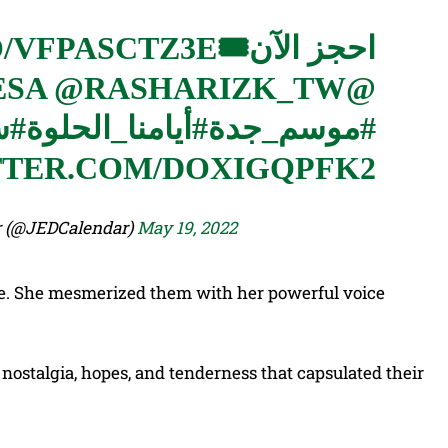
O/VFPASCTZ3E
احجز الآن🎟
@RASHARIZK_TW
@ANIMEVILLAGESA
وك
#أيامنا_الحلوة
#موسم_جدة
TTER.COM/DOXIGQPFK2
 Calendar (@JEDCalendar)
May 19, 2022
me. She mesmerized them with her powerful voice
ostalgia, hopes, and tenderness that capsulated their