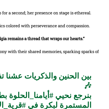
 for a second; her presence on stage is ethereal.
rics colored with perseverance and compassion.
lgia remains a thread that wraps our hearts.”
ony with their shared memories, sparking sparks of
الطفولة من جديد مع رشا رزق
🎶
رزق
#أيامنا_الحلوة
بنرجع نحيي
ة_الأنمي
المستمرة لبكرة في