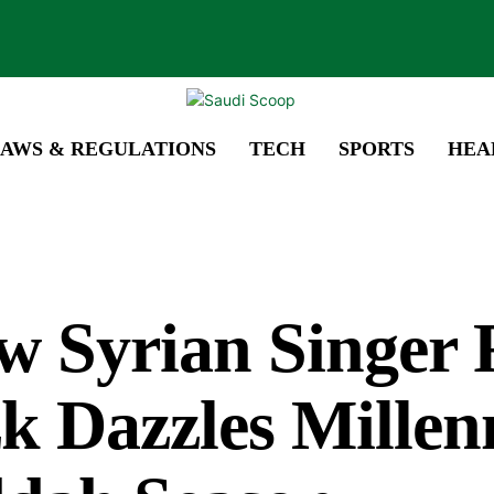
AWS & REGULATIONS
TECH
SPORTS
HEA
w Syrian Singer 
k Dazzles Millenn