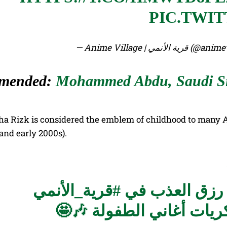
PIC.TWI
— Anime Village | قرية
mended:
Mohammed Abdu, Saudi Sin
ha Rizk is considered the emblem of childhood to many Ar
 and early 2000s).
#قرية_الأنمي
تفاعل الجمهور
وانسجموا بكل حواسهم مع