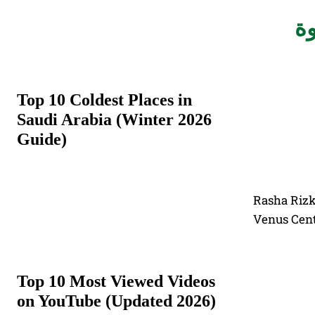
#أ
Top 10 Coldest Places in
Saudi Arabia (Winter 2026
Guide)
Rasha Rizk
Venus Cent
Top 10 Most Viewed Videos
on YouTube (Updated 2026)