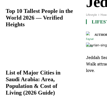
Je
Top 10 Tallest People in the
Lifestyle
How 
World 2026 — Verified
LIFES
Heights
AUTHOR
Jeddah Sea
Walk attrac
love.
List of Major Cities in
Saudi Arabia: Area,
Population & Cost of
Living (2026 Guide)