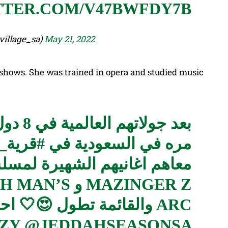
TTER.COM/V47BWFDY7B
 الأنمي (@animevillage_sa)
May 21, 2022
 shows. She was trained in opera and studied music
_الانمي
مره في السعودية في
يهم الشهيرة لمسلسلات انمي:
ARC والقائمة تطول 😍🤍 احجز تذكرتك يوم الجمعة:
LZY
@JEDDAHSEASONSA