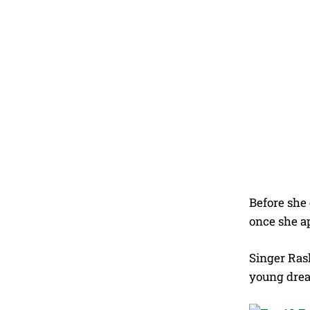
Before she
once she a
Singer Rash
young dre