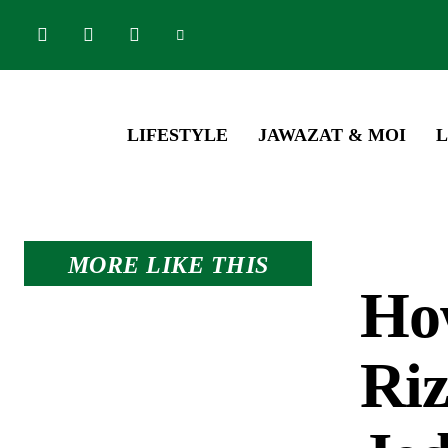
LIFESTYLE
JAWAZAT & MOI
L
MORE LIKE THIS
Ho
Riz