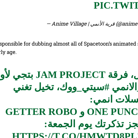
PIC.TWI
— Anime Village | قرية
sponsible for dubbing almost all of Spacetoon’s animated
ly age.
هم العالمية في 8 دول، فرقة JAM PROJECT بتجي لأول
، تخيل تغني
#سيتي_ووك
#قرية
معاهم اغان
MAZINGER Z و ONE PUNCH MAN’S و GETTER ROBO
HTTPS://T.CO/HMWTD8P