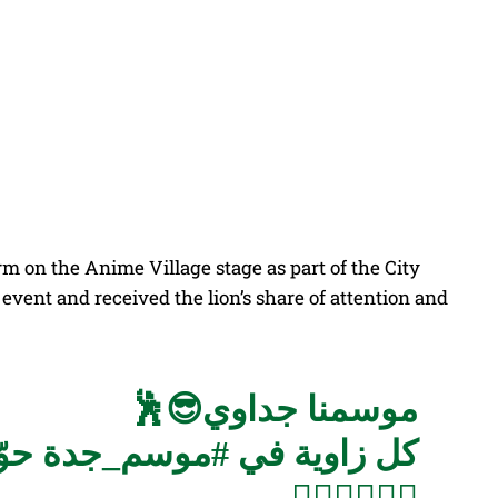
Share
on the Anime Village stage as part of the City
event and received the lion’s share of attention and
موسمنا جداوي😎🕺
ة😍
#موسم_جدة
كل زاوية في