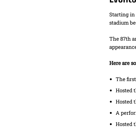
Starting in
stadium bec
The 87th a
appearances
Here are so
The firs
Hosted 
Hosted t
A perfo
Hosted t