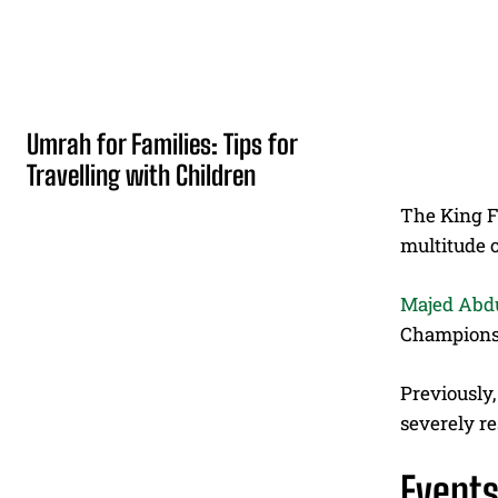
Umrah for Families: Tips for
Travelling with Children
The King Fa
multitude o
Majed Abd
Championsh
Previously
severely re
Event