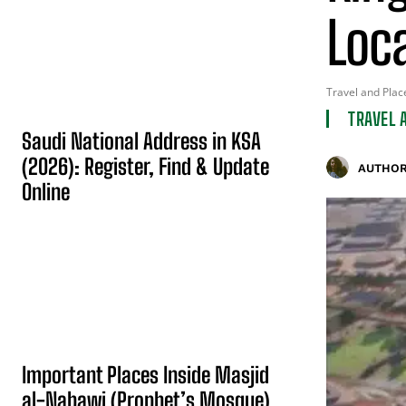
Loc
Travel and Plac
TRAVEL 
Saudi National Address in KSA
(2026): Register, Find & Update
AUTHOR
Online
Important Places Inside Masjid
al-Nabawi (Prophet’s Mosque)