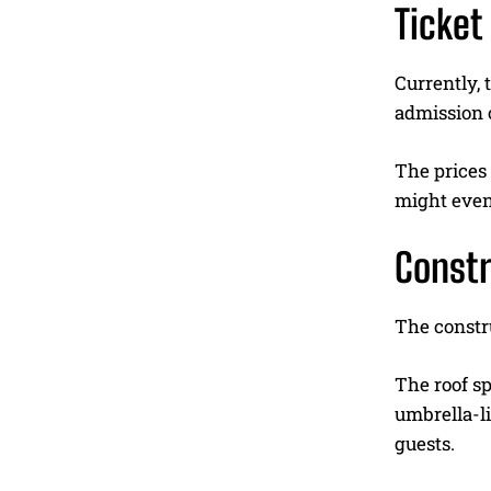
Ticket
Currently, 
admission 
The prices 
might even
Constr
The constru
The roof s
umbrella-li
guests.