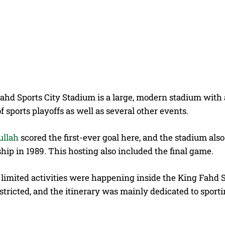
hd Sports City Stadium is a large, modern stadium with a 
f sports playoffs as well as several other events.
ullah
scored the first-ever goal here, and the stadium al
ip in 1989. This hosting also included the final game.
, limited activities were happening inside the King Fahd
stricted, and the itinerary was mainly dedicated to sport
s