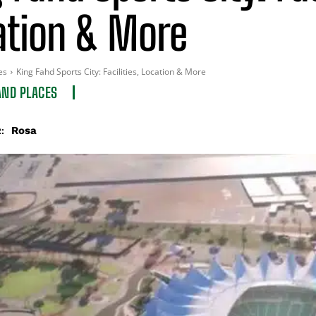
ation & More
es
King Fahd Sports City: Facilities, Location & More
AND PLACES
Rosa
: