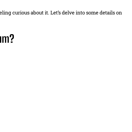
ling curious about it. Let’s delve into some details on
ium?