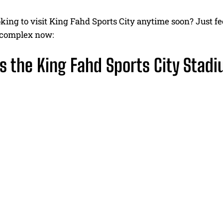
king to visit King Fahd Sports City anytime soon? Just fee
s complex now:
s the King Fahd Sports City Stad