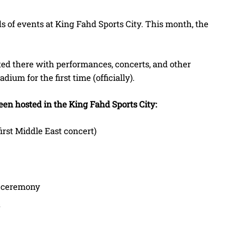
s of events at King Fahd Sports City. This month, the
ted there with performances, concerts, and other
ium for the first time (officially).
been hosted in the King Fahd Sports City:
irst Middle East concert)
g ceremony
3