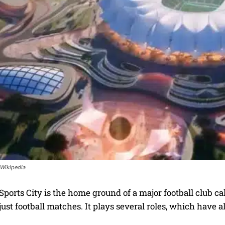
 Wikipedia
ports City is the home ground of a major football club ca
ust football matches. It plays several roles, which have 