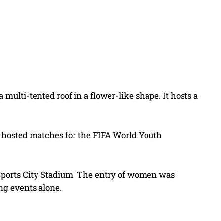
multi-tented roof in a flower-like shape. It hosts a
so hosted matches for the FIFA World Youth
 Sports City Stadium. The entry of women was
ing events alone.