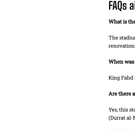
FAQs a
What is the
The stadium
renovations
When was K
King Fahd S
Are there 
Yes, this s
(Durrat al-