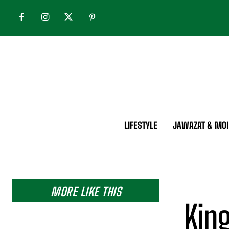
LIFESTYLE
JAWAZAT & MOI
MORE LIKE THIS
King