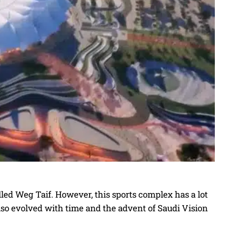
lled Weg Taif. However, this sports complex has a lot
also evolved with time and the advent of Saudi Vision