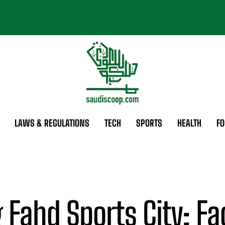
LAWS & REGULATIONS
TECH
SPORTS
HEALTH
FO
 Fahd Sports City: Fac