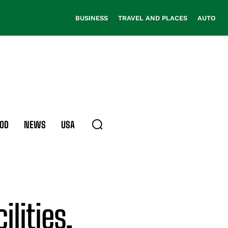
BUSINESS
TRAVEL AND PLACES
AUTO
OD
NEWS
USA
ilities,