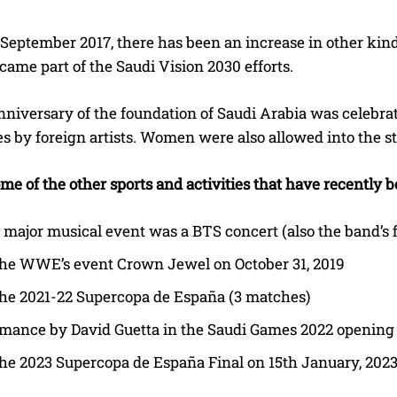
 September 2017, there has been an increase in other kind
ame part of the Saudi Vision 2030 efforts.
nniversary of the foundation of Saudi Arabia was celebra
 by foreign artists. Women were also allowed into the stad
me of the other sports and activities that have recently 
t major musical event was a BTS concert (also the band’s f
the WWE’s event Crown Jewel on October 31, 2019
he 2021-22 Supercopa de España (3 matches)
rmance by David Guetta in the Saudi Games 2022 openin
he 2023 Supercopa de España Final on 15th January, 202