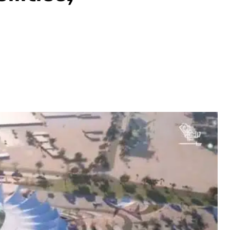
Share