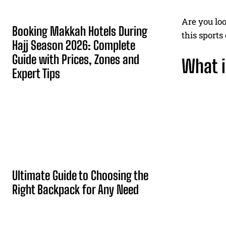
Are you loo
Booking Makkah Hotels During
this sport
Hajj Season 2026: Complete
Guide with Prices, Zones and
What i
Expert Tips
Ultimate Guide to Choosing the
Right Backpack for Any Need