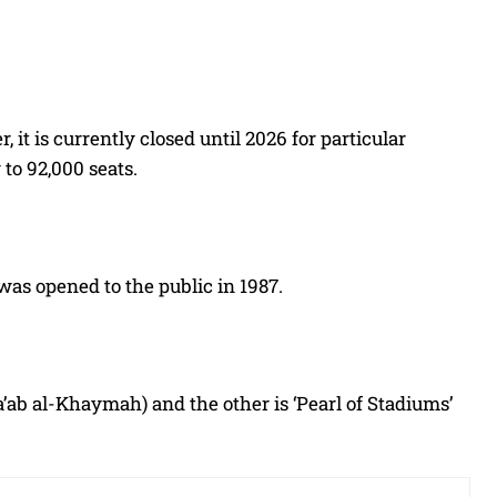
it is currently closed until 2026 for particular
 to 92,000 seats.
 was opened to the public in 1987.
a’ab al-Khaymah) and the other is ‘Pearl of Stadiums’