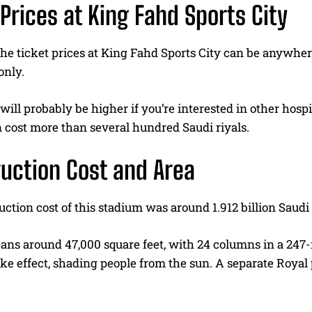
 Prices at King Fahd Sports City
the ticket prices at King Fahd Sports City can be anywhe
only.
will probably be higher if you’re interested in other hos
 cost more than several hundred Saudi riyals.
uction Cost and Area
ction cost of this stadium was around 1.912 billion Saudi 
pans around 47,000 square feet, with 24 columns in a 247
ke effect, shading people from the sun. A separate Royal p