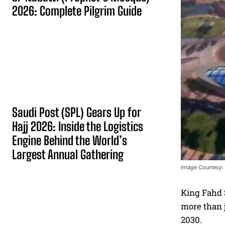
2026: Complete Pilgrim Guide
Saudi Post (SPL) Gears Up for
Hajj 2026: Inside the Logistics
Engine Behind the World’s
Largest Annual Gathering
Image Courtesy:
King Fahd S
more than j
2030.