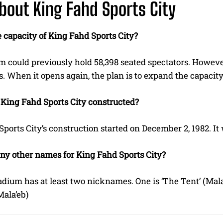
bout King Fahd Sports City
 capacity of King Fahd Sports City?
 could previously hold 58,398 seated spectators. However, 
. When it opens again, the plan is to expand the capacity
ing Fahd Sports City constructed?
ports City’s construction started on December 2, 1982. It
any other names for King Fahd Sports City?
tadium has at least two nicknames. One is ‘The Tent’ (Mal
Mala’eb)