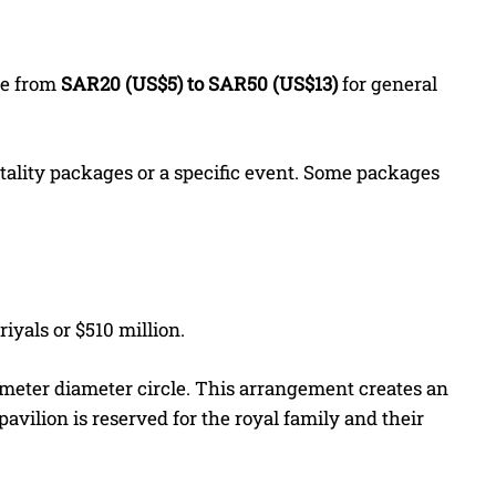
re from
SAR20 (US$5) to SAR50 (US$13)
for general
pitality packages or a specific event. Some packages
riyals or $510 million.
-meter diameter circle. This arrangement creates an
avilion is reserved for the royal family and their