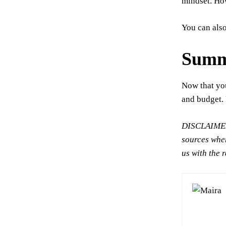
mindset. How
You can als
Summ
Now that yo
and budget. 
DISCLAIMER:
sources wher
us with the 