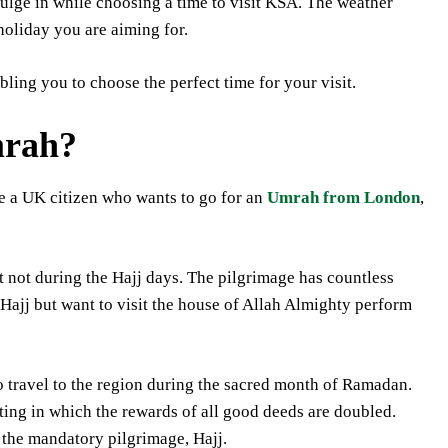
lge in while choosing a time to visit KSA. The weather
 holiday you are aiming for.
ling you to choose the perfect time for your visit.
mrah?
re a UK citizen who wants to go for an
Umrah from London
,
t not during the Hajj days. The pilgrimage has countless
Hajj but want to visit the house of Allah Almighty perform
 travel to the region during the sacred month of Ramadan.
sting in which the rewards of all good deeds are doubled.
the mandatory pilgrimage, Hajj.