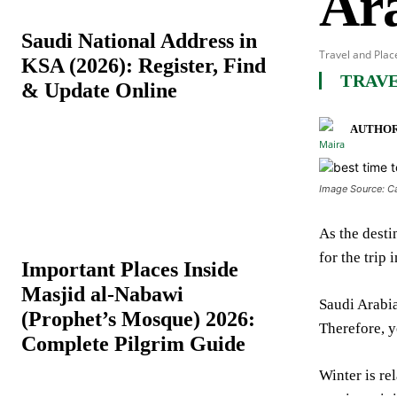
Ar
Saudi National Address in
Travel and Plac
KSA (2026): Register, Find
TRAVE
& Update Online
AUTHOR
Image Source: C
As the desti
for the trip
Important Places Inside
Masjid al-Nabawi
Saudi Arabia
(Prophet’s Mosque) 2026:
Therefore, y
Complete Pilgrim Guide
Winter is re