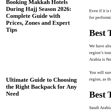
Booking Makkah Hotels
During Hajj Season 2026:
Even if it i
Complete Guide with
for performi
Prices, Zones and Expert
Tips
Best 
We have alr
region’s tou
Arabia is No
You will sur
Ultimate Guide to Choosing
region, as th
the Right Backpack for Any
Best 
Need
Saudi Arabia