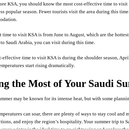
ore KSA, you should know the most cost-effective time to visit 
ess popular season. Fewer tourists visit the area during this time
odation.
 time to visit KSA is from June to August, which are the hottest
p to Saudi Arabia, you can visit during this time.
-effective time to visit KSA is during the shoulder season, Apri
temperatures start rising dramatically.
g the Most of Your Saudi S
mmer may be known for its intense heat, but with some planning
mperatures can soar, there are plenty of ways to stay cool and m
ctions, and enjoy the region’s hospitality. Your summer trip to