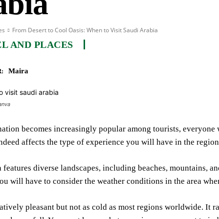
abia
es
From Desert to Cool Oasis: When to Visit Saudi Arabia
L AND PLACES
Maira
:
anva
nation becomes increasingly popular among tourists, everyone 
 indeed affects the type of experience you will have in the region
 features diverse landscapes, including beaches, mountains, and
ou will have to consider the weather conditions in the area when
latively pleasant but not as cold as most regions worldwide. It 