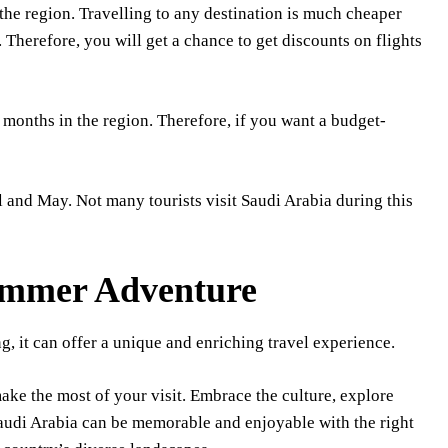
the region. Travelling to any destination is much cheaper
. Therefore, you will get a chance to get discounts on flights
 months in the region. Therefore, if you want a budget-
l and May. Not many tourists visit Saudi Arabia during this
ummer Adventure
, it can offer a unique and enriching travel experience.
ake the most of your visit. Embrace the culture, explore
 Saudi Arabia can be memorable and enjoyable with the right