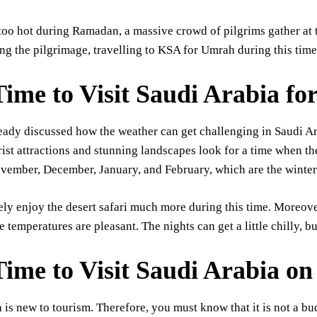
s too hot during Ramadan, a massive crowd of pilgrims gather at
ng the pilgrimage, travelling to KSA for Umrah during this time 
Time to Visit Saudi Arabia f
eady discussed how the weather can get challenging in Saudi A
rist attractions and stunning landscapes look for a time when th
vember, December, January, and February, which are the winter
ely enjoy the desert safari much more during this time. Moreove
e temperatures are pleasant. The nights can get a little chilly, b
Time to Visit Saudi Arabia on
 is new to tourism. Therefore, you must know that it is not a bud