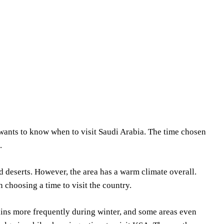
Share
wants to know when to visit Saudi Arabia. The time chosen
.
 deserts. However, the area has a warm climate overall.
 choosing a time to visit the country.
rains more frequently during winter, and some areas even