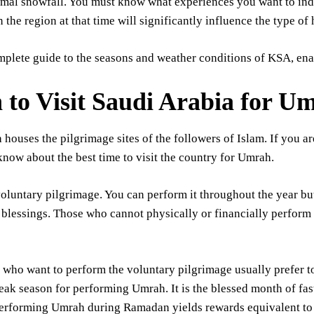
mal snowfall. You must know what experiences you want to indu
n the region at that time will significantly influence the type of
mplete guide to the seasons and weather conditions of KSA, enab
to Visit Saudi Arabia for U
 houses the pilgrimage sites of the followers of Islam. If you a
now about the best time to visit the country for Umrah.
oluntary pilgrimage. You can perform it throughout the year bu
blessings. Those who cannot physically or financially perform 
who want to perform the voluntary pilgrimage usually prefer to
peak season for performing Umrah. It is the blessed month of fa
erforming Umrah during Ramadan yields rewards equivalent to 