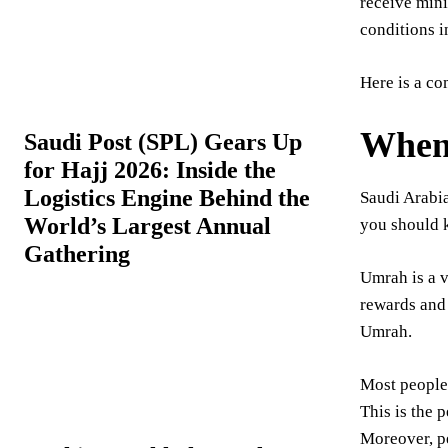
receive mini
conditions i
Here is a co
When 
Saudi Post (SPL) Gears Up
for Hajj 2026: Inside the
Logistics Engine Behind the
Saudi Arabia
World’s Largest Annual
you should k
Gathering
Umrah is a v
rewards and 
Umrah.
Most people 
This is the 
Moreover, p