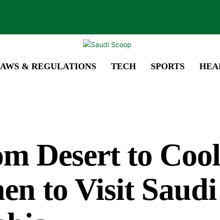
AWS & REGULATIONS
TECH
SPORTS
HEA
m Desert to Cool
n to Visit Saudi