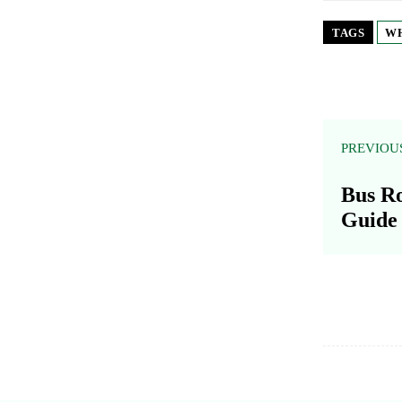
TAGS
WH
PREVIOU
Bus Ro
Guide 