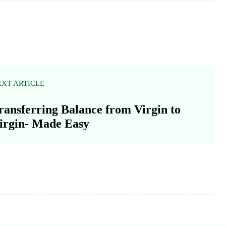
EXT ARTICLE
ransferring Balance from Virgin to
irgin- Made Easy