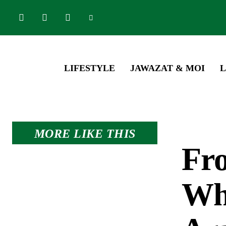
LIFESTYLE
JAWAZAT & MOI
L
MORE LIKE THIS
Fro
Whe