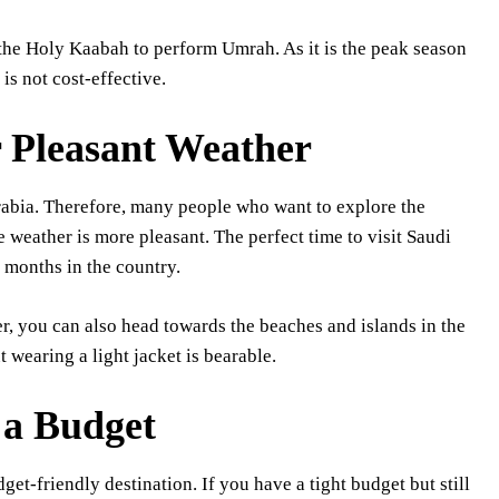
 the Holy Kaabah to perform Umrah. As it is the peak season
is not cost-effective.
or Pleasant Weather
rabia. Therefore, many people who want to explore the
e weather is more pleasant. The perfect time to visit Saudi
 months in the country.
r, you can also head towards the beaches and islands in the
ut wearing a light jacket is bearable.
 a Budget
get-friendly destination. If you have a tight budget but still