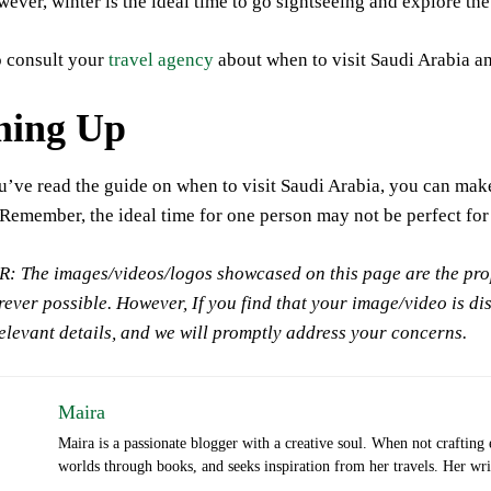
ever, winter is the ideal time to go sightseeing and explore th
o consult your
travel agency
about when to visit Saudi Arabia and
ing Up
u’ve read the guide on when to visit Saudi Arabia, you can mak
Remember, the ideal time for one person may not be perfect for
 The images/videos/logos showcased on this page are the prope
ever possible. However, If you find that your image/video is di
relevant details, and we will promptly address your concerns.
Maira
Maira is a passionate blogger with a creative soul. When not crafting
worlds through books, and seeks inspiration from her travels. Her writi