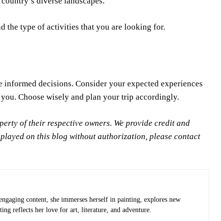
e country’s diverse landscapes.
 the type of activities that you are looking for.
e informed decisions. Consider your expected experiences
 you. Choose wisely and plan your trip accordingly.
rty of their respective owners. We provide credit and
splayed on this blog without authorization, please contact
 engaging content, she immerses herself in painting, explores new
ng reflects her love for art, literature, and adventure.