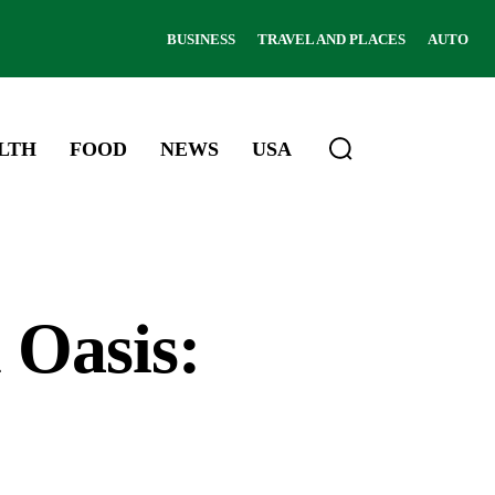
BUSINESS
TRAVEL AND PLACES
AUTO
LTH
FOOD
NEWS
USA
 Oasis: