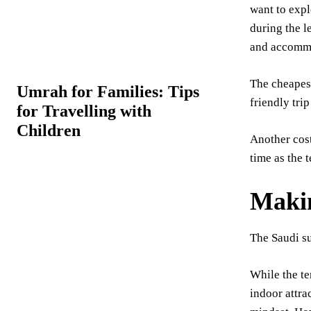
want to expl
during the l
and accomm
The cheapest
Umrah for Families: Tips
friendly tri
for Travelling with
Children
Another cost
time as the 
Makin
The Saudi su
While the te
indoor attra