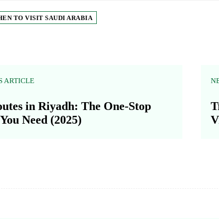
EN TO VISIT SAUDI ARABIA
S ARTICLE
N
utes in Riyadh: The One-Stop
T
You Need (2025)
V