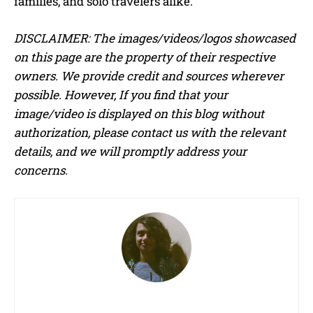
families, and solo travelers alike.
DISCLAIMER: The images/videos/logos showcased
on this page are the property of their respective
owners. We provide credit and sources wherever
possible. However, If you find that your
image/video is displayed on this blog without
authorization, please contact us with the relevant
details, and we will promptly address your
concerns.