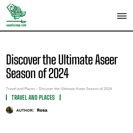
Discover the Ultimate Aseer
Season of 2024
Travel and Places
Discover the Ultimate Aseer Season of 2024
TRAVEL AND PLACES
Rosa
AUTHOR: