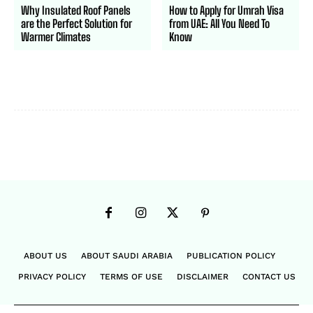
Why Insulated Roof Panels
How to Apply for Umrah Visa
are the Perfect Solution for
from UAE: All You Need To
Warmer Climates
Know
ABOUT US
ABOUT SAUDI ARABIA
PUBLICATION POLICY
PRIVACY POLICY
TERMS OF USE
DISCLAIMER
CONTACT US