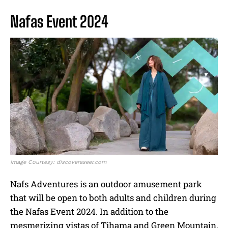
Nafas Event 2024
Image Courtesy: discoveraseer.com
Nafs Adventures is an outdoor amusement park
that will be open to both adults and children during
the Nafas Event 2024. In addition to the
mesmerizing vistas of Tihama and Green Mountain,