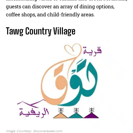
guests can discover an array of dining options,
coffee shops, and child-friendly areas.
Tawg Country Village
Image Courtesy: discoveraseer.com