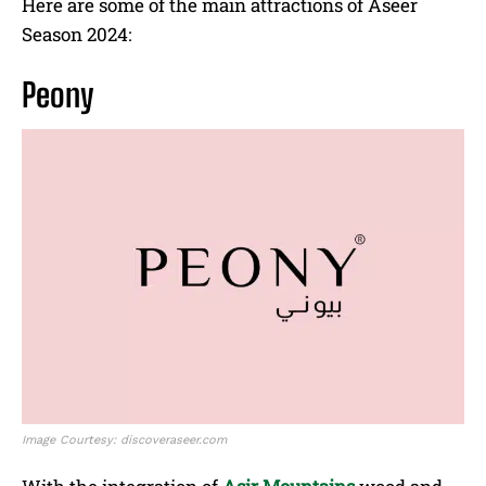
Here are some of the main attractions of Aseer
Season 2024:
Peony
Image Courtesy: discoveraseer.com