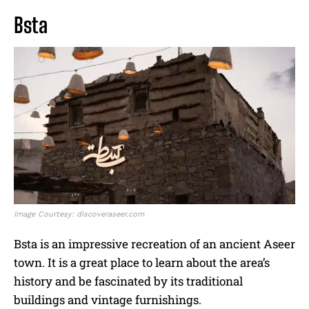
Bsta
Image Courtesy: discoveraseer.com
Bsta is an impressive recreation of an ancient Aseer
town. It is a great place to learn about the area’s
history and be fascinated by its traditional
buildings and vintage furnishings.