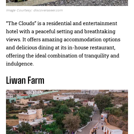
Image Courtesy: discoveraseer.com
“The Clouds” is a residential and entertainment
hotel with a peaceful setting and breathtaking
views. It offers amazing accommodation options
and delicious dining at its in-house restaurant,
offering the ideal combination of tranquility and
indulgence.
Liwan Farm