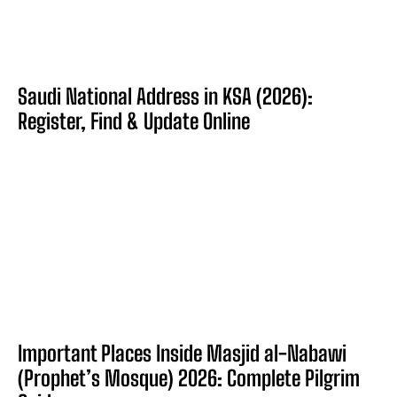
Saudi National Address in KSA (2026):
Register, Find & Update Online
Important Places Inside Masjid al-Nabawi
(Prophet’s Mosque) 2026: Complete Pilgrim