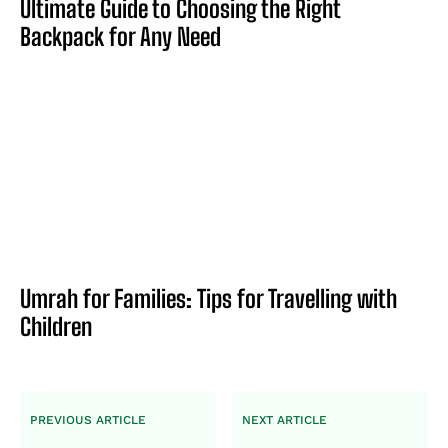
Ultimate Guide to Choosing the Right
Backpack for Any Need
Umrah for Families: Tips for Travelling with
Children
PREVIOUS ARTICLE
NEXT ARTICLE