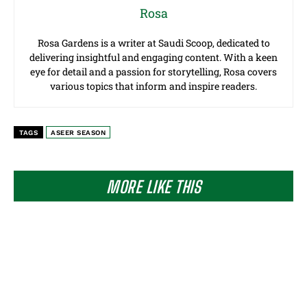
Rosa
Rosa Gardens is a writer at Saudi Scoop, dedicated to
delivering insightful and engaging content. With a keen
eye for detail and a passion for storytelling, Rosa covers
various topics that inform and inspire readers.
TAGS
ASEER SEASON
MORE LIKE THIS