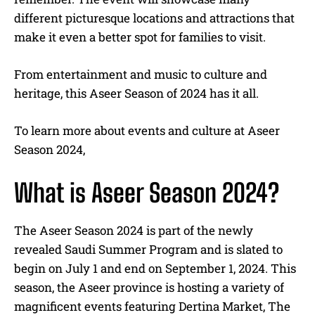
different picturesque locations and attractions that
make it even a better spot for families to visit.
From entertainment and music to culture and
heritage, this Aseer Season of 2024 has it all.
To learn more about events and culture at Aseer
Season 2024,
What is Aseer Season 2024?
The Aseer Season 2024 is part of the newly
revealed Saudi Summer Program and is slated to
begin on July 1 and end on September 1, 2024. This
season, the Aseer province is hosting a variety of
magnificent events featuring Dertina Market, The