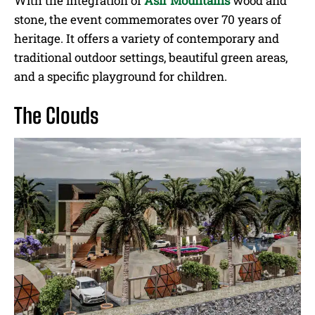
With the integration of
Asir Mountains
wood and
stone, the event commemorates over 70 years of
heritage. It offers a variety of contemporary and
traditional outdoor settings, beautiful green areas,
and a specific playground for children.
The Clouds