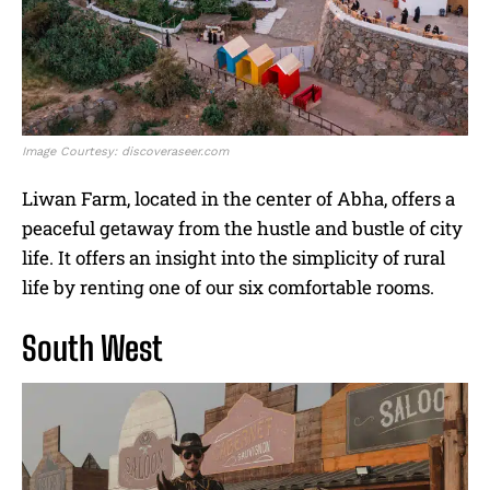
Image Courtesy: discoveraseer.com
Liwan Farm, located in the center of Abha, offers a
peaceful getaway from the hustle and bustle of city
life. It offers an insight into the simplicity of rural
life by renting one of our six comfortable rooms.
South West