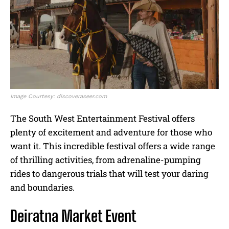
Image Courtesy: discoveraseer.com
The South West Entertainment Festival offers
plenty of excitement and adventure for those who
want it. This incredible festival offers a wide range
of thrilling activities, from adrenaline-pumping
rides to dangerous trials that will test your daring
and boundaries.
Deiratna Market Event