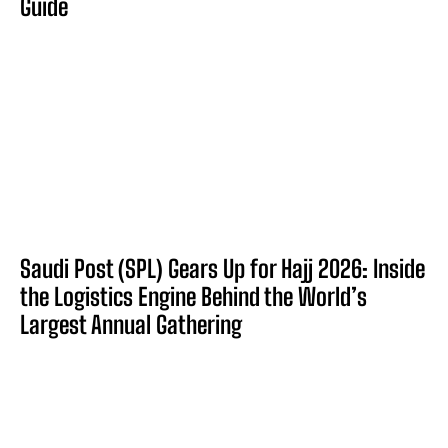
Guide
Saudi Post (SPL) Gears Up for Hajj 2026: Inside
the Logistics Engine Behind the World’s
Largest Annual Gathering