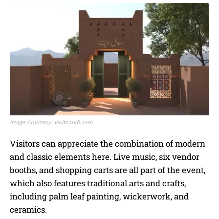
Image Courtesy: visitsaudi.com
Visitors can appreciate the combination of modern
and classic elements here. Live music, six vendor
booths, and shopping carts are all part of the event,
which also features traditional arts and crafts,
including palm leaf painting, wickerwork, and
ceramics.