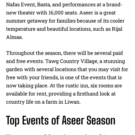
Nafas Event, Basta, and performances at a brand-
new theater with 16,000 seats. Aseer is a great
summer getaway for families because of its cooler
temperature and beautiful locations, such as Rijal
Almaa.
Throughout the season, there will be several paid
and free events. Tawg Country Village, a stunning
garden with several locations that you may visit for
free with your friends, is one of the events that is
now taking place. At the rustic inn, six rooms are
available for rent, providing a firsthand look at
country life on a farm in Liwan.
Top Events of Aseer Season