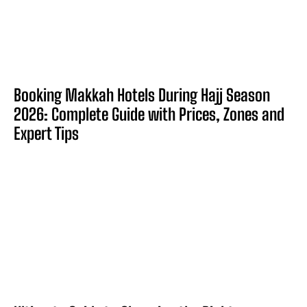
Booking Makkah Hotels During Hajj Season
2026: Complete Guide with Prices, Zones and
Expert Tips