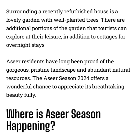
Surrounding a recently refurbished house is a
lovely garden with well-planted trees. There are
additional portions of the garden that tourists can
explore at their leisure, in addition to cottages for
overnight stays.
Aseer residents have long been proud of the
gorgeous, pristine landscape and abundant natural
resources. The Aseer Season 2024 offers a
wonderful chance to appreciate its breathtaking
beauty fully.
Where is Aseer Season
Happening?