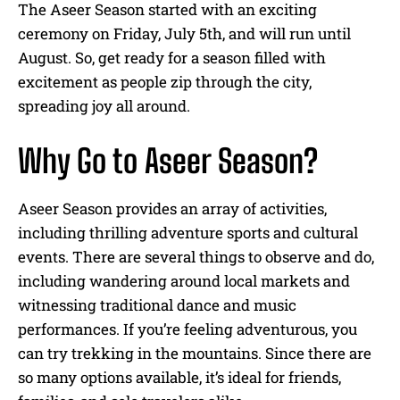
The Aseer Season started with an exciting
ceremony on Friday, July 5th, and will run until
August. So, get ready for a season filled with
excitement as people zip through the city,
spreading joy all around.
Why Go to Aseer Season?
Aseer Season provides an array of activities,
including thrilling adventure sports and cultural
events. There are several things to observe and do,
including wandering around local markets and
witnessing traditional dance and music
performances. If you’re feeling adventurous, you
can try trekking in the mountains. Since there are
so many options available, it’s ideal for friends,