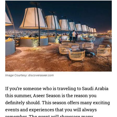
Image Courtesy: discoveraseer.com
If you’re someone who is traveling to Saudi Arabia
this summer, Aseer Season is the reason you
definitely should. This season offers many exciting
events and experiences that you will always
remember. The event will showcase many