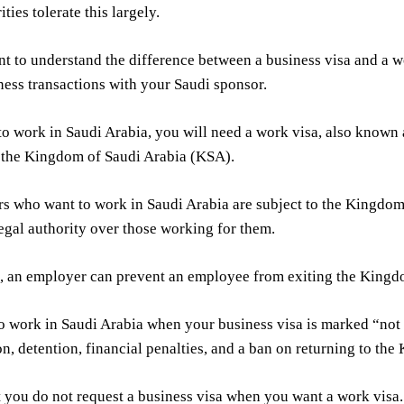
ties tolerate this largely.
ant to understand the difference between a business visa and a 
ness transactions with your Saudi sponsor.
to work in Saudi Arabia, you will need a work visa, also known
 the Kingdom of Saudi Arabia (KSA).
rs who want to work in Saudi Arabia are subject to the Kingdo
legal authority over those working for them.
, an employer can prevent an employee from exiting the Kingd
l to work in Saudi Arabia when your business visa is marked “not 
on, detention, financial penalties, and a ban on returning to th
t you do not request a business visa when you want a work visa.