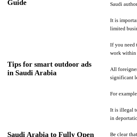
Guide
Saudi authori
It is import
limited busi
If you need 
work within
Tips for smart outdoor ads
All foreigne
in Saudi Arabia
significant 
For example
It is illega
in deportati
Saudi Arabia to Fully Open
Be clear tha