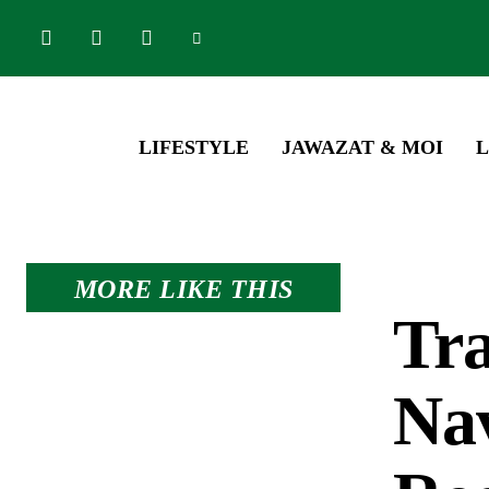
LIFESTYLE
JAWAZAT & MOI
L
MORE LIKE THIS
Tra
Nav