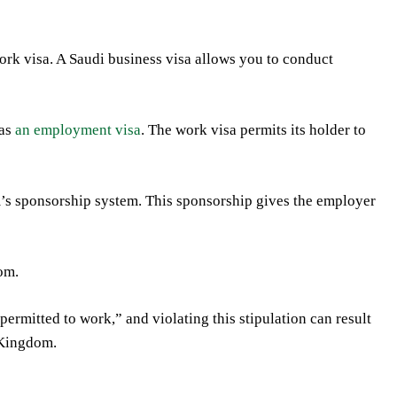
work visa. A Saudi business visa allows you to conduct
 as
an employment visa
. The work visa permits its holder to
m’s sponsorship system. This sponsorship gives the employer
om.
permitted to work,” and violating this stipulation can result
e Kingdom.