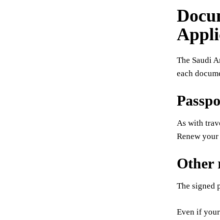
Docum
Appli
The Saudi Ar
each documen
Passpo
As with trav
Renew your p
Other 
The signed p
Even if your