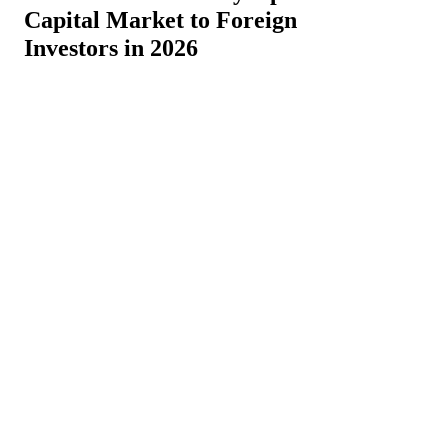
Capital Market to Foreign
Investors in 2026