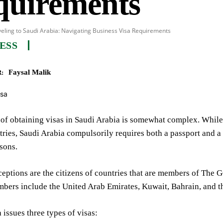
quirements
eling to Saudi Arabia: Navigating Business Visa Requirements
ESS
Faysal Malik
:
of obtaining visas in Saudi Arabia is somewhat complex. While 
tries, Saudi Arabia compulsorily requires both a passport and a 
sons.
eptions are the citizens of countries that are members of The 
mbers include the United Arab Emirates, Kuwait, Bahrain, and t
 issues three types of visas: