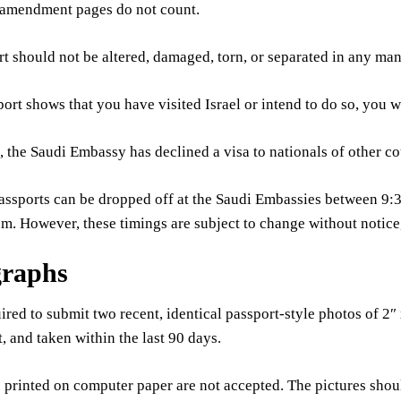
 amendment pages do not count.
t should not be altered, damaged, torn, or separated in any man
port shows that you have visited Israel or intend to do so, you wi
 the Saudi Embassy has declined a visa to nationals of other co
passports can be dropped off at the Saudi Embassies between 9
.m. However, these timings are subject to change without notic
graphs
ired to submit two recent, identical passport-style photos of 2″
t, and taken within the last 90 days.
printed on computer paper are not accepted. The pictures shoul