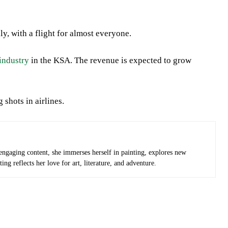
y, with a flight for almost everyone.
 industry
in the KSA. The revenue is expected to grow
 shots in airlines.
 engaging content, she immerses herself in painting, explores new
ng reflects her love for art, literature, and adventure.