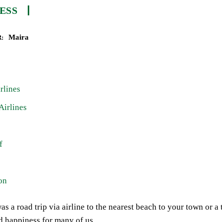
ESS
Maira
:
rlines
Airlines
f
on
as a road trip via airline to the nearest beach to your town or a
d happiness for many of us.