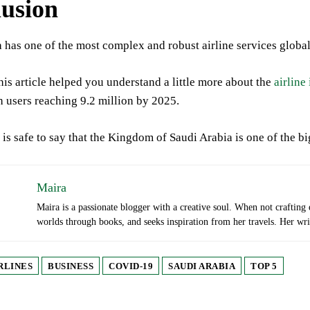
usion
 has one of the most complex and robust airline services globall
this article helped you understand a little more about the
airline
 users reaching 9.2 million by 2025.
 is safe to say that the Kingdom of Saudi Arabia is one of the big
Maira
Maira is a passionate blogger with a creative soul. When not crafting
worlds through books, and seeks inspiration from her travels. Her writi
RLINES
BUSINESS
COVID-19
SAUDI ARABIA
TOP 5