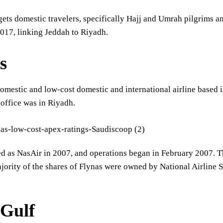
gets domestic travelers, specifically Hajj and Umrah pilgrims and
017, linking Jeddah to Riyadh.
s
domestic and low-cost domestic and international airline based i
 office was in Riyadh.
ted as NasAir in 2007, and operations began in February 2007.
jority of the shares of Flynas were owned by National Airline 
Gulf