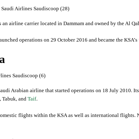
s an airline carrier located in Dammam and owned by the Al Qa
launched operations on 29 October 2016 and became the KSA’s th
a
Saudi Arabian airline that started operations on 18 July 2010. It
l, Tabuk, and
Taif
.
domestic flights within the KSA as well as international flights. 