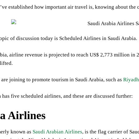
ve established how important air travel is, knowing about the cou
opic of discussion today is Scheduled Airlines in Saudi Arabia.
bia, airline revenue is projected to reach US$ 2,773 million in 
lifted.
are joining to promote tourism in Saudi Arabia, such as
Riyadh
 has five scheduled airlines, and these are discussed further:
a Airlines
merly known as
Saudi Arabian Airlines
, is the flag carrier of S