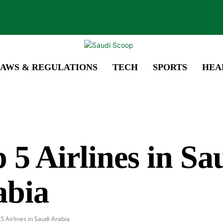
AWS & REGULATIONS
TECH
SPORTS
HEA
 5 Airlines in Sa
abia
5 Airlines in Saudi Arabia