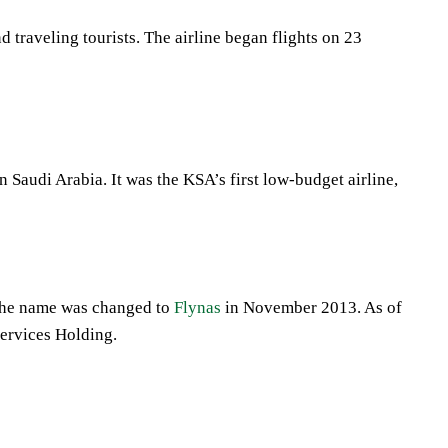
 traveling tourists. The airline began flights on 23
n Saudi Arabia. It was the KSA’s first low-budget airline,
 The name was changed to
Flynas
in November 2013. As of
Services Holding.