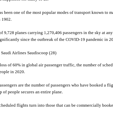
as been one of the most popular modes of transport known to ma
in 1902.
f 9,728 planes carrying 1,270,406 passengers in the sky at an
ignificantly since the outbreak of the COVID-19 pandemic in 2
loss of 60% in global air passenger traffic, the number of sche
people in 2020.
ssengers are the number of passengers who have booked a flight
p of people secures an entire plane.
cheduled flights turn into those that can be commercially book