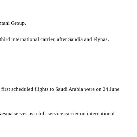
htani Group.
ird international carrier, after Saudia and Flynas.
s first scheduled flights to Saudi Arabia were on 24 June
Nesma serves as a full-service carrier on international