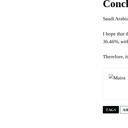
Concl
Saudi Arabia
I hope that 
36.46%, with
Therefore, it
TAGS
AI