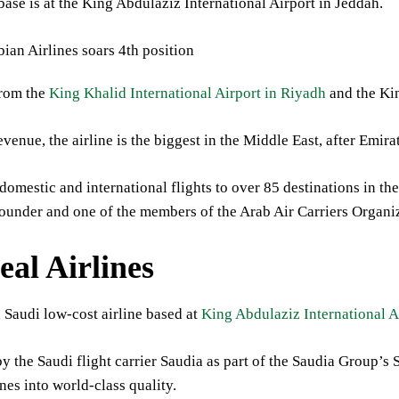
base is at the King Abdulaziz International Airport in Jeddah.
from the
King Khalid International Airport in Riyadh
and the Ki
venue, the airline is the biggest in the Middle East, after Emir
domestic and international flights to over 85 destinations in th
founder and one of the members of the Arab Air Carriers Organi
eal Airlines
a Saudi low-cost airline based at
King Abdulaziz International A
by the Saudi flight carrier Saudia as part of the Saudia Group’
ines into world-class quality.