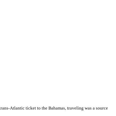
Share
 trans-Atlantic ticket to the Bahamas, traveling was a source