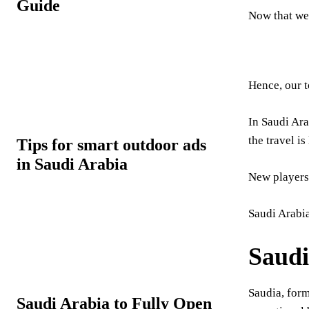
Guide
Now that we’
Hence, our t
In Saudi Ara
the travel is 
Tips for smart outdoor ads
in Saudi Arabia
New players 
Saudi Arabia
Saudi
Saudia, for
Saudi Arabia to Fully Open