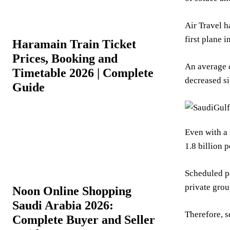
Air Travel h
first plane 
Haramain Train Ticket
Prices, Booking and
An average o
Timetable 2026 | Complete
decreased s
Guide
Even with a 
1.8 billion 
Scheduled pa
private grou
Noon Online Shopping
Saudi Arabia 2026:
Therefore, s
Complete Buyer and Seller