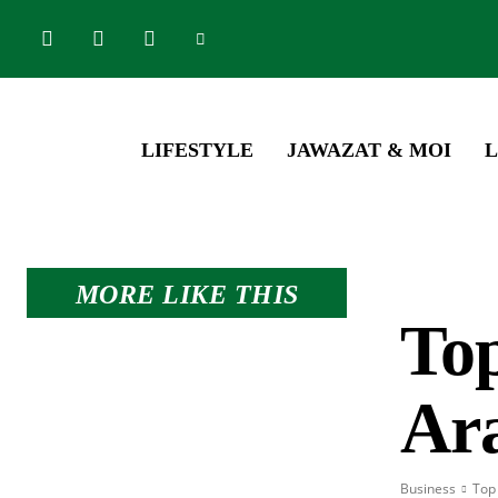
LIFESTYLE
JAWAZAT & MOI
L
MORE LIKE THIS
Top
Ar
Business
Top 