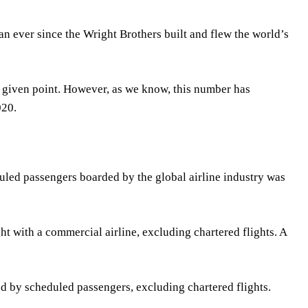
n ever since the Wright Brothers built and flew the world’s
y given point. However, as we know, this number has
020.
duled passengers boarded by the global airline industry was
 with a commercial airline, excluding chartered flights. A
ed by scheduled passengers, excluding chartered flights.