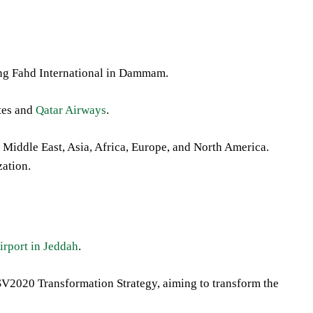
ng Fahd International in Dammam.
ates and
Qatar Airways
.
e Middle East, Asia, Africa, Europe, and North America.
zation.
irport in Jeddah
.
s SV2020 Transformation Strategy, aiming to transform the