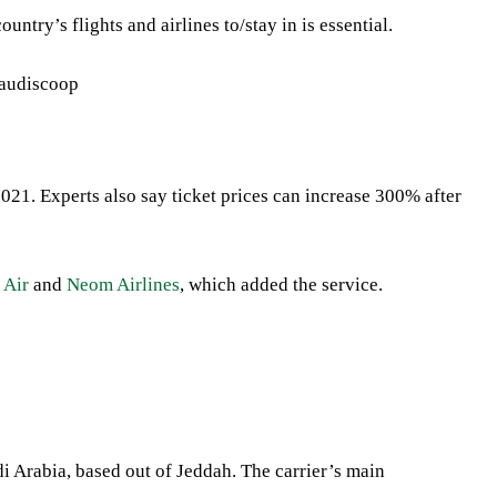
ntry’s flights and airlines to/stay in is essential.
2021. Experts also say ticket prices can increase 300% after
 Air
and
Neom Airlines
, which
added the service.
audi Arabia, based out of Jeddah. The carrier’s main