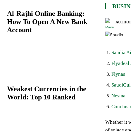
BUSIN
Al-Rajhi Online Banking:
How To Open A New Bank
AUTHOR
Account
Saudia Ai
Flyadeal 
Flynas
SaudiGul
Weakest Currencies in the
Nesma
World: Top 10 Ranked
Conclusi
Whether it w
of solace an