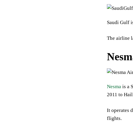
Saudi Gulf i
The airline 
Nesm
Nesma
is a 
2011 to Hai
It operates 
flights.