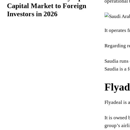
operational 
Capital Market to Foreign
Investors in 2026
It operates 
Regarding re
Saudia runs 
Saudia is a 
Flyad
Flyadeal is 
It is owned 
group’s airl