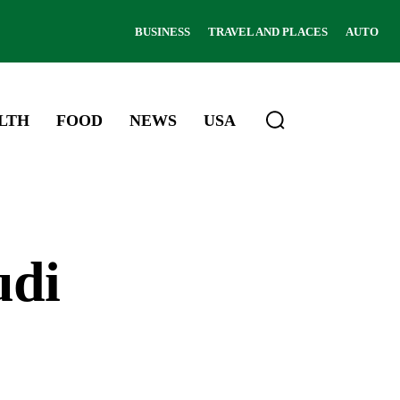
BUSINESS
TRAVEL AND PLACES
AUTO
LTH
FOOD
NEWS
USA
udi