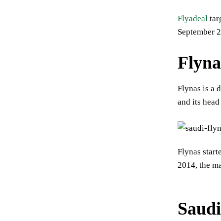
Flyadeal
tar
September 2
Flyna
Flynas is a 
and its head
Flynas star
2014, the ma
Saudi