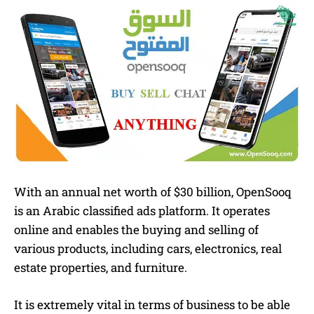
With an annual net worth of $30 billion, OpenSooq
is an Arabic classified ads platform. It operates
online and enables the buying and selling of
various products, including cars, electronics, real
estate properties, and furniture.
It is extremely vital in terms of business to be able