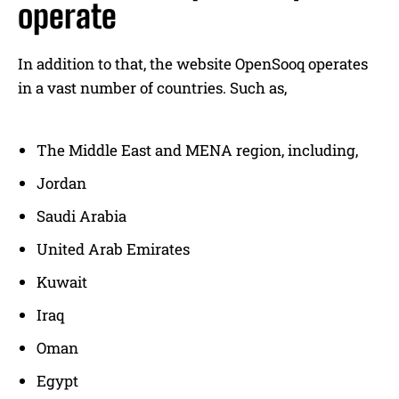
operate
In addition to that, the website OpenSooq operates
in a vast number of countries. Such as,
The Middle East and MENA region, including,
Jordan
Saudi Arabia
United Arab Emirates
Kuwait
Iraq
Oman
Egypt