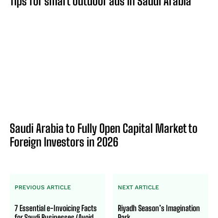
Tips for smart outdoor ads in Saudi Arabia
Saudi Arabia to Fully Open Capital Market to
Foreign Investors in 2026
PREVIOUS ARTICLE
NEXT ARTICLE
7 Essential e-Invoicing Facts
Riyadh Season’s Imagination
for Saudi Businesses (Avoid
Park