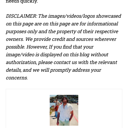
needs quickly.
DISCLAIMER: The images/videos/logos showcased
on this page are on this page are for informational
purposes only and the property of their respective
owners. We provide credit and sources wherever
possible. However, If you find that your
image/video is displayed on this blog without
authorization, please contact us with the relevant
details, and we will promptly address your
concerns.