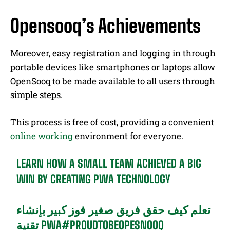
Opensooq’s Achievements
Moreover, easy registration and logging in through
portable devices like smartphones or laptops allow
OpenSooq to be made available to all users through
simple steps.
This process is free of cost, providing a convenient
online working
environment for everyone.
LEARN HOW A SMALL TEAM ACHIEVED A BIG
WIN BY CREATING PWA TECHNOLOGY
تعلم كيف حقق فريق صغير فوز كبير بإنشاء
تقنية PWA
#PROUDTOBEOPESNOOQ