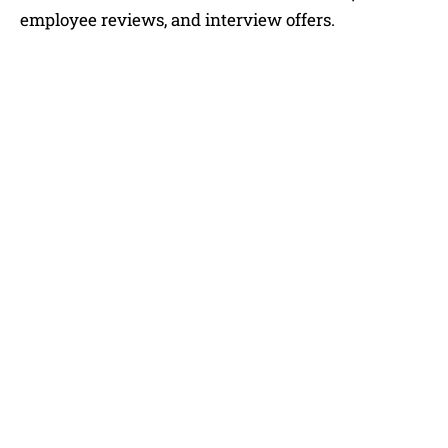
employee reviews, and interview offers.