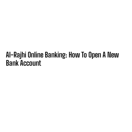
Al-Rajhi Online Banking: How To Open A New
Bank Account