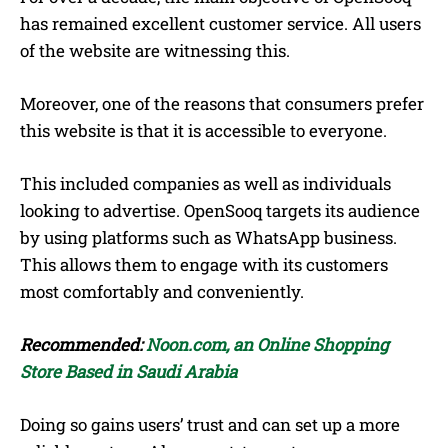
has remained excellent customer service. All users
of the website are witnessing this.
Moreover, one of the reasons that consumers prefer
this website is that it is accessible to everyone.
This included companies as well as individuals
looking to advertise. OpenSooq targets its audience
by using platforms such as WhatsApp business.
This allows them to engage with its customers
most comfortably and conveniently.
Recommended:
Noon.com, an Online Shopping
Store Based in Saudi Arabia
Doing so gains users’ trust and can set up a more