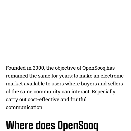
Founded in 2000, the objective of OpenSooq has
remained the same for years: to make an electronic
market available to users where buyers and sellers
of the same community can interact. Especially
carry out cost-effective and fruitful
communication.
Where does OpenSooq