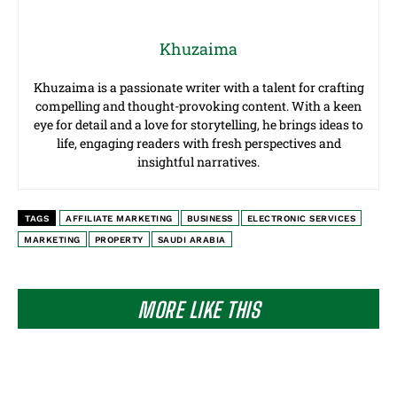
Khuzaima
Khuzaima is a passionate writer with a talent for crafting
compelling and thought-provoking content. With a keen
eye for detail and a love for storytelling, he brings ideas to
life, engaging readers with fresh perspectives and
insightful narratives.
TAGS
AFFILIATE MARKETING
BUSINESS
ELECTRONIC SERVICES
MARKETING
PROPERTY
SAUDI ARABIA
MORE LIKE THIS