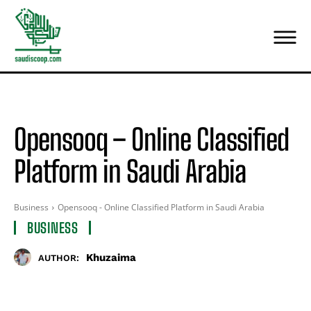
Opensooq – Online Classified
Platform in Saudi Arabia
Business
Opensooq - Online Classified Platform in Saudi Arabia
BUSINESS
Khuzaima
AUTHOR: