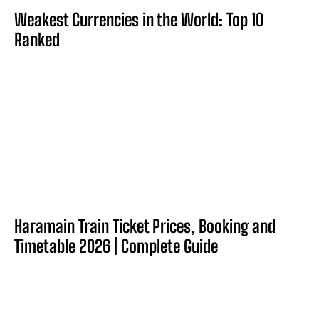
Weakest Currencies in the World: Top 10
Ranked
Haramain Train Ticket Prices, Booking and
Timetable 2026 | Complete Guide