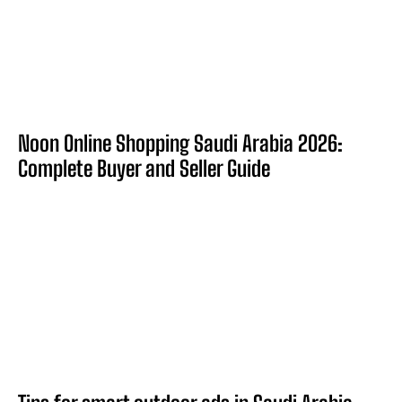
Noon Online Shopping Saudi Arabia 2026:
Complete Buyer and Seller Guide