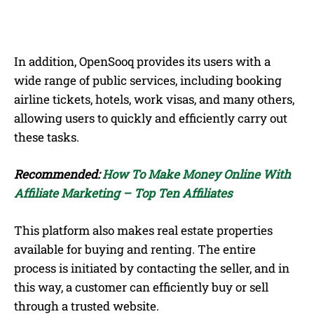
In addition, OpenSooq provides its users with a
wide range of public services, including booking
airline tickets, hotels, work visas, and many others,
allowing users to quickly and efficiently carry out
these tasks.
Recommended:
How To Make Money Online With
Affiliate Marketing – Top Ten Affiliates
This platform also makes real estate properties
available for buying and renting. The entire
process is initiated by contacting the seller, and in
this way, a customer can efficiently buy or sell
through a trusted website.