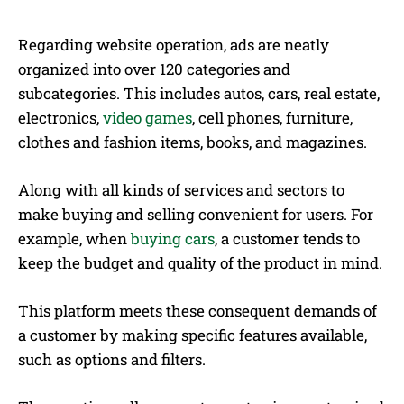
Regarding website operation, ads are neatly
organized into over 120 categories and
subcategories. This includes autos, cars, real estate,
electronics,
video games
, cell phones, furniture,
clothes and fashion items, books, and magazines.
Along with all kinds of services and sectors to
make buying and selling convenient for users. For
example, when
buying cars
, a customer tends to
keep the budget and quality of the product in mind.
This platform meets these consequent demands of
a customer by making specific features available,
such as options and filters.