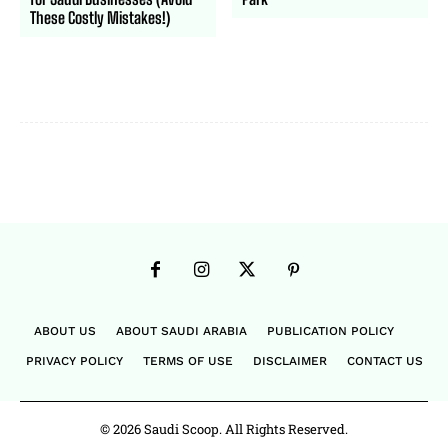
These Costly Mistakes!)
ABOUT US
ABOUT SAUDI ARABIA
PUBLICATION POLICY
PRIVACY POLICY
TERMS OF USE
DISCLAIMER
CONTACT US
© 2026 Saudi Scoop. All Rights Reserved.