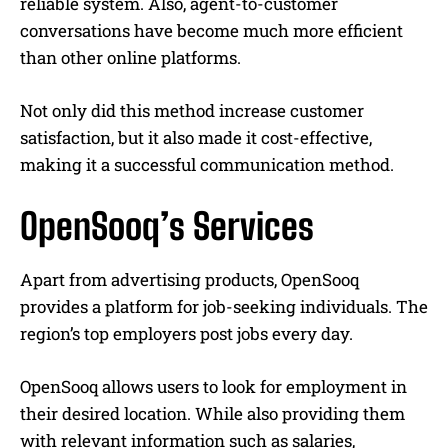
reliable system. Also, agent-to-customer
conversations have become much more efficient
than other online platforms.
Not only did this method increase customer
satisfaction, but it also made it cost-effective,
making it a successful communication method.
OpenSooq’s Services
Apart from advertising products, OpenSooq
provides a platform for job-seeking individuals. The
region’s top employers post jobs every day.
OpenSooq allows users to look for employment in
their desired location. While also providing them
with relevant information such as salaries,