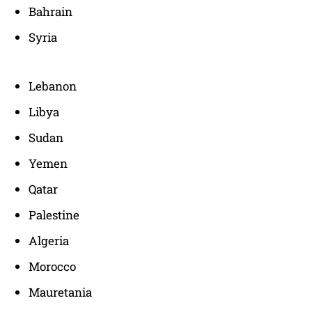
Bahrain
Syria
Lebanon
Libya
Sudan
Yemen
Qatar
Palestine
Algeria
Morocco
Mauretania