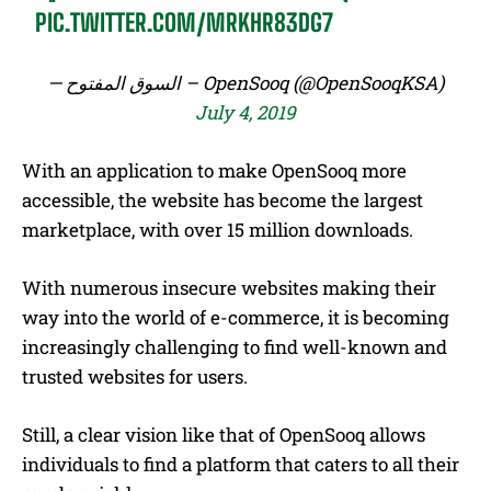
PIC.TWITTER.COM/MRKHR83DG7
— السوق المفتوح – OpenSooq (@OpenSooqKSA)
July 4, 2019
With an application to make OpenSooq more
accessible, the website has become the largest
marketplace, with over 15 million downloads.
With numerous insecure websites making their
way into the world of e-commerce, it is becoming
increasingly challenging to find well-known and
trusted websites for users.
Still, a clear vision like that of OpenSooq allows
individuals to find a platform that caters to all their