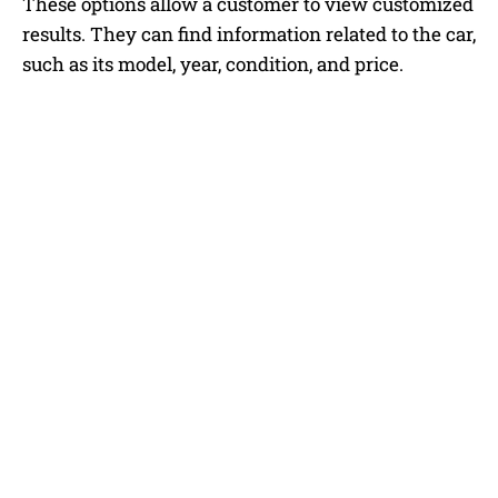
These options allow a customer to view customized
results. They can find information related to the car,
such as its model, year, condition, and price.