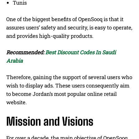
Tunis
One of the biggest benefits of OpenSooq is that it
assures users’ safety and security, is easy to operate,
and provides high-quality products.
Recommended:
Best Discount Codes In Saudi
Arabia
Therefore, gaining the support of several users who
wish to display ads. These users consequently aim
to become Jordan’s most popular online retail
website.
Mission and Visions
For over a decade, the main objective of OpenSooq