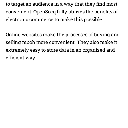
to target an audience in a way that they find most
convenient. OpenSooq fully utilizes the benefits of
electronic commerce to make this possible.
Online websites make the processes of buying and
selling much more convenient. They also make it
extremely easy to store data in an organized and
efficient way.