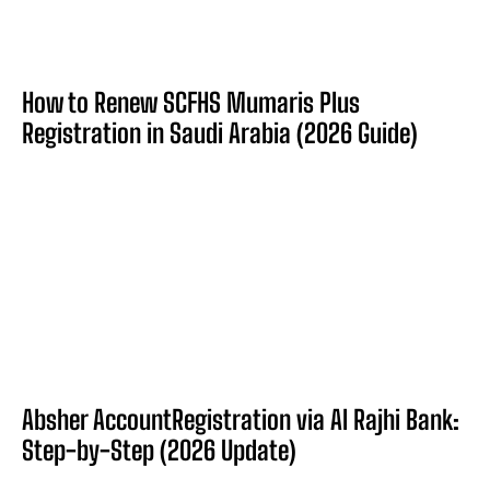
How to Renew SCFHS Mumaris Plus
Registration in Saudi Arabia (2026 Guide)
Absher AccountRegistration via Al Rajhi Bank:
Step-by-Step (2026 Update)