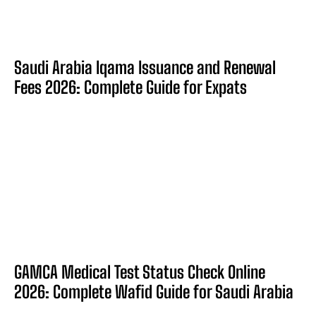
Saudi Arabia Iqama Issuance and Renewal
Fees 2026: Complete Guide for Expats
GAMCA Medical Test Status Check Online
2026: Complete Wafid Guide for Saudi Arabia