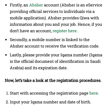
Firstly, an
Absher
account (Absher is an eService
providing official services to individuals via a
mobile application). Absher provides Qiwa with
information about you and your job. Hence, if you
don’t have an account,
register here
.
Secondly, a mobile number is linked to the
Absher account to receive the verification code.
Lastly, please provide your Iqama number (Iqama
is the official document of identification in Saudi
Arabia) and its expiration date.
Now, let’s take a look at the registration procedures.
Start with accessing the registration page
here
.
Input your Iqama number and date of birth.