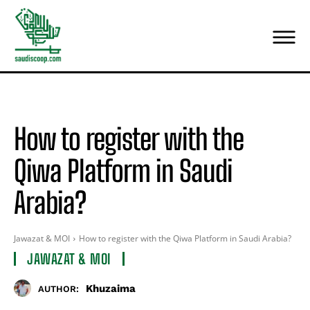
How to register with the
Qiwa Platform in Saudi
Arabia?
Jawazat & MOI
How to register with the Qiwa Platform in Saudi Arabia?
JAWAZAT & MOI
Khuzaima
AUTHOR: