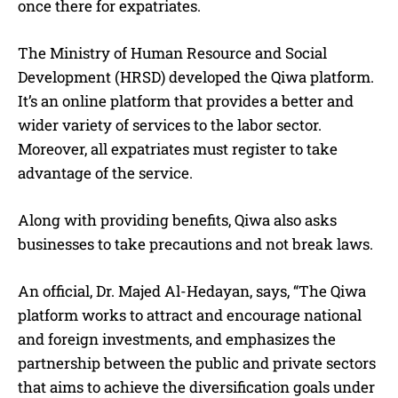
once there for expatriates.
The Ministry of Human Resource and Social
Development (HRSD) developed the Qiwa platform.
It’s an online platform that provides a better and
wider variety of services to the labor sector.
Moreover, all expatriates must register to take
advantage of the service.
Along with providing benefits, Qiwa also asks
businesses to take precautions and not break laws.
An official, Dr. Majed Al-Hedayan, says, “The Qiwa
platform works to attract and encourage national
and foreign investments, and emphasizes the
partnership between the public and private sectors
that aims to achieve the diversification goals under