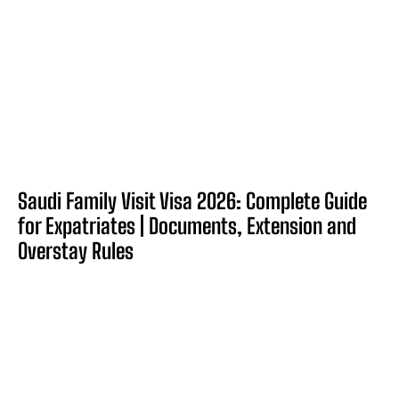
Saudi Family Visit Visa 2026: Complete Guide
for Expatriates | Documents, Extension and
Overstay Rules