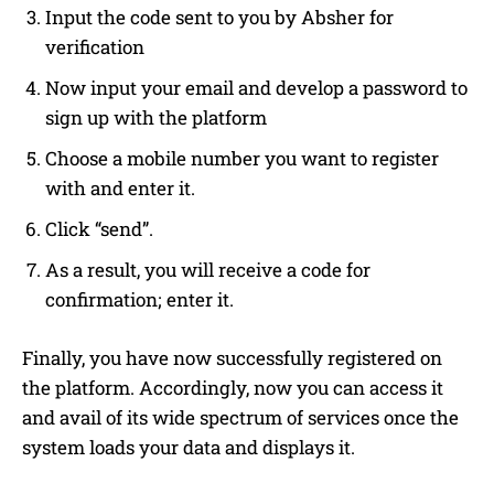
Input the code sent to you by Absher for
verification
Now input your email and develop a password to
sign up with the platform
Choose a mobile number you want to register
with and enter it.
Click “send”.
As a result, you will receive a code for
confirmation; enter it.
Finally, you have now successfully registered on
the platform. Accordingly, now you can access it
and avail of its wide spectrum of services once the
system loads your data and displays it.