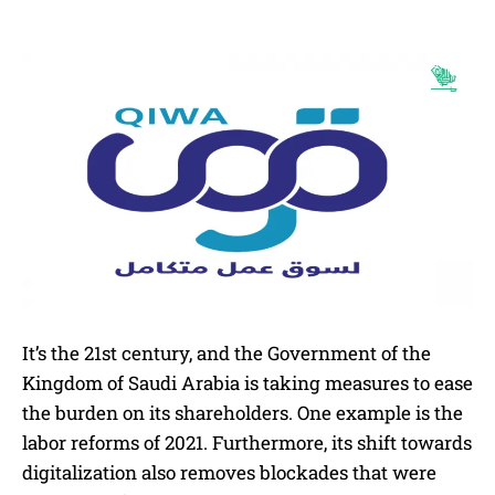
It’s the 21st century, and the Government of the
Kingdom of Saudi Arabia is taking measures to ease
the burden on its shareholders. One example is the
labor reforms of 2021. Furthermore, its shift towards
digitalization also removes blockades that were