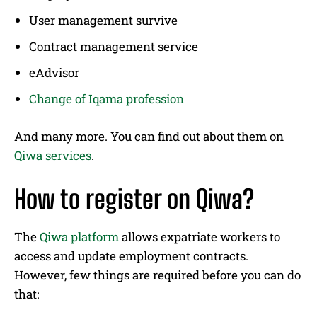
User management survive
Contract management service
eAdvisor
Change of Iqama profession
And many more. You can find out about them on
Qiwa services
.
How to register on Qiwa?
The
Qiwa platform
allows expatriate workers to
access and update employment contracts.
However, few things are required before you can do
that: