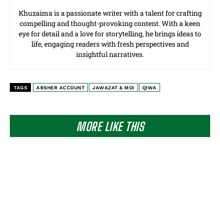
Khuzaima is a passionate writer with a talent for crafting
compelling and thought-provoking content. With a keen
eye for detail and a love for storytelling, he brings ideas to
life, engaging readers with fresh perspectives and
insightful narratives.
TAGS
ABSHER ACCOUNT
JAWAZAT & MOI
QIWA
MORE LIKE THIS