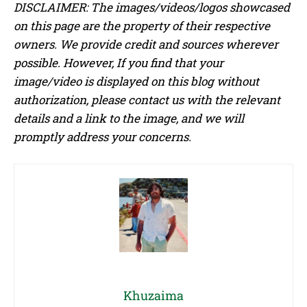
DISCLAIMER: The images/videos/logos showcased
on this page are the property of their respective
owners. We provide credit and sources wherever
possible. However, If you find that your
image/video is displayed on this blog without
authorization, please contact us with the relevant
details and a link to the image, and we will
promptly address your concerns.
Khuzaima