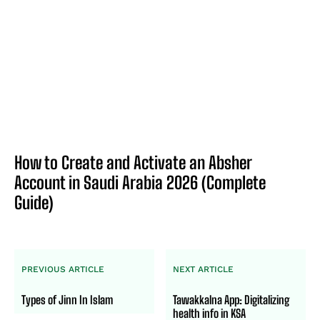
How to Create and Activate an Absher
Account in Saudi Arabia 2026 (Complete
Guide)
PREVIOUS ARTICLE
NEXT ARTICLE
Types of Jinn In Islam
Tawakkalna App: Digitalizing
health info in KSA