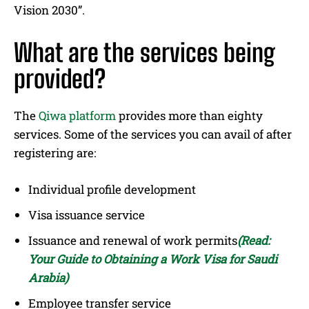
Vision 2030”.
What are the services being
provided?
The
Qiwa platform
provides more than eighty
services. Some of the services you can avail of after
registering are:
Individual profile development
Visa issuance service
Issuance and renewal of work permits
(Re
ad:
Your Guide to Obtaining a Work Visa for Saudi
Arabia)
Employee transfer service