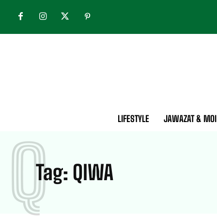
LIFESTYLE
JAWAZAT & MOI
Q
Tag:
QIWA