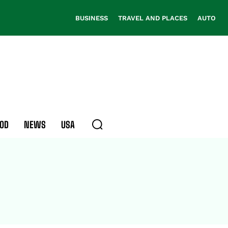
BUSINESS
TRAVEL AND PLACES
AUTO
OD
NEWS
USA