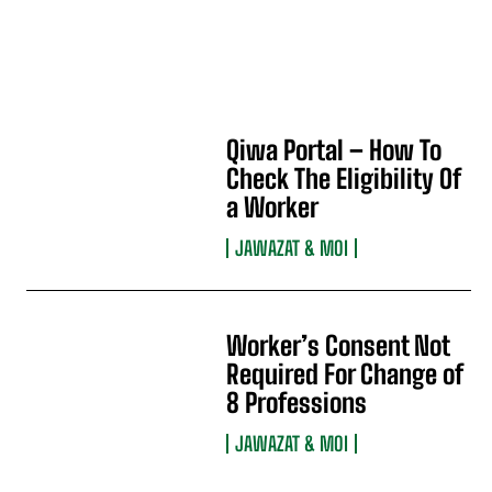
Qiwa Portal – How To
Check The Eligibility Of
a Worker
JAWAZAT & MOI
Worker’s Consent Not
Required For Change of
8 Professions
JAWAZAT & MOI