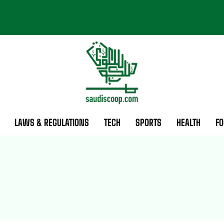
LAWS & REGULATIONS
TECH
SPORTS
HEALTH
FO