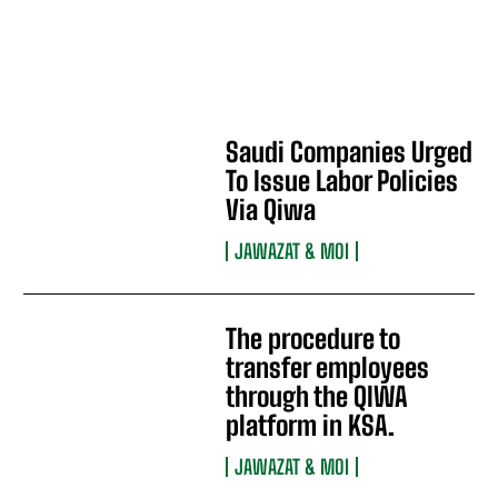
Saudi Companies Urged
To Issue Labor Policies
Via Qiwa
JAWAZAT & MOI
The procedure to
transfer employees
through the QIWA
platform in KSA.
JAWAZAT & MOI