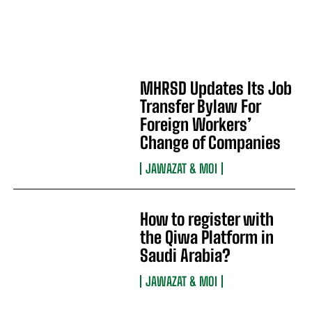
MHRSD Updates Its Job
Transfer Bylaw For
Foreign Workers’
Change of Companies
JAWAZAT & MOI
How to register with
the Qiwa Platform in
Saudi Arabia?
JAWAZAT & MOI