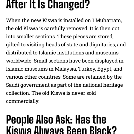
After It Is Changed?
When the new Kiswa is installed on 1 Muharram,
the old Kiswa is carefully removed. It is then cut
into smaller sections. These pieces are stored,
gifted to visiting heads of state and dignitaries, and
distributed to Islamic institutions and museums
worldwide. Small sections have been displayed in
Islamic museums in Malaysia, Turkey, Egypt, and
various other countries. Some are retained by the
Saudi government as part of the national heritage
collection. The old Kiswa is never sold
commercially.
People Also Ask: Has the
Kiswa Always Been Black?