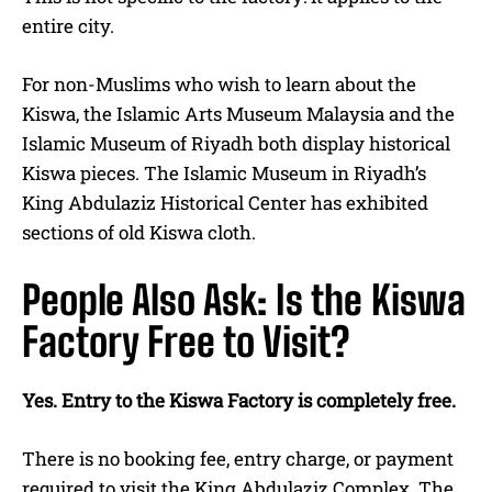
entire city.
For non-Muslims who wish to learn about the
Kiswa, the Islamic Arts Museum Malaysia and the
Islamic Museum of Riyadh both display historical
Kiswa pieces. The Islamic Museum in Riyadh’s
King Abdulaziz Historical Center has exhibited
sections of old Kiswa cloth.
People Also Ask: Is the Kiswa
Factory Free to Visit?
Yes. Entry to the Kiswa Factory is completely free.
There is no booking fee, entry charge, or payment
required to visit the King Abdulaziz Complex. The