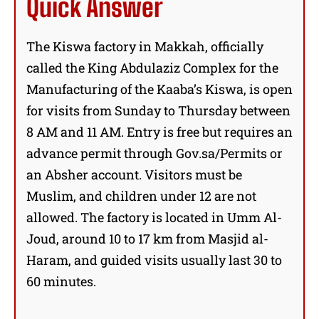
Quick Answer
The Kiswa factory in Makkah, officially
called the King Abdulaziz Complex for the
Manufacturing of the Kaaba’s Kiswa, is open
for visits from Sunday to Thursday between
8 AM and 11 AM. Entry is free but requires an
advance permit through Gov.sa/Permits or
an Absher account. Visitors must be
Muslim, and children under 12 are not
allowed. The factory is located in Umm Al-
Joud, around 10 to 17 km from Masjid al-
Haram, and guided visits usually last 30 to
60 minutes.