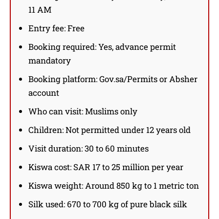
11 AM
Entry fee: Free
Booking required: Yes, advance permit
mandatory
Booking platform: Gov.sa/Permits or Absher
account
Who can visit: Muslims only
Children: Not permitted under 12 years old
Visit duration: 30 to 60 minutes
Kiswa cost: SAR 17 to 25 million per year
Kiswa weight: Around 850 kg to 1 metric ton
Silk used: 670 to 700 kg of pure black silk