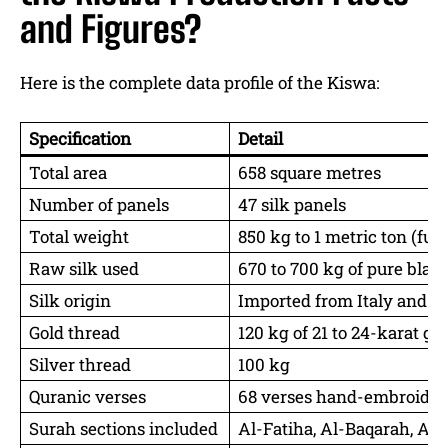
and Figures?
Here is the complete data profile of the Kiswa:
Specification
Detail
Total area
658 square metres
Number of panels
47 silk panels
Total weight
850 kg to 1 metric ton (ful
Raw silk used
670 to 700 kg of pure black
Silk origin
Imported from Italy and Sw
Gold thread
120 kg of 21 to 24-karat go
Silver thread
100 kg
Quranic verses
68 verses hand-embroider
Surah sections included
Al-Fatiha, Al-Baqarah, Al-