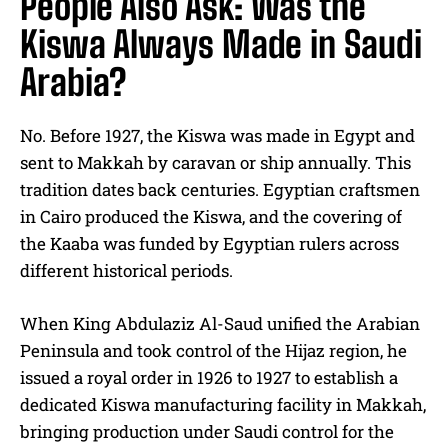
People Also Ask: Was the
Kiswa Always Made in Saudi
Arabia?
No. Before 1927, the Kiswa was made in Egypt and
sent to Makkah by caravan or ship annually. This
tradition dates back centuries. Egyptian craftsmen
in Cairo produced the Kiswa, and the covering of
the Kaaba was funded by Egyptian rulers across
different historical periods.
When King Abdulaziz Al-Saud unified the Arabian
Peninsula and took control of the Hijaz region, he
issued a royal order in 1926 to 1927 to establish a
dedicated Kiswa manufacturing facility in Makkah,
bringing production under Saudi control for the