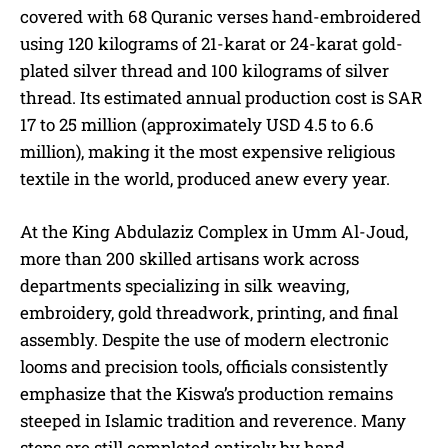
covered with 68 Quranic verses hand-embroidered
using 120 kilograms of 21-karat or 24-karat gold-
plated silver thread and 100 kilograms of silver
thread. Its estimated annual production cost is SAR
17 to 25 million (approximately USD 4.5 to 6.6
million), making it the most expensive religious
textile in the world, produced anew every year.
At the King Abdulaziz Complex in Umm Al-Joud,
more than 200 skilled artisans work across
departments specializing in silk weaving,
embroidery, gold threadwork, printing, and final
assembly. Despite the use of modern electronic
looms and precision tools, officials consistently
emphasize that the Kiswa’s production remains
steeped in Islamic tradition and reverence. Many
steps are still completed entirely by hand.