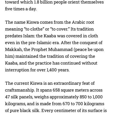
toward which 1.8 billion people orient themselves
five times a day.
The name Kiswa comes from the Arabic root
meaning “to clothe” or “to cover.” Its tradition
predates Islam: the Kaaba was covered in cloth
even in the pre-Islamic era. After the conquest of
Makkah, the Prophet Muhammad (peace be upon
him) maintained the tradition of covering the
Kaaba, and the practice has continued without
interruption for over 1,400 years.
The current Kiswa is an extraordinary feat of
craftsmanship. It spans 658 square meters across
47 silk panels, weighs approximately 850 to 1,000
kilograms, and is made from 670 to 700 kilograms
of pure black silk. Every centimeter of its surface is