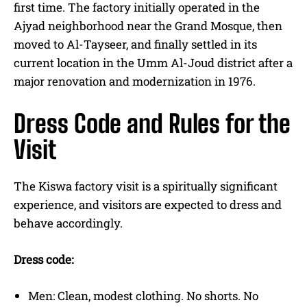
first time. The factory initially operated in the
Ajyad neighborhood near the Grand Mosque, then
moved to Al-Tayseer, and finally settled in its
current location in the Umm Al-Joud district after a
major renovation and modernization in 1976.
Dress Code and Rules for the
Visit
The Kiswa factory visit is a spiritually significant
experience, and visitors are expected to dress and
behave accordingly.
Dress code:
Men: Clean, modest clothing. No shorts. No