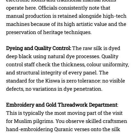
operate here. Officials consistently note that
manual production is retained alongside high-tech
machines because of its high artistic value and the
preservation of heritage techniques.
Dyeing and Quality Control:
The raw silk is dyed
deep black using natural dye processes. Quality
control staff check the thickness, colour uniformity,
and structural integrity of every panel. The
standard for the Kiswa is zero tolerance: no visible
defects, no variations in dye penetration.
Embroidery and Gold Threadwork Department
:
This is typically the most moving part of the visit
for Muslim pilgrims. You observe skilled craftsmen
hand-embroidering Quranic verses onto the silk