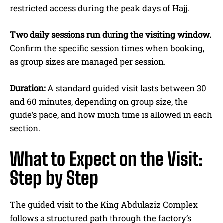
restricted access during the peak days of Hajj.
Two daily sessions run during the visiting window.
Confirm the specific session times when booking,
as group sizes are managed per session.
Duration:
A standard guided visit lasts between 30
and 60 minutes, depending on group size, the
guide’s pace, and how much time is allowed in each
section.
What to Expect on the Visit:
Step by Step
The guided visit to the King Abdulaziz Complex
follows a structured path through the factory’s