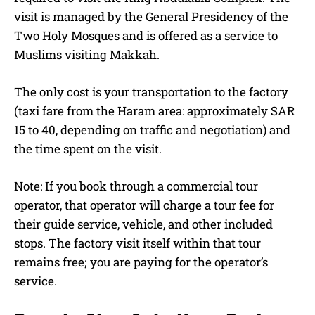
visit is managed by the General Presidency of the
Two Holy Mosques and is offered as a service to
Muslims visiting Makkah.
The only cost is your transportation to the factory
(taxi fare from the Haram area: approximately SAR
15 to 40, depending on traffic and negotiation) and
the time spent on the visit.
Note: If you book through a commercial tour
operator, that operator will charge a tour fee for
their guide service, vehicle, and other included
stops. The factory visit itself within that tour
remains free; you are paying for the operator’s
service.