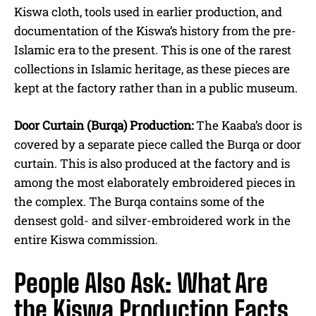
Kiswa cloth, tools used in earlier production, and
documentation of the Kiswa’s history from the pre-
Islamic era to the present. This is one of the rarest
collections in Islamic heritage, as these pieces are
kept at the factory rather than in a public museum.
Door Curtain (Burqa) Production:
The Kaaba’s door is
covered by a separate piece called the Burqa or door
curtain. This is also produced at the factory and is
among the most elaborately embroidered pieces in
the complex. The Burqa contains some of the
densest gold- and silver-embroidered work in the
entire Kiswa commission.
People Also Ask: What Are
the Kiswa Production Facts