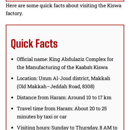
Here are some quick facts about visiting the Kiswa
factory.
Quick Facts
Official name: King Abdulaziz Complex for
the Manufacturing of the Kaaba’s Kiswa
Location: Umm Al-Joud district, Makkah
(Old Makkah–Jeddah Road, 8308)
Distance from Haram: Around 10 to 17 km
Travel time from Haram: About 20 to 25
minutes by taxi or car
Visiting hours: Sunday to Thursday, 8 AM to