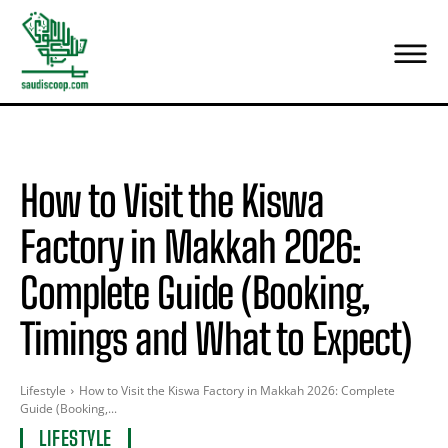
How to Visit the Kiswa
Factory in Makkah 2026:
Complete Guide (Booking,
Timings and What to Expect)
Lifestyle
How to Visit the Kiswa Factory in Makkah 2026: Complete
Guide (Booking,...
LIFESTYLE