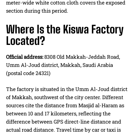
meter-wide white cotton cloth covers the exposed
section during this period.
Where Is the Kiswa Factory
Located?
Official address:
8308 Old Makkah-Jeddah Road,
Umm Al-Joud district, Makkah, Saudi Arabia
(postal code 24321)
The factory is situated in the Umm Al-Joud district
of Makkah, southwest of the city center. Different
sources cite the distance from Masjid al-Haram as
between 10 and 17 kilometers, reflecting the
difference between GPS direct-line distance and
actual road distance. Travel time by car or taxi is