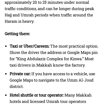
approximately 20 to 25 minutes under normal
traffic conditions, and can be longer during peak
Hajj and Umrah periods when traffic around the
Haram is heavy.
Getting there:
Taxi or Uber/Careem:
The most practical option.
Show the driver the address or Google Maps pin
for “King Abdulaziz Complex for Kiswa.” Most
taxi drivers in Makkah know the factory.
Private car:
If you have access to a vehicle, use
Google Maps to navigate to the Umm Al-Joud
district.
Hotel shuttle or tour operator:
Many Makkah
hotels and licensed Umrah tour operators