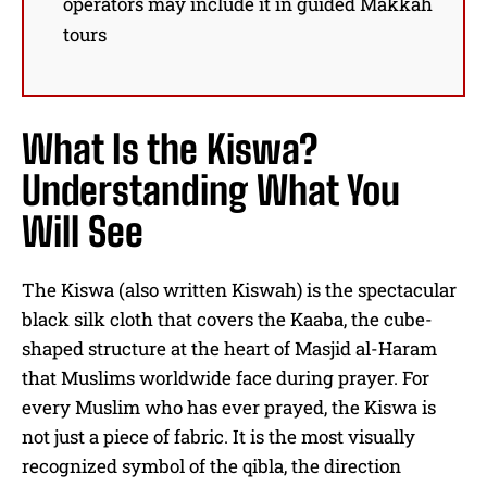
operators may include it in guided Makkah
tours
What Is the Kiswa?
Understanding What You
Will See
The Kiswa (also written Kiswah) is the spectacular
black silk cloth that covers the Kaaba, the cube-
shaped structure at the heart of Masjid al-Haram
that Muslims worldwide face during prayer. For
every Muslim who has ever prayed, the Kiswa is
not just a piece of fabric. It is the most visually
recognized symbol of the qibla, the direction