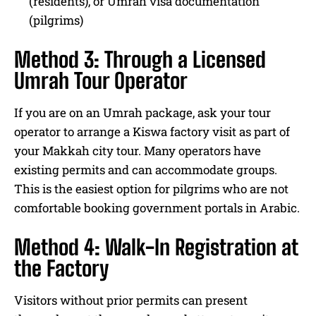
(residents), or Umrah visa documentation
(pilgrims)
Method 3: Through a Licensed
Umrah Tour Operator
If you are on an Umrah package, ask your tour
operator to arrange a Kiswa factory visit as part of
your Makkah city tour. Many operators have
existing permits and can accommodate groups.
This is the easiest option for pilgrims who are not
comfortable booking government portals in Arabic.
Method 4: Walk-In Registration at
the Factory
Visitors without prior permits can present