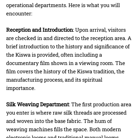
operational departments. Here is what you will
encounter:
Reception and Introduction
: Upon arrival, visitors
are checked in and directed to the reception area. A
brief introduction to the history and significance of
the Kiswa is provided, often including a
documentary film shown in a viewing room. The
film covers the history of the Kiswa tradition, the
manufacturing process, and its spiritual
importance.
Silk Weaving Department
: The first production area
you enter is where raw silk threads are processed
and woven into the base fabric. The hum of
weaving machines fills the space. Both modern
electronic looms and traditional manual looms