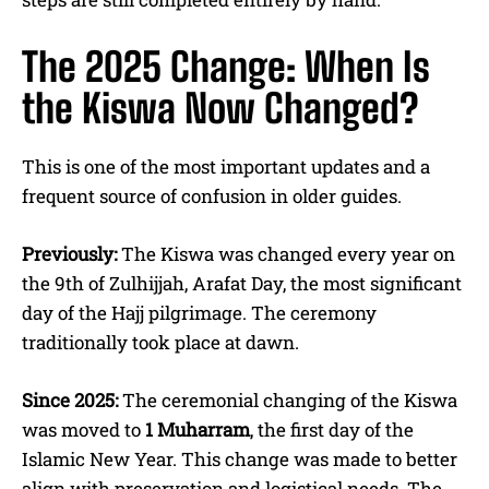
The 2025 Change: When Is
the Kiswa Now Changed?
This is one of the most important updates and a
frequent source of confusion in older guides.
Previously:
The Kiswa was changed every year on
the 9th of Zulhijjah, Arafat Day, the most significant
day of the Hajj pilgrimage. The ceremony
traditionally took place at dawn.
Since 2025:
The ceremonial changing of the Kiswa
was moved to
1 Muharram
, the first day of the
Islamic New Year. This change was made to better
align with preservation and logistical needs. The