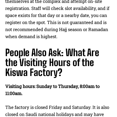
themselves at the complex and attempt on-site
registration. Staff will check slot availability, and if
space exists for that day or a nearby date, you can
register on the spot. This is not guaranteed and is
not recommended during Hajj season or Ramadan
when demand is highest.
People Also Ask: What Are
the Visiting Hours of the
Kiswa Factory?
Visiting hours: Sunday to Thursday, 8:00am to
11:00am.
The factory is closed Friday and Saturday. It is also
closed on Saudi national holidays and may have