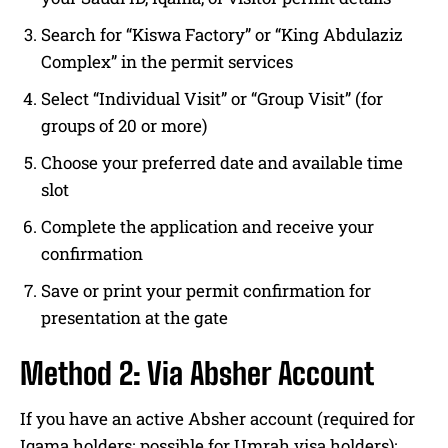
Search for “Kiswa Factory” or “King Abdulaziz
Complex” in the permit services
Select “Individual Visit” or “Group Visit” (for
groups of 20 or more)
Choose your preferred date and available time
slot
Complete the application and receive your
confirmation
Save or print your permit confirmation for
presentation at the gate
Method 2: Via Absher Account
If you have an active Absher account (required for
Iqama holders; possible for Umrah visa holders):