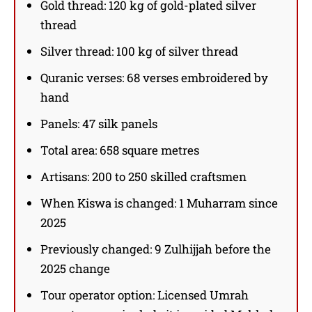
Gold thread: 120 kg of gold-plated silver
thread
Silver thread: 100 kg of silver thread
Quranic verses: 68 verses embroidered by
hand
Panels: 47 silk panels
Total area: 658 square metres
Artisans: 200 to 250 skilled craftsmen
When Kiswa is changed: 1 Muharram since
2025
Previously changed: 9 Zulhijjah before the
2025 change
Tour operator option: Licensed Umrah