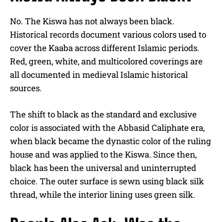
No. The Kiswa has not always been black.
Historical records document various colors used to
cover the Kaaba across different Islamic periods.
Red, green, white, and multicolored coverings are
all documented in medieval Islamic historical
sources.
The shift to black as the standard and exclusive
color is associated with the Abbasid Caliphate era,
when black became the dynastic color of the ruling
house and was applied to the Kiswa. Since then,
black has been the universal and uninterrupted
choice. The outer surface is sewn using black silk
thread, while the interior lining uses green silk.