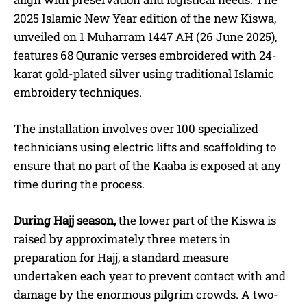
2025 Islamic New Year edition of the new Kiswa,
unveiled on 1 Muharram 1447 AH (26 June 2025),
features 68 Quranic verses embroidered with 24-
karat gold-plated silver using traditional Islamic
embroidery techniques.
The installation involves over 100 specialized
technicians using electric lifts and scaffolding to
ensure that no part of the Kaaba is exposed at any
time during the process.
During Hajj season,
the lower part of the Kiswa is
raised by approximately three meters in
preparation for Hajj, a standard measure
undertaken each year to prevent contact with and
damage by the enormous pilgrim crowds.
A two-