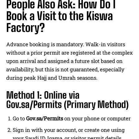
People Also Ask: How Do I
Book a Visit to the Kiswa
Factory?
Advance booking is mandatory. Walk-in visitors
without a prior permit are registered at the complex
upon arrival and assigned a future slot based on
availability, but this is not guaranteed, especially
during peak Hajj and Umrah seasons.
Method 1: Online via
Gov.sa/Permits (Primary Method)
Go to
Gov.sa/Permits
on your phone or computer
Sign in with your account, or create one using
your Saudi ID, Iqama, or visitor permit details