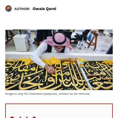
Owais Qarni
AUTHOR:
Image is only for illustration purposes, contact us for removal.