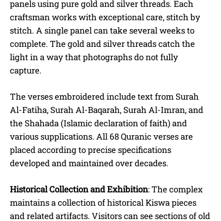
panels using pure gold and silver threads. Each
craftsman works with exceptional care, stitch by
stitch. A single panel can take several weeks to
complete. The gold and silver threads catch the
light in a way that photographs do not fully
capture.
The verses embroidered include text from Surah
Al-Fatiha, Surah Al-Baqarah, Surah Al-Imran, and
the Shahada (Islamic declaration of faith) and
various supplications. All 68 Quranic verses are
placed according to precise specifications
developed and maintained over decades.
Historical Collection and Exhibition
: The complex
maintains a collection of historical Kiswa pieces
and related artifacts.
Visitors can see sections of old