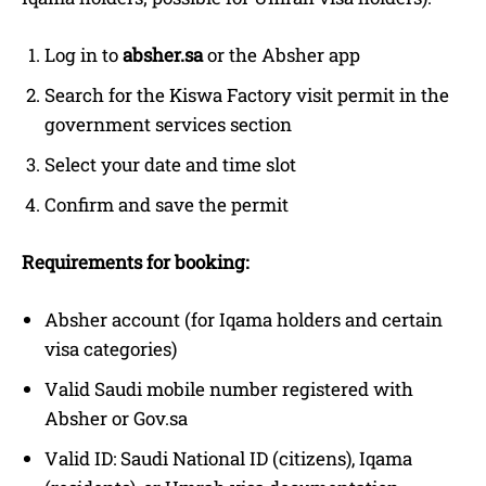
Log in to
absher.sa
or the Absher app
Search for the Kiswa Factory visit permit in the
government services section
Select your date and time slot
Confirm and save the permit
Requirements for booking:
Absher account (for Iqama holders and certain
visa categories)
Valid Saudi mobile number registered with
Absher or Gov.sa
Valid ID: Saudi National ID (citizens), Iqama