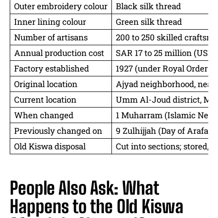
Outer embroidery colour
Black silk thread
Inner lining colour
Green silk thread
Number of artisans
200 to 250 skilled craftsm
Annual production cost
SAR 17 to 25 million (USD 4
Factory established
1927 (under Royal Order of
Original location
Ajyad neighborhood, near
Current location
Umm Al-Joud district, Mak
When changed
1 Muharram (Islamic New Y
Previously changed on
9 Zulhijjah (Day of Arafat)
Old Kiswa disposal
Cut into sections; stored, gi
People Also Ask: What
Happens to the Old Kiswa