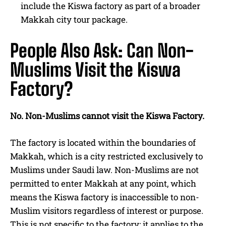
include the Kiswa factory as part of a broader
Makkah city tour package.
People Also Ask: Can Non-
Muslims Visit the Kiswa
Factory?
No. Non-Muslims cannot visit the Kiswa Factory.
The factory is located within the boundaries of
Makkah, which is a city restricted exclusively to
Muslims under Saudi law. Non-Muslims are not
permitted to enter Makkah at any point, which
means the Kiswa factory is inaccessible to non-
Muslim visitors regardless of interest or purpose.
This is not specific to the factory: it applies to the