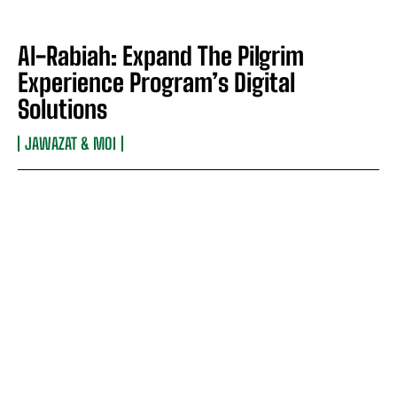
Al-Rabiah: Expand The Pilgrim
Experience Program’s Digital
Solutions
JAWAZAT & MOI