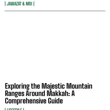
JAWAZAT & MOI
Exploring the Majestic Mountain
Ranges Around Makkah: A
Comprehensive Guide