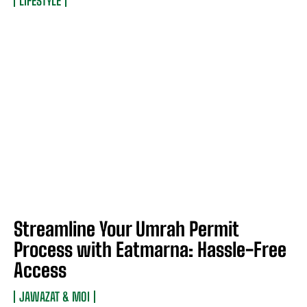
LIFESTYLE
Streamline Your Umrah Permit
Process with Eatmarna: Hassle-Free
Access
JAWAZAT & MOI