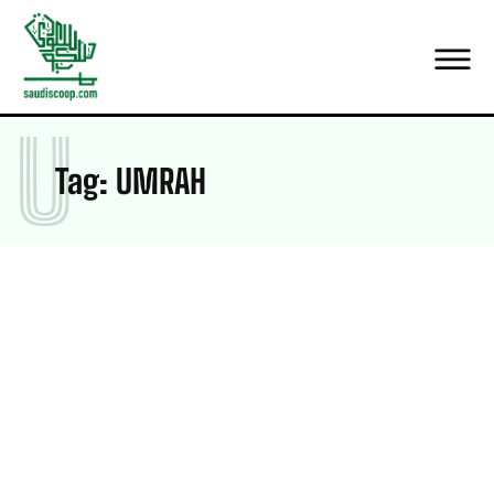
U
Tag:
UMRAH