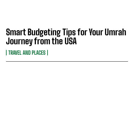
Smart Budgeting Tips for Your Umrah
Journey from the USA
TRAVEL AND PLACES