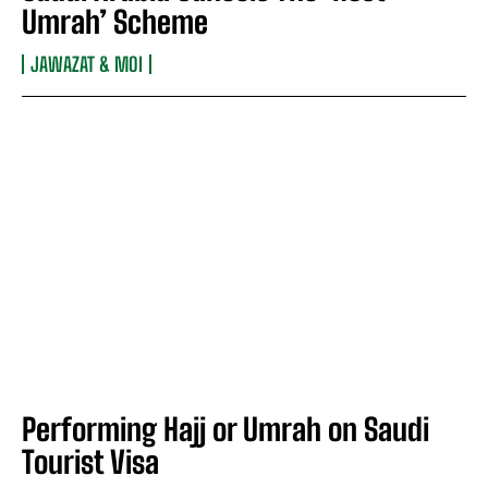
Umrah’ Scheme
JAWAZAT & MOI
Performing Hajj or Umrah on Saudi
Tourist Visa