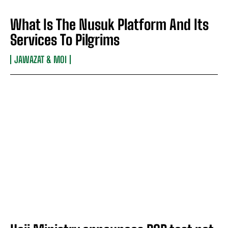
What Is The Nusuk Platform And Its
Services To Pilgrims
JAWAZAT & MOI