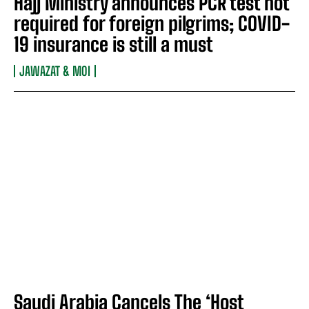
Hajj Ministry announces PCR test not
required for foreign pilgrims; COVID-
19 insurance is still a must
JAWAZAT & MOI
Saudi Arabia Cancels The ‘Host