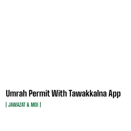
Umrah Permit With Tawakkalna App
JAWAZAT & MOI