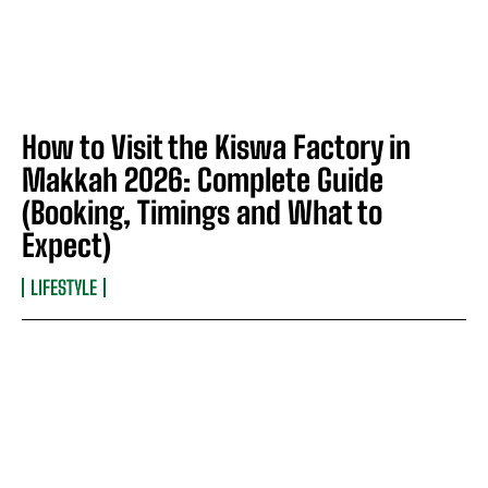
How to Visit the Kiswa Factory in
Makkah 2026: Complete Guide
(Booking, Timings and What to
Expect)
LIFESTYLE