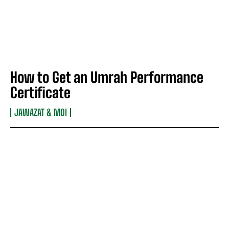
How to Get an Umrah Performance
Certificate
JAWAZAT & MOI