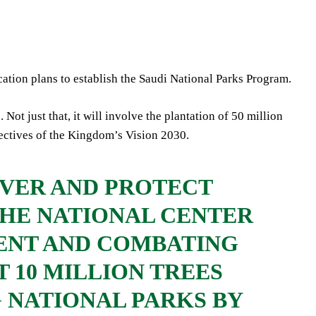
tion plans to establish the Saudi National Parks Program.
Not just that, it will involve the plantation of 50 million
bjectives of the Kingdom’s Vision 2030.
VER AND PROTECT
THE NATIONAL CENTER
ENT AND COMBATING
 10 MILLION TREES
G NATIONAL PARKS BY