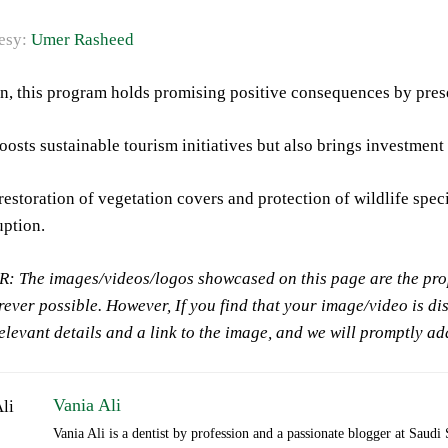
esy:
Umer Rasheed
n, this program holds promising positive consequences by prese
boosts sustainable tourism initiatives but also brings investme
 restoration of vegetation covers and protection of wildlife spe
uption.
 The images/videos/logos showcased on this page are the prope
ever possible. However, If you find that your image/video is di
relevant details and a link to the image, and we will promptly a
Vania Ali
Vania Ali is a dentist by profession and a passionate blogger at Saudi