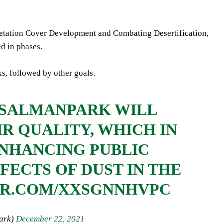
getation Cover Development and Combating Desertification,
d in phases.
ks, followed by other goals.
GSALMANPARK
WILL
IR QUALITY, WHICH IN
ENHANCING PUBLIC
FECTS OF DUST IN THE
ER.COM/XXSGNNHVPC
manPark)
December 22, 2021