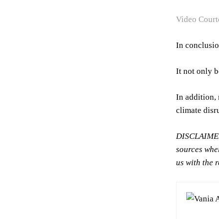
Video Court
In conclusio
It not only 
In addition,
climate disr
DISCLAIMER:
sources wher
us with the 