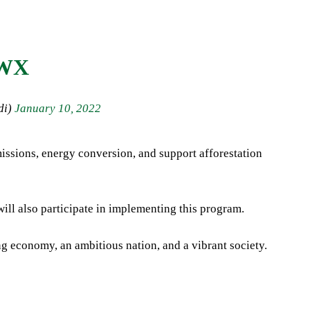
EWX
di)
January 10, 2022
issions, energy conversion, and support afforestation
ll also participate in implementing this program.
ng economy, an ambitious nation, and a vibrant society.