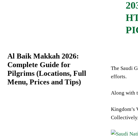
20
HT
P
Al Baik Makkah 2026:
Complete Guide for
The Saudi Gr
Pilgrims (Locations, Full
efforts.
Menu, Prices and Tips)
Along with t
Kingdom’s Vi
Collectively