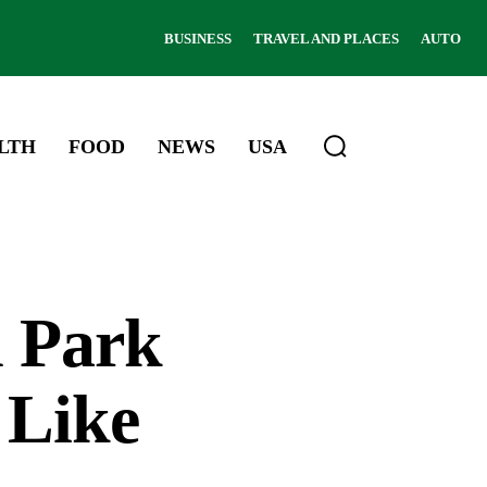
BUSINESS
TRAVEL AND PLACES
AUTO
LTH
FOOD
NEWS
USA
l Park
 Like