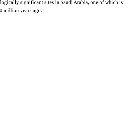
logically significant sites in Saudi Arabia, one of which is
 million years ago.