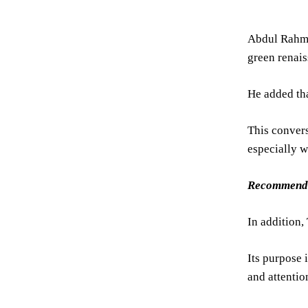
Abdul Rahma
green renai
He added tha
This convers
especially w
Recommend
In addition,
Its purpose 
and attentio