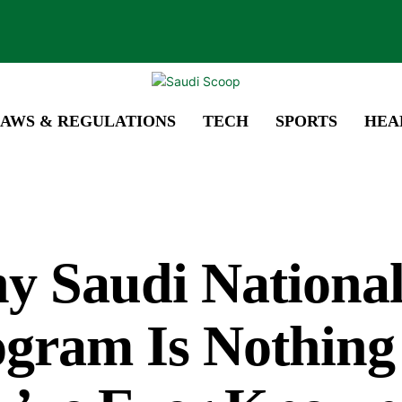
AWS & REGULATIONS
TECH
SPORTS
HEA
y Saudi Nationa
gram Is Nothing