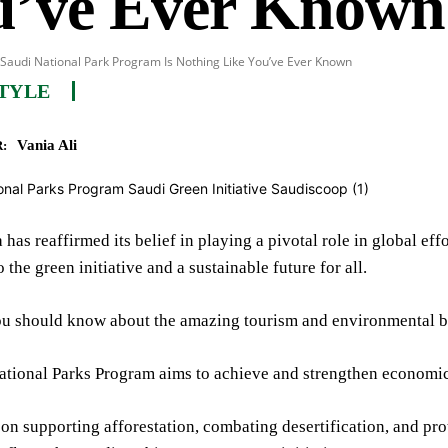
u’ve Ever Known
Saudi National Park Program Is Nothing Like You’ve Ever Known
TYLE
Vania Ali
:
 has reaffirmed its belief in playing a pivotal role in global eff
 the green initiative and a sustainable future for all.
ou should know about the amazing tourism and environmental be
ational Parks Program aims to achieve and strengthen economic
s on supporting afforestation, combating desertification, and pr