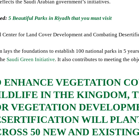
reflects the Saudi Arabian government’s initiatives.
ed:
5 Beautiful Parks in Riyadh that you must visit
l Center for Land Cover Development and Combating Desertifica
 lays the foundations to establish 100 national parks in 5 years. 
the
Saudi Green Initiative
. It also contributes to meeting the o
O ENHANCE VEGETATION CO
LDLIFE IN THE KINGDOM, 
OR VEGETATION DEVELOPM
SERTIFICATION WILL PLANT
ROSS 50 NEW AND EXISTIN