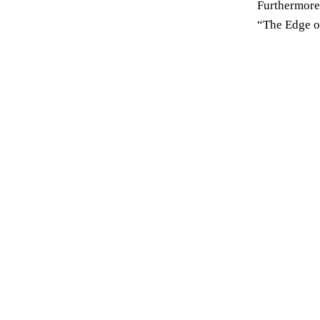
Furthermore,
“The Edge o