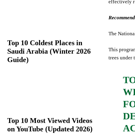
effectively 
Recommend
The Nationa
Top 10 Coldest Places in
This program
Saudi Arabia (Winter 2026
trees under 
Guide)
T
WI
F
DE
Top 10 Most Viewed Videos
AC
on YouTube (Updated 2026)