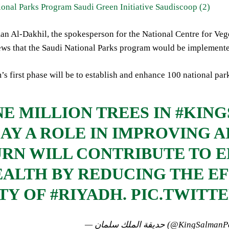
n Al-Dakhil, the spokesperson for the National Centre for Ve
ews that the Saudi National Parks program would be implemente
s first phase will be to establish and enhance 100 national par
E MILLION TREES IN
#KIN
AY A ROLE IN IMPROVING A
RN WILL CONTRIBUTE TO 
ALTH BY REDUCING THE EF
TY OF
#RIYADH
.
PIC.TWITT
— حديقة الملك سلمان (@KingSal