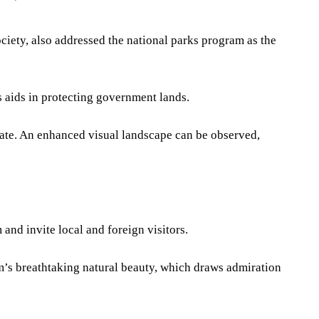
ety, also addressed the national parks program as the
s aids in protecting government lands.
mate. An enhanced visual landscape can be observed,
 and invite local and foreign visitors.
m’s breathtaking natural beauty, which draws admiration