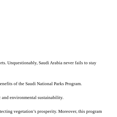
Share
orts. Unquestionably, Saudi Arabia never fails to stay
nefits of the Saudi National Parks Program.
 and environmental sustainability.
otecting vegetation’s prosperity. Moreover, this program