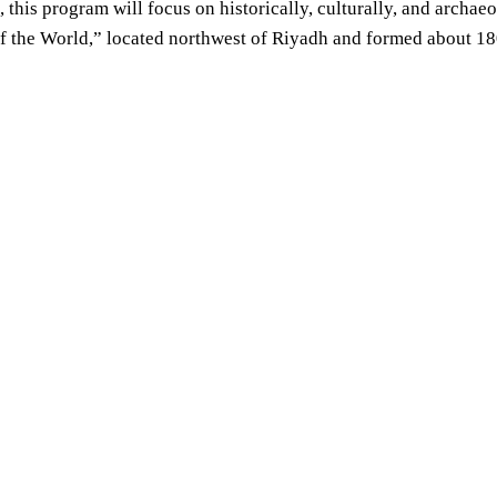
 this program will focus on historically, culturally, and archaeo
f the World,” located northwest of Riyadh and formed about 180