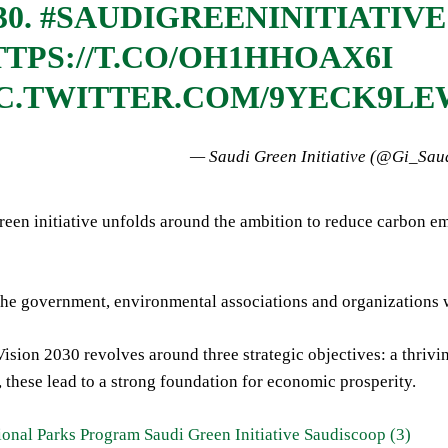
30.
#SAUDIGREENINITIATIVE
TPS://T.CO/OH1HHOAX6I
IC.TWITTER.COM/9YECK9L
— Saudi Green Initiative (@Gi_Sau
een initiative unfolds around the ambition to reduce carbon em
he government, environmental associations and organizations wi
sion 2030 revolves around three strategic objectives: a thrivi
, these lead to a strong foundation for economic prosperity.