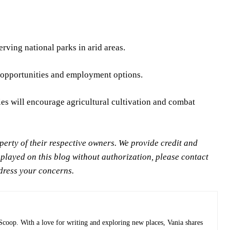
rving national parks in arid areas.
nt opportunities and employment options.
cies will encourage agricultural cultivation and combat
rty of their respective owners. We provide credit and
splayed on this blog without authorization, please contact
ddress your concerns.
 Scoop. With a love for writing and exploring new places, Vania shares