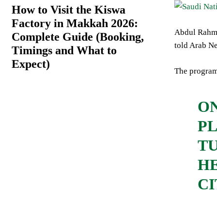
How to Visit the Kiswa
Factory in Makkah 2026:
Abdul Rahma
Complete Guide (Booking,
told Arab N
Timings and What to
Expect)
The program’
ON
PL
TU
HE
CI