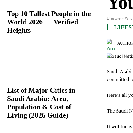
Yo
Top 10 Tallest People in the
Lifestyle
Why 
World 2026 — Verified
LIFES
Heights
AUTHOR
Saudi Arabia
committed to
List of Major Cities in
Here’s all y
Saudi Arabia: Area,
Population & Cost of
The Saudi N
Living (2026 Guide)
It will focu