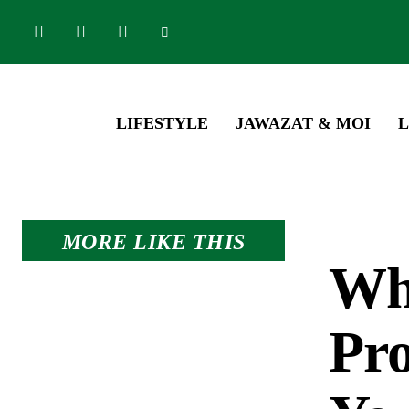
LIFESTYLE
JAWAZAT & MOI
L
MORE LIKE THIS
Wh
Pro