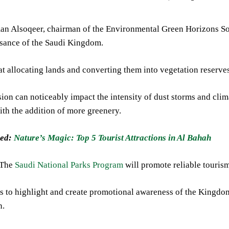
n Alsoqeer, chairman of the Environmental Green Horizons Soci
ssance of the Saudi Kingdom.
t allocating lands and converting them into vegetation reserve
ion can noticeably impact the intensity of dust storms and cli
ith the addition of more greenery.
ed:
Nature’s Magic: Top 5 Tourist Attractions in Al Bahah
 The
Saudi National Parks Program
will promote reliable tourism
is to highlight and create promotional awareness of the Kingdo
n.