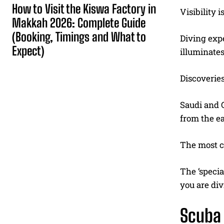
How to Visit the Kiswa Factory in
Visibility 
Makkah 2026: Complete Guide
(Booking, Timings and What to
Diving exp
Expect)
illuminates
Discoveries
Saudi and 
from the ea
The most c
The ‘specia
you are div
Scuba 