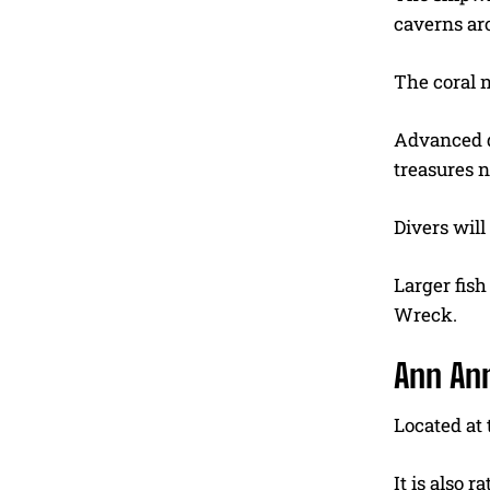
caverns ar
The coral n
Advanced d
treasures n
Divers will
Larger fish
Wreck.
Ann An
Located at
It is also 