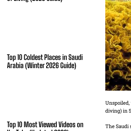
Top 10 Coldest Places in Saudi
Arabia (Winter 2026 Guide)
Unspoiled, 
diving) in 
Top 10 Most Viewed Videos on
The Saudi s