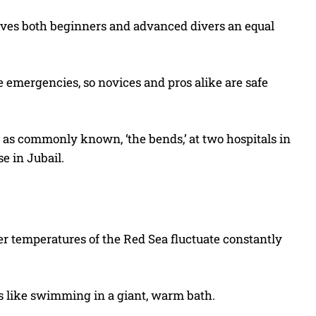
gives both beginners and advanced divers an equal
e emergencies, so novices and pros alike are safe
, as commonly known, ‘the bends,’ at two hospitals in
e in Jubail.
ter temperatures of the Red Sea fluctuate constantly
s like swimming in a giant, warm bath.