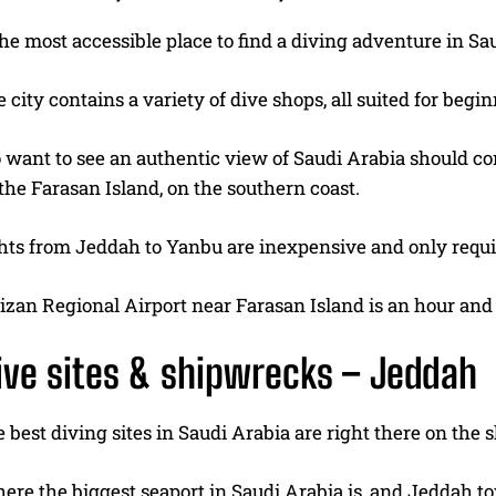
he most accessible place to find a diving adventure in Sa
 city contains a variety of dive shops, all suited for beg
want to see an authentic view of Saudi Arabia should cons
the Farasan Island, on the southern coast.
ghts from Jeddah to Yanbu are inexpensive and only requir
Jizan Regional Airport near Farasan Island is an hour an
ive sites & shipwrecks – Jeddah
 best diving sites in Saudi Arabia are right there on the 
where the biggest seaport in Saudi Arabia is, and Jeddah t