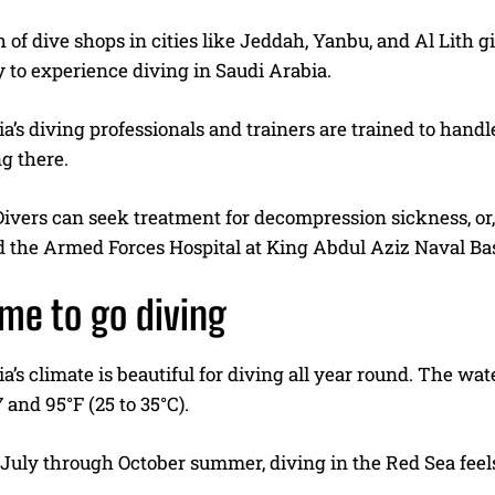
of dive shops in cities like Jeddah, Yanbu, and Al Lith 
 to experience diving in Saudi Arabia.
a’s diving professionals and trainers are trained to handl
g there.
Divers can seek treatment for decompression sickness, or
 the Armed Forces Hospital at King Abdul Aziz Naval Bas
ime to go diving
a’s climate is beautiful for diving all year round. The wa
and 95°F (25 to 35°C).
 July through October summer, diving in the Red Sea feel