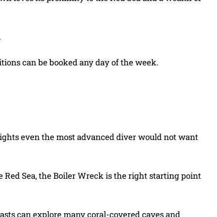
.
ditions can be booked any day of the week.
sights even the most advanced diver would not want
 Red Sea, the Boiler Wreck is the right starting point
siasts can explore many coral-covered caves and