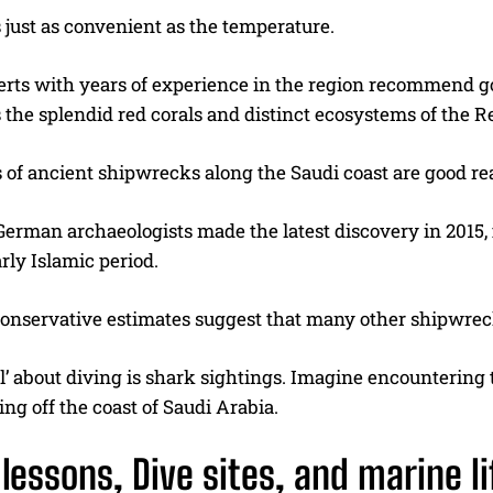
is just as convenient as the temperature.
erts with years of experience in the region recommend go
 the splendid red corals and distinct ecosystems of the R
 of ancient shipwrecks along the Saudi coast are good re
German archaeologists made the latest discovery in 2015,
rly Islamic period.
onservative estimates suggest that many other shipwreck
l’ about diving is shark sightings. Imagine encountering
ing off the coast of Saudi Arabia.
lessons, Dive sites, and marine l