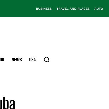
BUSINESS
TRAVEL AND PLACES
AUTO
OD
NEWS
USA
cuba