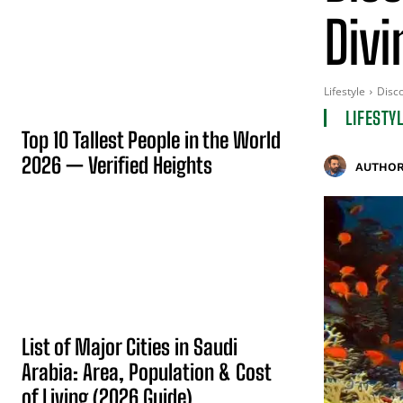
Divi
Lifestyle
Disco
LIFESTY
Top 10 Tallest People in the World
2026 — Verified Heights
AUTHOR
List of Major Cities in Saudi
Arabia: Area, Population & Cost
of Living (2026 Guide)