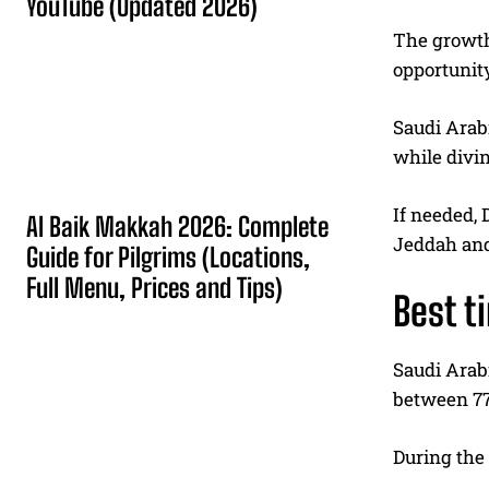
YouTube (Updated 2026)
The growth 
opportunity
Saudi Arabi
while divin
If needed, 
Al Baik Makkah 2026: Complete
Jeddah and
Guide for Pilgrims (Locations,
Full Menu, Prices and Tips)
Best t
Saudi Arabi
between 77 
During the