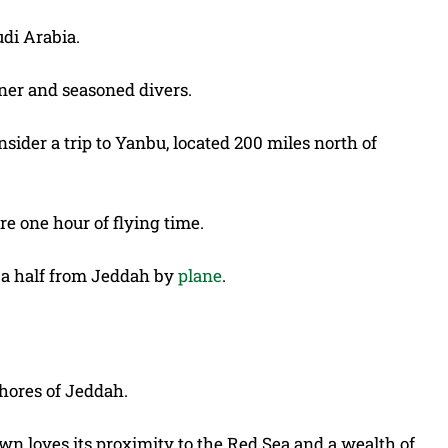
udi Arabia.
inner and seasoned divers.
ider a trip to Yanbu, located 200 miles north of
e one hour of flying time.
d a half from Jeddah by
plane
.
shores of Jeddah.
own loves its proximity to the Red Sea and a wealth of