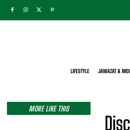
LIFESTYLE
JAWAZAT & MOI
MORE LIKE THIS
Disc