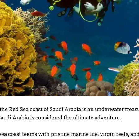
the Red Sea coast of Saudi Arabia is an underwater treasure
Saudi Arabia is considered the ultimate adventure.
ea coast teems with pristine marine life, virgin reefs, a