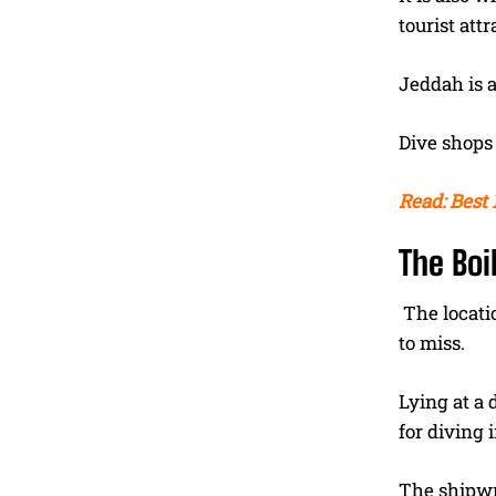
tourist attr
Jeddah is a
Dive shops 
Read: Best 
The Boi
The locati
to miss.
Lying at a 
for diving 
The shipwr