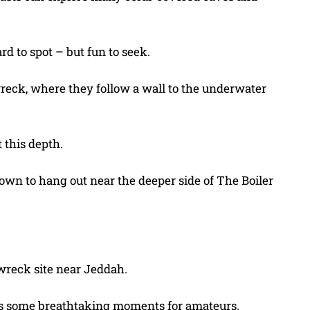
d to spot – but fun to seek.
wreck, where they follow a wall to the underwater
t this depth.
nown to hang out near the deeper side of The Boiler
wreck site near Jeddah.
 offers some breathtaking moments for amateurs.