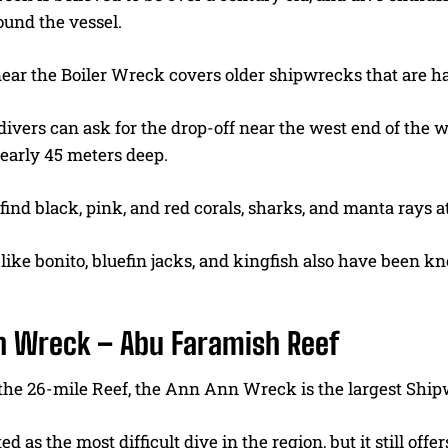
ound the vessel.
ear the Boiler Wreck covers older shipwrecks that are har
ivers can ask for the drop-off near the west end of the 
early 45 meters deep.
 find black, pink, and red corals, sharks, and manta rays a
 like bonito, bluefin jacks, and kingfish also have been k
n Wreck – Abu Faramish Reef
 the 26-mile Reef, the Ann Ann Wreck is the largest Ship
rated as the most difficult dive in the region, but it still