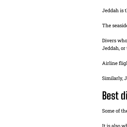
Jeddah is t
The seaside
Divers who 
Jeddah, or 
Airline fli
Similarly, 
Best d
Some of the
It is also 