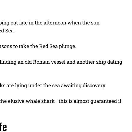
ing out late in the afternoon when the sun
ed Sea.
asons to take the Red Sea plunge.
 finding an old Roman vessel and another ship dating
s are lying under the sea awaiting discovery.
 the elusive whale shark—this is almost guaranteed if
ife