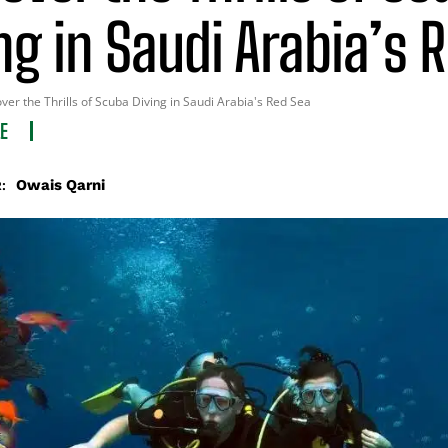
ng in Saudi Arabia’s 
ver the Thrills of Scuba Diving in Saudi Arabia's Red Sea
LE
Owais Qarni
: