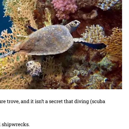
 trove, and it isn’t a secret that diving (scuba
nd shipwrecks.