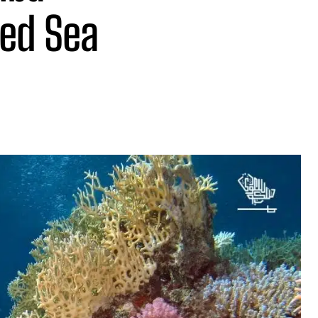
Red Sea
Share