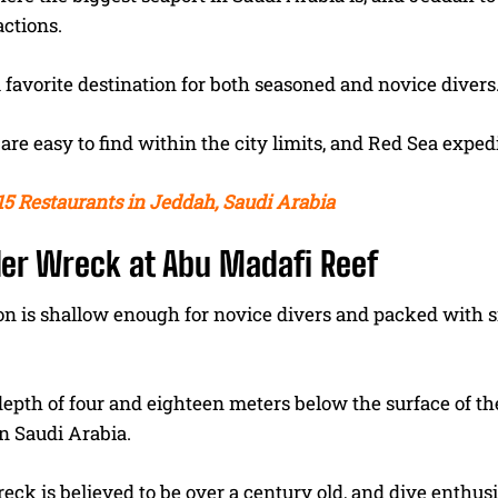
actions.
 favorite destination for both seasoned and novice divers
are easy to find within the city limits, and Red Sea expe
15 Restaurants in Jeddah, Saudi Arabia
ler Wreck at Abu Madafi Reef
on is shallow enough for novice divers and packed with 
depth of four and eighteen meters below the surface of the
in Saudi Arabia.
eck is believed to be over a century old, and dive enthu