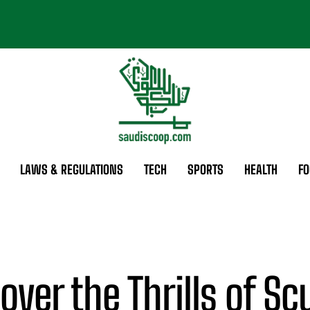
LAWS & REGULATIONS
TECH
SPORTS
HEALTH
FO
over the Thrills of S