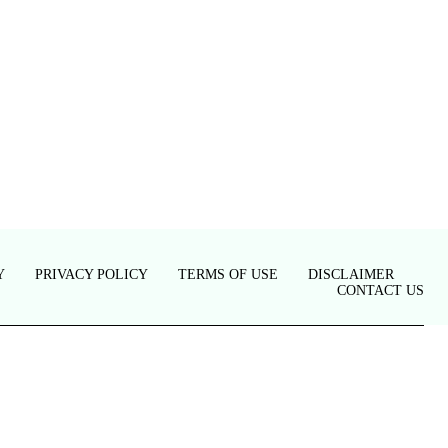
Y
PRIVACY POLICY
TERMS OF USE
DISCLAIMER
CONTACT US