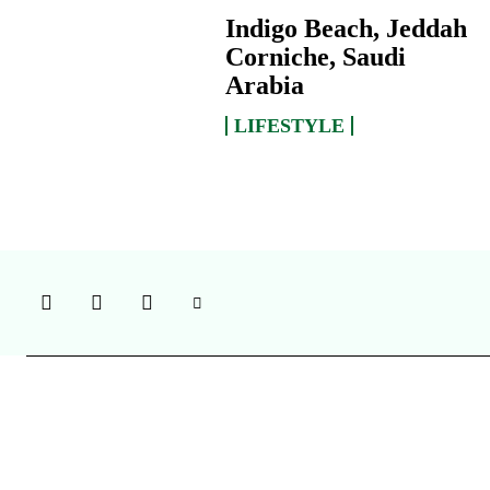
Indigo Beach, Jeddah
Corniche, Saudi
Arabia
LIFESTYLE