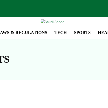
AWS & REGULATIONS
TECH
SPORTS
HEA
TS