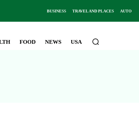
BUSINESS
TRAVEL AND PLACES
AUTO
LTH
FOOD
NEWS
USA