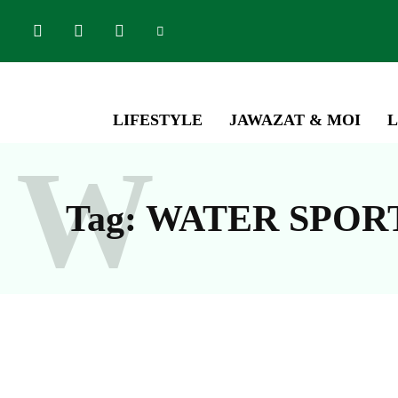
LIFESTYLE
JAWAZAT & MOI
L
W
Tag:
WATER SPOR