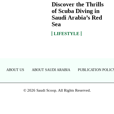
Discover the Thrills
of Scuba Diving in
Saudi Arabia’s Red
Sea
LIFESTYLE
ABOUT US
ABOUT SAUDI ARABIA
PUBLICATION POLIC
© 2026 Saudi Scoop. All Rights Reserved.