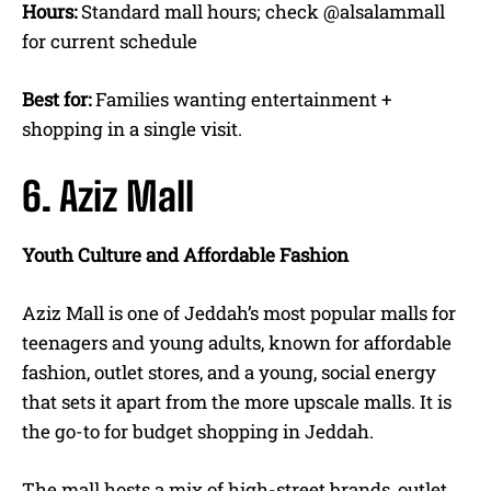
Hours:
Standard mall hours; check @alsalammall
for current schedule
Best for:
Families wanting entertainment +
shopping in a single visit.
6. Aziz Mall
Youth Culture and Affordable Fashion
Aziz Mall is one of Jeddah’s most popular malls for
teenagers and young adults, known for affordable
fashion, outlet stores, and a young, social energy
that sets it apart from the more upscale malls. It is
the go-to for budget shopping in Jeddah.
The mall hosts a mix of high-street brands, outlet