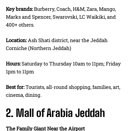
Key brands:
Burberry, Coach, H&M, Zara, Mango,
Marks and Spencer, Swarovski, LC Waikiki, and
400+ others.
Location:
Ash Shati district, near the Jeddah
Corniche (Northern Jeddah)
Hours:
Saturday to Thursday 10am to 11pm; Friday
1pm to 11pm
Best for:
Tourists, all-round shopping, families, art,
cinema, dining.
2. Mall of Arabia Jeddah
The Family Giant Near the Airport