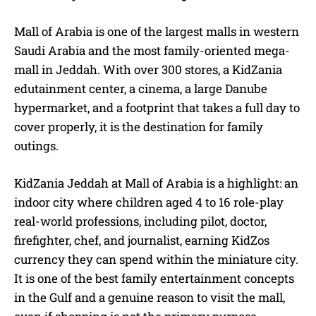
Mall of Arabia is one of the largest malls in western
Saudi Arabia and the most family-oriented mega-
mall in Jeddah. With over 300 stores, a KidZania
edutainment center, a cinema, a large Danube
hypermarket, and a footprint that takes a full day to
cover properly, it is the destination for family
outings.
KidZania Jeddah at Mall of Arabia is a highlight: an
indoor city where children aged 4 to 16 role-play
real-world professions, including pilot, doctor,
firefighter, chef, and journalist, earning KidZos
currency they can spend within the miniature city.
It is one of the best family entertainment concepts
in the Gulf and a genuine reason to visit the mall,