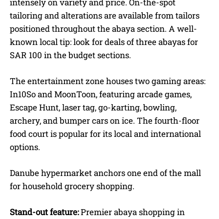
intensely on variety and price. On-the-spot
tailoring and alterations are available from tailors
positioned throughout the abaya section. A well-
known local tip: look for deals of three abayas for
SAR 100 in the budget sections.
The entertainment zone houses two gaming areas:
In10So and MoonToon, featuring arcade games,
Escape Hunt, laser tag, go-karting, bowling,
archery, and bumper cars on ice. The fourth-floor
food court is popular for its local and international
options.
Danube hypermarket anchors one end of the mall
for household grocery shopping.
Stand-out feature:
Premier abaya shopping in