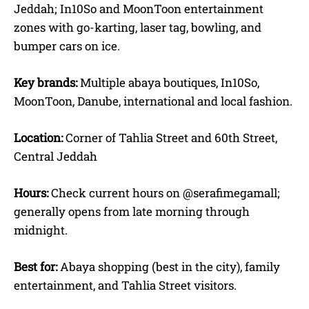
Jeddah; In10So and MoonToon entertainment
zones with go-karting, laser tag, bowling, and
bumper cars on ice.
Key brands:
Multiple abaya boutiques, In10So,
MoonToon, Danube, international and local fashion.
Location:
Corner of Tahlia Street and 60th Street,
Central Jeddah
Hours:
Check current hours on @serafimegamall;
generally opens from late morning through
midnight.
Best for:
Abaya shopping (best in the city), family
entertainment, and Tahlia Street visitors.