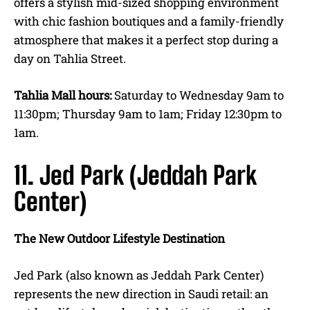
offers a stylish mid-sized shopping environment
with chic fashion boutiques and a family-friendly
atmosphere that makes it a perfect stop during a
day on Tahlia Street.
Tahlia Mall hours:
Saturday to Wednesday 9am to
11:30pm; Thursday 9am to 1am; Friday 12:30pm to
1am.
11. Jed Park (Jeddah Park
Center)
The New Outdoor Lifestyle Destination
Jed Park (also known as Jeddah Park Center)
represents the new direction in Saudi retail: an