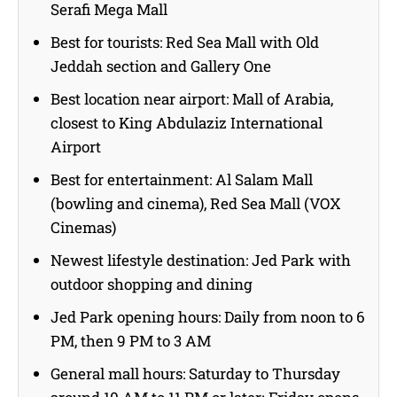
Serafi Mega Mall
Best for tourists: Red Sea Mall with Old
Jeddah section and Gallery One
Best location near airport: Mall of Arabia,
closest to King Abdulaziz International
Airport
Best for entertainment: Al Salam Mall
(bowling and cinema), Red Sea Mall (VOX
Cinemas)
Newest lifestyle destination: Jed Park with
outdoor shopping and dining
Jed Park opening hours: Daily from noon to 6
PM, then 9 PM to 3 AM
General mall hours: Saturday to Thursday