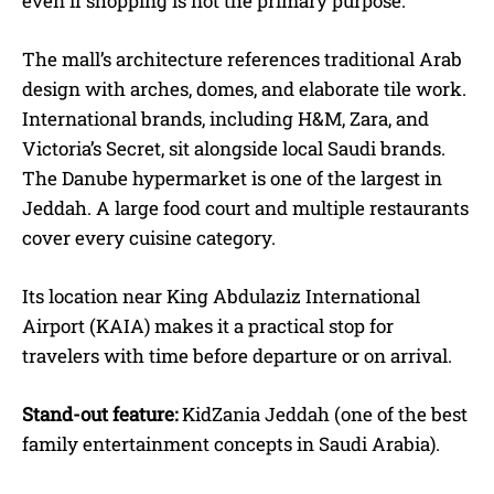
even if shopping is not the primary purpose.
The mall’s architecture references traditional Arab
design with arches, domes, and elaborate tile work.
International brands, including H&M, Zara, and
Victoria’s Secret, sit alongside local Saudi brands.
The Danube hypermarket is one of the largest in
Jeddah. A large food court and multiple restaurants
cover every cuisine category.
Its location near King Abdulaziz International
Airport (KAIA) makes it a practical stop for
travelers with time before departure or on arrival.
Stand-out feature:
KidZania Jeddah (one of the best
family entertainment concepts in Saudi Arabia).