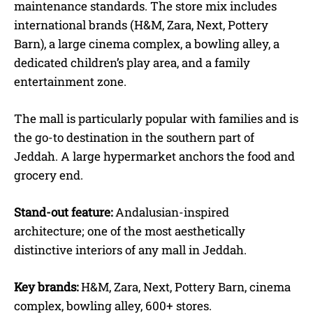
maintenance standards. The store mix includes
international brands (H&M, Zara, Next, Pottery
Barn), a large cinema complex, a bowling alley, a
dedicated children’s play area, and a family
entertainment zone.
The mall is particularly popular with families and is
the go-to destination in the southern part of
Jeddah. A large hypermarket anchors the food and
grocery end.
Stand-out feature:
Andalusian-inspired
architecture; one of the most aesthetically
distinctive interiors of any mall in Jeddah.
Key brands:
H&M, Zara, Next, Pottery Barn, cinema
complex, bowling alley, 600+ stores.