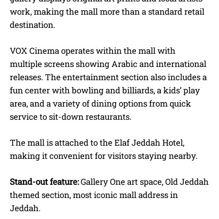
work, making the mall more than a standard retail
destination.
VOX Cinema operates within the mall with
multiple screens showing Arabic and international
releases. The entertainment section also includes a
fun center with bowling and billiards, a kids’ play
area, and a variety of dining options from quick
service to sit-down restaurants.
The mall is attached to the Elaf Jeddah Hotel,
making it convenient for visitors staying nearby.
Stand-out feature:
Gallery One art space, Old Jeddah
themed section, most iconic mall address in
Jeddah.