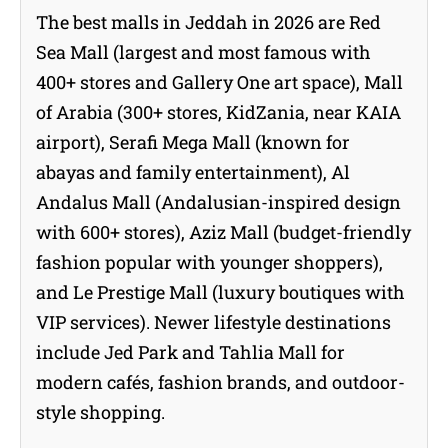
The best malls in Jeddah in 2026 are Red
Sea Mall (largest and most famous with
400+ stores and Gallery One art space), Mall
of Arabia (300+ stores, KidZania, near KAIA
airport), Serafi Mega Mall (known for
abayas and family entertainment), Al
Andalus Mall (Andalusian-inspired design
with 600+ stores), Aziz Mall (budget-friendly
fashion popular with younger shoppers),
and Le Prestige Mall (luxury boutiques with
VIP services). Newer lifestyle destinations
include Jed Park and Tahlia Mall for
modern cafés, fashion brands, and outdoor-
style shopping.