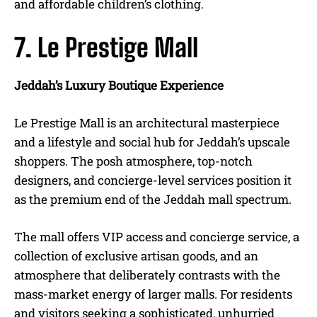
and affordable children’s clothing.
7. Le Prestige Mall
Jeddah’s Luxury Boutique Experience
Le Prestige Mall is an architectural masterpiece
and a lifestyle and social hub for Jeddah’s upscale
shoppers. The posh atmosphere, top-notch
designers, and concierge-level services position it
as the premium end of the Jeddah mall spectrum.
The mall offers VIP access and concierge service, a
collection of exclusive artisan goods, and an
atmosphere that deliberately contrasts with the
mass-market energy of larger malls. For residents
and visitors seeking a sophisticated, unhurried