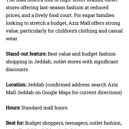
stores offering last-season fashion at reduced
prices, and a lively food court. For expat families
looking to stretch a budget, Aziz Mall offers strong
value, particularly for children’s clothing and casual
wear.
Stand-out feature:
Best value and budget fashion
shopping in Jeddah; outlet stores with significant
discounts.
Location:
Jeddah (confirmed address: search Aziz
Mall Jeddah on Google Maps for current directions)
Hours:
Standard mall hours
Best for:
Budget shoppers, teenagers, outlet fashion,