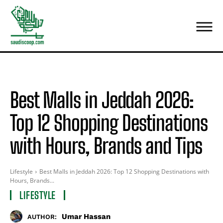
Best Malls in Jeddah 2026:
Top 12 Shopping Destinations
with Hours, Brands and Tips
Lifestyle
Best Malls in Jeddah 2026: Top 12 Shopping Destinations with
Hours, Brands...
LIFESTYLE
Umar Hassan
AUTHOR: