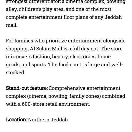
strongest differentiator: a cinema complex, bowling
alley, children’s play area, and one of the most
complete entertainment floor plans of any Jeddah
mall.
For families who prioritize entertainment alongside
shopping, Al Salam Mall is a full day out. The store
mix covers fashion, beauty, electronics, home
goods, and sports. The food court is large and well-
stocked.
Stand-out feature:
Comprehensive entertainment
complex (cinema, bowling, family zones) combined
with a 600-store retail environment.
Location:
Northern Jeddah