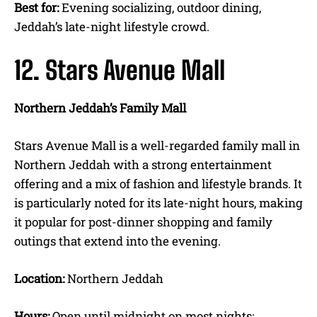
Best for:
Evening socializing, outdoor dining,
Jeddah’s late-night lifestyle crowd.
12. Stars Avenue Mall
Northern Jeddah’s Family Mall
Stars Avenue Mall is a well-regarded family mall in
Northern Jeddah with a strong entertainment
offering and a mix of fashion and lifestyle brands. It
is particularly noted for its late-night hours, making
it popular for post-dinner shopping and family
outings that extend into the evening.
Location:
Northern Jeddah
Hours:
Open until midnight on most nights;