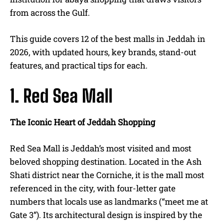
from across the Gulf.
This guide covers 12 of the best malls in Jeddah in
2026, with updated hours, key brands, stand-out
features, and practical tips for each.
1. Red Sea Mall
The Iconic Heart of Jeddah Shopping
Red Sea Mall is Jeddah’s most visited and most
beloved shopping destination. Located in the Ash
Shati district near the Corniche, it is the mall most
referenced in the city, with four-letter gate
numbers that locals use as landmarks (“meet me at
Gate 3”). Its architectural design is inspired by the