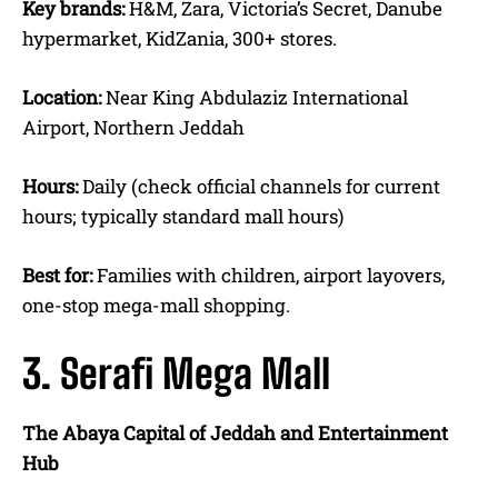
Key brands:
H&M, Zara, Victoria’s Secret, Danube
hypermarket, KidZania, 300+ stores.
Location:
Near King Abdulaziz International
Airport, Northern Jeddah
Hours:
Daily (check official channels for current
hours; typically standard mall hours)
Best for:
Families with children, airport layovers,
one-stop mega-mall shopping.
3. Serafi Mega Mall
The Abaya Capital of Jeddah and Entertainment
Hub