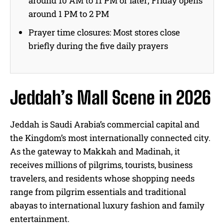
around 10 AM to 11 PM or later; Friday opens
around 1 PM to 2 PM
Prayer time closures: Most stores close
briefly during the five daily prayers
Jeddah’s Mall Scene in 2026
Jeddah is Saudi Arabia’s commercial capital and
the Kingdom’s most internationally connected city.
As the gateway to Makkah and Madinah, it
receives millions of pilgrims, tourists, business
travelers, and residents whose shopping needs
range from pilgrim essentials and traditional
abayas to international luxury fashion and family
entertainment.