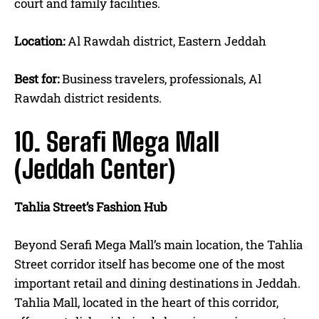
court and family facilities.
Location:
Al Rawdah district, Eastern Jeddah
Best for:
Business travelers, professionals, Al
Rawdah district residents.
10. Serafi Mega Mall
(Jeddah Center)
Tahlia Street’s Fashion Hub
Beyond Serafi Mega Mall’s main location, the Tahlia
Street corridor itself has become one of the most
important retail and dining destinations in Jeddah.
Tahlia Mall, located in the heart of this corridor,