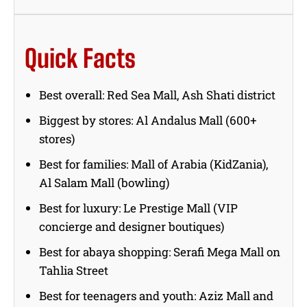
Quick Facts
Best overall: Red Sea Mall, Ash Shati district
Biggest by stores: Al Andalus Mall (600+
stores)
Best for families: Mall of Arabia (KidZania),
Al Salam Mall (bowling)
Best for luxury: Le Prestige Mall (VIP
concierge and designer boutiques)
Best for abaya shopping: Serafi Mega Mall on
Tahlia Street
Best for teenagers and youth: Aziz Mall and