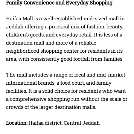
Family Convenience and Everyday Shopping
Haifaa Mall is a well-established mid-sized mall in
Jeddah offering a practical mix of fashion, beauty,
children’s goods, and everyday retail. It is less of a
destination mall and more of a reliable
neighborhood shopping center for residents in its
area, with consistently good footfall from families.
The mall includes a range of local and mid-market
international brands, a food court, and family
facilities. It is a solid choice for residents who want
a comprehensive shopping run without the scale or
crowds of the larger destination malls.
Location:
Haifaa district, Central Jeddah