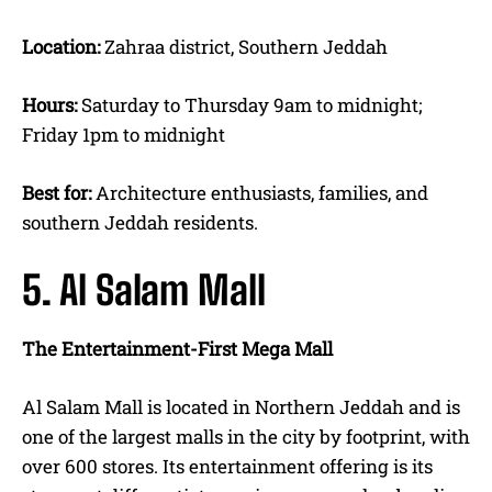
Location:
Zahraa district, Southern Jeddah
Hours:
Saturday to Thursday 9am to midnight;
Friday 1pm to midnight
Best for:
Architecture enthusiasts, families, and
southern Jeddah residents.
5. Al Salam Mall
The Entertainment-First Mega Mall
Al Salam Mall is located in Northern Jeddah and is
one of the largest malls in the city by footprint, with
over 600 stores. Its entertainment offering is its