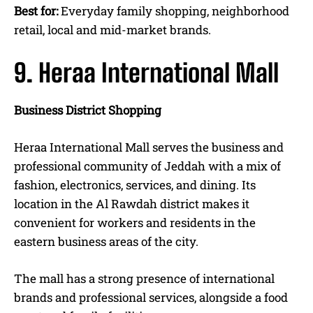
Best for:
Everyday family shopping, neighborhood
retail, local and mid-market brands.
9. Heraa International Mall
Business District Shopping
Heraa International Mall serves the business and
professional community of Jeddah with a mix of
fashion, electronics, services, and dining. Its
location in the Al Rawdah district makes it
convenient for workers and residents in the
eastern business areas of the city.
The mall has a strong presence of international
brands and professional services, alongside a food