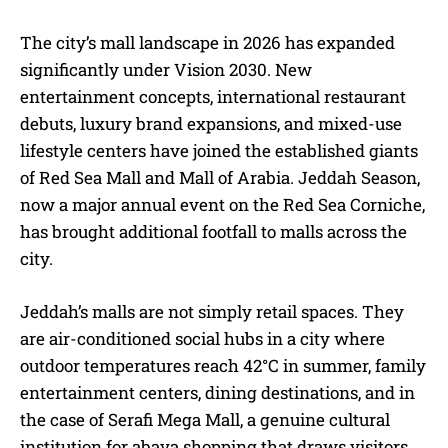
The city’s mall landscape in 2026 has expanded
significantly under Vision 2030. New
entertainment concepts, international restaurant
debuts, luxury brand expansions, and mixed-use
lifestyle centers have joined the established giants
of Red Sea Mall and Mall of Arabia. Jeddah Season,
now a major annual event on the Red Sea Corniche,
has brought additional footfall to malls across the
city.
Jeddah’s malls are not simply retail spaces. They
are air-conditioned social hubs in a city where
outdoor temperatures reach 42°C in summer, family
entertainment centers, dining destinations, and in
the case of Serafi Mega Mall, a genuine cultural
institution for abaya shopping that draws visitors