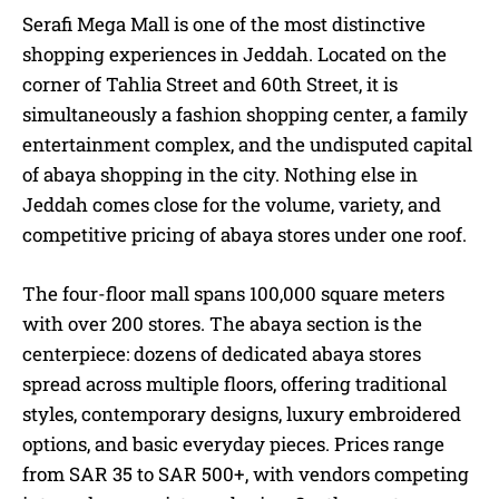
Serafi Mega Mall is one of the most distinctive
shopping experiences in Jeddah. Located on the
corner of Tahlia Street and 60th Street, it is
simultaneously a fashion shopping center, a family
entertainment complex, and the undisputed capital
of abaya shopping in the city. Nothing else in
Jeddah comes close for the volume, variety, and
competitive pricing of abaya stores under one roof.
The four-floor mall spans 100,000 square meters
with over 200 stores. The abaya section is the
centerpiece: dozens of dedicated abaya stores
spread across multiple floors, offering traditional
styles, contemporary designs, luxury embroidered
options, and basic everyday pieces. Prices range
from SAR 35 to SAR 500+, with vendors competing