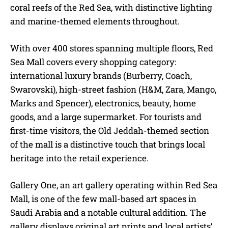
coral reefs of the Red Sea, with distinctive lighting
and marine-themed elements throughout.
With over 400 stores spanning multiple floors, Red
Sea Mall covers every shopping category:
international luxury brands (Burberry, Coach,
Swarovski), high-street fashion (H&M, Zara, Mango,
Marks and Spencer), electronics, beauty, home
goods, and a large supermarket. For tourists and
first-time visitors, the Old Jeddah-themed section
of the mall is a distinctive touch that brings local
heritage into the retail experience.
Gallery One, an art gallery operating within Red Sea
Mall, is one of the few mall-based art spaces in
Saudi Arabia and a notable cultural addition. The
gallery displays original art prints and local artists’