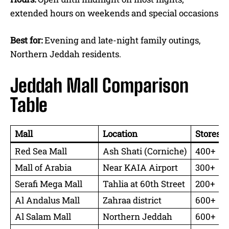
extended hours on weekends and special occasions
Best for:
Evening and late-night family outings,
Northern Jeddah residents.
Jeddah Mall Comparison
Table
Mall
Location
Stores
Red Sea Mall
Ash Shati (Corniche)
400+
Mall of Arabia
Near KAIA Airport
300+
Serafi Mega Mall
Tahlia at 60th Street
200+
Al Andalus Mall
Zahraa district
600+
Al Salam Mall
Northern Jeddah
600+