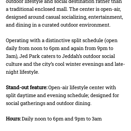
outdoor lifestyle and social destination rather than
a traditional enclosed mall. The center is open-air,
designed around casual socializing, entertainment,
and dining in a curated outdoor environment.
Operating with a distinctive split schedule (open
daily from noon to 6pm and again from 9pm to
3am), Jed Park caters to Jeddah’s outdoor social
culture and the city’s cool winter evenings and late-
night lifestyle.
Stand-out feature:
Open-air lifestyle center with
split daytime and evening schedule; designed for
social gatherings and outdoor dining.
Hours:
Daily noon to 6pm and 9pm to 3am