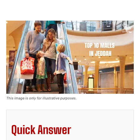
This image is only for illustrative purposes.
Quick Answer