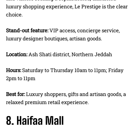
luxury shopping experience, Le Prestige is the clear
choice.
Stand-out feature:
VIP access, concierge service,
luxury designer boutiques, artisan goods.
Location:
Ash Shati district, Northern Jeddah
Hours:
Saturday to Thursday 10am to 11pm; Friday
2pm to 11pm
Best for:
Luxury shoppers, gifts and artisan goods, a
relaxed premium retail experience.
8. Haifaa Mall