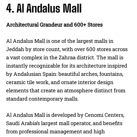
4. Al Andalus Mall
Architectural Grandeur and 600+ Stores
Al Andalus Mall is one of the largest malls in
Jeddah by store count, with over 600 stores across
a vast complex in the Zahraa district. The mall is
instantly recognizable for its architecture inspired
by Andalusian Spain: beautiful arches, fountains,
ceramic tile work, and ornate interior design
elements that create an atmosphere distinct from
standard contemporary malls.
Al Andalus Mall is developed by Cenomi Centers,
Saudi Arabia’s largest mall operator, and benefits
from professional management and high