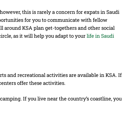
however, this is rarely a concern for expats in Saudi
ortunities for you to communicate with fellow
ll around KSA plan get-togethers and other social
rcle, as it will help you adapt to your
life in Saudi
ts and recreational activities are available in KSA. If
enters offer these activities.
t camping.
If you live near the country’s coastline, you