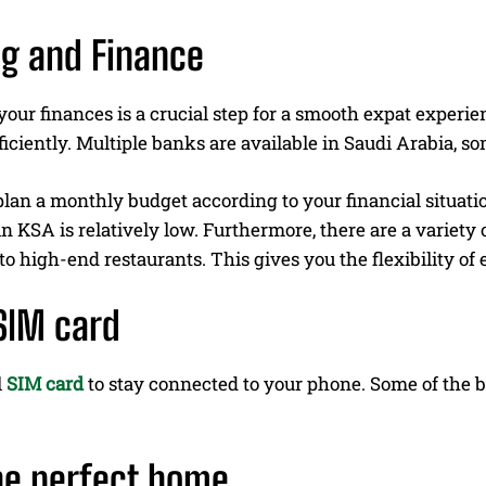
g and Finance
ur finances is a crucial step for a smooth expat experie
ficiently. Multiple banks are available in Saudi Arabia, so
lan a monthly budget according to your financial situation. 
n KSA is relatively low. Furthermore, there are a variety 
 to high-end restaurants. This gives you the flexibility o
SIM card
l
SIM card
to stay connected to your phone. Some of the b
he perfect home