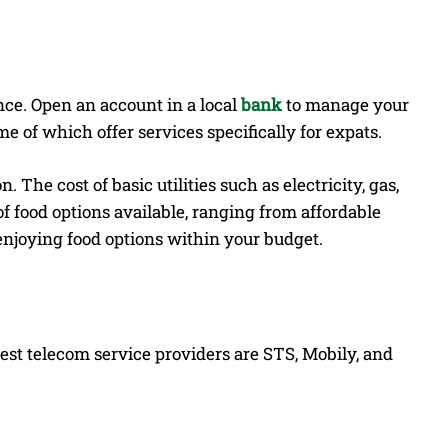
nce. Open an account in a local
bank
to manage your
me of which offer services specifically for expats.
The cost of basic utilities such as electricity, gas,
of food options available, ranging from affordable
f enjoying food options within your budget.
est telecom service providers are STS, Mobily, and