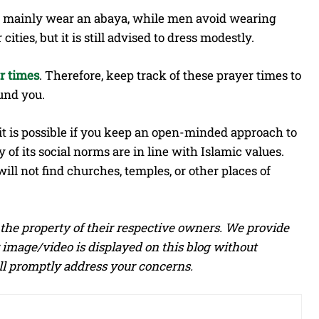
en mainly wear an abaya, while men avoid wearing
ties, but it is still advised to dress modestly.
r times
. Therefore, keep track of these prayer times to
und you.
it is possible if you keep an open-minded approach to
 of its social norms are in line with Islamic values.
will not find churches, temples, or other places of
he property of their respective owners. We provide
 image/video is displayed on this blog without
ill promptly address your concerns.