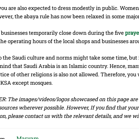
you are also expected to dress modestly in public. Wom
ever, the abaya rule has now been relaxed in some major ci
 businesses temporarily close down during the five
praye
he operating hours of the local shops and businesses aro
o the Saudi culture and norms might take some time, but 
 mind that Saudi Arabia is an Islamic country. Hence, many
tice of other religions is also not allowed. Therefore, you 
n KSA except mosques.
: The images/videos/logos showcased on this page are t
sources wherever possible. However, If you find that your
on, please contact us with the relevant details, and we w
Maryam