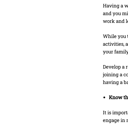
Having a wo
and you mig
work and le
While you t
activities,
your famil
Develop a r
joining a c
having a b
Know the
It is impo
engage in m