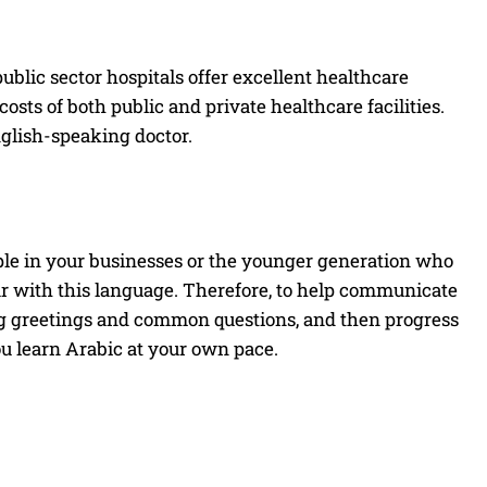
ublic sector hospitals offer excellent healthcare
costs of both public and private healthcare facilities.
glish-speaking doctor.
ple in your businesses or the younger generation who
r with this language. Therefore, to help communicate
ning greetings and common questions, and then progress
ou learn Arabic at your own pace.