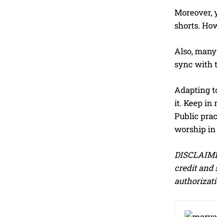
Moreover, 
shorts. How
Also, many
sync with t
Adapting t
it. Keep in
Public prac
worship i
DISCLAIMER
credit and 
authorizati