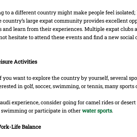
 to a different country might make people feel isolated; 
e country’s large expat community provides excellent opp
and learn from their experiences. Multiple expat clubs a
not hesitate to attend these events and find a new social ci
eisure Activities
f you want to explore the country by yourself, several spor
erested in golf, soccer, swimming, or tennis, many sports c
Saudi experience, consider going for camel rides or deser
o swimming or participate in other
water sports
.
ork-Life Balance