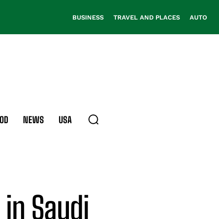
BUSINESS
TRAVEL AND PLACES
AUTO
OD
NEWS
USA
 in Saudi