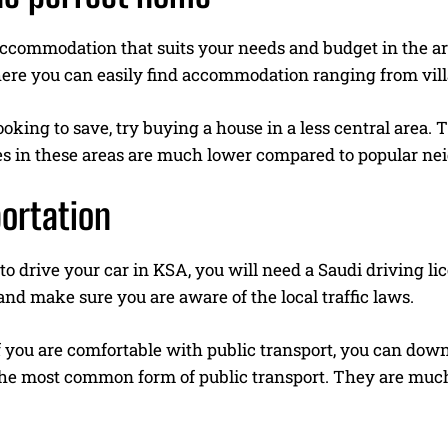
commodation that suits your needs and budget in the area
ere you can easily find accommodation ranging from vil
looking to save, try buying a house in a less central area. T
ces in these areas are much lower compared to popular n
ortation
 to drive your car in KSA, you will need a Saudi driving l
nd make sure you are aware of the local traffic laws.
f you are comfortable with public transport, you can dow
the most common form of public transport. They are muc