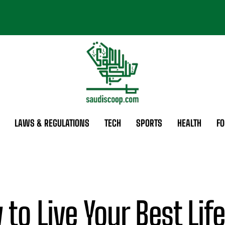
LAWS & REGULATIONS
TECH
SPORTS
HEALTH
FO
to Live Your Best Life