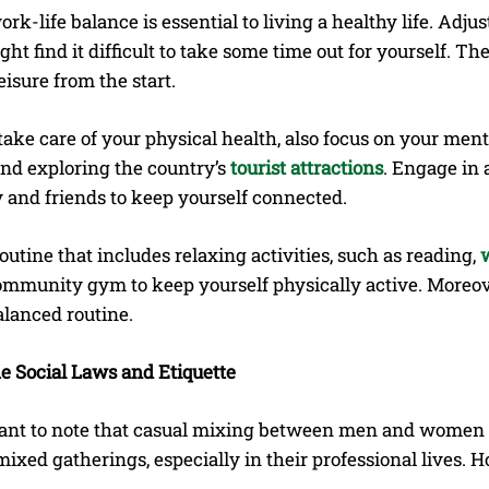
rk-life balance is essential to living a healthy life. Ad
ht find it difficult to take some time out for yourself. Th
isure from the start.
ake care of your physical health, also focus on your ment
 and exploring the country’s
tourist attractions
. Engage in 
y and friends to keep yourself connected.
outine that includes relaxing activities, such as reading,
ommunity gym to keep yourself physically active. Moreover
alanced routine.
 Social Laws and Etiquette
rtant to note that casual mixing between men and women i
ixed gatherings, especially in their professional lives. 