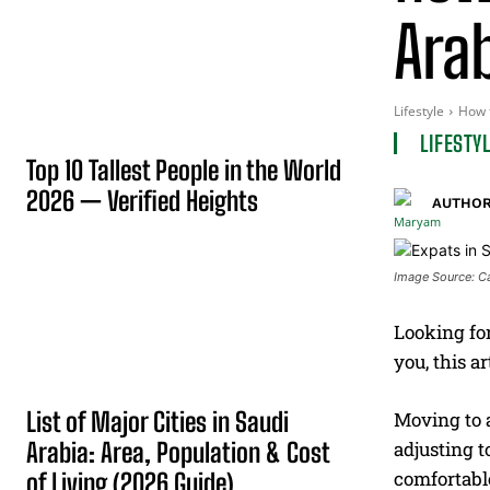
Arab
Lifestyle
How t
LIFESTY
Top 10 Tallest People in the World
2026 — Verified Heights
AUTHOR
Image Source: C
Looking for
you, this a
List of Major Cities in Saudi
Moving to a
Arabia: Area, Population & Cost
adjusting t
comfortable
of Living (2026 Guide)