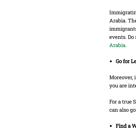
Immigrating
Arabia. Th
immigrants 
events. Do 
Arabia.
Go for L
Moreover, i
you are int
For a true 
can also g
Find a W