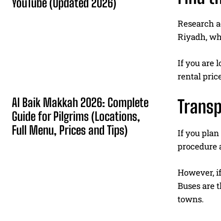
YouTube (Updated 2026)
Research ac
Riyadh, wh
If you are 
rental pri
Al Baik Makkah 2026: Complete
Transp
Guide for Pilgrims (Locations,
Full Menu, Prices and Tips)
If you plan
procedure a
However, i
Buses are 
towns.