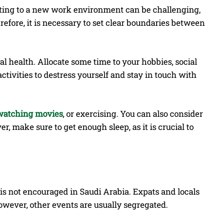
justing to a new work environment can be challenging,
erefore, it is necessary to set clear boundaries between
al health. Allocate some time to your hobbies, social
activities to destress yourself and stay in touch with
watching movies
, or exercising. You can also consider
, make sure to get enough sleep, as it is crucial to
s not encouraged in Saudi Arabia. Expats and locals
However, other events are usually segregated.