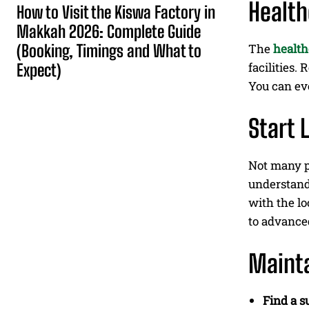
Health
How to Visit the Kiswa Factory in
Makkah 2026: Complete Guide
(Booking, Timings and What to
The
health
facilities.
Expect)
You can ev
Start 
Not many p
understand
with the lo
to advance
Mainta
Find a s