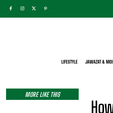
LIFESTYLE
JAWAZAT & MOI
MORE LIKE THIS
How 