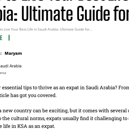
ia: Ultimate Guide fo
o Live Your Best Life in Saudi Arabia: Ultimate Guide for...
LE
Maryam
:
anva
 essential tips to thrive as an expat in Saudi Arabia? From
rticle has got you covered.
 new country can be exciting, but it comes with several ch
o the cultural norms, expats usually find it challenging to 
 life in KSA as an expat.