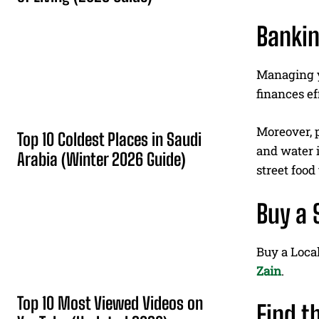
Bankin
Managing yo
finances ef
Moreover, p
Top 10 Coldest Places in Saudi
and water i
Arabia (Winter 2026 Guide)
street food
Buy a 
Buy a Loca
Zain
.
Top 10 Most Viewed Videos on
Find t