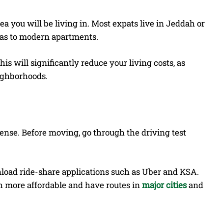
 you will be living in. Most expats live in Jeddah or
las to modern apartments.
his will significantly reduce your living costs, as
eighborhoods.
icense. Before moving, go through the driving test
nload ride-share applications such as Uber and KSA.
h more affordable and have routes in
major cities
and