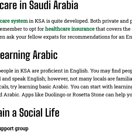
care in Saudi Arabia
care system
in KSA is quite developed. Both private and p
 Remember to opt for
healthcare insurance
that covers the 
en ask your fellow expats for recommendations for an En
Learning Arabic
eople in KSA are proficient in English. You may find peo
 and speak English; however, not many locals are familia
cals, try learning basic Arabic. You can start with lear
d Arabic. Apps like Duolingo or Rosetta Stone can help y
in a Social Life
upport group