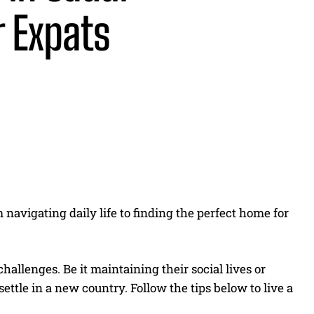
r Expats
Share
 navigating daily life to finding the perfect home for
allenges. Be it maintaining their social lives or
settle in a new country. Follow the tips below to live a