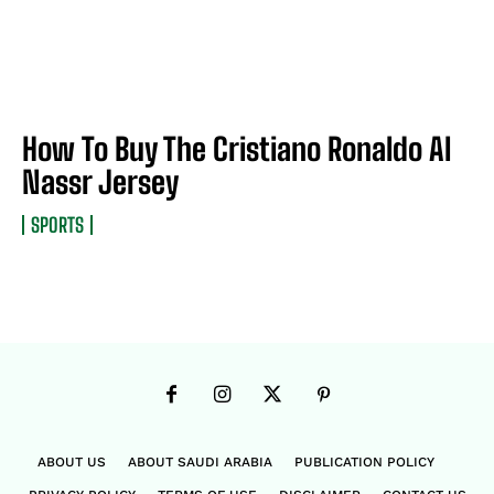
How To Buy The Cristiano Ronaldo Al
Nassr Jersey
SPORTS
ABOUT US
ABOUT SAUDI ARABIA
PUBLICATION POLICY