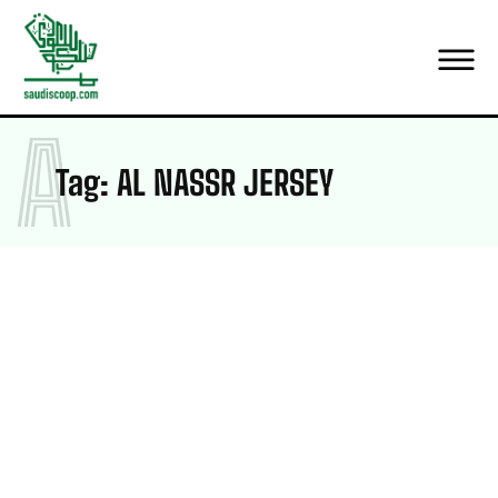
A
Tag:
AL NASSR JERSEY