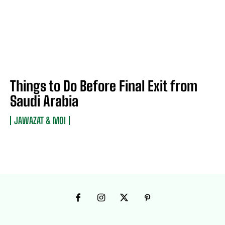
Things to Do Before Final Exit from
Saudi Arabia
JAWAZAT & MOI