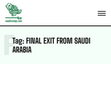
F
Tag:
FINAL EXIT FROM SAUDI
ARABIA