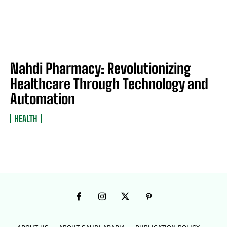
Nahdi Pharmacy: Revolutionizing
Healthcare Through Technology and
Automation
HEALTH