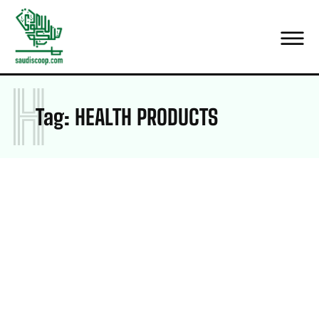
H
Tag:
HEALTH PRODUCTS