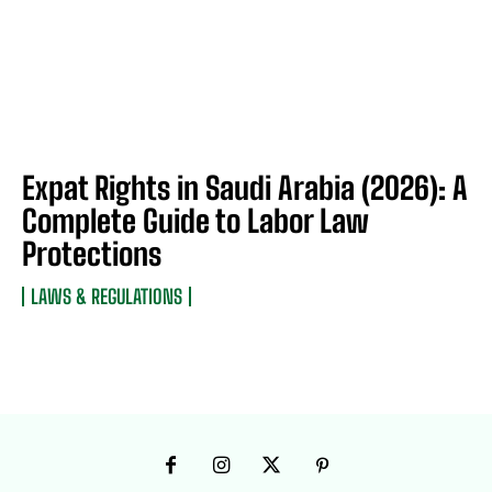
Expat Rights in Saudi Arabia (2026): A
Complete Guide to Labor Law
Protections
LAWS & REGULATIONS