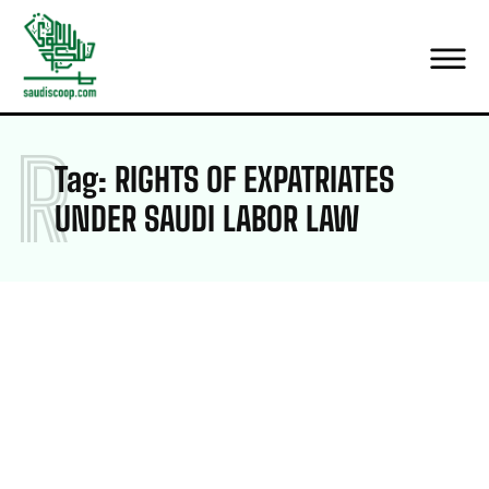
R
Tag:
RIGHTS OF EXPATRIATES
UNDER SAUDI LABOR LAW