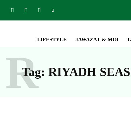
LIFESTYLE
JAWAZAT & MOI
L
R
Tag:
RIYADH SEA