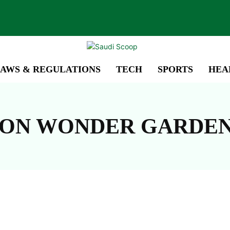
AWS & REGULATIONS
TECH
SPORTS
HEA
SON WONDER GARDE