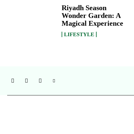
Riyadh Season
Wonder Garden: A
Magical Experience
LIFESTYLE