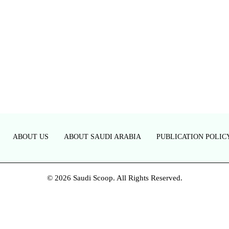
ABOUT US
ABOUT SAUDI ARABIA
PUBLICATION POLIC
© 2026 Saudi Scoop. All Rights Reserved.