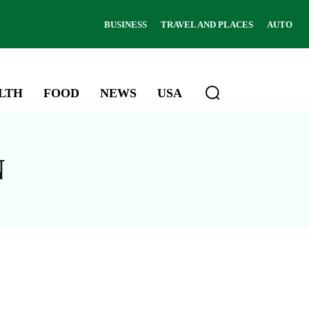
BUSINESS
TRAVEL AND PLACES
AUTO
LTH
FOOD
NEWS
USA
N