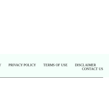
Y
PRIVACY POLICY
TERMS OF USE
DISCLAIMER
CONTACT US