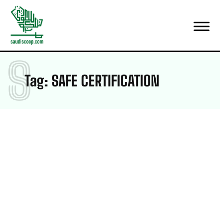
S
Tag:
SAFE CERTIFICATION