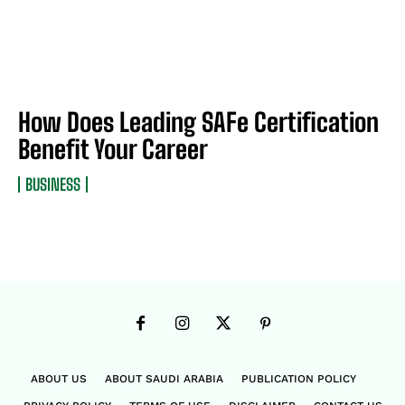
How Does Leading SAFe Certification
Benefit Your Career
BUSINESS
ABOUT US
ABOUT SAUDI ARABIA
PUBLICATION POLICY