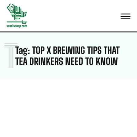
T
Tag:
TOP X BREWING TIPS THAT
TEA DRINKERS NEED TO KNOW