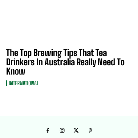
The Top Brewing Tips That Tea
Drinkers In Australia Really Need To
Know
INTERNATIONAL